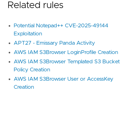
Related rules
Potential Notepad++ CVE-2025-49144
Exploitation
APT27 - Emissary Panda Activity
AWS IAM S3Browser LoginProfile Creation
AWS IAM S3Browser Templated S3 Bucket
Policy Creation
AWS IAM S3Browser User or AccessKey
Creation