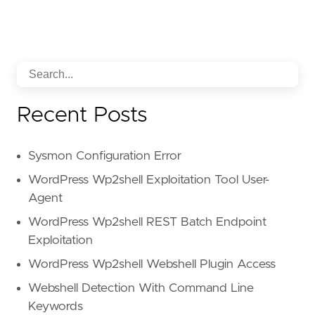
Recent Posts
Sysmon Configuration Error
WordPress Wp2shell Exploitation Tool User-
Agent
WordPress Wp2shell REST Batch Endpoint
Exploitation
WordPress Wp2shell Webshell Plugin Access
Webshell Detection With Command Line
Keywords