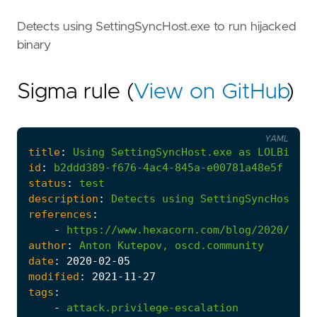
Detects using SettingSyncHost.exe to run hijacked
binary
Sigma rule (
View on GitHub
)
YAML
title
:
Using
SettingSyncHost.exe
as
LOLBin
id
:
b2ddd389-f676-4ac4-845a-e00781a48e5f
status
:
test
description
:
Detects
using
SettingSyncHost.ex
references
:
-
https://www.hexacorn.com/blog/2020/02/0
author
:
Anton
Kutepov,
oscd.community
date
:
2020
-02
-05
modified
:
2021
-11
-27
tags
:
-
attack.privilege-escalation