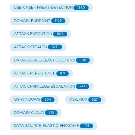
USE-CASE-THREAT-DETECTION
1560
DOMAIN-ENDPOINT
1109
ATTACK.EXECUTION
1108
ATTACK.STEALTH
1041
DATA-SOURCE-ELASTIC-DEFEND
908
ATTACK.PERSISTENCE
871
ATTACK.PRIVILEGE-ESCALATION
744
OS-WINDOWS
OS-LINUX
564
527
DOMAIN-CLOUD
515
DATA-SOURCE-ELASTIC-ENDGAME
476