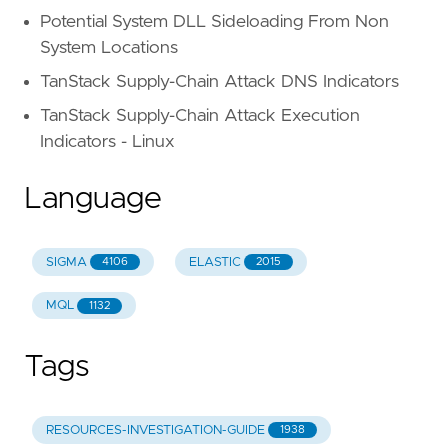
Potential System DLL Sideloading From Non
System Locations
TanStack Supply-Chain Attack DNS Indicators
TanStack Supply-Chain Attack Execution
Indicators - Linux
Language
SIGMA
ELASTIC
4106
2015
MQL
1132
Tags
RESOURCES-INVESTIGATION-GUIDE
1938