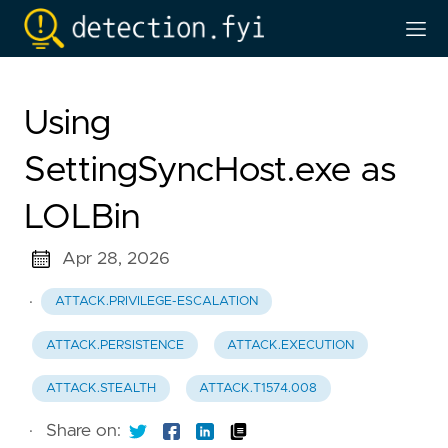
Using
SettingSyncHost.exe as
LOLBin
Apr 28, 2026
·
ATTACK.PRIVILEGE-ESCALATION
ATTACK.PERSISTENCE
ATTACK.EXECUTION
ATTACK.STEALTH
ATTACK.T1574.008
·
Share on: