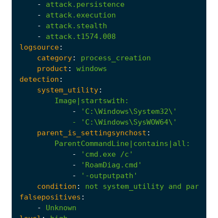
-
attack.persistence
-
attack.execution
-
attack.stealth
-
attack.t1574.008
logsource
:
category
:
process_creation
product
:
windows
detection
:
system_utility
:
Image|startswith
:
-
            - '
C:\Windows\SysWOW64\'
parent_is_settingsynchost
:
ParentCommandLine|contains|all
:
-
'cmd.exe /c'
-
'RoamDiag.cmd'
-
'-outputpath'
condition
:
not
system_utility
and
parent_
falsepositives
:
-
Unknown