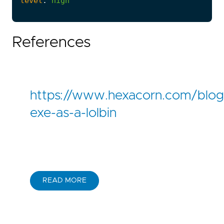
level
:
high
References
https://www.hexacorn.com/blog
exe-as-a-lolbin
READ MORE