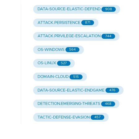
DATA-SOURCE-ELASTIC-DEFEND
908
ATTACK.PERSISTENCE
871
ATTACK.PRIVILEGE-ESCALATION
744
OS-WINDOWS
564
OS-LINUX
527
DOMAIN-CLOUD
515
DATA-SOURCE-ELASTIC-ENDGAME
476
DETECTION.EMERGING-THREATS
468
TACTIC-DEFENSE-EVASION
457