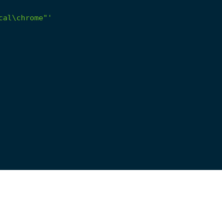
cal\chrome"'