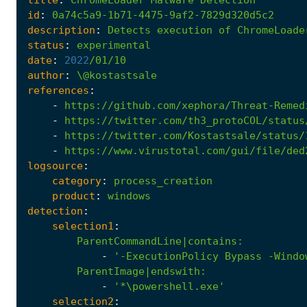
id
:
0a74c5a9-1b71-4475-9af2-7829d320d5c2
description
:
Detects
execution
of
ChromeLoade
status
:
experimental
date
:
2022
/01/10
author
:
\@kostastsale
references
:
-
https://github.com/xephora/Threat-Remed
-
https://twitter.com/th3_protoCOL/status
-
https://twitter.com/Kostastsale/status/
-
https://www.virustotal.com/gui/file/ded
logsource
:
category
:
process_creation
product
:
windows
detection
:
selection1
:
ParentCommandLine|contains
:
-
'-ExecutionPolicy Bypass -Windo
ParentImage|endswith
:
-
'*\powershell.exe'
selection2
: