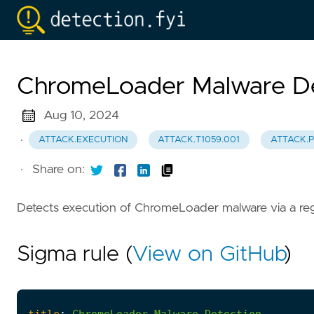
ChromeLoader Malware De
Aug 10, 2024
·
ATTACK.EXECUTION
ATTACK.T1059.001
ATTACK.P
·
Share on:
Detects execution of ChromeLoader malware via a reg
Sigma rule (
View on GitHub
)
title
:
ChromeLoader
Malware
Detection