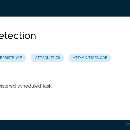
tection
ERSISTENCE
ATTACK.T1176
ATTACK.T1053.005
istered scheduled task
Y