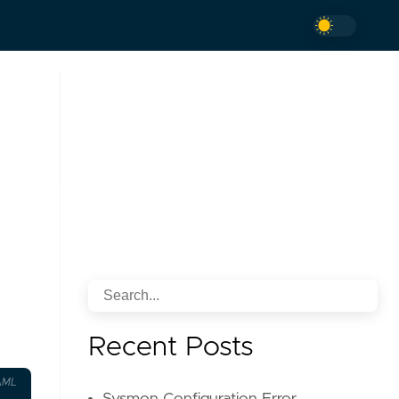
Recent Posts
AML