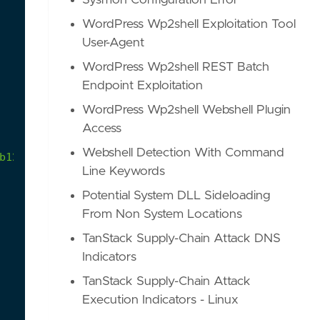
Sysmon Configuration Error
WordPress Wp2shell Exploitation Tool
User-Agent
WordPress Wp2shell REST Batch
Endpoint Exploitation
WordPress Wp2shell Webshell Plugin
Access
Webshell Detection With Command
b12dee6dfdd
Line Keywords
Potential System DLL Sideloading
From Non System Locations
TanStack Supply-Chain Attack DNS
Indicators
TanStack Supply-Chain Attack
Execution Indicators - Linux