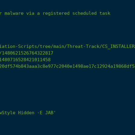
r
malware
via
a
registered
scheduled
task
iation-Scripts/tree/main/Threat-Track/CS_INSTALLER
/1480621526764322817
1480716528421011458
20df574b843aaa3c8e977c2040e1498ae17c12924a19868df5
wStyle Hidden -E JAB'