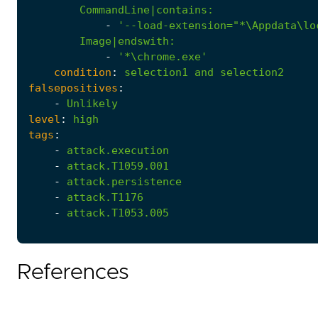
CommandLine|contains
:
-
'--load-extension="*\Appdata\lo
Image|endswith
:
-
'*\chrome.exe'
condition
:
selection1
and
selection2
falsepositives
:
-
Unlikely
level
:
high
tags
:
-
attack.execution
-
attack.T1059.001
-
attack.persistence
-
attack.T1176
-
attack.T1053.005
References