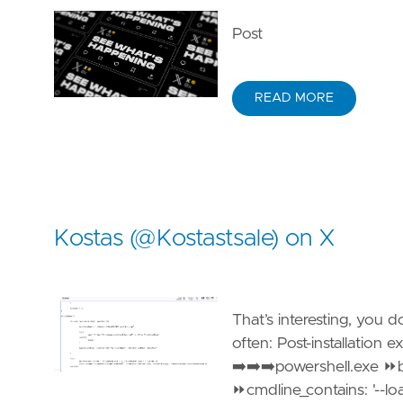
Post
READ MORE
Kostas (@Kostastsale) on X
That’s interesting, you 
often: Post-installation
➡️➡️➡️powershell.exe 
⏩cmdline_contains: '--l