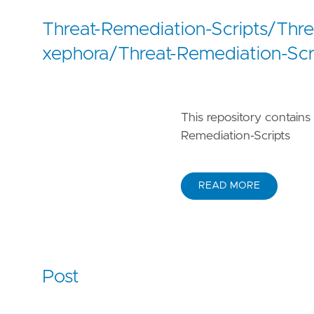
Threat-Remediation-Scripts/Thr
xephora/Threat-Remediation-Scr
This repository contains 
Remediation-Scripts
READ MORE
Post