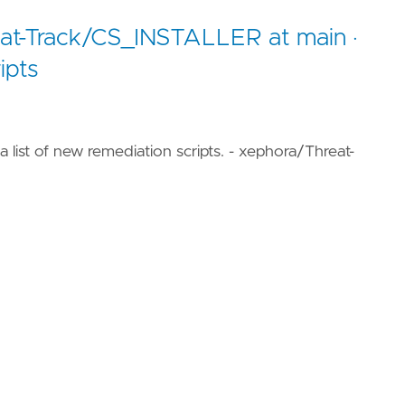
eat-Track/CS_INSTALLER at main ·
ipts
a list of new remediation scripts. - xephora/Threat-