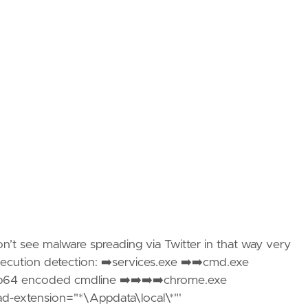
don’t see malware spreading via Twitter in that way very
 execution detection: ➡️services.exe ➡️➡️cmd.exe
⏩b64 encoded cmdline ➡️➡️➡️➡️chrome.exe
oad-extension="*\Appdata\local\*"'