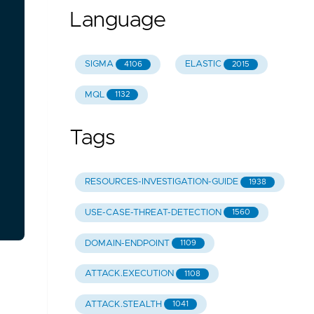
Language
SIGMA
ELASTIC
4106
2015
MQL
1132
Tags
RESOURCES-INVESTIGATION-GUIDE
1938
USE-CASE-THREAT-DETECTION
1560
DOMAIN-ENDPOINT
1109
ATTACK.EXECUTION
1108
ATTACK.STEALTH
1041