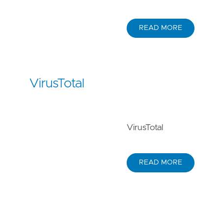
READ MORE
VirusTotal
VirusTotal
READ MORE