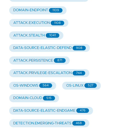
DOMAIN-ENDPOINT
1109
ATTACK.EXECUTION
1108
ATTACK.STEALTH
1041
DATA-SOURCE-ELASTIC-DEFEND
908
ATTACK.PERSISTENCE
871
ATTACK.PRIVILEGE-ESCALATION
744
OS-WINDOWS
OS-LINUX
564
527
DOMAIN-CLOUD
515
DATA-SOURCE-ELASTIC-ENDGAME
476
DETECTION.EMERGING-THREATS
468