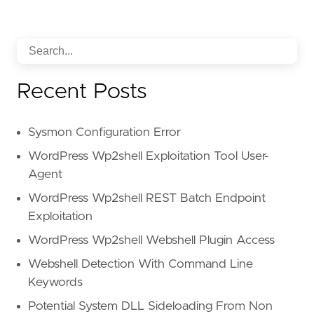
Recent Posts
Sysmon Configuration Error
WordPress Wp2shell Exploitation Tool User-
Agent
WordPress Wp2shell REST Batch Endpoint
Exploitation
WordPress Wp2shell Webshell Plugin Access
Webshell Detection With Command Line
Keywords
Potential System DLL Sideloading From Non