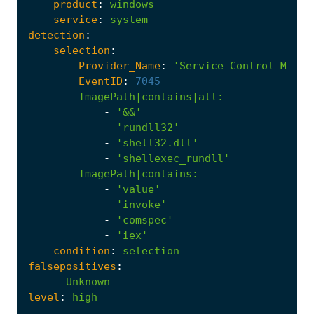
product
:
windows
service
:
system
detection
:
selection
:
Provider_Name
:
'Service Control Manag
EventID
:
7045
ImagePath|contains|all
:
-
'&&'
-
'rundll32'
-
'shell32.dll'
-
'shellexec_rundll'
ImagePath|contains
:
-
'value'
-
'invoke'
-
'comspec'
-
'iex'
condition
:
selection
falsepositives
:
-
Unknown
level
:
high