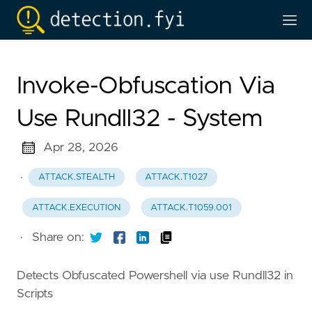
Invoke-Obfuscation Via
Use Rundll32 - System
Apr 28, 2026
·
ATTACK.STEALTH
ATTACK.T1027
ATTACK.EXECUTION
ATTACK.T1059.001
·
Share on:
Detects Obfuscated Powershell via use Rundll32 in
Scripts