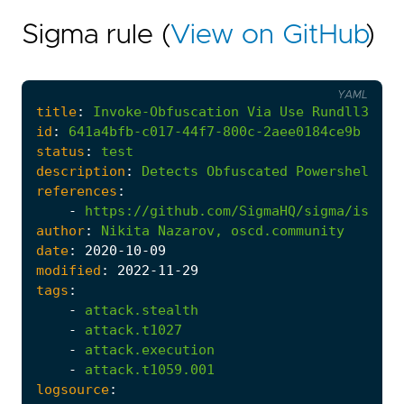
Sigma rule (
View on GitHub
)
YAML
title
:
Invoke-Obfuscation
Via
Use
Rundll32
-
id
:
641a4bfb-c017-44f7-800c-2aee0184ce9b
status
:
test
description
:
Detects
Obfuscated
Powershell
vi
references
:
-
https://github.com/SigmaHQ/sigma/issues
author
:
Nikita
Nazarov,
oscd.community
date
:
2020
-10
-09
modified
:
2022
-11
-29
tags
:
-
attack.stealth
-
attack.t1027
-
attack.execution
-
attack.t1059.001
logsource
: