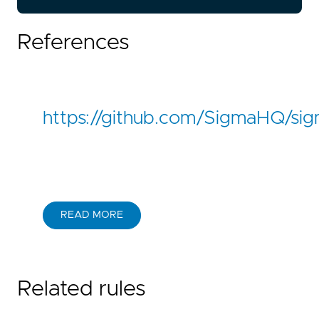
References
https://github.com/SigmaHQ/si
READ MORE
Related rules