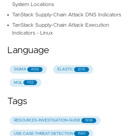
System Locations
TanStack Supply-Chain Attack DNS Indicators
TanStack Supply-Chain Attack Execution
Indicators - Linux
Language
SIGMA
ELASTIC
4106
2015
MQL
1132
Tags
RESOURCES-INVESTIGATION-GUIDE
1938
USE-CASE-THREAT-DETECTION
1560