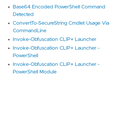
Base64 Encoded PowerShell Command
Detected
ConvertTo-SecureString Cmdlet Usage Via
CommandLine
Invoke-Obfuscation CLIP+ Launcher
Invoke-Obfuscation CLIP+ Launcher -
PowerShell
Invoke-Obfuscation CLIP+ Launcher -
PowerShell Module