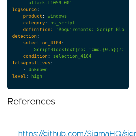
-
attack.t1059.001
logsource
:
product
:
windows
category
:
ps_script
definition:
'Requirements
:
Script Block L
detection
:
selection_4104
:
ScriptBlockText|re
:
'cmd.{0,5}(?:/c|/
condition
:
selection_4104
falsepositives
:
-
Unknown
level
:
high
References
https://github.com/SigmaHQ/si