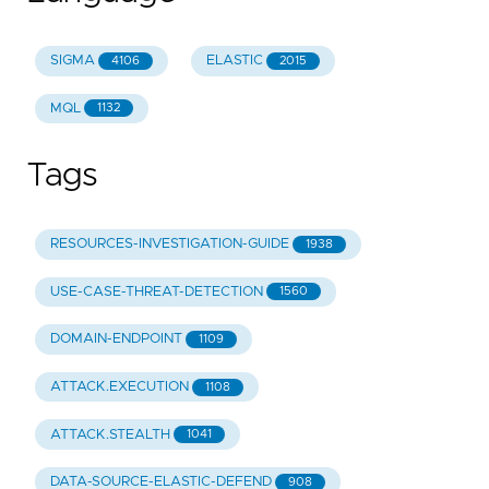
SIGMA
ELASTIC
4106
2015
MQL
1132
Tags
RESOURCES-INVESTIGATION-GUIDE
1938
USE-CASE-THREAT-DETECTION
1560
DOMAIN-ENDPOINT
1109
ATTACK.EXECUTION
1108
ATTACK.STEALTH
1041
DATA-SOURCE-ELASTIC-DEFEND
908