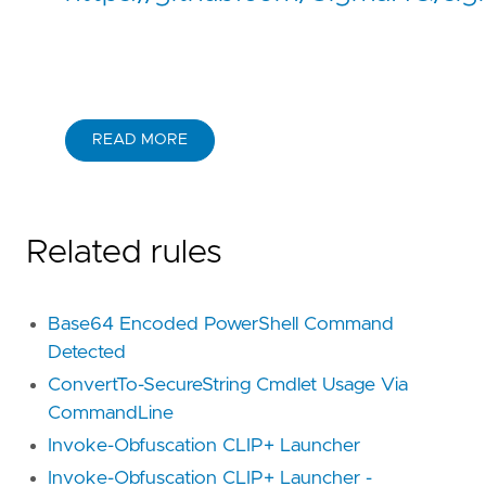
READ MORE
Related rules
Base64 Encoded PowerShell Command
Detected
ConvertTo-SecureString Cmdlet Usage Via
CommandLine
Invoke-Obfuscation CLIP+ Launcher
Invoke-Obfuscation CLIP+ Launcher -