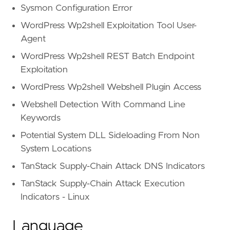
Sysmon Configuration Error
WordPress Wp2shell Exploitation Tool User-
Agent
WordPress Wp2shell REST Batch Endpoint
Exploitation
WordPress Wp2shell Webshell Plugin Access
Webshell Detection With Command Line
Keywords
Potential System DLL Sideloading From Non
System Locations
TanStack Supply-Chain Attack DNS Indicators
TanStack Supply-Chain Attack Execution
Indicators - Linux
Language