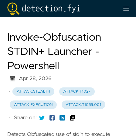
Invoke-Obfuscation
STDIN+ Launcher -
Powershell
Apr 28, 2026
·
ATTACK.STEALTH
ATTACK.T1027
ATTACK.EXECUTION
ATTACK.T1059.001
·
Share on:
Detects Obfuscated use of stdin to execute