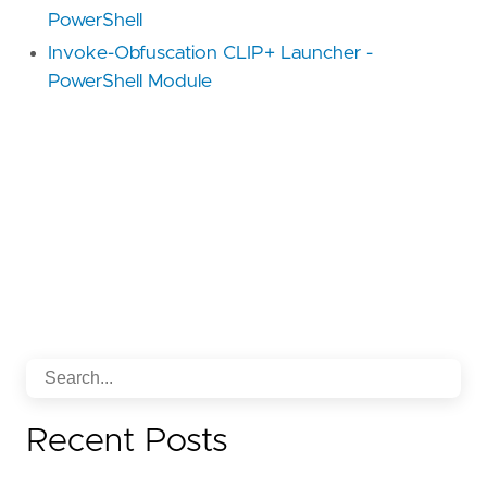
PowerShell
Invoke-Obfuscation CLIP+ Launcher -
PowerShell Module
Recent Posts