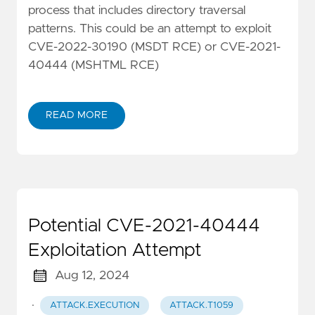
process that includes directory traversal
patterns. This could be an attempt to exploit
CVE-2022-30190 (MSDT RCE) or CVE-2021-
40444 (MSHTML RCE)
READ MORE
Potential CVE-2021-40444
Exploitation Attempt
Aug 12, 2024
·
ATTACK.EXECUTION
ATTACK.T1059