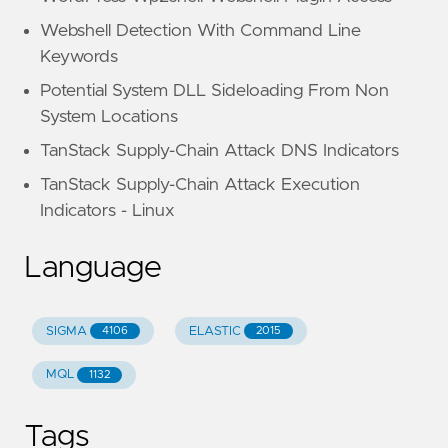
Webshell Detection With Command Line
Keywords
Potential System DLL Sideloading From Non
System Locations
TanStack Supply-Chain Attack DNS Indicators
TanStack Supply-Chain Attack Execution
Indicators - Linux
Language
SIGMA
ELASTIC
4106
2015
MQL
1132
Tags