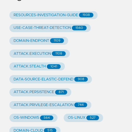
RESOURCES-INVESTIGATION-GUIDE
1938
USE-CASE-THREAT-DETECTION
1560
DOMAIN-ENDPOINT
1109
ATTACK.EXECUTION
1108
ATTACK.STEALTH
1041
DATA-SOURCE-ELASTIC-DEFEND
908
ATTACK.PERSISTENCE
871
ATTACK.PRIVILEGE-ESCALATION
744
OS-WINDOWS
OS-LINUX
564
527
DOMAIN-CLOUD
515