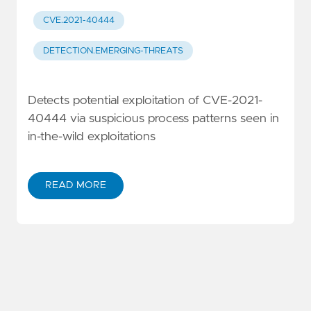
CVE.2021-40444
DETECTION.EMERGING-THREATS
Detects potential exploitation of CVE-2021-
40444 via suspicious process patterns seen in
in-the-wild exploitations
READ MORE