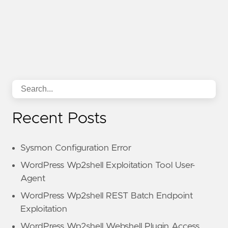
Recent Posts
Sysmon Configuration Error
WordPress Wp2shell Exploitation Tool User-
Agent
WordPress Wp2shell REST Batch Endpoint
Exploitation
WordPress Wp2shell Webshell Plugin Access