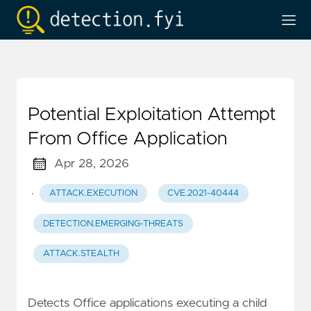
Potential Exploitation Attempt
From Office Application
Apr 28, 2026
·
ATTACK.EXECUTION
CVE.2021-40444
DETECTION.EMERGING-THREATS
ATTACK.STEALTH
Detects Office applications executing a child