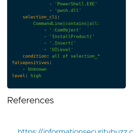
-
'PowerShell.EXE'
-
'pwsh.dll'
selection_cli
:
CommandLine|contains|all
:
-
'-ComObject'
-
'InstallProduct('
-
'.Insert('
-
'UILevel'
condition
:
all
of
selection_*
falsepositives
:
-
Unknown
level
:
high
References
https://informationsecuritybuzz