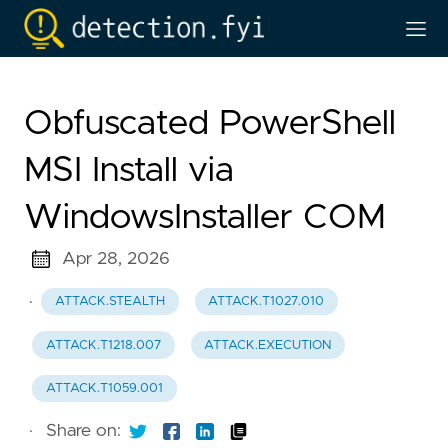
Obfuscated PowerShell
MSI Install via
WindowsInstaller COM
Apr 28, 2026
·
ATTACK.STEALTH
ATTACK.T1027.010
ATTACK.T1218.007
ATTACK.EXECUTION
ATTACK.T1059.001
·
Share on: