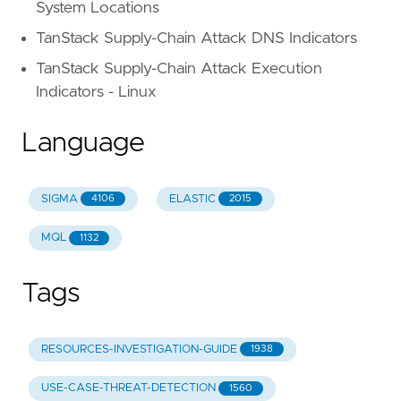
System Locations
TanStack Supply-Chain Attack DNS Indicators
TanStack Supply-Chain Attack Execution
Indicators - Linux
Language
SIGMA
ELASTIC
4106
2015
MQL
1132
Tags
RESOURCES-INVESTIGATION-GUIDE
1938
USE-CASE-THREAT-DETECTION
1560