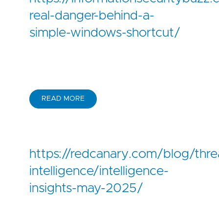
real-danger-behind-a-
simple-windows-shortcut/
READ MORE
https://redcanary.com/blog/thre
intelligence/intelligence-
insights-may-2025/