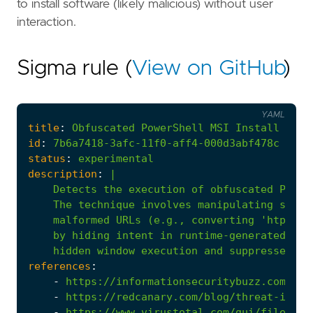
to install software (likely malicious) without user
interaction.
Sigma rule (
View on GitHub
)
YAML
title
:
Obfuscated
PowerShell
MSI
Install
via
id
:
7b6a7418-3afc-11f0-aff4-000d3abf478c
status
:
experimental
description
:
|
    hidden window execution and suppressed UI
references
:
-
https://informationsecuritybuzz.com/the
-
https://redcanary.com/blog/threat-intel
-
https://www.virustotal.com/gui/file/f97