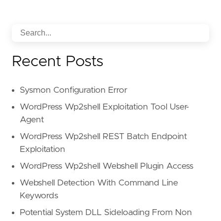
Recent Posts
Sysmon Configuration Error
WordPress Wp2shell Exploitation Tool User-
Agent
WordPress Wp2shell REST Batch Endpoint
Exploitation
WordPress Wp2shell Webshell Plugin Access
Webshell Detection With Command Line
Keywords
Potential System DLL Sideloading From Non