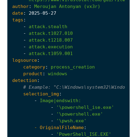
author
:
Meroujan
Antonyan
(vx3r)
date
:
2025
-05
-27
tags
:
-
attack.stealth
-
attack.t1027.010
-
attack.t1218.007
-
attack.execution
-
attack.t1059.001
logsource
:
category
:
process_creation
product
:
windows
detection
:
# Example: "C:\Windows\system32\WindowsPo
selection_img
:
-
Image|endswith
:
-
'\powershell_ise.exe'
-
'\powershell.exe'
-
'\pwsh.exe'
- 
OriginalFileName
:
-
'PowerShell_ISE.EXE'