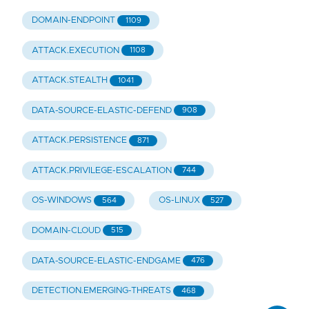
DOMAIN-ENDPOINT
1109
ATTACK.EXECUTION
1108
ATTACK.STEALTH
1041
DATA-SOURCE-ELASTIC-DEFEND
908
ATTACK.PERSISTENCE
871
ATTACK.PRIVILEGE-ESCALATION
744
OS-WINDOWS
OS-LINUX
564
527
DOMAIN-CLOUD
515
DATA-SOURCE-ELASTIC-ENDGAME
476
DETECTION.EMERGING-THREATS
468