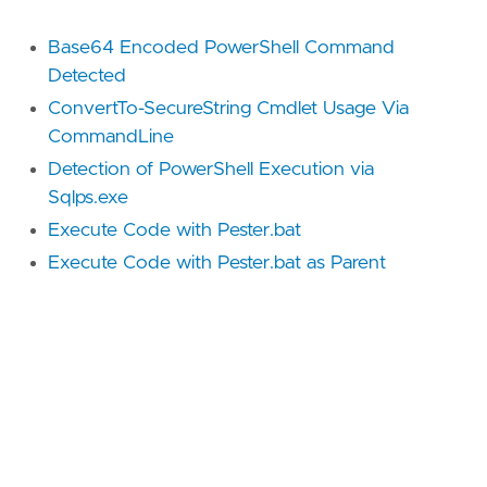
Base64 Encoded PowerShell Command
Detected
ConvertTo-SecureString Cmdlet Usage Via
CommandLine
Detection of PowerShell Execution via
Sqlps.exe
Execute Code with Pester.bat
Execute Code with Pester.bat as Parent