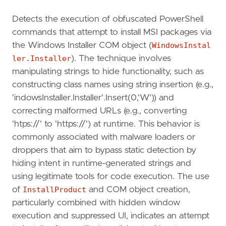
Detects the execution of obfuscated PowerShell
commands that attempt to install MSI packages via
the Windows Installer COM object (
WindowsInstal
ler.Installer
). The technique involves
manipulating strings to hide functionality, such as
constructing class names using string insertion (e.g.,
'indowsInstaller.Installer'.Insert(0,'W')) and
correcting malformed URLs (e.g., converting
'htps://' to 'https://') at runtime. This behavior is
commonly associated with malware loaders or
droppers that aim to bypass static detection by
hiding intent in runtime-generated strings and
using legitimate tools for code execution. The use
of
InstallProduct
and COM object creation,
particularly combined with hidden window
execution and suppressed UI, indicates an attempt