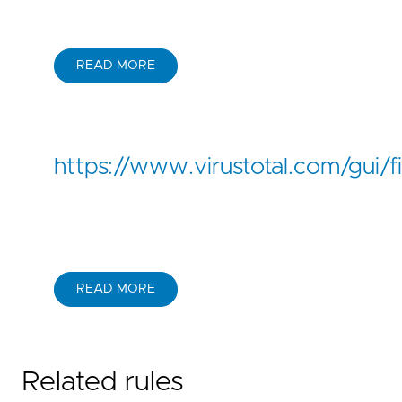
READ MORE
https://www.virustotal.com/g
READ MORE
Related rules