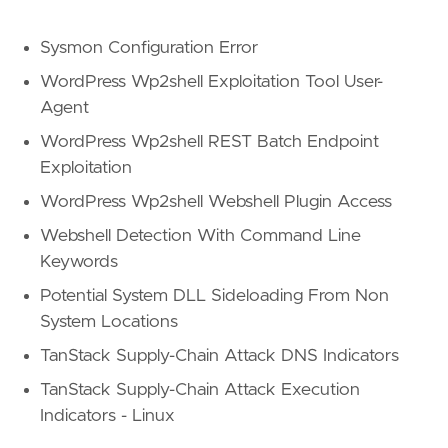
Sysmon Configuration Error
WordPress Wp2shell Exploitation Tool User-
Agent
WordPress Wp2shell REST Batch Endpoint
Exploitation
WordPress Wp2shell Webshell Plugin Access
Webshell Detection With Command Line
Keywords
Potential System DLL Sideloading From Non
System Locations
TanStack Supply-Chain Attack DNS Indicators
TanStack Supply-Chain Attack Execution
Indicators - Linux