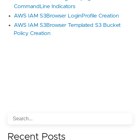
CommandLine Indicators
AWS IAM S3Browser LoginProfile Creation
AWS IAM S3Browser Templated S3 Bucket
Policy Creation
Recent Posts