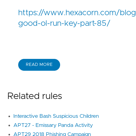
https://www.hexacorn.com/blo
good-ol-run-key-part-85/
READ MORE
Related rules
Interactive Bash Suspicious Children
APT27 - Emissary Panda Activity
APT29 2018 Phishing Campaign