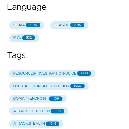
Language
SIGMA
ELASTIC
4106
2015
MQL
1132
Tags
RESOURCES-INVESTIGATION-GUIDE
1938
USE-CASE-THREAT-DETECTION
1560
DOMAIN-ENDPOINT
1109
ATTACK.EXECUTION
1108
ATTACK.STEALTH
1041