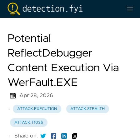
Potential
ReflectDebugger
Content Execution Via
WerFault.EXE
Apr 28, 2026
·
ATTACK.EXECUTION
ATTACK.STEALTH
ATTACK.T1036
·
Share on: