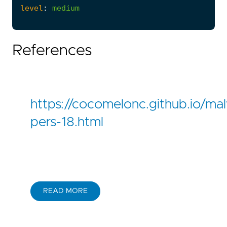
level
:
medium
References
https://cocomelonc.github.io/m
pers-18.html
READ MORE