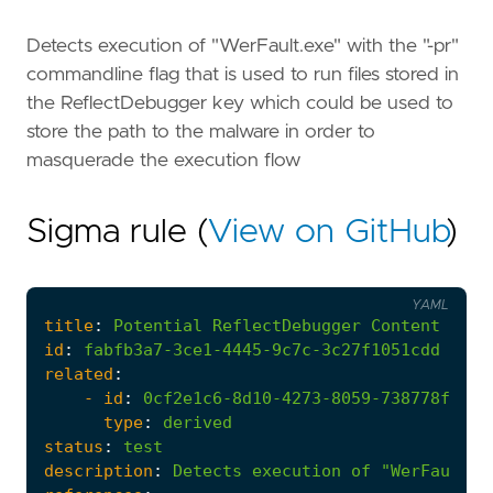
Detects execution of "WerFault.exe" with the "-pr"
commandline flag that is used to run files stored in
the ReflectDebugger key which could be used to
store the path to the malware in order to
masquerade the execution flow
Sigma rule (
View on GitHub
)
YAML
title
:
Potential
ReflectDebugger
Content
Exec
id
:
fabfb3a7-3ce1-4445-9c7c-3c27f1051cdd
related
:
- 
id
:
0cf2e1c6-8d10-4273-8059-738778f981a
type
:
derived
status
:
test
description
:
Detects
execution
of
"WerFault.e