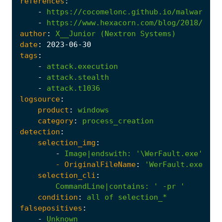
references
:
-
https://cocomelonc.github.io/malware/20
-
https://www.hexacorn.com/blog/2018/08/3
author
:
X__Junior
(Nextron
Systems)
date
:
2023
-06
-30
tags
:
-
attack.execution
-
attack.stealth
-
attack.t1036
logsource
:
product
:
windows
category
:
process_creation
detection
:
selection_img
:
-
Image|endswith
:
'\WerFault.exe'
- 
OriginalFileName
:
'WerFault.exe'
selection_cli
:
CommandLine|contains
:
' -pr '
condition
:
all
of
selection_*
falsepositives
:
-
Unknown