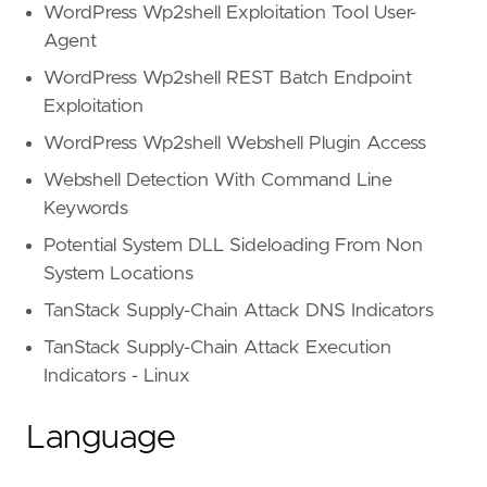
WordPress Wp2shell Exploitation Tool User-
Agent
WordPress Wp2shell REST Batch Endpoint
Exploitation
WordPress Wp2shell Webshell Plugin Access
Webshell Detection With Command Line
Keywords
Potential System DLL Sideloading From Non
System Locations
TanStack Supply-Chain Attack DNS Indicators
TanStack Supply-Chain Attack Execution
Indicators - Linux
Language