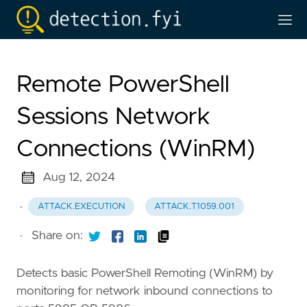
Remote PowerShell
Sessions Network
Connections (WinRM)
Aug 12, 2024
·
ATTACK.EXECUTION
ATTACK.T1059.001
·
Share on:
Detects basic PowerShell Remoting (WinRM) by
monitoring for network inbound connections to