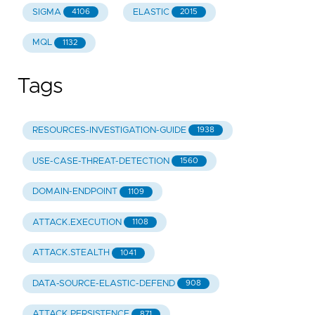
SIGMA
ELASTIC
4106
2015
MQL
1132
Tags
RESOURCES-INVESTIGATION-GUIDE
1938
USE-CASE-THREAT-DETECTION
1560
DOMAIN-ENDPOINT
1109
ATTACK.EXECUTION
1108
ATTACK.STEALTH
1041
DATA-SOURCE-ELASTIC-DEFEND
908
ATTACK.PERSISTENCE
871