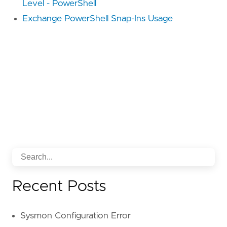
Level - PowerShell
Exchange PowerShell Snap-Ins Usage
Recent Posts
Sysmon Configuration Error