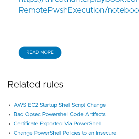
RemotePwshExecution/noteboo
READ MORE
Related rules
AWS EC2 Startup Shell Script Change
Bad Opsec Powershell Code Artifacts
Certificate Exported Via PowerShell
Change PowerShell Policies to an Insecure