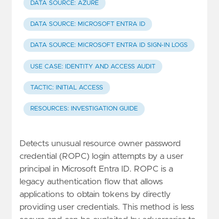
DATA SOURCE: AZURE
DATA SOURCE: MICROSOFT ENTRA ID
DATA SOURCE: MICROSOFT ENTRA ID SIGN-IN LOGS
USE CASE: IDENTITY AND ACCESS AUDIT
TACTIC: INITIAL ACCESS
RESOURCES: INVESTIGATION GUIDE
Detects unusual resource owner password
credential (ROPC) login attempts by a user
principal in Microsoft Entra ID. ROPC is a
legacy authentication flow that allows
applications to obtain tokens by directly
providing user credentials. This method is less