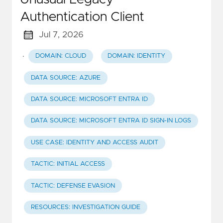
Authentication Client
Jul 7, 2026
·
DOMAIN: CLOUD
DOMAIN: IDENTITY
DATA SOURCE: AZURE
DATA SOURCE: MICROSOFT ENTRA ID
DATA SOURCE: MICROSOFT ENTRA ID SIGN-IN LOGS
USE CASE: IDENTITY AND ACCESS AUDIT
TACTIC: INITIAL ACCESS
TACTIC: DEFENSE EVASION
RESOURCES: INVESTIGATION GUIDE