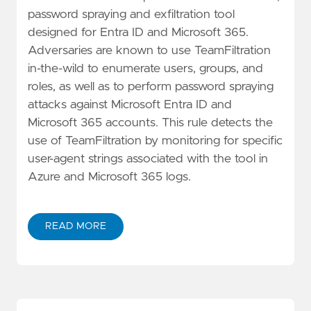
password spraying and exfiltration tool
designed for Entra ID and Microsoft 365.
Adversaries are known to use TeamFiltration
in-the-wild to enumerate users, groups, and
roles, as well as to perform password spraying
attacks against Microsoft Entra ID and
Microsoft 365 accounts. This rule detects the
use of TeamFiltration by monitoring for specific
user-agent strings associated with the tool in
Azure and Microsoft 365 logs.
READ MORE