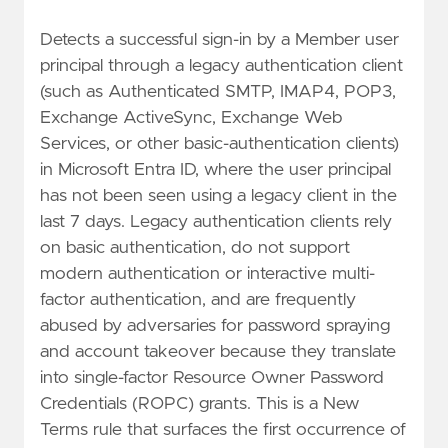
Detects a successful sign-in by a Member user
principal through a legacy authentication client
(such as Authenticated SMTP, IMAP4, POP3,
Exchange ActiveSync, Exchange Web
Services, or other basic-authentication clients)
in Microsoft Entra ID, where the user principal
has not been seen using a legacy client in the
last 7 days. Legacy authentication clients rely
on basic authentication, do not support
modern authentication or interactive multi-
factor authentication, and are frequently
abused by adversaries for password spraying
and account takeover because they translate
into single-factor Resource Owner Password
Credentials (ROPC) grants. This is a New
Terms rule that surfaces the first occurrence of