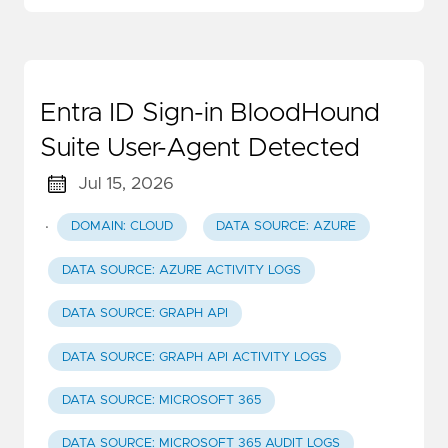
Entra ID Sign-in BloodHound
Suite User-Agent Detected
Jul 15, 2026
·
DOMAIN: CLOUD
DATA SOURCE: AZURE
DATA SOURCE: AZURE ACTIVITY LOGS
DATA SOURCE: GRAPH API
DATA SOURCE: GRAPH API ACTIVITY LOGS
DATA SOURCE: MICROSOFT 365
DATA SOURCE: MICROSOFT 365 AUDIT LOGS