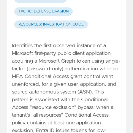
TACTIC: DEFENSE EVASION
RESOURCES: INVESTIGATION GUIDE
Identifies the first observed instance of a
Microsoft first-party public client application
acquiring a Microsoft Graph token using single-
factor (password-only) authentication while an
MFA Conditional Access grant control went
unenforced, for a given user, application, and
source autonomous system (ASN). This
pattern is associated with the Conditional
Access "resource exclusion" bypass: when a
tenant's "all resources" Conditional Access
policy contains at least one application
exclusion, Entra ID issues tokens for low-