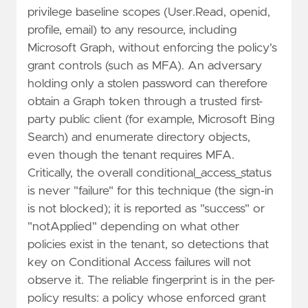
privilege baseline scopes (User.Read, openid,
profile, email) to any resource, including
Microsoft Graph, without enforcing the policy's
grant controls (such as MFA). An adversary
holding only a stolen password can therefore
obtain a Graph token through a trusted first-
party public client (for example, Microsoft Bing
Search) and enumerate directory objects,
even though the tenant requires MFA.
Critically, the overall conditional_access_status
is never "failure" for this technique (the sign-in
is not blocked); it is reported as "success" or
"notApplied" depending on what other
policies exist in the tenant, so detections that
key on Conditional Access failures will not
observe it. The reliable fingerprint is in the per-
policy results: a policy whose enforced grant