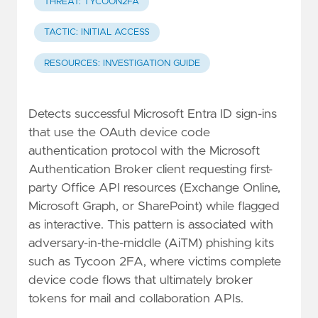
THREAT: TYCOON2FA
TACTIC: INITIAL ACCESS
RESOURCES: INVESTIGATION GUIDE
Detects successful Microsoft Entra ID sign-ins
that use the OAuth device code
authentication protocol with the Microsoft
Authentication Broker client requesting first-
party Office API resources (Exchange Online,
Microsoft Graph, or SharePoint) while flagged
as interactive. This pattern is associated with
adversary-in-the-middle (AiTM) phishing kits
such as Tycoon 2FA, where victims complete
device code flows that ultimately broker
tokens for mail and collaboration APIs.