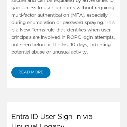
secure and can be exploited by adversaries to
gain access to user accounts without requiring
multi-factor authentication (MFA), especially
during enumeration or password spraying. This
is a New Terms rule that identifies when user
principals are involved in ROPC login attempts,
not seen before in the last 10 days, indicating
potential abuse or unusual activity.
READ MORE
Entra ID User Sign-In via
Unusual Legacy