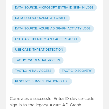
DATA SOURCE: MICROSOFT ENTRA ID SIGN-IN LOGS
DATA SOURCE: AZURE AD GRAPH
DATA SOURCE: AZURE AD GRAPH ACTIVITY LOGS
USE CASE: IDENTITY AND ACCESS AUDIT
USE CASE: THREAT DETECTION
TACTIC: CREDENTIAL ACCESS
TACTIC: INITIAL ACCESS
TACTIC: DISCOVERY
RESOURCES: INVESTIGATION GUIDE
Correlates a successful Entra ID device-code
sign-in to the legacy Azure AD Graph