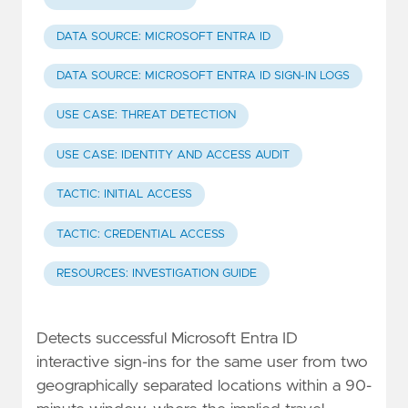
DATA SOURCE: MICROSOFT ENTRA ID
DATA SOURCE: MICROSOFT ENTRA ID SIGN-IN LOGS
USE CASE: THREAT DETECTION
USE CASE: IDENTITY AND ACCESS AUDIT
TACTIC: INITIAL ACCESS
TACTIC: CREDENTIAL ACCESS
RESOURCES: INVESTIGATION GUIDE
Detects successful Microsoft Entra ID
interactive sign-ins for the same user from two
geographically separated locations within a 90-