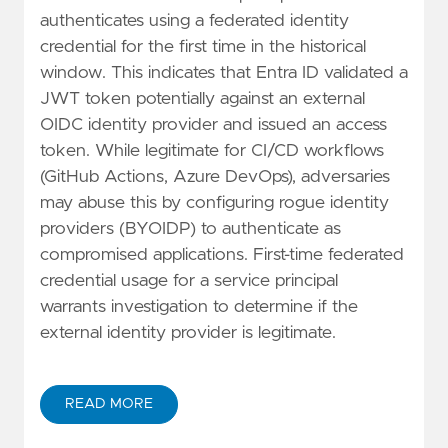
authenticates using a federated identity
credential for the first time in the historical
window. This indicates that Entra ID validated a
JWT token potentially against an external
OIDC identity provider and issued an access
token. While legitimate for CI/CD workflows
(GitHub Actions, Azure DevOps), adversaries
may abuse this by configuring rogue identity
providers (BYOIDP) to authenticate as
compromised applications. First-time federated
credential usage for a service principal
warrants investigation to determine if the
external identity provider is legitimate.
READ MORE