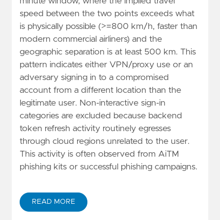
minute window, where the implied travel
speed between the two points exceeds what
is physically possible (>=800 km/h, faster than
modern commercial airliners) and the
geographic separation is at least 500 km. This
pattern indicates either VPN/proxy use or an
adversary signing in to a compromised
account from a different location than the
legitimate user. Non-interactive sign-in
categories are excluded because backend
token refresh activity routinely egresses
through cloud regions unrelated to the user.
This activity is often observed from AiTM
phishing kits or successful phishing campaigns.
READ MORE