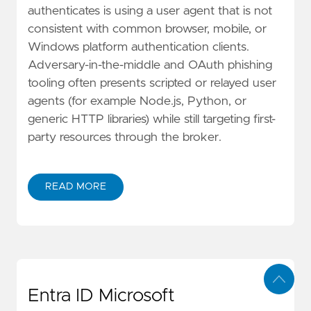
authenticates is using a user agent that is not
consistent with common browser, mobile, or
Windows platform authentication clients.
Adversary-in-the-middle and OAuth phishing
tooling often presents scripted or relayed user
agents (for example Node.js, Python, or
generic HTTP libraries) while still targeting first-
party resources through the broker.
READ MORE
Entra ID Microsoft