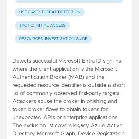
USE CASE: THREAT DETECTION
TACTIC: INITIAL ACCESS
RESOURCES: INVESTIGATION GUIDE
Detects successful Microsoft Entra ID sign-ins
where the client application is the Microsoft
Authentication Broker (MAB) and the
requested resource identifier is outside a short
list of commonly observed first-party targets.
Attackers abuse the broker in phishing and
token broker flows to obtain tokens for
unexpected APIs or enterprise applications.
The exclusion list covers legacy Azure Active
Directory, Microsoft Graph, Device Registration