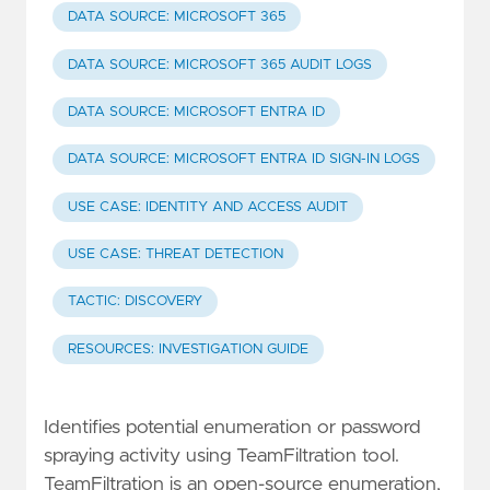
DATA SOURCE: MICROSOFT 365
DATA SOURCE: MICROSOFT 365 AUDIT LOGS
DATA SOURCE: MICROSOFT ENTRA ID
DATA SOURCE: MICROSOFT ENTRA ID SIGN-IN LOGS
USE CASE: IDENTITY AND ACCESS AUDIT
USE CASE: THREAT DETECTION
TACTIC: DISCOVERY
RESOURCES: INVESTIGATION GUIDE
Identifies potential enumeration or password
spraying activity using TeamFiltration tool.
TeamFiltration is an open-source enumeration,