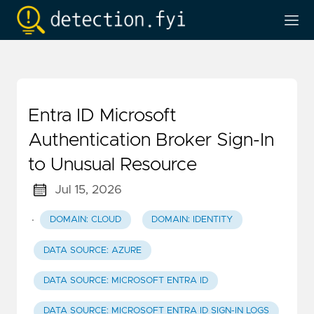
Entra ID Microsoft
Authentication Broker Sign-In
to Unusual Resource
Jul 15, 2026
·
DOMAIN: CLOUD
DOMAIN: IDENTITY
DATA SOURCE: AZURE
DATA SOURCE: MICROSOFT ENTRA ID
DATA SOURCE: MICROSOFT ENTRA ID SIGN-IN LOGS