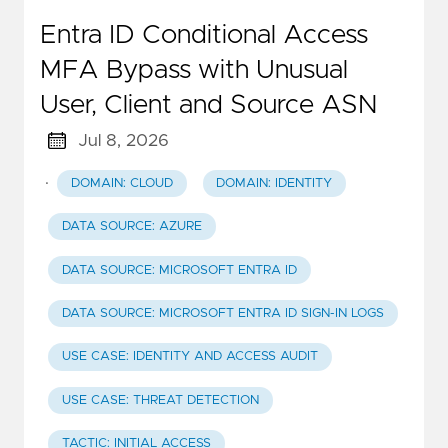
Entra ID Conditional Access
MFA Bypass with Unusual
User, Client and Source ASN
Jul 8, 2026
·
DOMAIN: CLOUD
DOMAIN: IDENTITY
DATA SOURCE: AZURE
DATA SOURCE: MICROSOFT ENTRA ID
DATA SOURCE: MICROSOFT ENTRA ID SIGN-IN LOGS
USE CASE: IDENTITY AND ACCESS AUDIT
USE CASE: THREAT DETECTION
TACTIC: INITIAL ACCESS