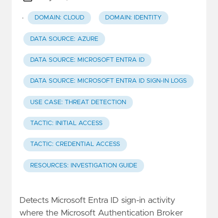
·
DOMAIN: CLOUD
DOMAIN: IDENTITY
DATA SOURCE: AZURE
DATA SOURCE: MICROSOFT ENTRA ID
DATA SOURCE: MICROSOFT ENTRA ID SIGN-IN LOGS
USE CASE: THREAT DETECTION
TACTIC: INITIAL ACCESS
TACTIC: CREDENTIAL ACCESS
RESOURCES: INVESTIGATION GUIDE
Detects Microsoft Entra ID sign-in activity
where the Microsoft Authentication Broker