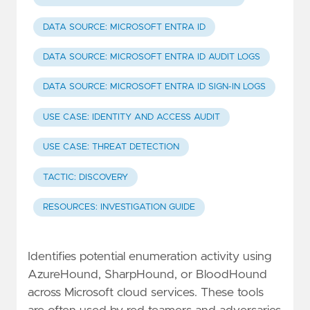
DATA SOURCE: MICROSOFT ENTRA ID
DATA SOURCE: MICROSOFT ENTRA ID AUDIT LOGS
DATA SOURCE: MICROSOFT ENTRA ID SIGN-IN LOGS
USE CASE: IDENTITY AND ACCESS AUDIT
USE CASE: THREAT DETECTION
TACTIC: DISCOVERY
RESOURCES: INVESTIGATION GUIDE
Identifies potential enumeration activity using
AzureHound, SharpHound, or BloodHound
across Microsoft cloud services. These tools