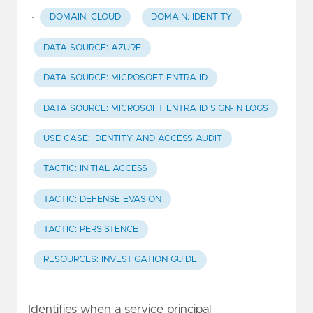
·
DOMAIN: CLOUD
DOMAIN: IDENTITY
DATA SOURCE: AZURE
DATA SOURCE: MICROSOFT ENTRA ID
DATA SOURCE: MICROSOFT ENTRA ID SIGN-IN LOGS
USE CASE: IDENTITY AND ACCESS AUDIT
TACTIC: INITIAL ACCESS
TACTIC: DEFENSE EVASION
TACTIC: PERSISTENCE
RESOURCES: INVESTIGATION GUIDE
Identifies when a service principal