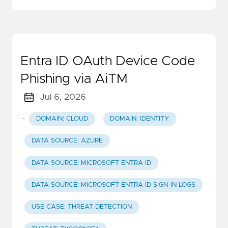
Entra ID OAuth Device Code
Phishing via AiTM
Jul 6, 2026
·
DOMAIN: CLOUD
DOMAIN: IDENTITY
DATA SOURCE: AZURE
DATA SOURCE: MICROSOFT ENTRA ID
DATA SOURCE: MICROSOFT ENTRA ID SIGN-IN LOGS
USE CASE: THREAT DETECTION