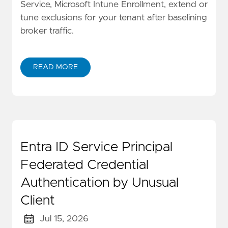
Service, Microsoft Intune Enrollment, extend or
tune exclusions for your tenant after baselining
broker traffic.
READ MORE
Entra ID Service Principal
Federated Credential
Authentication by Unusual
Client
Jul 15, 2026