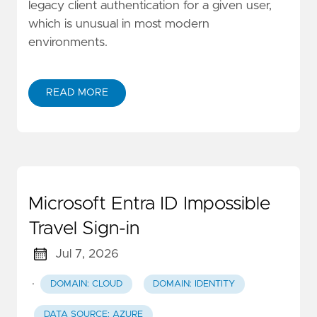
legacy client authentication for a given user,
which is unusual in most modern
environments.
READ MORE
Microsoft Entra ID Impossible
Travel Sign-in
Jul 7, 2026
·
DOMAIN: CLOUD
DOMAIN: IDENTITY
DATA SOURCE: AZURE