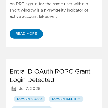
on PRT sign-in for the same user within a
short window is a high-fidelity indicator of
active account takeover.
READ MORE
Entra ID OAuth ROPC Grant
Login Detected
Jul 7, 2026
·
DOMAIN: CLOUD
DOMAIN: IDENTITY