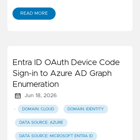
READ MORE
Entra ID OAuth Device Code
Sign-in to Azure AD Graph
Enumeration
Jun 18, 2026
·
DOMAIN: CLOUD
DOMAIN: IDENTITY
DATA SOURCE: AZURE
DATA SOURCE: MICROSOFT ENTRA ID