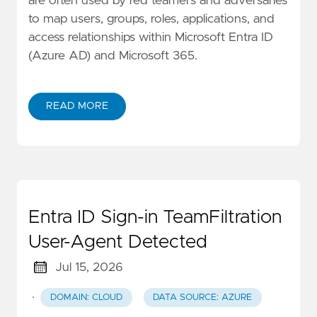
are often used by red teamers and adversaries
to map users, groups, roles, applications, and
access relationships within Microsoft Entra ID
(Azure AD) and Microsoft 365.
READ MORE
Entra ID Sign-in TeamFiltration
User-Agent Detected
Jul 15, 2026
·
DOMAIN: CLOUD
DATA SOURCE: AZURE