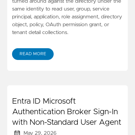
turned around against the directory under the
same identity to read user, group, service
principal, application, role assignment, directory
object, policy, OAuth permission grant, or
tenant detail collections.
READ MORE
Entra ID Microsoft
Authentication Broker Sign-In
with Non-Standard User Agent
May 29, 2026