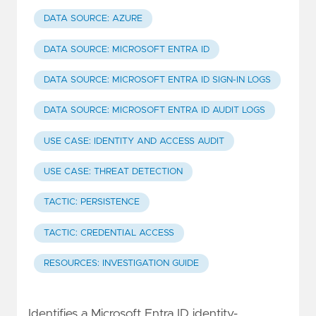
DATA SOURCE: AZURE
DATA SOURCE: MICROSOFT ENTRA ID
DATA SOURCE: MICROSOFT ENTRA ID SIGN-IN LOGS
DATA SOURCE: MICROSOFT ENTRA ID AUDIT LOGS
USE CASE: IDENTITY AND ACCESS AUDIT
USE CASE: THREAT DETECTION
TACTIC: PERSISTENCE
TACTIC: CREDENTIAL ACCESS
RESOURCES: INVESTIGATION GUIDE
Identifies a Microsoft Entra ID identity-