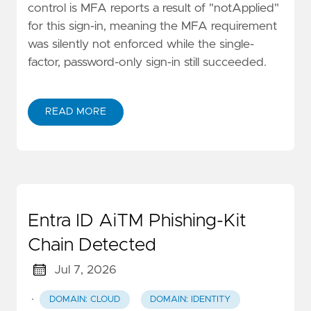
control is MFA reports a result of "notApplied"
for this sign-in, meaning the MFA requirement
was silently not enforced while the single-
factor, password-only sign-in still succeeded.
READ MORE
Entra ID AiTM Phishing-Kit
Chain Detected
Jul 7, 2026
·
DOMAIN: CLOUD
DOMAIN: IDENTITY