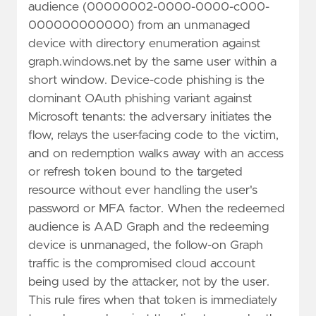
audience (00000002-0000-0000-c000-
000000000000) from an unmanaged
device with directory enumeration against
graph.windows.net by the same user within a
short window. Device-code phishing is the
dominant OAuth phishing variant against
Microsoft tenants: the adversary initiates the
flow, relays the user-facing code to the victim,
and on redemption walks away with an access
or refresh token bound to the targeted
resource without ever handling the user's
password or MFA factor. When the redeemed
audience is AAD Graph and the redeeming
device is unmanaged, the follow-on Graph
traffic is the compromised cloud account
being used by the attacker, not by the user.
This rule fires when that token is immediately