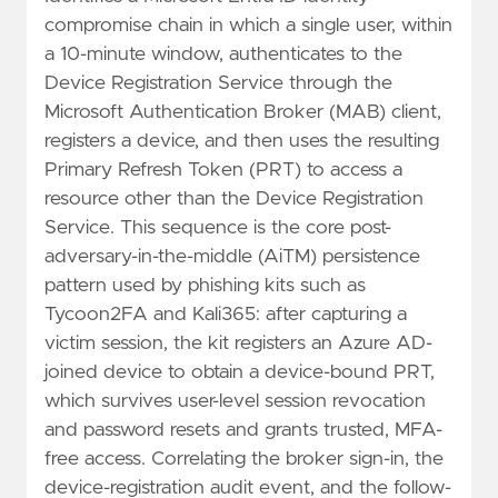
compromise chain in which a single user, within
a 10-minute window, authenticates to the
Device Registration Service through the
Microsoft Authentication Broker (MAB) client,
registers a device, and then uses the resulting
Primary Refresh Token (PRT) to access a
resource other than the Device Registration
Service. This sequence is the core post-
adversary-in-the-middle (AiTM) persistence
pattern used by phishing kits such as
Tycoon2FA and Kali365: after capturing a
victim session, the kit registers an Azure AD-
joined device to obtain a device-bound PRT,
which survives user-level session revocation
and password resets and grants trusted, MFA-
free access. Correlating the broker sign-in, the
device-registration audit event, and the follow-