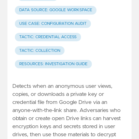
DATA SOURCE: GOOGLE WORKSPACE
USE CASE: CONFIGURATION AUDIT
TACTIC: CREDENTIAL ACCESS
TACTIC: COLLECTION
RESOURCES: INVESTIGATION GUIDE
Detects when an anonymous user views,
copies, or downloads a private key or
credential file from Google Drive via an
anyone-with-the-link share. Adversaries who
obtain or create open Drive links can harvest
encryption keys and secrets stored in user
drives, then use those materials to decrypt