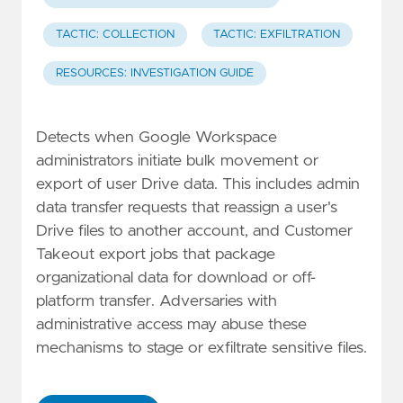
TACTIC: COLLECTION
TACTIC: EXFILTRATION
RESOURCES: INVESTIGATION GUIDE
Detects when Google Workspace
administrators initiate bulk movement or
export of user Drive data. This includes admin
data transfer requests that reassign a user's
Drive files to another account, and Customer
Takeout export jobs that package
organizational data for download or off-
platform transfer. Adversaries with
administrative access may abuse these
mechanisms to stage or exfiltrate sensitive files.