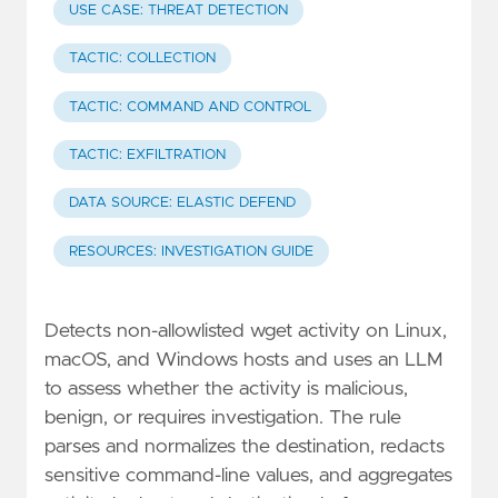
USE CASE: THREAT DETECTION
TACTIC: COLLECTION
TACTIC: COMMAND AND CONTROL
TACTIC: EXFILTRATION
DATA SOURCE: ELASTIC DEFEND
RESOURCES: INVESTIGATION GUIDE
Detects non-allowlisted wget activity on Linux,
macOS, and Windows hosts and uses an LLM
to assess whether the activity is malicious,
benign, or requires investigation. The rule
parses and normalizes the destination, redacts
sensitive command-line values, and aggregates