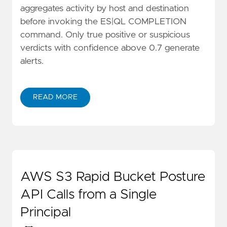
aggregates activity by host and destination
before invoking the ES|QL COMPLETION
command. Only true positive or suspicious
verdicts with confidence above 0.7 generate
alerts.
READ MORE
AWS S3 Rapid Bucket Posture
API Calls from a Single
Principal