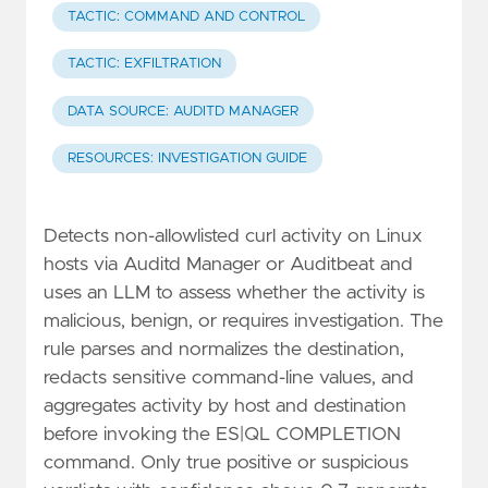
TACTIC: COMMAND AND CONTROL
TACTIC: EXFILTRATION
DATA SOURCE: AUDITD MANAGER
RESOURCES: INVESTIGATION GUIDE
Detects non-allowlisted curl activity on Linux
hosts via Auditd Manager or Auditbeat and
uses an LLM to assess whether the activity is
malicious, benign, or requires investigation. The
rule parses and normalizes the destination,
redacts sensitive command-line values, and
aggregates activity by host and destination
before invoking the ES|QL COMPLETION
command. Only true positive or suspicious