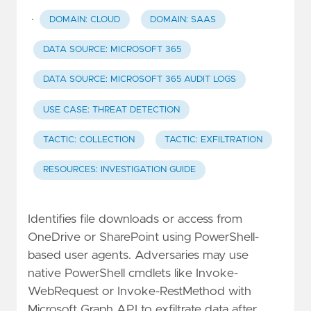
·
DOMAIN: CLOUD
DOMAIN: SAAS
DATA SOURCE: MICROSOFT 365
DATA SOURCE: MICROSOFT 365 AUDIT LOGS
USE CASE: THREAT DETECTION
TACTIC: COLLECTION
TACTIC: EXFILTRATION
RESOURCES: INVESTIGATION GUIDE
Identifies file downloads or access from
OneDrive or SharePoint using PowerShell-
based user agents. Adversaries may use
native PowerShell cmdlets like Invoke-
WebRequest or Invoke-RestMethod with
Microsoft Graph API to exfiltrate data after