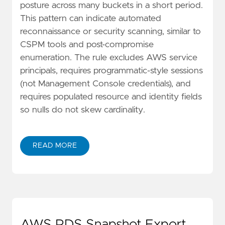
posture across many buckets in a short period.
This pattern can indicate automated
reconnaissance or security scanning, similar to
CSPM tools and post-compromise
enumeration. The rule excludes AWS service
principals, requires programmatic-style sessions
(not Management Console credentials), and
requires populated resource and identity fields
so nulls do not skew cardinality.
READ MORE
AWS RDS Snapshot Export