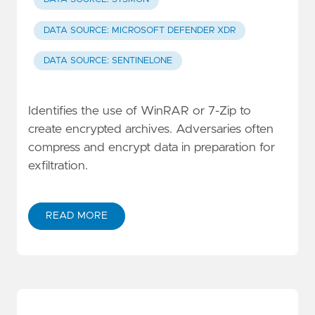
DATA SOURCE: MICROSOFT DEFENDER XDR
DATA SOURCE: SENTINELONE
Identifies the use of WinRAR or 7-Zip to
create encrypted archives. Adversaries often
compress and encrypt data in preparation for
exfiltration.
READ MORE