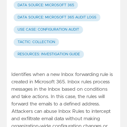
DATA SOURCE: MICROSOFT 365
DATA SOURCE: MICROSOFT 365 AUDIT LOGS
USE CASE: CONFIGURATION AUDIT
TACTIC: COLLECTION
RESOURCES: INVESTIGATION GUIDE
Identifies when a new Inbox forwarding rule is
created in Microsoft 365. Inbox rules process
messages in the Inbox based on conditions
and take actions. In this case, the rules will
forward the emails to a defined address.
Attackers can abuse Inbox Rules to intercept
and exfiltrate email data without making
organization-wide configuration changes or