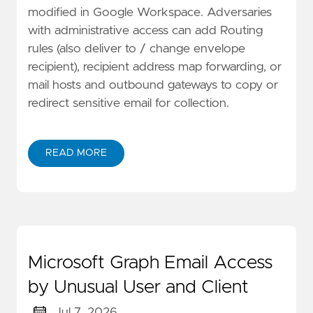
modified in Google Workspace. Adversaries
with administrative access can add Routing
rules (also deliver to / change envelope
recipient), recipient address map forwarding, or
mail hosts and outbound gateways to copy or
redirect sensitive email for collection.
READ MORE
Microsoft Graph Email Access
by Unusual User and Client
Jul 7, 2026