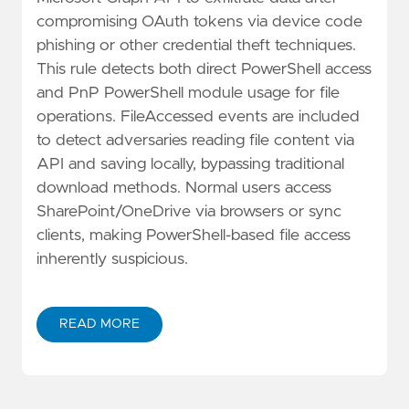
compromising OAuth tokens via device code
phishing or other credential theft techniques.
This rule detects both direct PowerShell access
and PnP PowerShell module usage for file
operations. FileAccessed events are included
to detect adversaries reading file content via
API and saving locally, bypassing traditional
download methods. Normal users access
SharePoint/OneDrive via browsers or sync
clients, making PowerShell-based file access
inherently suspicious.
READ MORE