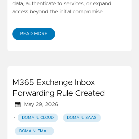
data, authenticate to services, or expand
access beyond the initial compromise.
READ MORE
M365 Exchange Inbox
Forwarding Rule Created
May 29, 2026
·
DOMAIN: CLOUD
DOMAIN: SAAS
DOMAIN: EMAIL