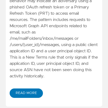
behavior may indicate an adversary using a
phished OAuth refresh token or a Primary
Refresh Token (PRT) to access email
resources. The pattern includes requests to
Microsoft Graph API endpoints related to
email, such as
/me/mailFolders/inbox/messages or
/users/{user_id}/messages, using a public client
application ID and a user principal object ID.
This is a New Terms rule that only signals if the
application ID, user principal object ID, and
source ASN have not been seen doing this
activity historically.
READ MORE