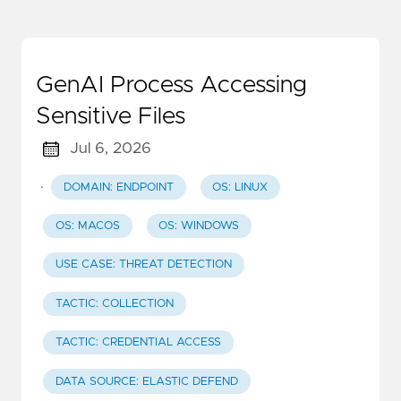
GenAI Process Accessing
Sensitive Files
Jul 6, 2026
·
DOMAIN: ENDPOINT
OS: LINUX
OS: MACOS
OS: WINDOWS
USE CASE: THREAT DETECTION
TACTIC: COLLECTION
TACTIC: CREDENTIAL ACCESS
DATA SOURCE: ELASTIC DEFEND