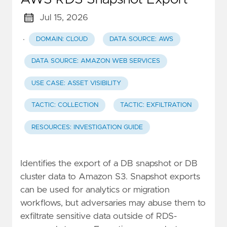
Jul 15, 2026
·
DOMAIN: CLOUD
DATA SOURCE: AWS
DATA SOURCE: AMAZON WEB SERVICES
USE CASE: ASSET VISIBILITY
TACTIC: COLLECTION
TACTIC: EXFILTRATION
RESOURCES: INVESTIGATION GUIDE
Identifies the export of a DB snapshot or DB
cluster data to Amazon S3. Snapshot exports
can be used for analytics or migration
workflows, but adversaries may abuse them to
exfiltrate sensitive data outside of RDS-