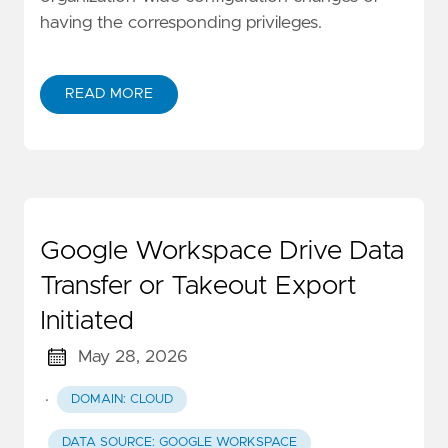
having the corresponding privileges.
READ MORE
Google Workspace Drive Data
Transfer or Takeout Export
Initiated
May 28, 2026
·
DOMAIN: CLOUD
DATA SOURCE: GOOGLE WORKSPACE