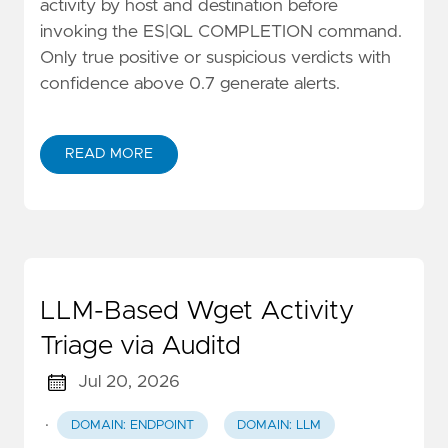
activity by host and destination before
invoking the ES|QL COMPLETION command.
Only true positive or suspicious verdicts with
confidence above 0.7 generate alerts.
READ MORE
LLM-Based Wget Activity
Triage via Auditd
Jul 20, 2026
·
DOMAIN: ENDPOINT
DOMAIN: LLM