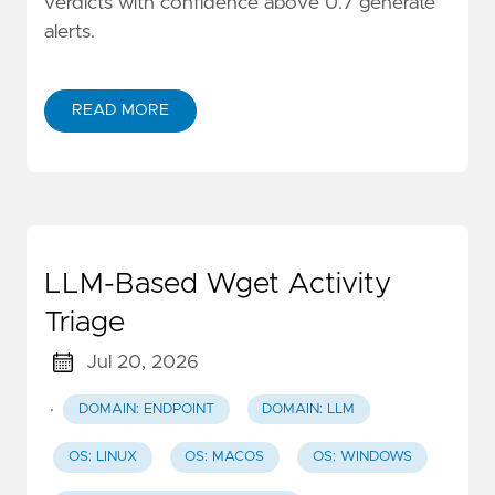
verdicts with confidence above 0.7 generate
alerts.
READ MORE
LLM-Based Wget Activity
Triage
Jul 20, 2026
·
DOMAIN: ENDPOINT
DOMAIN: LLM
OS: LINUX
OS: MACOS
OS: WINDOWS