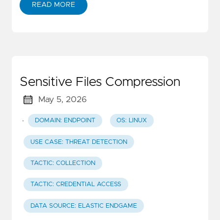
READ MORE
Sensitive Files Compression
May 5, 2026
·
DOMAIN: ENDPOINT
OS: LINUX
USE CASE: THREAT DETECTION
TACTIC: COLLECTION
TACTIC: CREDENTIAL ACCESS
DATA SOURCE: ELASTIC ENDGAME