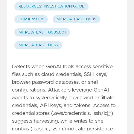
RESOURCES: INVESTIGATION GUIDE
DOMAIN: LLM
MITRE ATLAS: T0085
MITRE ATLAS: T0085.001
MITRE ATLAS: T0055
Detects when GenAI tools access sensitive
files such as cloud credentials, SSH keys,
browser password databases, or shell
configurations. Attackers leverage GenAI
agents to systematically locate and exfiltrate
credentials, API keys, and tokens. Access to
credential stores (.aws/credentials, .ssh/id_*)
suggests harvesting, while writes to shell
configs (.bashrc, .zshrc) indicate persistence