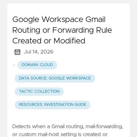
Google Workspace Gmail
Routing or Forwarding Rule
Created or Modified
Jul 14, 2026
·
DOMAIN: CLOUD
DATA SOURCE: GOOGLE WORKSPACE
TACTIC: COLLECTION
RESOURCES: INVESTIGATION GUIDE
Detects when a Gmail routing, mail-forwarding,
or custom mail-host setting is created or