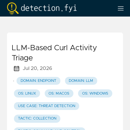
LLM-Based Curl Activity
Triage
Jul 20, 2026
·
DOMAIN: ENDPOINT
DOMAIN: LLM
OS: LINUX
OS: MACOS
OS: WINDOWS
USE CASE: THREAT DETECTION
TACTIC: COLLECTION