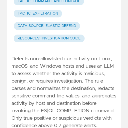
TACTIC: COMMAND AND CONTROL
TACTIC: EXFILTRATION
DATA SOURCE: ELASTIC DEFEND
RESOURCES: INVESTIGATION GUIDE
Detects non-allowlisted curl activity on Linux,
macOS, and Windows hosts and uses an LLM
to assess whether the activity is malicious,
benign, or requires investigation. The rule
parses and normalizes the destination, redacts
sensitive command-line values, and aggregates
activity by host and destination before
invoking the ES|QL COMPLETION command.
Only true positive or suspicious verdicts with
confidence above 0.7 generate alerts.