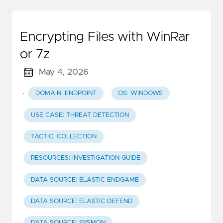
Encrypting Files with WinRar
or 7z
May 4, 2026
·
DOMAIN: ENDPOINT
OS: WINDOWS
USE CASE: THREAT DETECTION
TACTIC: COLLECTION
RESOURCES: INVESTIGATION GUIDE
DATA SOURCE: ELASTIC ENDGAME
DATA SOURCE: ELASTIC DEFEND
DATA SOURCE: SYSMON