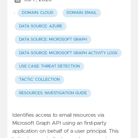
·
DOMAIN: CLOUD
DOMAIN: EMAIL
DATA SOURCE: AZURE
DATA SOURCE: MICROSOFT GRAPH
DATA SOURCE: MICROSOFT GRAPH ACTIVITY LOGS
USE CASE: THREAT DETECTION
TACTIC: COLLECTION
RESOURCES: INVESTIGATION GUIDE
Identifies access to email resources via
Microsoft Graph API using an first-party
application on behalf of a user principal. This