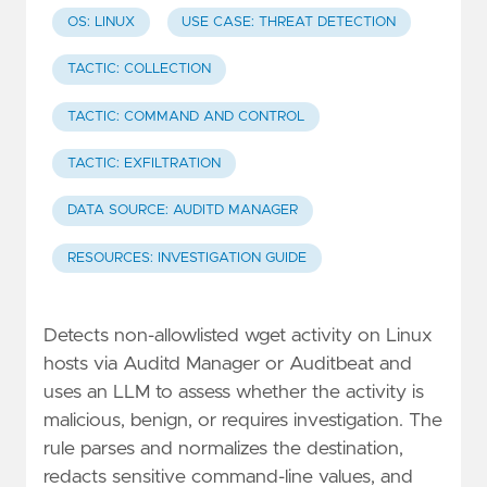
OS: LINUX
USE CASE: THREAT DETECTION
TACTIC: COLLECTION
TACTIC: COMMAND AND CONTROL
TACTIC: EXFILTRATION
DATA SOURCE: AUDITD MANAGER
RESOURCES: INVESTIGATION GUIDE
Detects non-allowlisted wget activity on Linux
hosts via Auditd Manager or Auditbeat and
uses an LLM to assess whether the activity is
malicious, benign, or requires investigation. The
rule parses and normalizes the destination,
redacts sensitive command-line values, and