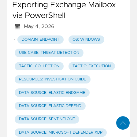
Exporting Exchange Mailbox
via PowerShell
May 4, 2026
·
DOMAIN: ENDPOINT
OS: WINDOWS
USE CASE: THREAT DETECTION
TACTIC: COLLECTION
TACTIC: EXECUTION
RESOURCES: INVESTIGATION GUIDE
DATA SOURCE: ELASTIC ENDGAME
DATA SOURCE: ELASTIC DEFEND
DATA SOURCE: SENTINELONE
DATA SOURCE: MICROSOFT DEFENDER XDR