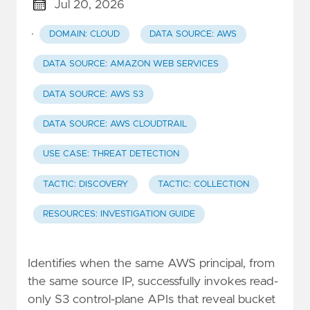
Jul 20, 2026
·
DOMAIN: CLOUD
DATA SOURCE: AWS
DATA SOURCE: AMAZON WEB SERVICES
DATA SOURCE: AWS S3
DATA SOURCE: AWS CLOUDTRAIL
USE CASE: THREAT DETECTION
TACTIC: DISCOVERY
TACTIC: COLLECTION
RESOURCES: INVESTIGATION GUIDE
Identifies when the same AWS principal, from
the same source IP, successfully invokes read-
only S3 control-plane APIs that reveal bucket