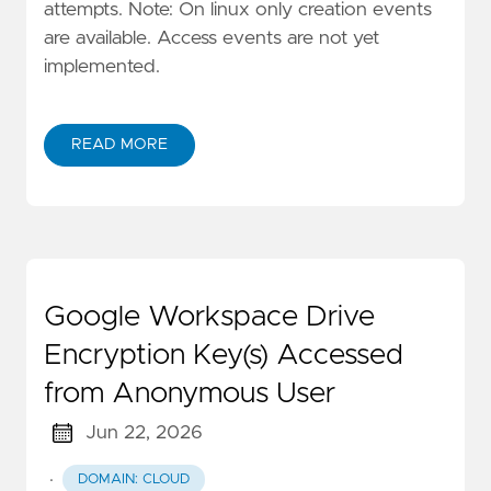
attempts. Note: On linux only creation events
are available. Access events are not yet
implemented.
READ MORE
Google Workspace Drive
Encryption Key(s) Accessed
from Anonymous User
Jun 22, 2026
·
DOMAIN: CLOUD