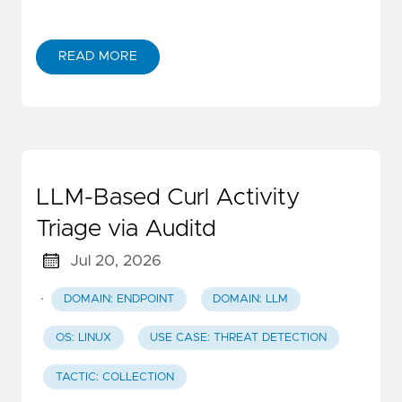
READ MORE
LLM-Based Curl Activity
Triage via Auditd
Jul 20, 2026
·
DOMAIN: ENDPOINT
DOMAIN: LLM
OS: LINUX
USE CASE: THREAT DETECTION
TACTIC: COLLECTION