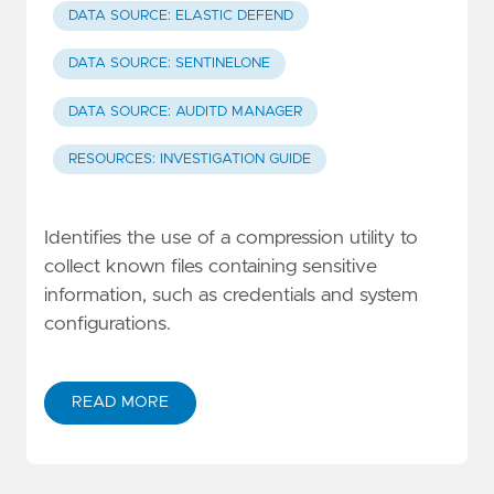
DATA SOURCE: ELASTIC DEFEND
DATA SOURCE: SENTINELONE
DATA SOURCE: AUDITD MANAGER
RESOURCES: INVESTIGATION GUIDE
Identifies the use of a compression utility to
collect known files containing sensitive
information, such as credentials and system
configurations.
READ MORE