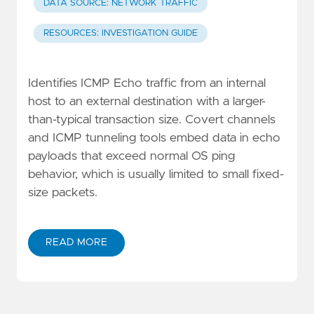
DATA SOURCE: NETWORK TRAFFIC
RESOURCES: INVESTIGATION GUIDE
Identifies ICMP Echo traffic from an internal
host to an external destination with a larger-
than-typical transaction size. Covert channels
and ICMP tunneling tools embed data in echo
payloads that exceed normal OS ping
behavior, which is usually limited to small fixed-
size packets.
READ MORE