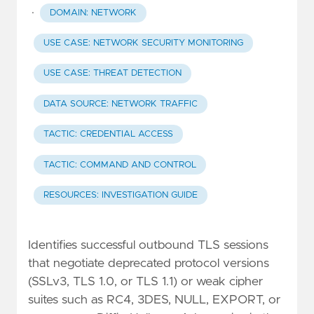
·
DOMAIN: NETWORK
USE CASE: NETWORK SECURITY MONITORING
USE CASE: THREAT DETECTION
DATA SOURCE: NETWORK TRAFFIC
TACTIC: CREDENTIAL ACCESS
TACTIC: COMMAND AND CONTROL
RESOURCES: INVESTIGATION GUIDE
Identifies successful outbound TLS sessions
that negotiate deprecated protocol versions
(SSLv3, TLS 1.0, or TLS 1.1) or weak cipher
suites such as RC4, 3DES, NULL, EXPORT, or