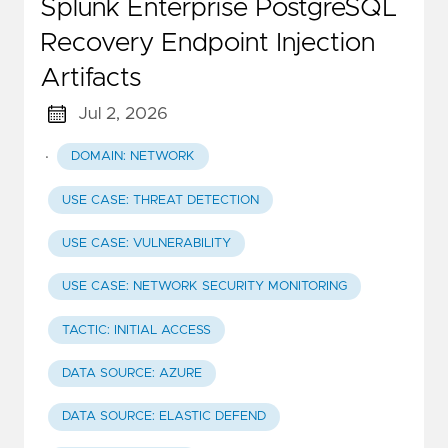
Splunk Enterprise PostgreSQL
Recovery Endpoint Injection
Artifacts
Jul 2, 2026
·
DOMAIN: NETWORK
USE CASE: THREAT DETECTION
USE CASE: VULNERABILITY
USE CASE: NETWORK SECURITY MONITORING
TACTIC: INITIAL ACCESS
DATA SOURCE: AZURE
DATA SOURCE: ELASTIC DEFEND