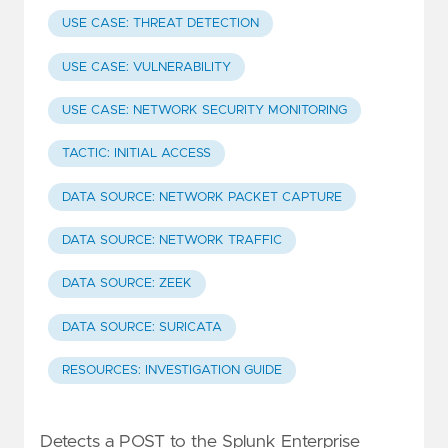
USE CASE: THREAT DETECTION
USE CASE: VULNERABILITY
USE CASE: NETWORK SECURITY MONITORING
TACTIC: INITIAL ACCESS
DATA SOURCE: NETWORK PACKET CAPTURE
DATA SOURCE: NETWORK TRAFFIC
DATA SOURCE: ZEEK
DATA SOURCE: SURICATA
RESOURCES: INVESTIGATION GUIDE
Detects a POST to the Splunk Enterprise