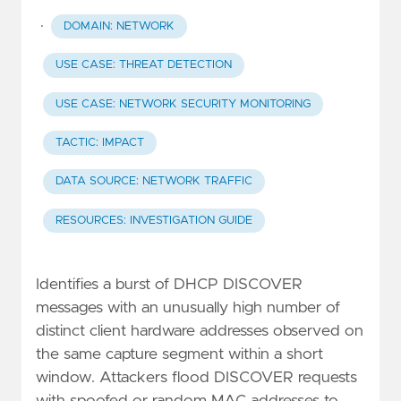
·
DOMAIN: NETWORK
USE CASE: THREAT DETECTION
USE CASE: NETWORK SECURITY MONITORING
TACTIC: IMPACT
DATA SOURCE: NETWORK TRAFFIC
RESOURCES: INVESTIGATION GUIDE
Identifies a burst of DHCP DISCOVER
messages with an unusually high number of
distinct client hardware addresses observed on
the same capture segment within a short
window. Attackers flood DISCOVER requests
with spoofed or random MAC addresses to