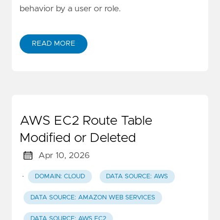
behavior by a user or role.
READ MORE
AWS EC2 Route Table
Modified or Deleted
Apr 10, 2026
·
DOMAIN: CLOUD
DATA SOURCE: AWS
DATA SOURCE: AMAZON WEB SERVICES
DATA SOURCE: AWS EC2