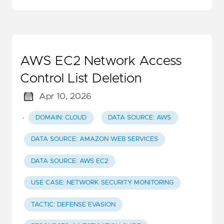
AWS EC2 Network Access
Control List Deletion
Apr 10, 2026
·
DOMAIN: CLOUD
DATA SOURCE: AWS
DATA SOURCE: AMAZON WEB SERVICES
DATA SOURCE: AWS EC2
USE CASE: NETWORK SECURITY MONITORING
TACTIC: DEFENSE EVASION