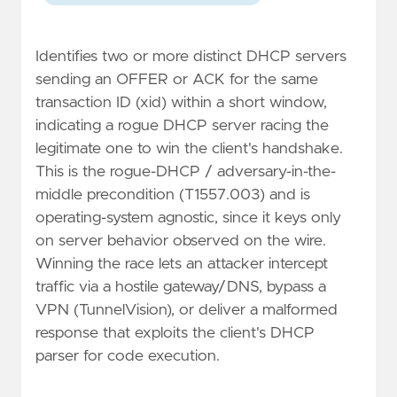
Identifies two or more distinct DHCP servers
sending an OFFER or ACK for the same
transaction ID (xid) within a short window,
indicating a rogue DHCP server racing the
legitimate one to win the client's handshake.
This is the rogue-DHCP / adversary-in-the-
middle precondition (T1557.003) and is
operating-system agnostic, since it keys only
on server behavior observed on the wire.
Winning the race lets an attacker intercept
traffic via a hostile gateway/DNS, bypass a
VPN (TunnelVision), or deliver a malformed
response that exploits the client's DHCP
parser for code execution.