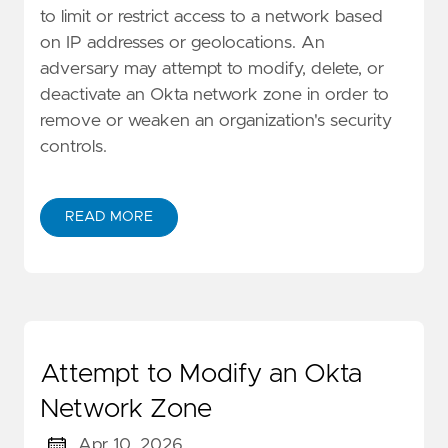
to limit or restrict access to a network based
on IP addresses or geolocations. An
adversary may attempt to modify, delete, or
deactivate an Okta network zone in order to
remove or weaken an organization's security
controls.
READ MORE
Attempt to Modify an Okta
Network Zone
Apr 10, 2026