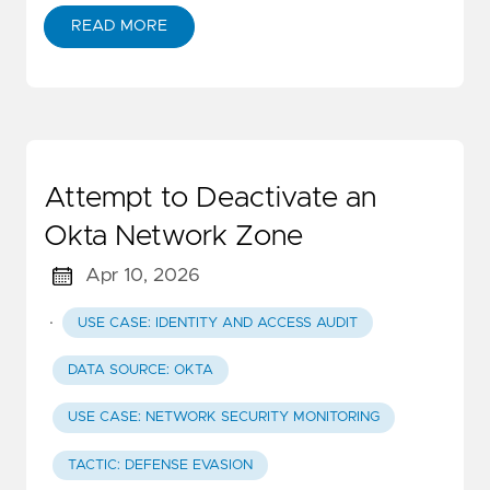
READ MORE
Attempt to Deactivate an
Okta Network Zone
Apr 10, 2026
·
USE CASE: IDENTITY AND ACCESS AUDIT
DATA SOURCE: OKTA
USE CASE: NETWORK SECURITY MONITORING
TACTIC: DEFENSE EVASION