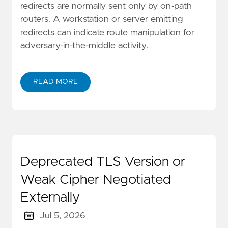
redirects are normally sent only by on-path
routers. A workstation or server emitting
redirects can indicate route manipulation for
adversary-in-the-middle activity.
READ MORE
Deprecated TLS Version or
Weak Cipher Negotiated
Externally
Jul 5, 2026