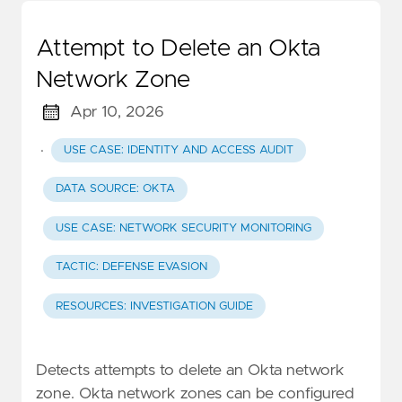
Attempt to Delete an Okta
Network Zone
Apr 10, 2026
·
USE CASE: IDENTITY AND ACCESS AUDIT
DATA SOURCE: OKTA
USE CASE: NETWORK SECURITY MONITORING
TACTIC: DEFENSE EVASION
RESOURCES: INVESTIGATION GUIDE
Detects attempts to delete an Okta network
zone. Okta network zones can be configured