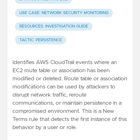
USE CASE: NETWORK SECURITY MONITORING
RESOURCES: INVESTIGATION GUIDE
TACTIC: PERSISTENCE
Identifies AWS CloudTrail events where an
EC2 route table or association has been
modified or deleted. Route table or association
modifications can be used by attackers to
disrupt network traffic, reroute
communications, or maintain persistence in a
compromised environment. This is a New
Terms rule that detects the first instance of this
behavior by a user or role.