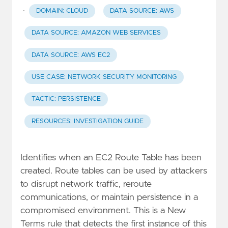
·
DOMAIN: CLOUD
DATA SOURCE: AWS
DATA SOURCE: AMAZON WEB SERVICES
DATA SOURCE: AWS EC2
USE CASE: NETWORK SECURITY MONITORING
TACTIC: PERSISTENCE
RESOURCES: INVESTIGATION GUIDE
Identifies when an EC2 Route Table has been
created. Route tables can be used by attackers
to disrupt network traffic, reroute
communications, or maintain persistence in a
compromised environment. This is a New
Terms rule that detects the first instance of this