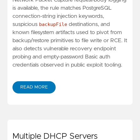
is available, the rule matches PostgreSQL
connection-string injection keywords,
suspicious
backupFile
destinations, and
known filesystem artifacts used to pivot from
backup/restore primitives to file write or RCE. It
also detects vulnerable recovery endpoint
probing and empty-password Basic auth
credentials observed in public exploit tooling.
READ MORE
Multiple DHCP Servers