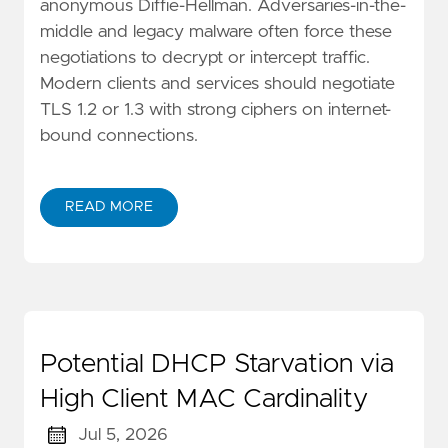
anonymous Diffie-Hellman. Adversaries-in-the-
middle and legacy malware often force these
negotiations to decrypt or intercept traffic.
Modern clients and services should negotiate
TLS 1.2 or 1.3 with strong ciphers on internet-
bound connections.
READ MORE
Potential DHCP Starvation via
High Client MAC Cardinality
Jul 5, 2026