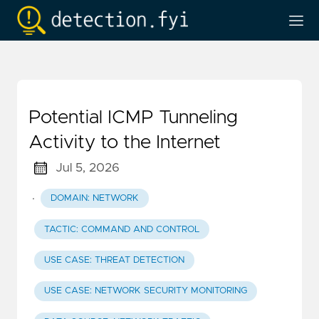
Potential ICMP Tunneling
Activity to the Internet
Jul 5, 2026
·
DOMAIN: NETWORK
TACTIC: COMMAND AND CONTROL
USE CASE: THREAT DETECTION
USE CASE: NETWORK SECURITY MONITORING