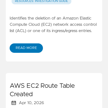
RESOURCES: INVESTIGATION GUIDE
Identifies the deletion of an Amazon Elastic
Compute Cloud (EC2) network access control
list (ACL) or one of its ingress/egress entries.
READ MORE
AWS EC2 Route Table
Created
Apr 10, 2026