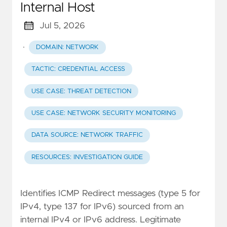
Internal Host
Jul 5, 2026
·
DOMAIN: NETWORK
TACTIC: CREDENTIAL ACCESS
USE CASE: THREAT DETECTION
USE CASE: NETWORK SECURITY MONITORING
DATA SOURCE: NETWORK TRAFFIC
RESOURCES: INVESTIGATION GUIDE
Identifies ICMP Redirect messages (type 5 for
IPv4, type 137 for IPv6) sourced from an
internal IPv4 or IPv6 address. Legitimate