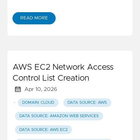
READ MORE
AWS EC2 Network Access
Control List Creation
Apr 10, 2026
·
DOMAIN: CLOUD
DATA SOURCE: AWS
DATA SOURCE: AMAZON WEB SERVICES
DATA SOURCE: AWS EC2