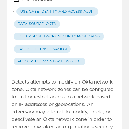
·
USE CASE: IDENTITY AND ACCESS AUDIT
DATA SOURCE: OKTA
USE CASE: NETWORK SECURITY MONITORING
TACTIC: DEFENSE EVASION
RESOURCES: INVESTIGATION GUIDE
Detects attempts to modify an Okta network
zone. Okta network zones can be configured
to limit or restrict access to a network based
on IP addresses or geolocations. An
adversary may attempt to modify, delete, or
deactivate an Okta network zone in order to
remove or weaken an organization's security