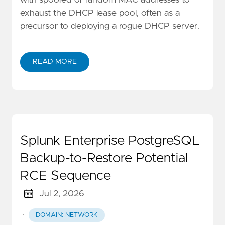
exhaust the DHCP lease pool, often as a
precursor to deploying a rogue DHCP server.
READ MORE
Splunk Enterprise PostgreSQL
Backup-to-Restore Potential
RCE Sequence
Jul 2, 2026
·
DOMAIN: NETWORK