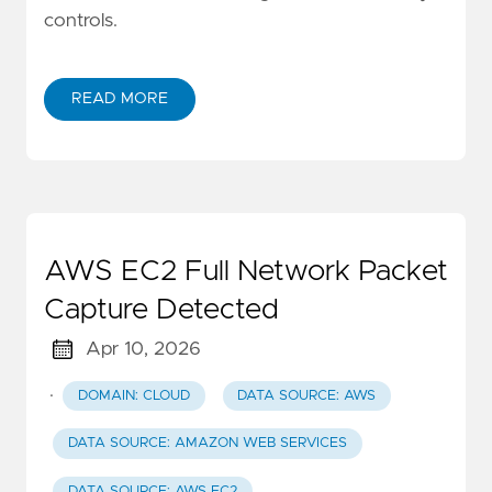
controls.
READ MORE
AWS EC2 Full Network Packet
Capture Detected
Apr 10, 2026
·
DOMAIN: CLOUD
DATA SOURCE: AWS
DATA SOURCE: AMAZON WEB SERVICES
DATA SOURCE: AWS EC2