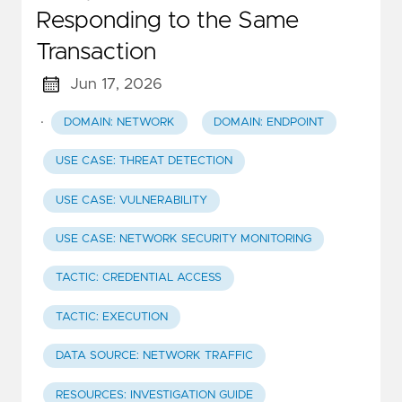
Responding to the Same
Transaction
Jun 17, 2026
·
DOMAIN: NETWORK
DOMAIN: ENDPOINT
USE CASE: THREAT DETECTION
USE CASE: VULNERABILITY
USE CASE: NETWORK SECURITY MONITORING
TACTIC: CREDENTIAL ACCESS
TACTIC: EXECUTION
DATA SOURCE: NETWORK TRAFFIC
RESOURCES: INVESTIGATION GUIDE