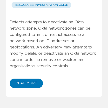
RESOURCES: INVESTIGATION GUIDE
Detects attempts to deactivate an Okta
network zone. Okta network zones can be
configured to limit or restrict access to a
network based on IP addresses or
geolocations. An adversary may attempt to
modify, delete, or deactivate an Okta network
zone in order to remove or weaken an
organization's security controls.
READ MORE