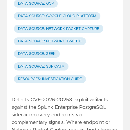
DATA SOURCE: GCP
DATA SOURCE: GOOGLE CLOUD PLATFORM
DATA SOURCE: NETWORK PACKET CAPTURE
DATA SOURCE: NETWORK TRAFFIC
DATA SOURCE: ZEEK
DATA SOURCE: SURICATA
RESOURCES: INVESTIGATION GUIDE
Detects CVE-2026-20253 exploit artifacts
against the Splunk Enterprise PostgreSQL
sidecar recovery endpoints via
complementary signals. Where endpoint or
Network Packet Capture request-body logging