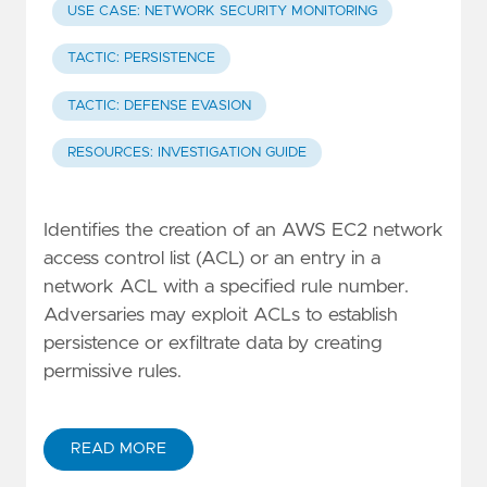
USE CASE: NETWORK SECURITY MONITORING
TACTIC: PERSISTENCE
TACTIC: DEFENSE EVASION
RESOURCES: INVESTIGATION GUIDE
Identifies the creation of an AWS EC2 network
access control list (ACL) or an entry in a
network ACL with a specified rule number.
Adversaries may exploit ACLs to establish
persistence or exfiltrate data by creating
permissive rules.
READ MORE