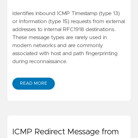
Identifies inbound ICMP Timestamp (type 13)
or Information (type 15) requests from external
addresses to internal RFC1918 destinations.
These message types are rarely used in
modern networks and are commonly
associated with host and path fingerprinting
during reconnaissance.
READ MORE
ICMP Redirect Message from