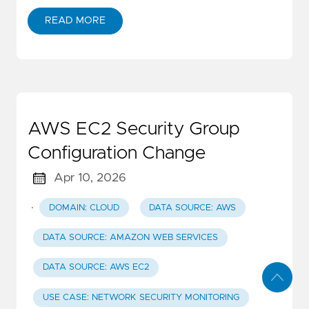
READ MORE
AWS EC2 Security Group
Configuration Change
Apr 10, 2026
·
DOMAIN: CLOUD
DATA SOURCE: AWS
DATA SOURCE: AMAZON WEB SERVICES
DATA SOURCE: AWS EC2
USE CASE: NETWORK SECURITY MONITORING