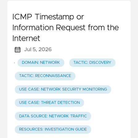
ICMP Timestamp or
Information Request from the
Internet
Jul 5, 2026
·
DOMAIN: NETWORK
TACTIC: DISCOVERY
TACTIC: RECONNAISSANCE
USE CASE: NETWORK SECURITY MONITORING
USE CASE: THREAT DETECTION
DATA SOURCE: NETWORK TRAFFIC
RESOURCES: INVESTIGATION GUIDE