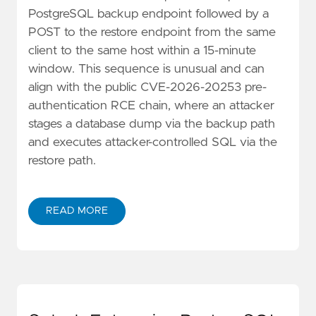
PostgreSQL backup endpoint followed by a
POST to the restore endpoint from the same
client to the same host within a 15-minute
window. This sequence is unusual and can
align with the public CVE-2026-20253 pre-
authentication RCE chain, where an attacker
stages a database dump via the backup path
and executes attacker-controlled SQL via the
restore path.
READ MORE