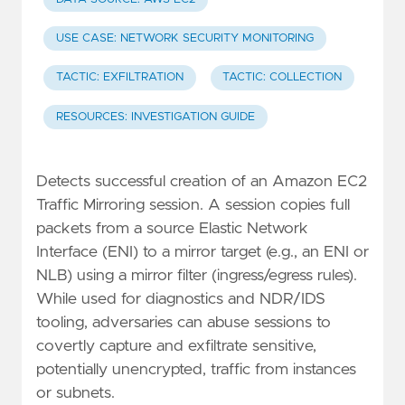
USE CASE: NETWORK SECURITY MONITORING
TACTIC: EXFILTRATION
TACTIC: COLLECTION
RESOURCES: INVESTIGATION GUIDE
Detects successful creation of an Amazon EC2
Traffic Mirroring session. A session copies full
packets from a source Elastic Network
Interface (ENI) to a mirror target (e.g., an ENI or
NLB) using a mirror filter (ingress/egress rules).
While used for diagnostics and NDR/IDS
tooling, adversaries can abuse sessions to
covertly capture and exfiltrate sensitive,
potentially unencrypted, traffic from instances
or subnets.