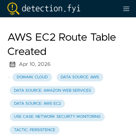
AWS EC2 Route Table
Created
Apr 10, 2026
·
DOMAIN: CLOUD
DATA SOURCE: AWS
DATA SOURCE: AMAZON WEB SERVICES
DATA SOURCE: AWS EC2
USE CASE: NETWORK SECURITY MONITORING
TACTIC: PERSISTENCE