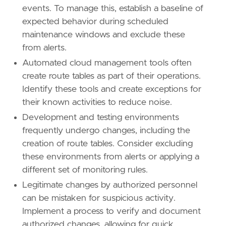
events. To manage this, establish a baseline of
[[
rule
.
threat
]]
expected behavior during scheduled
framework
=
"MITRE ATT&CK"
maintenance windows and exclude these
[
rule
.
threat
.
tactic
]
from alerts.
id
=
"TA0003"
Automated cloud management tools often
name
=
"Persistence"
create route tables as part of their operations.
reference
=
"https://attack.mitre.org/tactics
Identify these tools and create exceptions for
[[
rule
.
threat
]]
their known activities to reduce noise.
framework
=
"MITRE ATT&CK"
Development and testing environments
frequently undergo changes, including the
[[
rule
.
threat
.
technique
]]
creation of route tables. Consider excluding
id
=
"T1578"
name
=
"Modify Cloud Compute Infrastructure"
these environments from alerts or applying a
reference
=
"https://attack.mitre.org/techniq
different set of monitoring rules.
Legitimate changes by authorized personnel
[[
rule
.
threat
.
technique
.
subtechnique
]]
can be mistaken for suspicious activity.
id
=
"T1578.005"
Implement a process to verify and document
name
=
"Modify Cloud Compute Configurations"
reference
=
"https://attack.mitre.org/techniq
authorized changes, allowing for quick