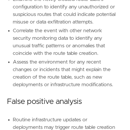
configuration to identify any unauthorized or
suspicious routes that could indicate potential
'''
misuse or data exfiltration attempts.
[
rule
.
investigation_fields
]
Correlate the event with other network
field_names
=
[
security monitoring data to identify any
"@timestamp"
,
unusual traffic patterns or anomalies that
"user.name"
,
coincide with the route table creation.
"user_agent.original"
,
"source.ip"
,
Assess the environment for any recent
"aws.cloudtrail.user_identity.arn"
,
changes or incidents that might explain the
"aws.cloudtrail.user_identity.type"
,
creation of the route table, such as new
"aws.cloudtrail.user_identity.access_key_
deployments or infrastructure modifications.
"event.action"
,
"event.outcome"
,
"cloud.account.id"
,
False positive analysis
"cloud.region"
,
"aws.cloudtrail.request_parameters"
,
"aws.cloudtrail.response_elements"
Routine infrastructure updates or
]
deployments may trigger route table creation