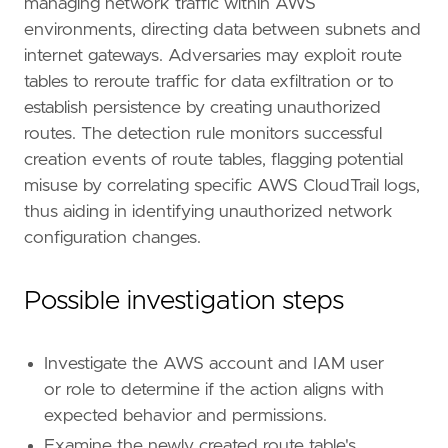
managing network traffic within AWS
rule_id
=
"e12c0318-99b1-44f2-830c-3a38a43207
environments, directing data between subnets and
severity
=
"low"
internet gateways. Adversaries may exploit route
tags
=
[
tables to reroute traffic for data exfiltration or to
"Domain: Cloud"
,
"Data Source: AWS"
,
establish persistence by creating unauthorized
"Data Source: Amazon Web Services"
,
routes. The detection rule monitors successful
"Data Source: AWS EC2"
,
creation events of route tables, flagging potential
"Use Case: Network Security Monitoring"
,
misuse by correlating specific AWS CloudTrail logs,
"Tactic: Persistence"
,
thus aiding in identifying unauthorized network
"Resources: Investigation Guide"
,
]
configuration changes.
timestamp_override
=
"event.ingested"
type
=
"new_terms"
Possible investigation steps
query
=
Investigate the AWS account and IAM user
or role to determine if the action aligns with
expected behavior and permissions.
Examine the newly created route table's