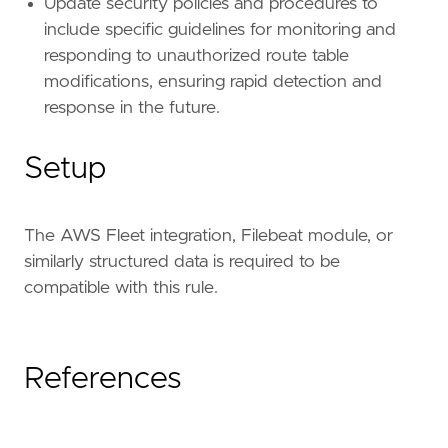
Update security policies and procedures to
include specific guidelines for monitoring and
responding to unauthorized route table
modifications, ensuring rapid detection and
response in the future.
Setup
The AWS Fleet integration, Filebeat module, or
similarly structured data is required to be
compatible with this rule.
References