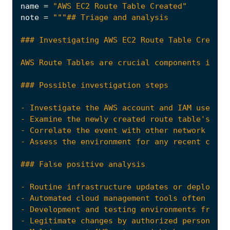
name
=
"AWS EC2 Route Table Created"
note
=