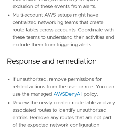
exclusion of these events from alerts.
[
rule
.
threat
.
tactic
]
Multi-account AWS setups might have
id
=
"TA0005"
centralized networking teams that create
name
=
"Defense Evasion"
reference
=
"https://attack.mitre.org/tactics
route tables across accounts. Coordinate with
[
rule
.
new_terms
]
these teams to understand their activities and
field
=
"new_terms_fields"
exclude them from triggering alerts.
value
=
[
"cloud.account.id"
,
"user.name"
]
[[
rule
.
new_terms
.
history_window_start
]]
Response and remediation
field
=
"history_window_start"
value
=
"now-10d"
If unauthorized, remove permissions for
related actions from the user or role. You can
use the managed
AWSDenyAll
policy.
Review the newly created route table and any
associated routes to identify unauthorized
entries. Remove any routes that are not part
of the expected network configuration.