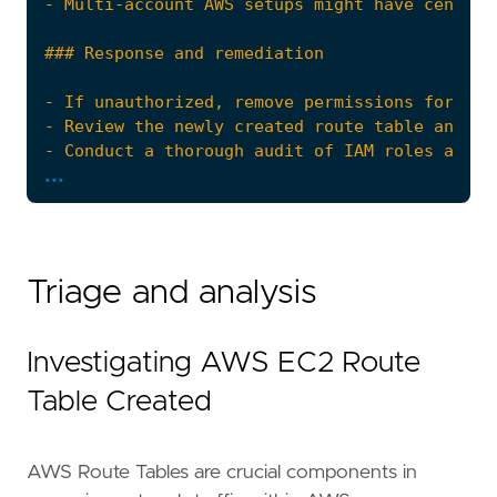
...
Triage and analysis
The AWS Fleet integration, Filebeat module, o
Investigating AWS EC2 Route
references
=
[
"https://docs.datadoghq.com/security_plat
Table Created
"https://docs.aws.amazon.com/AWSEC2/lates
"https://docs.aws.amazon.com/AWSEC2/lates
]
AWS Route Tables are crucial components in
risk_score
=
21