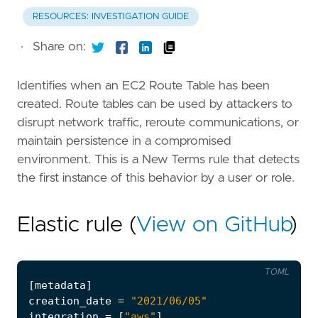
RESOURCES: INVESTIGATION GUIDE
·
Share on:
Identifies when an EC2 Route Table has been
created. Route tables can be used by attackers to
disrupt network traffic, reroute communications, or
maintain persistence in a compromised
environment. This is a New Terms rule that detects
the first instance of this behavior by a user or role.
Elastic rule (
View on GitHub
)
TOML
[
metadata
]
creation_date
=
"2021/06/05"
integration
=
[
"aws"
]