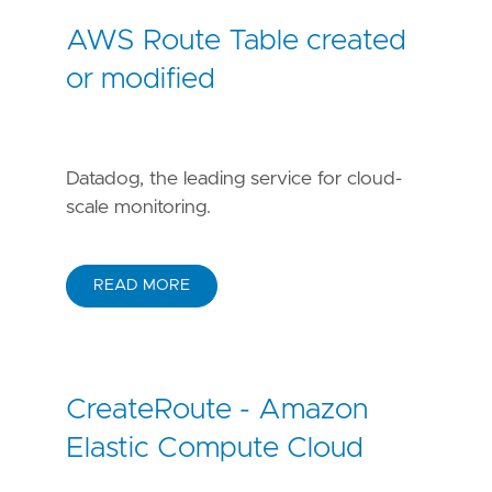
AWS Route Table created
or modified
Datadog, the leading service for cloud-
scale monitoring.
READ MORE
CreateRoute - Amazon
Elastic Compute Cloud