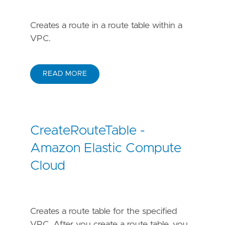
Creates a route in a route table within a
VPC.
READ MORE
CreateRouteTable -
Amazon Elastic Compute
Cloud
Creates a route table for the specified
VPC. After you create a route table, you