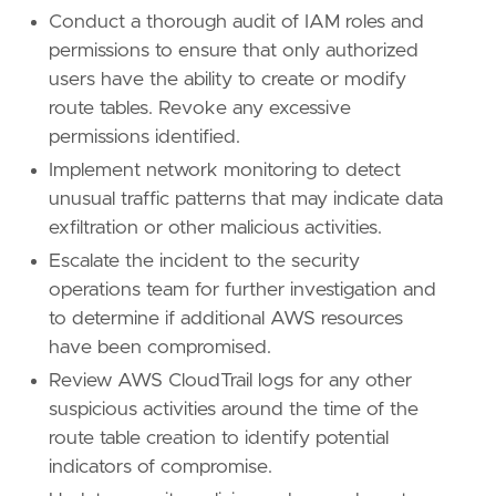
Conduct a thorough audit of IAM roles and
permissions to ensure that only authorized
users have the ability to create or modify
route tables. Revoke any excessive
permissions identified.
Implement network monitoring to detect
unusual traffic patterns that may indicate data
exfiltration or other malicious activities.
Escalate the incident to the security
operations team for further investigation and
to determine if additional AWS resources
have been compromised.
Review AWS CloudTrail logs for any other
suspicious activities around the time of the
route table creation to identify potential
indicators of compromise.