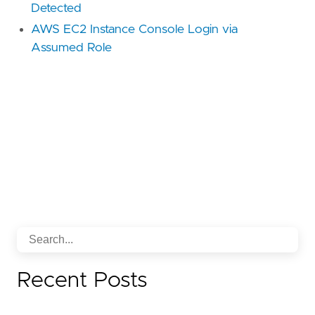
Detected
AWS EC2 Instance Console Login via
Assumed Role
Recent Posts