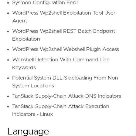
Sysmon Configuration Error
WordPress Wp2shell Exploitation Tool User-
Agent
WordPress Wp2shell REST Batch Endpoint
Exploitation
WordPress Wp2shell Webshell Plugin Access
Webshell Detection With Command Line
Keywords
Potential System DLL Sideloading From Non
System Locations
TanStack Supply-Chain Attack DNS Indicators
TanStack Supply-Chain Attack Execution
Indicators - Linux
Language