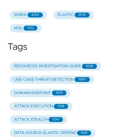
SIGMA
ELASTIC
4106
2015
MQL
1132
Tags
RESOURCES-INVESTIGATION-GUIDE
1938
USE-CASE-THREAT-DETECTION
1560
DOMAIN-ENDPOINT
1109
ATTACK.EXECUTION
1108
ATTACK.STEALTH
1041
DATA-SOURCE-ELASTIC-DEFEND
908