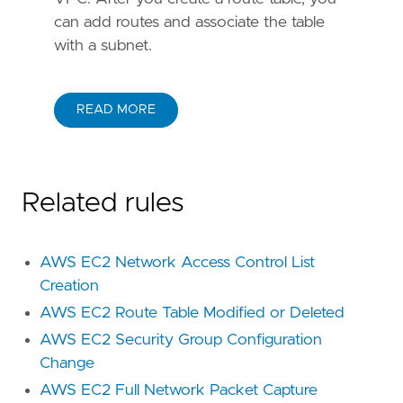
can add routes and associate the table
with a subnet.
READ MORE
Related rules
AWS EC2 Network Access Control List
Creation
AWS EC2 Route Table Modified or Deleted
AWS EC2 Security Group Configuration
Change
AWS EC2 Full Network Packet Capture