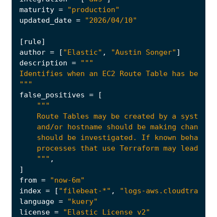
maturity
=
"production"
updated_date
=
"2026/04/10"
[
rule
]
author
=
[
"Elastic"
,
"Austin Songer"
]
description
=
"""
false_positives
=
[
    """
,
]
from
=
"now-6m"
index
=
[
"filebeat-*"
,
"logs-aws.cloudtrail-*
language
=
"kuery"
license
=
"Elastic License v2"