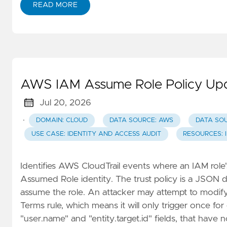
READ MORE
AWS IAM Assume Role Policy Up
Jul 20, 2026
·
DOMAIN: CLOUD
DATA SOURCE: AWS
DATA SO
USE CASE: IDENTITY AND ACCESS AUDIT
RESOURCES: 
Identifies AWS CloudTrail events where an IAM role'
Assumed Role identity. The trust policy is a JSON d
assume the role. An attacker may attempt to modify th
Terms rule, which means it will only trigger once fo
"user.name" and "entity.target.id" fields, that have