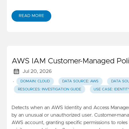
READ MORE
AWS IAM Customer-Managed Polic
Jul 20, 2026
·
DOMAIN: CLOUD
DATA SOURCE: AWS
DATA SO
RESOURCES: INVESTIGATION GUIDE
USE CASE: IDENTI
Detects when an AWS Identity and Access Manageme
by an unusual or unauthorized user. Customer-manage
AWS account, granting specific permissions to roles o