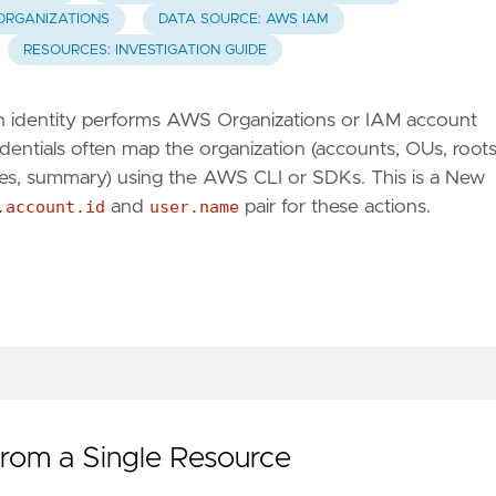
ORGANIZATIONS
DATA SOURCE: AWS IAM
RESOURCES: INVESTIGATION GUIDE
, an identity performs AWS Organizations or IAM account
ntials often map the organization (accounts, OUs, roots
ses, summary) using the AWS CLI or SDKs. This is a New
.account.id
and
user.name
pair for these actions.
from a Single Resource