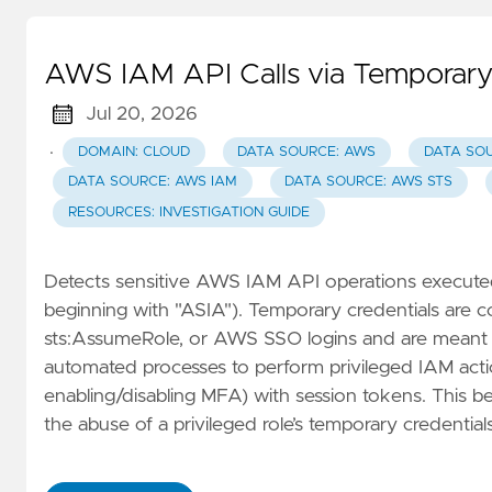
AWS IAM API Calls via Temporary
Jul 20, 2026
·
DOMAIN: CLOUD
DATA SOURCE: AWS
DATA SO
DATA SOURCE: AWS IAM
DATA SOURCE: AWS STS
RESOURCES: INVESTIGATION GUIDE
Detects sensitive AWS IAM API operations executed 
beginning with "ASIA"). Temporary credentials are
sts:AssumeRole, or AWS SSO logins and are meant for
automated processes to perform privileged IAM actions
enabling/disabling MFA) with session tokens. This beh
the abuse of a privileged role’s temporary credentials