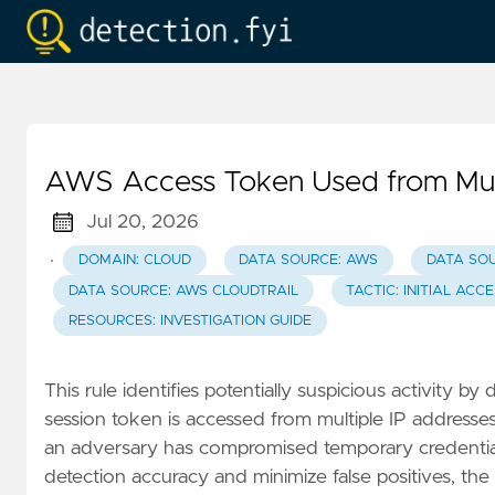
AWS Access Token Used from Mul
Jul 20, 2026
·
DOMAIN: CLOUD
DATA SOURCE: AWS
DATA SO
DATA SOURCE: AWS CLOUDTRAIL
TACTIC: INITIAL ACC
RESOURCES: INVESTIGATION GUIDE
This rule identifies potentially suspicious activity b
session token is accessed from multiple IP addresse
an adversary has compromised temporary credentials
detection accuracy and minimize false positives, the 