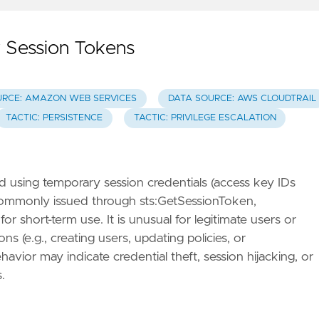
 Session Tokens
URCE: AMAZON WEB SERVICES
DATA SOURCE: AWS CLOUDTRAIL
TACTIC: PERSISTENCE
TACTIC: PRIVILEGE ESCALATION
using temporary session credentials (access key IDs
 commonly issued through sts:GetSessionToken,
 short-term use. It is unusual for legitimate users or
 (e.g., creating users, updating policies, or
avior may indicate credential theft, session hijacking, or
.