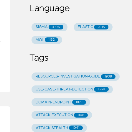
Language
SIGMA
ELASTIC
4106
2015
,
MQL
1132
Tags
RESOURCES-INVESTIGATION-GUIDE
1938
USE-CASE-THREAT-DETECTION
1560
DOMAIN-ENDPOINT
1109
ATTACK.EXECUTION
1108
ATTACK.STEALTH
1041