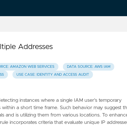
tiple Addresses
URCE: AMAZON WEB SERVICES
DATA SOURCE: AWS IAM
ESS
USE CASE: IDENTITY AND ACCESS AUDIT
y detecting instances where a single IAM user's temporary
s within a short time frame. Such behavior may suggest t
 and is utilizing them from various locations. To enhanc
rule incorporates criteria that evaluate unique IP addresse