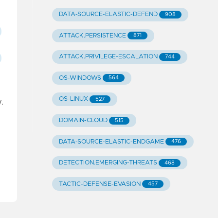
DATA-SOURCE-ELASTIC-DEFEND
908
ATTACK.PERSISTENCE
871
ATTACK.PRIVILEGE-ESCALATION
744
OS-WINDOWS
564
OS-LINUX
527
.
DOMAIN-CLOUD
515
DATA-SOURCE-ELASTIC-ENDGAME
476
DETECTION.EMERGING-THREATS
468
TACTIC-DEFENSE-EVASION
457