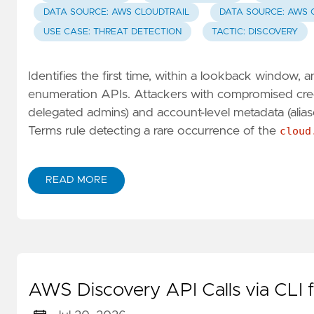
DATA SOURCE: AWS CLOUDTRAIL
DATA SOURCE: AWS 
USE CASE: THREAT DETECTION
TACTIC: DISCOVERY
Identifies the first time, within a lookback window
enumeration APIs. Attackers with compromised crede
delegated admins) and account-level metadata (alia
Terms rule detecting a rare occurrence of the
cloud
READ MORE
AWS Discovery API Calls via CLI 