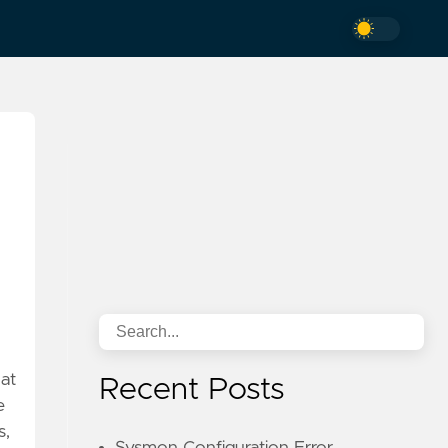
hat
Recent Posts
e
s,