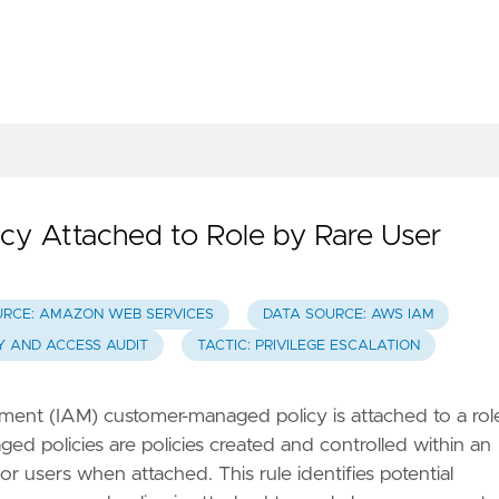
y Attached to Role by Rare User
URCE: AMAZON WEB SERVICES
DATA SOURCE: AWS IAM
TY AND ACCESS AUDIT
TACTIC: PRIVILEGE ESCALATION
nt (IAM) customer-managed policy is attached to a rol
d policies are policies created and controlled within an
r users when attached. This rule identifies potential