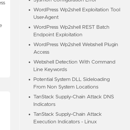
Sysmon Configuration Error
ess
WordPress Wp2shell Exploitation Tool
User-Agent
e
WordPress Wp2shell REST Batch
Endpoint Exploitation
WordPress Wp2shell Webshell Plugin
Access
Webshell Detection With Command
Line Keywords
Potential System DLL Sideloading
From Non System Locations
TanStack Supply-Chain Attack DNS
Indicators
TanStack Supply-Chain Attack
Execution Indicators - Linux