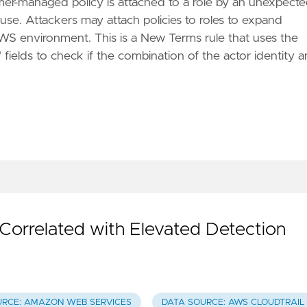
omer-managed policy is attached to a role by an unexpect
use. Attackers may attach policies to roles to expand
 AWS environment. This is a New Terms rule that uses the
" fields to check if the combination of the actor identity 
rrelated with Elevated Detection
URCE: AMAZON WEB SERVICES
DATA SOURCE: AWS CLOUDTRAIL