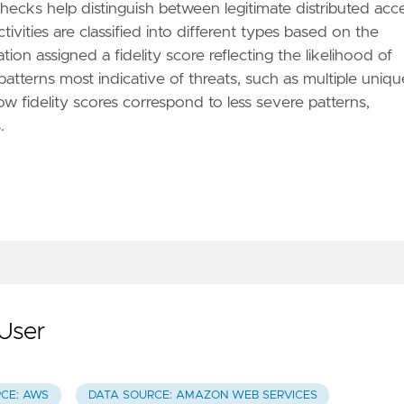
checks help distinguish between legitimate distributed acc
ivities are classified into different types based on the
tion assigned a fidelity score reflecting the likelihood of
 patterns most indicative of threats, such as multiple uniqu
ow fidelity scores correspond to less severe patterns,
.
User
CE: AWS
DATA SOURCE: AMAZON WEB SERVICES