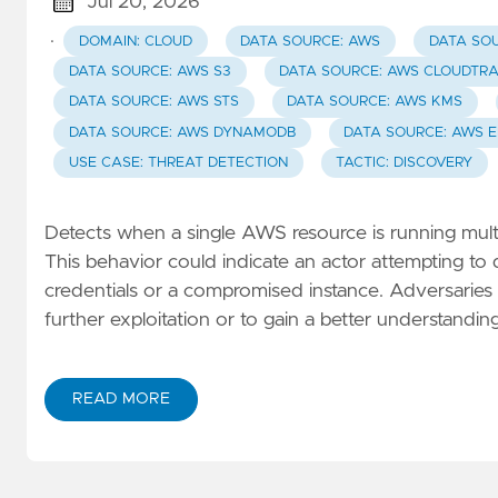
Jul 20, 2026
·
DOMAIN: CLOUD
DATA SOURCE: AWS
DATA SOU
DATA SOURCE: AWS S3
DATA SOURCE: AWS CLOUDTRA
DATA SOURCE: AWS STS
DATA SOURCE: AWS KMS
DATA SOURCE: AWS DYNAMODB
DATA SOURCE: AWS E
USE CASE: THREAT DETECTION
TACTIC: DISCOVERY
Detects when a single AWS resource is running multi
This behavior could indicate an actor attempting t
credentials or a compromised instance. Adversaries m
further exploitation or to gain a better understanding 
READ MORE