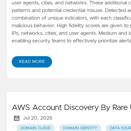
user agents, cities, and networks. These additional 
patterns and potential credential misuse. Detected act
combination of unique indicators, with each classifica
malicious behavior. High fidelity scores are given to
IPs, networks, cities, and user agents. Medium and l
enabling security teams to effectively prioritize alerts
READ MORE
AWS Account Discovery By Rare 
Jul 20, 2026
·
DOMAIN: CLOUD
DOMAIN: IDENTITY
DATA SOUR