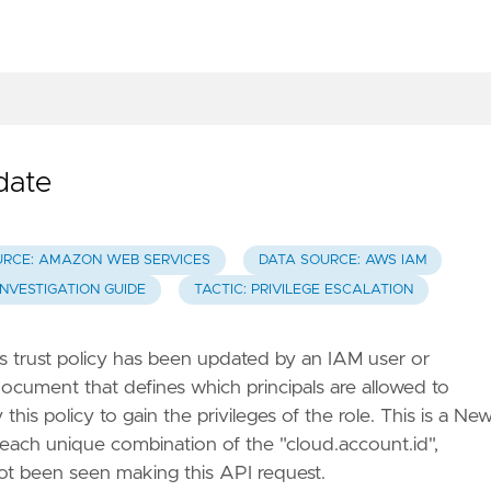
date
URCE: AMAZON WEB SERVICES
DATA SOURCE: AWS IAM
INVESTIGATION GUIDE
TACTIC: PRIVILEGE ESCALATION
s trust policy has been updated by an IAM user or
ocument that defines which principals are allowed to
is policy to gain the privileges of the role. This is a Ne
r each unique combination of the "cloud.account.id",
 not been seen making this API request.