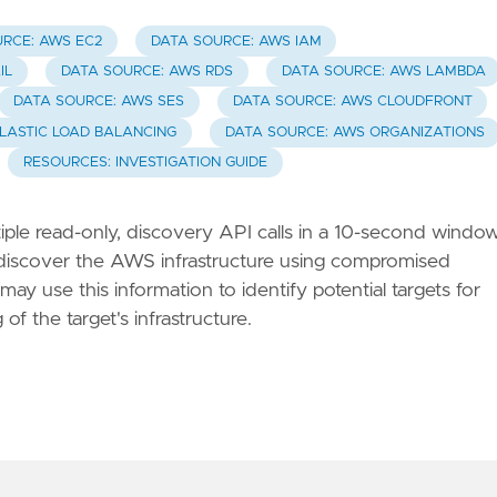
RCE: AWS EC2
DATA SOURCE: AWS IAM
IL
DATA SOURCE: AWS RDS
DATA SOURCE: AWS LAMBDA
DATA SOURCE: AWS SES
DATA SOURCE: AWS CLOUDFRONT
LASTIC LOAD BALANCING
DATA SOURCE: AWS ORGANIZATIONS
RESOURCES: INVESTIGATION GUIDE
ple read-only, discovery API calls in a 10-second window
o discover the AWS infrastructure using compromised
ay use this information to identify potential targets for
of the target's infrastructure.