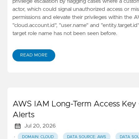
privilege escalation by flagging cases where a cust
actor, which could signal unauthorized access or mis
permissions and elevate their privileges within the
"cloud.account.id", "user.name" and "entity.target.id
target role name has not been seen before.
READ MORE
AWS IAM Long-Term Access Key Co
Alerts
Jul 20, 2026
·
DOMAIN: CLOUD
DATA SOURCE: AWS
DATA SO