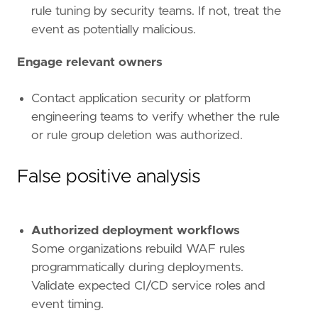
rule tuning by security teams. If not, treat the
event as potentially malicious.
[[
rule
.
threat
]]
framework
=
"MITRE ATT&CK"
Engage relevant owners
[[
rule
.
threat
.
technique
]]
id
=
"T1562"
Contact application security or platform
name
=
"Impair Defenses"
engineering teams to verify whether the rule
reference
=
"https://attack.mitre.org/techniq
[[
rule
.
threat
.
technique
.
subtechnique
]]
or rule group deletion was authorized.
id
=
"T1562.007"
name
=
"Disable or Modify Cloud Firewall"
False positive analysis
reference
=
"https://attack.mitre.org/techniq
Authorized deployment workflows
[
rule
.
threat
.
tactic
]
Some organizations rebuild WAF rules
id
=
"TA0005"
programmatically during deployments.
name
=
"Defense Evasion"
Validate expected CI/CD service roles and
reference
=
"https://attack.mitre.org/tactics
event timing.