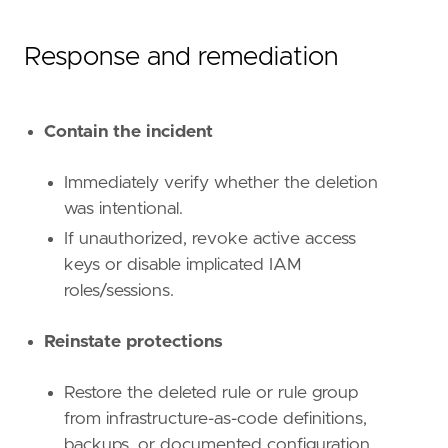
Response and remediation
Contain the incident
Immediately verify whether the deletion
was intentional.
If unauthorized, revoke active access
keys or disable implicated IAM
roles/sessions.
Reinstate protections
Restore the deleted rule or rule group
from infrastructure-as-code definitions,
backups, or documented configuration.