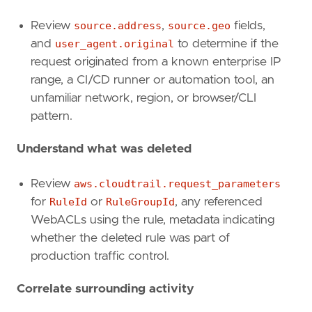
Review
source.address
,
source.geo
fields,
and
user_agent.original
to determine if the
request originated from a known enterprise IP
range, a CI/CD runner or automation tool, an
unfamiliar network, region, or browser/CLI
pattern.
Understand what was deleted
Review
aws.cloudtrail.request_parameters
for
RuleId
or
RuleGroupId
, any referenced
WebACLs using the rule, metadata indicating
"""
whether the deleted rule was part of
references
=
[
production traffic control.
"https://docs.aws.amazon.com/waf/latest/A
"https://docs.aws.amazon.com/waf/latest/A
Correlate surrounding activity
]
risk_score
=
47