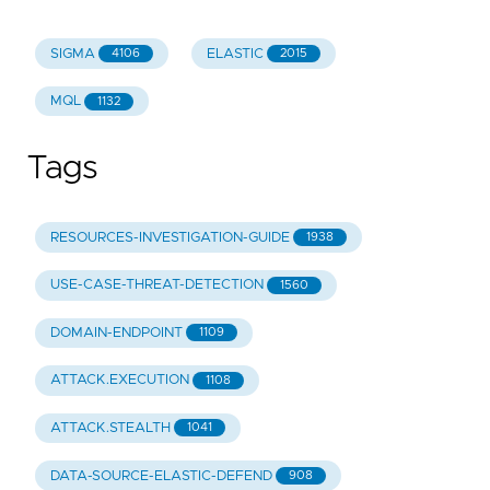
SIGMA
ELASTIC
4106
2015
MQL
1132
Tags
RESOURCES-INVESTIGATION-GUIDE
1938
USE-CASE-THREAT-DETECTION
1560
DOMAIN-ENDPOINT
1109
ATTACK.EXECUTION
1108
ATTACK.STEALTH
1041
DATA-SOURCE-ELASTIC-DEFEND
908