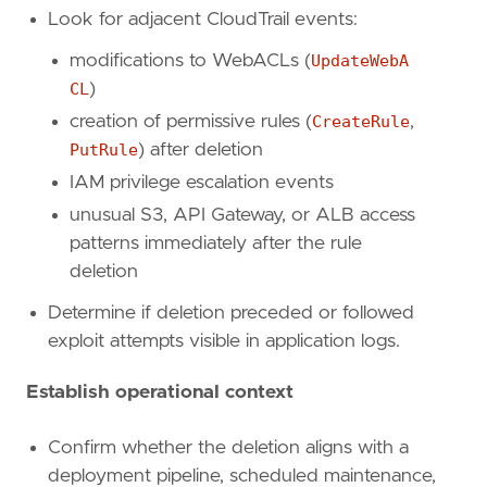
Look for adjacent CloudTrail events:
rule_id
=
"5beaebc1-cc13-4bfc-9949-776f9e0dc3
severity
=
"medium"
modifications to WebACLs (
UpdateWebA
tags
=
[
CL
)
"Domain: Cloud"
,
"Data Source: AWS"
,
creation of permissive rules (
CreateRule
,
"Data Source: Amazon Web Services"
,
PutRule
) after deletion
"Data Source: AWS WAF"
,
IAM privilege escalation events
"Use Case: Network Security Monitoring"
,
"Tactic: Defense Evasion"
,
unusual S3, API Gateway, or ALB access
"Resources: Investigation Guide"
,
patterns immediately after the rule
]
deletion
timestamp_override
=
"event.ingested"
type
=
"query"
Determine if deletion preceded or followed
exploit attempts visible in application logs.
query
=
Establish operational context
Confirm whether the deletion aligns with a
deployment pipeline, scheduled maintenance,
'''