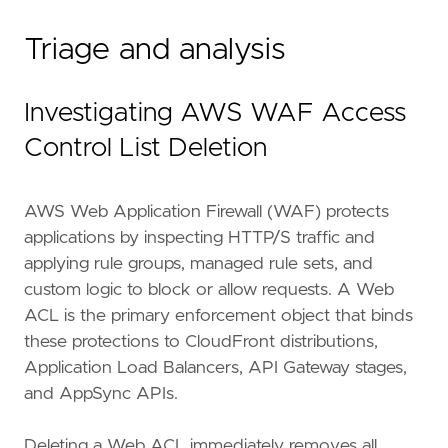
Triage and analysis
Investigating AWS WAF Access
Control List Deletion
AWS Web Application Firewall (WAF) protects
applications by inspecting HTTP/S traffic and
applying rule groups, managed rule sets, and
custom logic to block or allow requests. A Web
ACL is the primary enforcement object that binds
these protections to CloudFront distributions,
Application Load Balancers, API Gateway stages,
and AppSync APIs.
Deleting a Web ACL immediately removes all