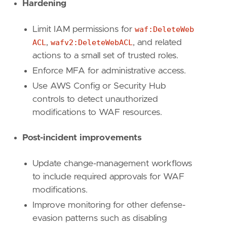
Hardening
Limit IAM permissions for
waf:DeleteWeb
ACL
,
wafv2:DeleteWebACL
, and related
actions to a small set of trusted roles.
Enforce MFA for administrative access.
Use AWS Config or Security Hub
controls to detect unauthorized
modifications to WAF resources.
Post-incident improvements
Update change-management workflows
to include required approvals for WAF
modifications.
Improve monitoring for other defense-
evasion patterns such as disabling