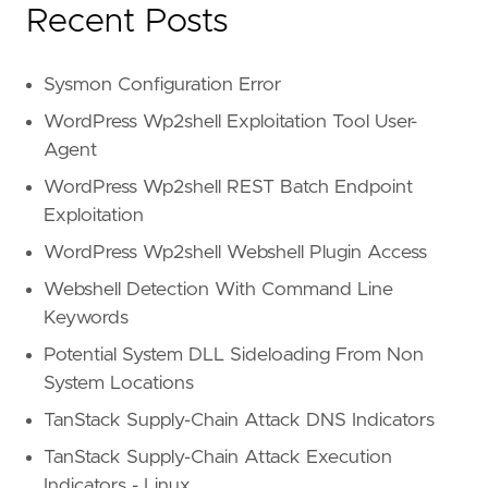
Recent Posts
Sysmon Configuration Error
WordPress Wp2shell Exploitation Tool User-
Agent
WordPress Wp2shell REST Batch Endpoint
Exploitation
WordPress Wp2shell Webshell Plugin Access
Webshell Detection With Command Line
Keywords
Potential System DLL Sideloading From Non
System Locations
TanStack Supply-Chain Attack DNS Indicators
TanStack Supply-Chain Attack Execution
Indicators - Linux