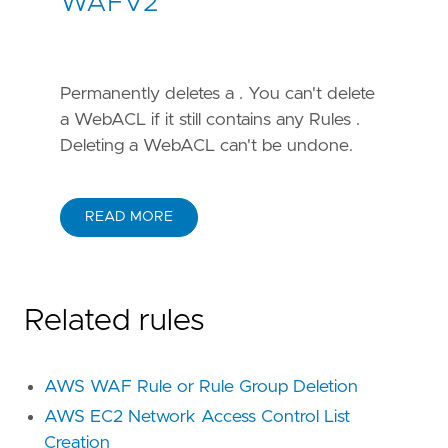
WAFV2
Permanently deletes a . You can't delete
a WebACL if it still contains any Rules .
Deleting a WebACL can't be undone.
READ MORE
Related rules
AWS WAF Rule or Rule Group Deletion
AWS EC2 Network Access Control List
Creation