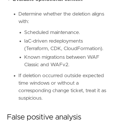
Determine whether the deletion aligns
'''
with:
Scheduled maintenance.
[[
rule
.
threat
]]
IaC-driven redeployments
framework
=
"MITRE ATT&CK"
[[
rule
.
threat
.
technique
]]
(Terraform, CDK, CloudFormation).
id
=
"T1562"
Known migrations between WAF
name
=
"Impair Defenses"
Classic and WAFv2.
reference
=
"https://attack.mitre.org/techniq
[[
rule
.
threat
.
technique
.
subtechnique
]]
If deletion occurred outside expected
id
=
"T1562.007"
time windows or without a
name
=
"Disable or Modify Cloud Firewall"
corresponding change ticket, treat it as
reference
=
"https://attack.mitre.org/techniq
suspicious.
False positive analysis
[
rule
.
threat
.
tactic
]
id
=
"TA0005"