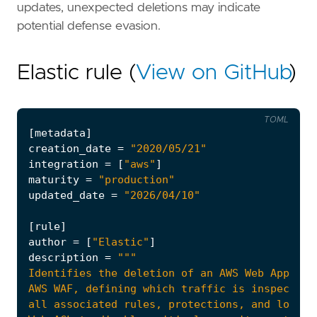
updates, unexpected deletions may indicate
potential defense evasion.
Elastic rule (
View on GitHub
)
TOML
[
metadata
]
creation_date
=
"2020/05/21"
integration
=
[
"aws"
]
maturity
=
"production"
updated_date
=
"2026/04/10"
[
rule
]
author
=
[
"Elastic"
]
description
=