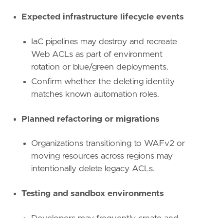
name
=
"Defense Evasion"
reference
=
"https://attack.mitre.org/tactics
Expected infrastructure lifecycle events
[
rule
.
investigation_fields
]
IaC pipelines may destroy and recreate
field_names
=
[
Web ACLs as part of environment
"@timestamp"
,
rotation or blue/green deployments.
"user.name"
,
"user_agent.original"
,
Confirm whether the deleting identity
"source.ip"
,
matches known automation roles.
"aws.cloudtrail.user_identity.arn"
,
"aws.cloudtrail.user_identity.type"
,
Planned refactoring or migrations
"aws.cloudtrail.user_identity.access_key_
"event.action"
,
"event.outcome"
,
Organizations transitioning to WAFv2 or
"cloud.account.id"
,
moving resources across regions may
"cloud.region"
,
intentionally delete legacy ACLs.
"aws.cloudtrail.request_parameters"
,
]
Testing and sandbox environments