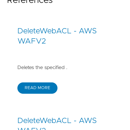
References
DeleteWebACL - AWS
WAFV2
Deletes the specified .
READ MORE
DeleteWebACL - AWS