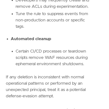
Developers may frequently create and
remove ACLs during experimentation.
Tune the rule to suppress events from
non-production accounts or specific
tags.
Automated cleanup
Certain CI/CD processes or teardown
scripts remove WAF resources during
ephemeral environment shutdowns.
If any deletion is inconsistent with normal
operational patterns or performed by an
unexpected principal, treat it as a potential
defense-evasion attempt.