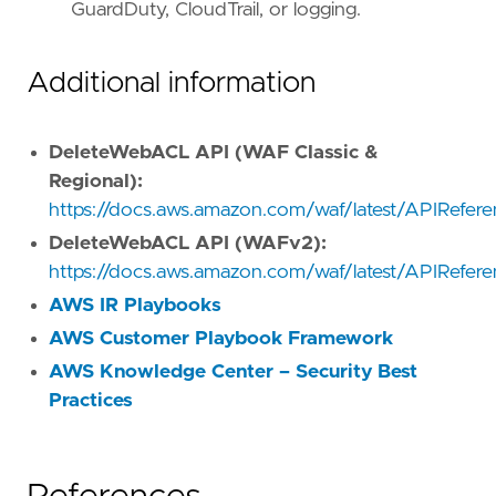
GuardDuty, CloudTrail, or logging.
Additional information
DeleteWebACL API (WAF Classic &
Regional):
https://docs.aws.amazon.com/waf/latest/APIRefe
DeleteWebACL API (WAFv2):
https://docs.aws.amazon.com/waf/latest/APIRefe
AWS IR Playbooks
AWS Customer Playbook Framework
AWS Knowledge Center – Security Best
Practices