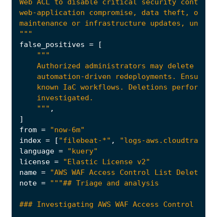
"""
false_positives
=
[
    """
,
]
from
=
"now-6m"
index
=
[
"filebeat-*"
,
"logs-aws.cloudtrail-*
language
=
"kuery"
license
=
"Elastic License v2"
name
=
"AWS WAF Access Control List Deletion"
note
=