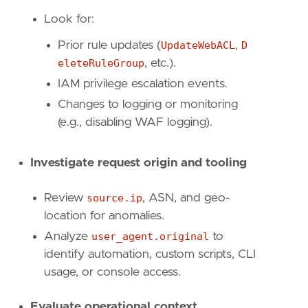
"https://docs.aws.amazon.com/waf/latest/A
Look for:
]
risk_score
=
47
Prior rule updates (
UpdateWebACL
,
D
rule_id
=
"91d04cd4-47a9-4334-ab14-084abe274d
eleteRuleGroup
, etc.).
severity
=
"medium"
IAM privilege escalation events.
tags
=
[
Changes to logging or monitoring
"Domain: Cloud"
,
"Data Source: AWS"
,
(e.g., disabling WAF logging).
"Data Source: Amazon Web Services"
,
"Data Source: AWS WAF"
,
Investigate request origin and tooling
"Use Case: Network Security Monitoring"
,
"Tactic: Defense Evasion"
,
"Resources: Investigation Guide"
,
Review
source.ip
, ASN, and geo-
]
location for anomalies.
timestamp_override
=
"event.ingested"
Analyze
user_agent.original
to
type
=
"query"
identify automation, custom scripts, CLI
usage, or console access.
query
=
Evaluate operational context