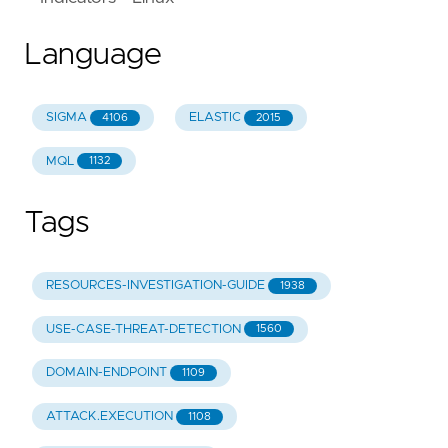
Language
SIGMA
ELASTIC
4106
2015
MQL
1132
Tags
RESOURCES-INVESTIGATION-GUIDE
1938
USE-CASE-THREAT-DETECTION
1560
DOMAIN-ENDPOINT
1109
ATTACK.EXECUTION
1108