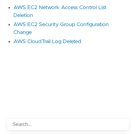
AWS EC2 Network Access Control List
Deletion
AWS EC2 Security Group Configuration
Change
AWS CloudTrail Log Deleted