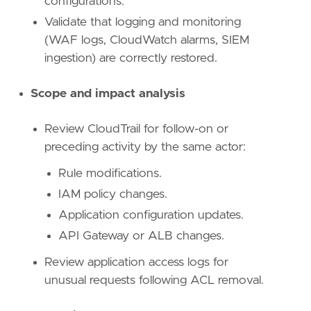
configurations.
Validate that logging and monitoring
(WAF logs, CloudWatch alarms, SIEM
ingestion) are correctly restored.
Scope and impact analysis
Review CloudTrail for follow-on or
preceding activity by the same actor:
Rule modifications.
IAM policy changes.
Application configuration updates.
API Gateway or ALB changes.
Review application access logs for
unusual requests following ACL removal.