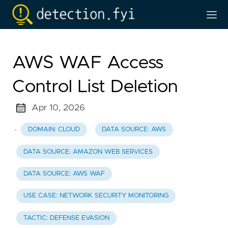
AWS WAF Access
Control List Deletion
Apr 10, 2026
·
DOMAIN: CLOUD
DATA SOURCE: AWS
DATA SOURCE: AMAZON WEB SERVICES
DATA SOURCE: AWS WAF
USE CASE: NETWORK SECURITY MONITORING
TACTIC: DEFENSE EVASION