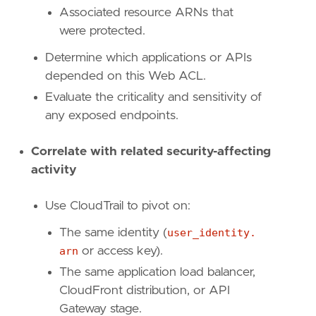
Associated resource ARNs that
were protected.
Determine which applications or APIs
depended on this Web ACL.
Evaluate the criticality and sensitivity of
any exposed endpoints.
Correlate with related security-affecting
activity
Use CloudTrail to pivot on:
The same identity (
user_identity.
arn
or access key).
The same application load balancer,
"""
CloudFront distribution, or API
references
=
[
Gateway stage.
"https://docs.aws.amazon.com/waf/latest/A