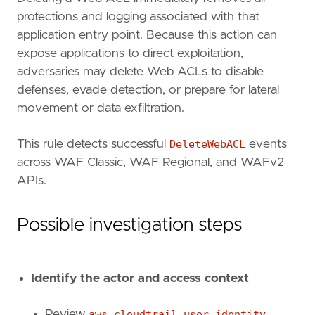
protections and logging associated with that
application entry point. Because this action can
expose applications to direct exploitation,
adversaries may delete Web ACLs to disable
defenses, evade detection, or prepare for lateral
movement or data exfiltration.
This rule detects successful
DeleteWebACL
events
across WAF Classic, WAF Regional, and WAFv2
APIs.
Possible investigation steps
Identify the actor and access context
Review
aws.cloudtrail.user_identity