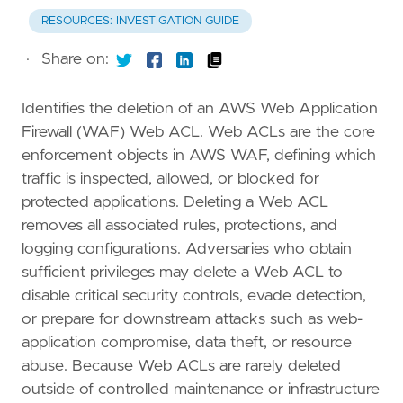
RESOURCES: INVESTIGATION GUIDE
·
Share on:
Identifies the deletion of an AWS Web Application
Firewall (WAF) Web ACL. Web ACLs are the core
enforcement objects in AWS WAF, defining which
traffic is inspected, allowed, or blocked for
protected applications. Deleting a Web ACL
removes all associated rules, protections, and
logging configurations. Adversaries who obtain
sufficient privileges may delete a Web ACL to
disable critical security controls, evade detection,
or prepare for downstream attacks such as web-
application compromise, data theft, or resource
abuse. Because Web ACLs are rarely deleted
outside of controlled maintenance or infrastructure