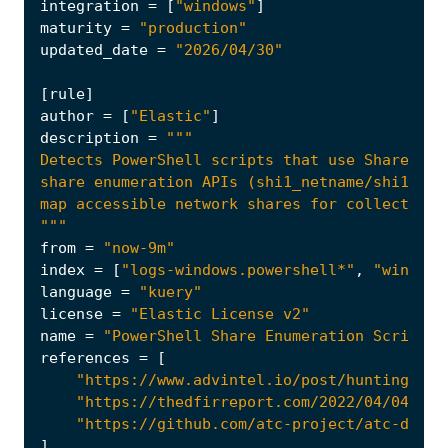
integration
=
[
"windows"
]
maturity
=
"production"
updated_date
=
"2026/04/30"
[
rule
]
author
=
[
"Elastic"
]
description
=
"""
from
=
"now-9m"
index
=
[
"logs-windows.powershell*"
,
"winlogb
language
=
"kuery"
license
=
"Elastic License v2"
name
=
"PowerShell Share Enumeration Script"
references
=
[
"https://www.advintel.io/post/hunting-for
"https://thedfirreport.com/2022/04/04/sto
"https://github.com/atc-project/atc-data/
]