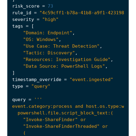
risk_score
=
73
rule_id
=
"4c59cff1-b78a-41b8-a9f1-4231984d1f
severity
=
"high"
tags
=
[
"Domain: Endpoint"
,
"OS: Windows"
,
"Use Case: Threat Detection"
,
"Tactic: Discovery"
,
"Resources: Investigation Guide"
,
"Data Source: PowerShell Logs"
,
]
timestamp_override
=
"event.ingested"
type
=
"query"
query
=