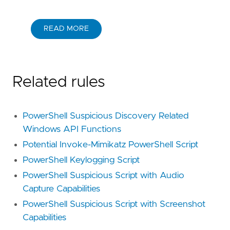
READ MORE
Related rules
PowerShell Suspicious Discovery Related
Windows API Functions
Potential Invoke-Mimikatz PowerShell Script
PowerShell Keylogging Script
PowerShell Suspicious Script with Audio
Capture Capabilities
PowerShell Suspicious Script with Screenshot
Capabilities