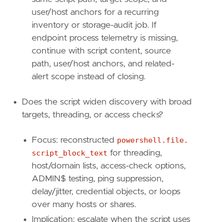
"powershell.file.script_block_length"
]
user/host anchors for a recurring
inventory or storage-audit job. If
[
transform
]
endpoint process telemetry is missing,
continue with script content, source
[[
transform
.
investigate
]]
path, user/host anchors, and related-
label
=
"Script block fragments for the same 
alert scope instead of closing.
description
=
""
providers
=
[
[
Does the script widen discovery with broad
{
excluded
=
false
,
field
=
"powershell.f
targets, threading, or access checks?
{
excluded
=
false
,
field
=
"host.id"
,
qu
]
Focus: reconstructed
powershell.file.
]
script_block_text
for threading,
relativeFrom
=
"now-1h"
relativeTo
=
"now"
host/domain lists, access-check options,
ADMIN$ testing, ping suppression,
[[
transform
.
investigate
]]
delay/jitter, credential objects, or loops
label
=
"Process events for the PowerShell in
over many hosts or shares.
description
=
""
providers
=
[
Implication: escalate when the script uses