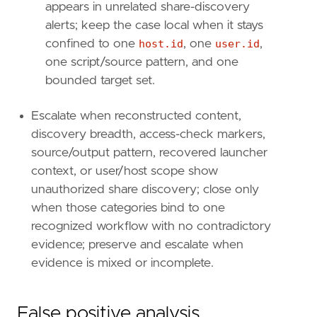
appears in unrelated share-discovery
[[
rule
.
threat
.
technique
]]
alerts; keep the case local when it stays
id
=
"T1106"
confined to one
host.id
, one
user.id
,
name
=
"Native API"
one script/source pattern, and one
reference
=
"https://attack.mitre.org/techniq
bounded target set.
[
rule
.
threat
.
tactic
]
id
=
"TA0002"
Escalate when reconstructed content,
name
=
"Execution"
discovery breadth, access-check markers,
reference
=
"https://attack.mitre.org/tactics
source/output pattern, recovered launcher
[[
rule
.
threat
]]
context, or user/host scope show
framework
=
"MITRE ATT&CK"
unauthorized share discovery; close only
[[
rule
.
threat
.
technique
]]
id
=
"T1039"
when those categories bind to one
name
=
"Data from Network Shared Drive"
recognized workflow with no contradictory
reference
=
"https://attack.mitre.org/techniq
evidence; preserve and escalate when
evidence is mixed or incomplete.
[
rule
.
threat
.
tactic
]
id
=
"TA0009"
name
=
"Collection"
False positive analysis
reference
=
"https://attack.mitre.org/tactics