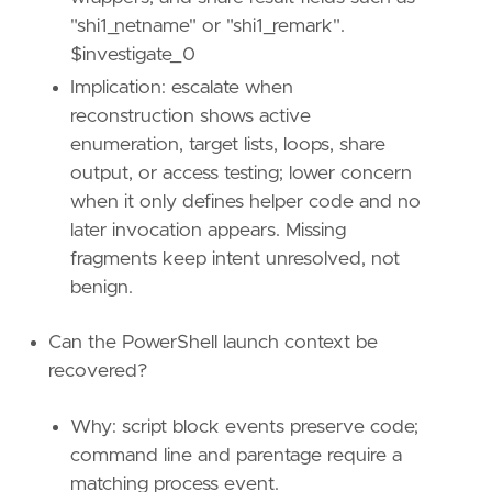
"shi1_netname" or "shi1_remark".
$investigate_0
Implication: escalate when
reconstruction shows active
enumeration, target lists, loops, share
output, or access testing; lower concern
when it only defines helper code and no
later invocation appears. Missing
fragments keep intent unresolved, not
benign.
Can the PowerShell launch context be
recovered?
"""
Why: script block events preserve code;
setup
=
command line and parentage require a
matching process event.