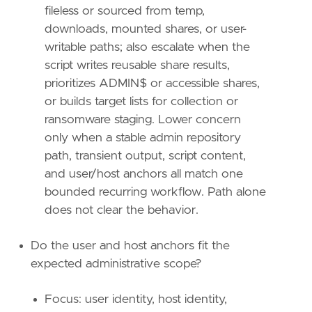
relativeTo
=
"now"
fileless or sourced from temp,
downloads, mounted shares, or user-
[[
transform
.
investigate
]]
writable paths; also escalate when the
label
=
"Alerts associated with the host"
script writes reusable share results,
description
=
""
providers
=
[
prioritizes ADMIN$ or accessible shares,
[
or builds target lists for collection or
{
excluded
=
false
,
field
=
"event.kind"
,
ransomware staging. Lower concern
{
excluded
=
false
,
field
=
"host.id"
,
qu
only when a stable admin repository
]
path, transient output, script content,
]
and user/host anchors all match one
relativeFrom
=
"now-48h/h"
relativeTo
=
"now"
bounded recurring workflow. Path alone
does not clear the behavior.
[[
transform
.
investigate
]]
label
=
"Same host and user file events"
Do the user and host anchors fit the
description
=
""
expected administrative scope?
providers
=
[
[
{
excluded
=
false
,
field
=
"event.catego
Focus: user identity, host identity,