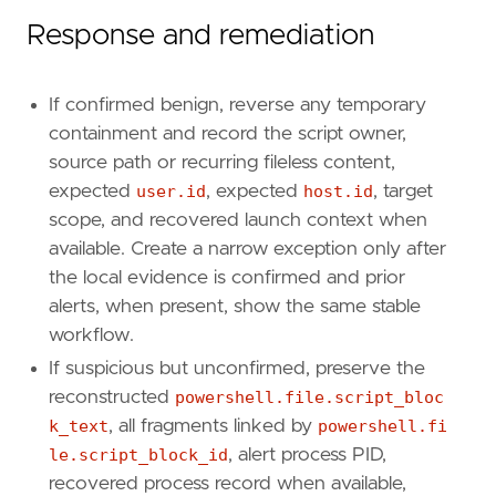
Response and remediation
If confirmed benign, reverse any temporary
containment and record the script owner,
source path or recurring fileless content,
expected
user.id
, expected
host.id
, target
scope, and recovered launch context when
available. Create a narrow exception only after
the local evidence is confirmed and prior
alerts, when present, show the same stable
workflow.
If suspicious but unconfirmed, preserve the
reconstructed
powershell.file.script_bloc
k_text
, all fragments linked by
powershell.fi
le.script_block_id
, alert process PID,
recovered process record when available,