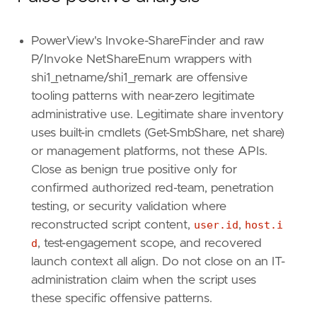
PowerView's Invoke-ShareFinder and raw
P/Invoke NetShareEnum wrappers with
shi1_netname/shi1_remark are offensive
tooling patterns with near-zero legitimate
administrative use. Legitimate share inventory
uses built-in cmdlets (Get-SmbShare, net share)
or management platforms, not these APIs.
Close as benign true positive only for
confirmed authorized red-team, penetration
testing, or security validation where
reconstructed script content,
user.id
,
host.i
d
, test-engagement scope, and recovered
launch context all align. Do not close on an IT-
administration claim when the script uses
these specific offensive patterns.