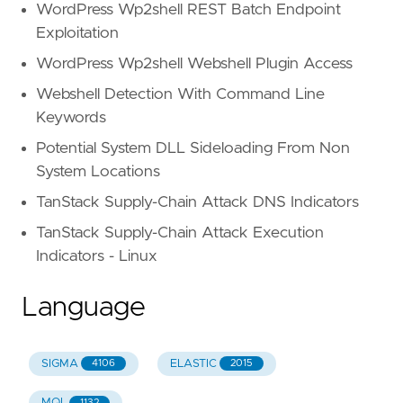
WordPress Wp2shell REST Batch Endpoint
Exploitation
WordPress Wp2shell Webshell Plugin Access
Webshell Detection With Command Line
Keywords
Potential System DLL Sideloading From Non
System Locations
TanStack Supply-Chain Attack DNS Indicators
TanStack Supply-Chain Attack Execution
Indicators - Linux
Language
SIGMA
ELASTIC
4106
2015
MQL
1132