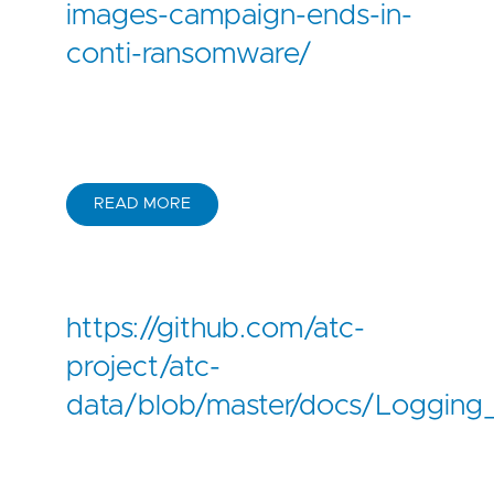
images-campaign-ends-in-
conti-ransomware/
READ MORE
https://github.com/atc-
project/atc-
data/blob/master/docs/Logging