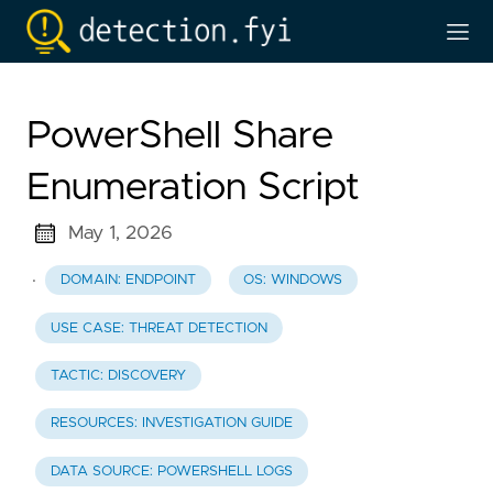
PowerShell Share
Enumeration Script
May 1, 2026
·
DOMAIN: ENDPOINT
OS: WINDOWS
USE CASE: THREAT DETECTION
TACTIC: DISCOVERY
RESOURCES: INVESTIGATION GUIDE
DATA SOURCE: POWERSHELL LOGS