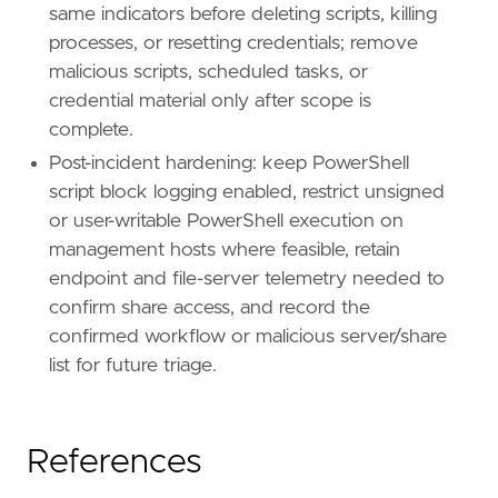
same indicators before deleting scripts, killing
processes, or resetting credentials; remove
malicious scripts, scheduled tasks, or
credential material only after scope is
complete.
Post-incident hardening: keep PowerShell
script block logging enabled, restrict unsigned
or user-writable PowerShell execution on
management hosts where feasible, retain
endpoint and file-server telemetry needed to
confirm share access, and record the
confirmed workflow or malicious server/share
list for future triage.
References