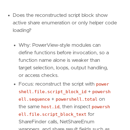
Does the reconstructed script block show
active share enumeration or only helper code
loading?
Why: PowerView-style modules can
define functions before invocation, so a
function name alone is weaker than
target selection, loops, output handling,
or access checks.
Focus: reconstruct the script with
power
shell.file.script_block_id
+
powersh
ell.sequence
+
powershell.total
on
the same
host.id
, then inspect
powersh
ell.file.script_block_text
for
ShareFinder calls, NetShareEnum
wrappers, and share result fields such as