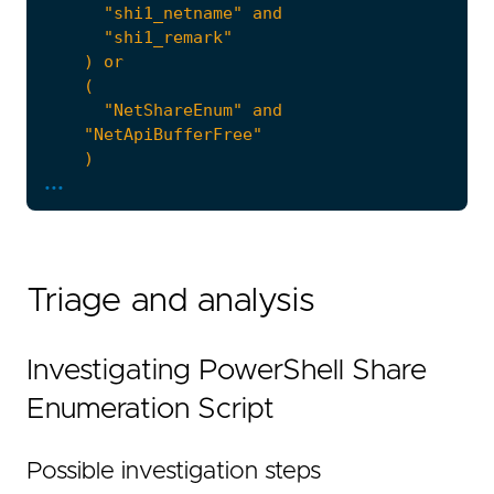
...
'''
note
=
Triage and analysis
Investigating PowerShell Share
Enumeration Script
  - Focus: reconstruct the script with `power
Possible investigation steps