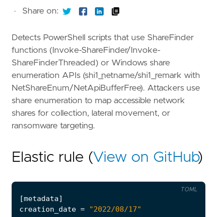
·
Share on:
Detects PowerShell scripts that use ShareFinder
functions (Invoke-ShareFinder/Invoke-
ShareFinderThreaded) or Windows share
enumeration APIs (shi1_netname/shi1_remark with
NetShareEnum/NetApiBufferFree). Attackers use
share enumeration to map accessible network
shares for collection, lateral movement, or
ransomware targeting.
Elastic rule (
View on GitHub
)
TOML
[
metadata
]
creation_date
=
"2022/08/17"