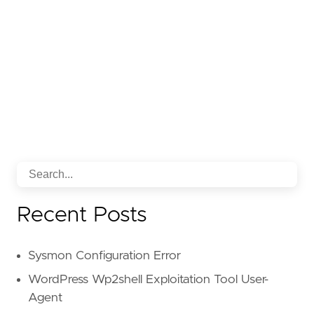
Recent Posts
Sysmon Configuration Error
WordPress Wp2shell Exploitation Tool User-
Agent