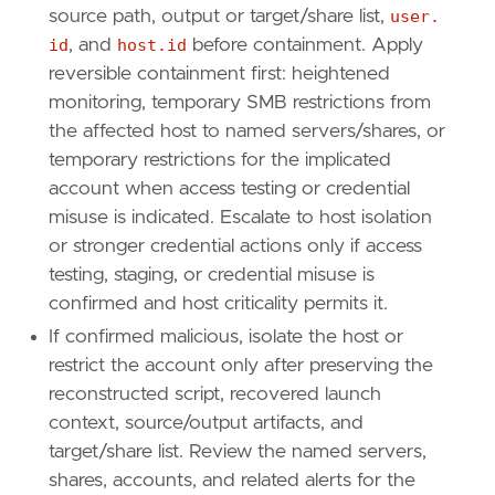
source path, output or target/share list,
user.
id
, and
host.id
before containment. Apply
reversible containment first: heightened
monitoring, temporary SMB restrictions from
the affected host to named servers/shares, or
temporary restrictions for the implicated
account when access testing or credential
misuse is indicated. Escalate to host isolation
or stronger credential actions only if access
testing, staging, or credential misuse is
confirmed and host criticality permits it.
If confirmed malicious, isolate the host or
restrict the account only after preserving the
reconstructed script, recovered launch
context, source/output artifacts, and
target/share list. Review the named servers,
shares, accounts, and related alerts for the