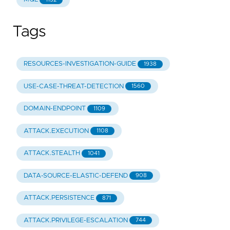
Tags
RESOURCES-INVESTIGATION-GUIDE
1938
USE-CASE-THREAT-DETECTION
1560
DOMAIN-ENDPOINT
1109
ATTACK.EXECUTION
1108
ATTACK.STEALTH
1041
DATA-SOURCE-ELASTIC-DEFEND
908
ATTACK.PERSISTENCE
871
ATTACK.PRIVILEGE-ESCALATION
744