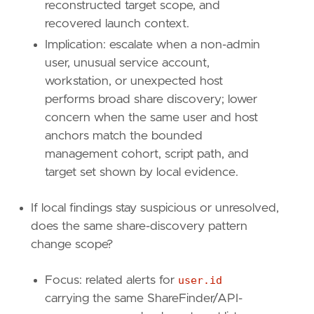
{
excluded
=
false
,
field
=
"host.id"
,
qu
reconstructed target scope, and
{
excluded
=
false
,
field
=
"user.id"
,
qu
recovered launch context.
]
Implication: escalate when a non-admin
]
relativeFrom
=
"now-1h"
user, unusual service account,
relativeTo
=
"now"
workstation, or unexpected host
performs broad share discovery; lower
[[
transform
.
investigate
]]
concern when the same user and host
label
=
"Same host and user network events"
anchors match the bounded
description
=
""
management cohort, script path, and
providers
=
[
[
target set shown by local evidence.
{
excluded
=
false
,
field
=
"event.catego
{
excluded
=
false
,
field
=
"host.id"
,
qu
If local findings stay suspicious or unresolved,
{
excluded
=
false
,
field
=
"user.id"
,
qu
does the same share-discovery pattern
]
change scope?
]
relativeFrom
=
"now-1h"
relativeTo
=
"now"
Focus: related alerts for
user.id
carrying the same ShareFinder/API-
[[
rule
.
threat
]]