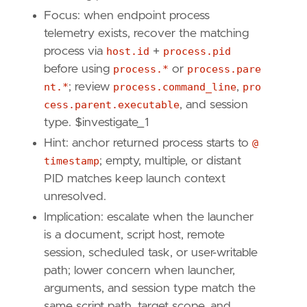
Focus: when endpoint process
telemetry exists, recover the matching
"""
process via
host.id
+
process.pid
[
rule
.
investigation_fields
]
before using
process.*
or
process.pare
field_names
=
[
nt.*
; review
process.command_line
,
pro
"@timestamp"
,
cess.parent.executable
, and session
"user.name"
,
type. $investigate_1
"user.id"
,
"user.domain"
,
Hint: anchor returned process starts to
@
"powershell.file.script_block_text"
,
timestamp
; empty, multiple, or distant
"powershell.file.script_block_id"
,
PID matches keep launch context
"powershell.sequence"
,
unresolved.
"powershell.total"
,
Implication: escalate when the launcher
"file.path"
,
"file.directory"
,
is a document, script host, remote
"file.name"
,
session, scheduled task, or user-writable
"process.pid"
,
path; lower concern when launcher,
"host.name"
,
arguments, and session type match the
"host.id"
,
same script path, target scope, and