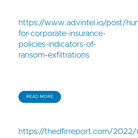
https://www.advintel.io/post/hun
for-corporate-insurance-
policies-indicators-of-
ransom-exfiltrations
READ MORE
https://thedfirreport.com/2022