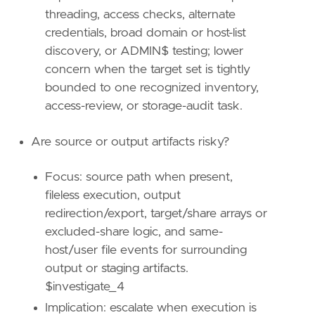
[
threading, access checks, alternate
{
excluded
=
false
,
field
=
"process.pid"
credentials, broad domain or host-list
{
excluded
=
false
,
field
=
"host.id"
,
qu
discovery, or ADMIN$ testing; lower
{
excluded
=
false
,
field
=
"event.catego
concern when the target set is tightly
{
excluded
=
false
,
field
=
"event.type"
,
bounded to one recognized inventory,
]
]
access-review, or storage-audit task.
relativeFrom
=
"now-1h"
relativeTo
=
"now"
Are source or output artifacts risky?
[[
transform
.
investigate
]]
Focus: source path when present,
label
=
"Alerts associated with the user"
fileless execution, output
description
=
""
providers
=
[
redirection/export, target/share arrays or
[
excluded-share logic, and same-
{
excluded
=
false
,
field
=
"event.kind"
,
host/user file events for surrounding
{
excluded
=
false
,
field
=
"user.id"
,
qu
output or staging artifacts.
]
$investigate_4
]
relativeFrom
=
"now-48h/h"
Implication: escalate when execution is