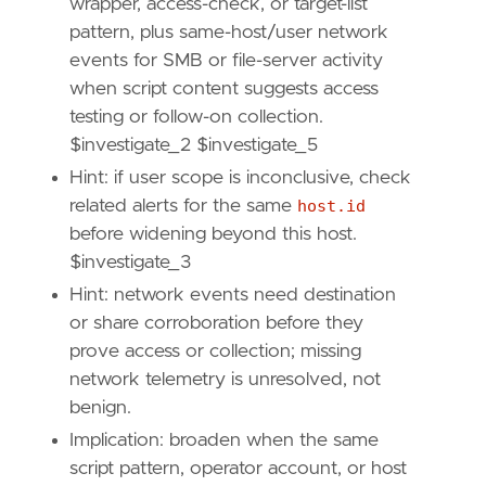
wrapper, access-check, or target-list
framework
=
"MITRE ATT&CK"
pattern, plus same-host/user network
[[
rule
.
threat
.
technique
]]
events for SMB or file-server activity
id
=
"T1135"
name
=
"Network Share Discovery"
when script content suggests access
reference
=
"https://attack.mitre.org/techniq
testing or follow-on collection.
$investigate_2 $investigate_5
[
rule
.
threat
.
tactic
]
Hint: if user scope is inconclusive, check
id
=
"TA0007"
related alerts for the same
host.id
name
=
"Discovery"
reference
=
"https://attack.mitre.org/tactics
before widening beyond this host.
[[
rule
.
threat
]]
$investigate_3
framework
=
"MITRE ATT&CK"
Hint: network events need destination
[[
rule
.
threat
.
technique
]]
or share corroboration before they
id
=
"T1059"
name
=
"Command and Scripting Interpreter"
prove access or collection; missing
reference
=
"https://attack.mitre.org/techniq
network telemetry is unresolved, not
[[
rule
.
threat
.
technique
.
subtechnique
]]
benign.
id
=
"T1059.001"
Implication: broaden when the same
name
=
"PowerShell"
script pattern, operator account, or host
reference
=
"https://attack.mitre.org/techniq