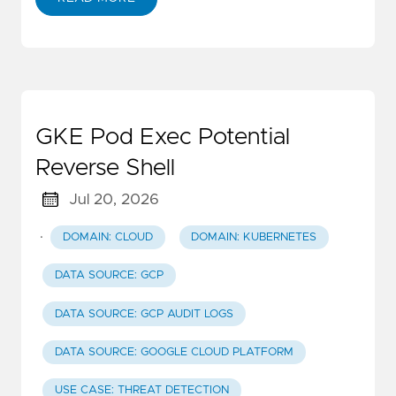
GKE Pod Exec Potential
Reverse Shell
Jul 20, 2026
·
DOMAIN: CLOUD
DOMAIN: KUBERNETES
DATA SOURCE: GCP
DATA SOURCE: GCP AUDIT LOGS
DATA SOURCE: GOOGLE CLOUD PLATFORM
USE CASE: THREAT DETECTION