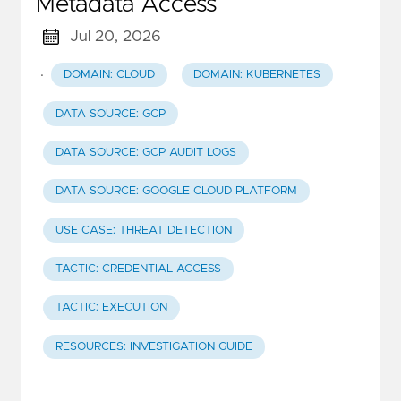
Metadata Access
Jul 20, 2026
·
DOMAIN: CLOUD
DOMAIN: KUBERNETES
DATA SOURCE: GCP
DATA SOURCE: GCP AUDIT LOGS
DATA SOURCE: GOOGLE CLOUD PLATFORM
USE CASE: THREAT DETECTION
TACTIC: CREDENTIAL ACCESS
TACTIC: EXECUTION
RESOURCES: INVESTIGATION GUIDE