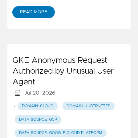
READ MORE
GKE Anonymous Request
Authorized by Unusual User
Agent
Jul 20, 2026
·
DOMAIN: CLOUD
DOMAIN: KUBERNETES
DATA SOURCE: GCP
DATA SOURCE: GOOGLE CLOUD PLATFORM