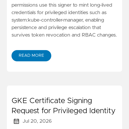
permissions use this signer to mint long-lived
credentials for privileged identities such as
system:kube-controller-manager, enabling
persistence and privilege escalation that
survives token revocation and RBAC changes.
READ MORE
GKE Certificate Signing
Request for Privileged Identity
Jul 20, 2026