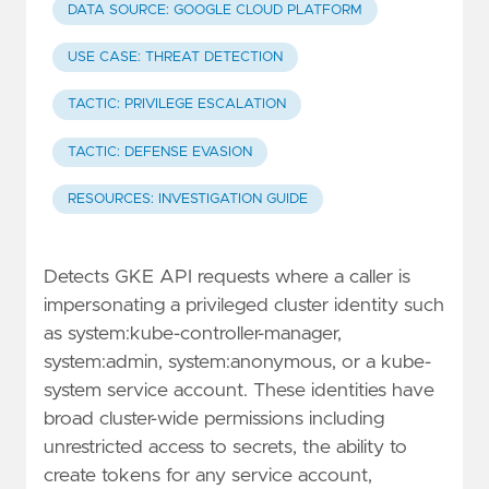
DATA SOURCE: GOOGLE CLOUD PLATFORM
USE CASE: THREAT DETECTION
TACTIC: PRIVILEGE ESCALATION
TACTIC: DEFENSE EVASION
RESOURCES: INVESTIGATION GUIDE
Detects GKE API requests where a caller is
impersonating a privileged cluster identity such
as system:kube-controller-manager,
system:admin, system:anonymous, or a kube-
system service account. These identities have
broad cluster-wide permissions including
unrestricted access to secrets, the ability to
create tokens for any service account,