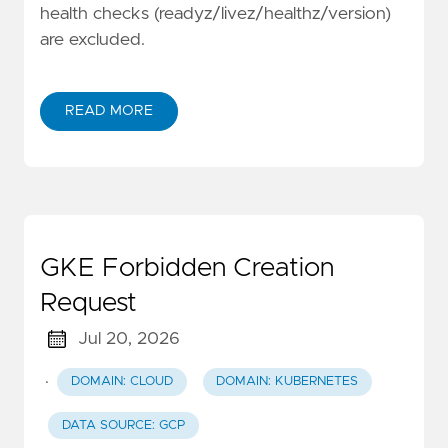
health checks (readyz/livez/healthz/version)
are excluded.
READ MORE
GKE Forbidden Creation
Request
Jul 20, 2026
·
DOMAIN: CLOUD
DOMAIN: KUBERNETES
DATA SOURCE: GCP