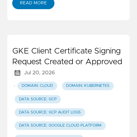
READ MORE
GKE Client Certificate Signing
Request Created or Approved
Jul 20, 2026
·
DOMAIN: CLOUD
DOMAIN: KUBERNETES
DATA SOURCE: GCP
DATA SOURCE: GCP AUDIT LOGS
DATA SOURCE: GOOGLE CLOUD PLATFORM