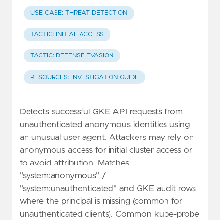
USE CASE: THREAT DETECTION
TACTIC: INITIAL ACCESS
TACTIC: DEFENSE EVASION
RESOURCES: INVESTIGATION GUIDE
Detects successful GKE API requests from
unauthenticated anonymous identities using
an unusual user agent. Attackers may rely on
anonymous access for initial cluster access or
to avoid attribution. Matches
"system:anonymous" /
"system:unauthenticated" and GKE audit rows
where the principal is missing (common for
unauthenticated clients). Common kube-probe