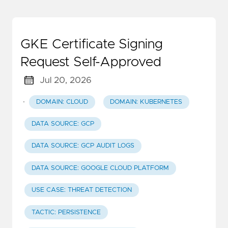
GKE Certificate Signing
Request Self-Approved
Jul 20, 2026
·
DOMAIN: CLOUD
DOMAIN: KUBERNETES
DATA SOURCE: GCP
DATA SOURCE: GCP AUDIT LOGS
DATA SOURCE: GOOGLE CLOUD PLATFORM
USE CASE: THREAT DETECTION
TACTIC: PERSISTENCE