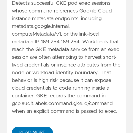
Detects successful GKE pod exec sessions
whose command references Google Cloud
instance metadata endpoints, including
metadata.google.internal,
computeMetadata/v1, or the link-local
metadata IP 169.254.169.254. Workloads that
reach the GKE metadata service from an exec
session are often attempting to harvest short-
lived credentials or instance attributes from the
node or workload identity boundary. That
behavior is high risk because it can expose
cloud credentials to code running inside a
container. GKE records the command in
gcp.audit.labels.command.gke.io/command
when an explicit command is passed to exec.
READ MORE