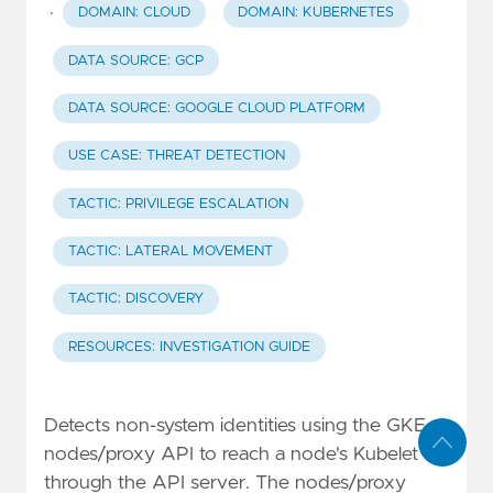
·
DOMAIN: CLOUD
DOMAIN: KUBERNETES
DATA SOURCE: GCP
DATA SOURCE: GOOGLE CLOUD PLATFORM
USE CASE: THREAT DETECTION
TACTIC: PRIVILEGE ESCALATION
TACTIC: LATERAL MOVEMENT
TACTIC: DISCOVERY
RESOURCES: INVESTIGATION GUIDE
Detects non-system identities using the GKE
nodes/proxy API to reach a node's Kubelet
through the API server. The nodes/proxy