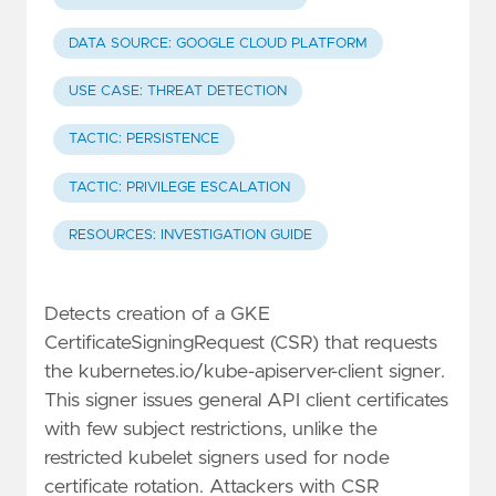
DATA SOURCE: GOOGLE CLOUD PLATFORM
USE CASE: THREAT DETECTION
TACTIC: PERSISTENCE
TACTIC: PRIVILEGE ESCALATION
RESOURCES: INVESTIGATION GUIDE
Detects creation of a GKE
CertificateSigningRequest (CSR) that requests
the kubernetes.io/kube-apiserver-client signer.
This signer issues general API client certificates
with few subject restrictions, unlike the
restricted kubelet signers used for node
certificate rotation. Attackers with CSR