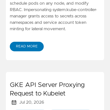
schedule pods on any node, and modify
RBAC. Impersonating system:kube-controller-
manager grants access to secrets across
namespaces and service account token
minting for lateral movement.
READ MORE
GKE API Server Proxying
Request to Kubelet
Jul 20, 2026