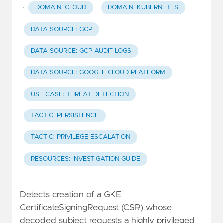
·
DOMAIN: CLOUD
DOMAIN: KUBERNETES
DATA SOURCE: GCP
DATA SOURCE: GCP AUDIT LOGS
DATA SOURCE: GOOGLE CLOUD PLATFORM
USE CASE: THREAT DETECTION
TACTIC: PERSISTENCE
TACTIC: PRIVILEGE ESCALATION
RESOURCES: INVESTIGATION GUIDE
Detects creation of a GKE
CertificateSigningRequest (CSR) whose
decoded subject requests a highly privileged