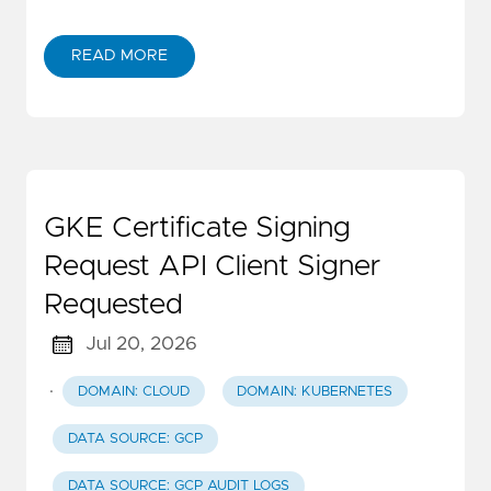
READ MORE
GKE Certificate Signing
Request API Client Signer
Requested
Jul 20, 2026
·
DOMAIN: CLOUD
DOMAIN: KUBERNETES
DATA SOURCE: GCP
DATA SOURCE: GCP AUDIT LOGS