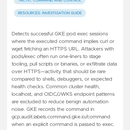
TACTIC: COMMAND AND CONTROL
RESOURCES: INVESTIGATION GUIDE
Detects successful GKE pod exec sessions
where the executed command implies curl or
wget fetching an HTTPS URL. Attackers with
pods/exec often run one-liners to stage
tooling, pull scripts or binaries, or exfiltrate data
over HTTPS—activity that should be rare
compared to shells, debuggers, or expected
health checks. Common cluster health,
localhost, and OIDC/JWKS endpoint patterns
are excluded to reduce benign automation
noise. GKE records the command in
gcp.audit.labels.command.gke.io/command
when an explicit command is passed to exec.