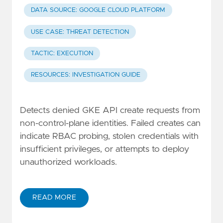
DATA SOURCE: GOOGLE CLOUD PLATFORM
USE CASE: THREAT DETECTION
TACTIC: EXECUTION
RESOURCES: INVESTIGATION GUIDE
Detects denied GKE API create requests from
non-control-plane identities. Failed creates can
indicate RBAC probing, stolen credentials with
insufficient privileges, or attempts to deploy
unauthorized workloads.
READ MORE