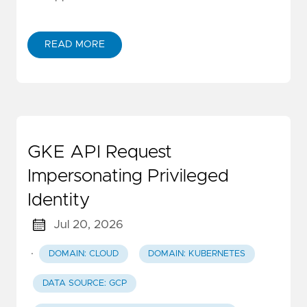
READ MORE
GKE API Request
Impersonating Privileged
Identity
Jul 20, 2026
·
DOMAIN: CLOUD
DOMAIN: KUBERNETES
DATA SOURCE: GCP