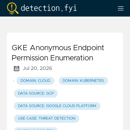
GKE Anonymous Endpoint
Permission Enumeration
Jul 20, 2026
·
DOMAIN: CLOUD
DOMAIN: KUBERNETES
DATA SOURCE: GCP
DATA SOURCE: GOOGLE CLOUD PLATFORM
USE CASE: THREAT DETECTION