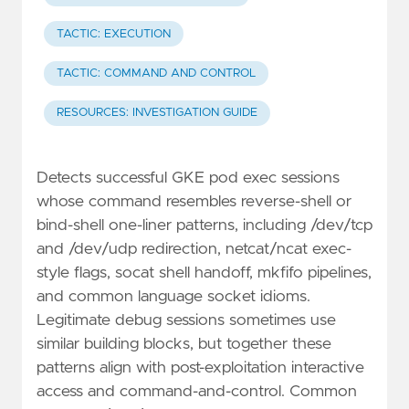
TACTIC: EXECUTION
TACTIC: COMMAND AND CONTROL
RESOURCES: INVESTIGATION GUIDE
Detects successful GKE pod exec sessions
whose command resembles reverse-shell or
bind-shell one-liner patterns, including /dev/tcp
and /dev/udp redirection, netcat/ncat exec-
style flags, socat shell handoff, mkfifo pipelines,
and common language socket idioms.
Legitimate debug sessions sometimes use
similar building blocks, but together these
patterns align with post-exploitation interactive
access and command-and-control. Common