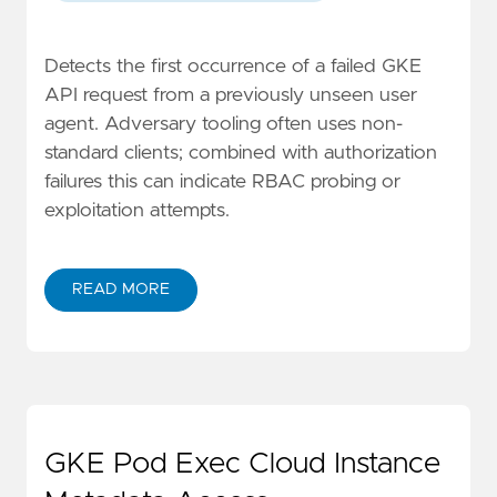
Detects the first occurrence of a failed GKE
API request from a previously unseen user
agent. Adversary tooling often uses non-
standard clients; combined with authorization
failures this can indicate RBAC probing or
exploitation attempts.
READ MORE
GKE Pod Exec Cloud Instance