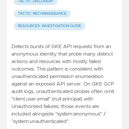
TACTIC: DISCOVERY
TACTIC: RECONNAISSANCE
RESOURCES: INVESTIGATION GUIDE
Detects bursts of GKE API requests from an
anonymous identity that probe many distinct
actions and resources with mostly failed
outcomes. This pattern is consistent with
unauthenticated permission enumeration
against an exposed API server. On GKE GCP
audit logs, unauthenticated probes often omit
"client.user.email" (null principal) with
Unauthorized failures; those events are
included alongside "system:anonymous" /
"system:unauthenticated".