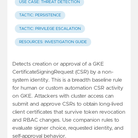
USE CASE: THREAT DETECTION
TACTIC: PERSISTENCE
TACTIC: PRIVILEGE ESCALATION
RESOURCES: INVESTIGATION GUIDE
Detects creation or approval of a GKE
CertificateSigningRequest (CSR) by a non-
system identity. This is a breadth baseline rule
for human or custom automation CSR activity
on GKE. Attackers with cluster access can
submit and approve CSRs to obtain long-lived
client certificates that survive token revocation
and RBAC changes. Use companion rules to
evaluate signer choice, requested identity, and
self-approval behavior.