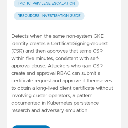
TACTIC: PRIVILEGE ESCALATION
RESOURCES: INVESTIGATION GUIDE
Detects when the same non-system GKE
identity creates a CertificateSigningRequest
(CSR) and then approves that same CSR
within five minutes, consistent with self-
approval abuse. Attackers who gain CSR
create and approval RBAC can submit a
certificate request and approve it themselves
to obtain a long-lived client certificate without
involving cluster operators, a pattern
documented in Kubernetes persistence
research and adversary emulation.