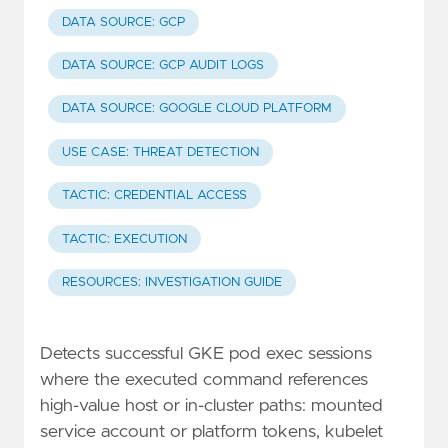
DATA SOURCE: GCP
DATA SOURCE: GCP AUDIT LOGS
DATA SOURCE: GOOGLE CLOUD PLATFORM
USE CASE: THREAT DETECTION
TACTIC: CREDENTIAL ACCESS
TACTIC: EXECUTION
RESOURCES: INVESTIGATION GUIDE
Detects successful GKE pod exec sessions
where the executed command references
high-value host or in-cluster paths: mounted
service account or platform tokens, kubelet