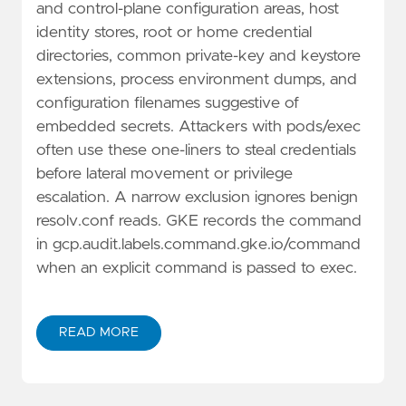
and control-plane configuration areas, host
identity stores, root or home credential
directories, common private-key and keystore
extensions, process environment dumps, and
configuration filenames suggestive of
embedded secrets. Attackers with pods/exec
often use these one-liners to steal credentials
before lateral movement or privilege
escalation. A narrow exclusion ignores benign
resolv.conf reads. GKE records the command
in gcp.audit.labels.command.gke.io/command
when an explicit command is passed to exec.
READ MORE