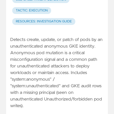
TACTIC: EXECUTION
RESOURCES: INVESTIGATION GUIDE
Detects create, update, or patch of pods by an
unauthenticated anonymous GKE identity.
Anonymous pod mutation is a critical
misconfiguration signal and a common path
for unauthenticated attackers to deploy
workloads or maintain access. Includes
"system:anonymous" /
"system:unauthenticated" and GKE audit rows
with a missing principal (seen on
unauthenticated Unauthorized/forbidden pod
writes).