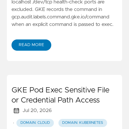
localhost /dev/tcp health-check ports are
excluded. GKE records the command in
gcp.audit.labels.command.gke.io/command
when an explicit command is passed to exec.
READ MORE
GKE Pod Exec Sensitive File
or Credential Path Access
Jul 20, 2026
·
DOMAIN: CLOUD
DOMAIN: KUBERNETES