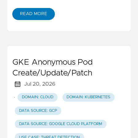
READ MORE
GKE Anonymous Pod
Create/Update/Patch
Jul 20, 2026
·
DOMAIN: CLOUD
DOMAIN: KUBERNETES
DATA SOURCE: GCP
DATA SOURCE: GOOGLE CLOUD PLATFORM
USE CASE: THREAT DETECTION