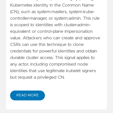
Kubernetes identity in the Common Name
(CN), such as system:masters, system:kube-
controller-manager, or system:admin. This rule
is scoped to identities with cluster-admin-
equivalent or control-plane impersonation
value. Attackers who can create and approve
CSRs can use this technique to clone
credentials for powerful identities and obtain
durable cluster access. This signal applies to
any actor, including compromised node
identities that use legitimate kubelet signers
but request a privileged CN.
READ MORE