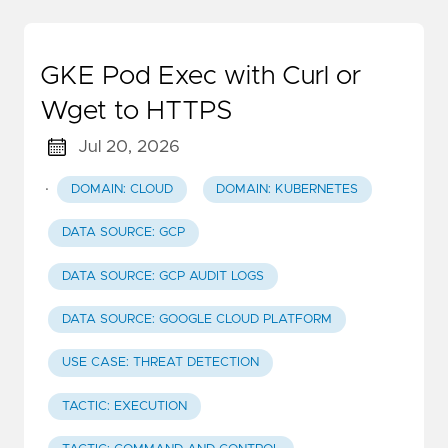
GKE Pod Exec with Curl or
Wget to HTTPS
Jul 20, 2026
·
DOMAIN: CLOUD
DOMAIN: KUBERNETES
DATA SOURCE: GCP
DATA SOURCE: GCP AUDIT LOGS
DATA SOURCE: GOOGLE CLOUD PLATFORM
USE CASE: THREAT DETECTION
TACTIC: EXECUTION