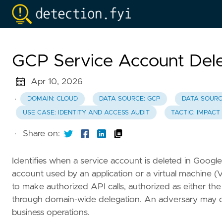
GCP Service Account Dele
Apr 10, 2026
·
DOMAIN: CLOUD
DATA SOURCE: GCP
DATA SOURC
USE CASE: IDENTITY AND ACCESS AUDIT
TACTIC: IMPACT
·
Share on:
Identifies when a service account is deleted in Google
account used by an application or a virtual machine (
to make authorized API calls, authorized as either the 
through domain-wide delegation. An adversary may dele
business operations.