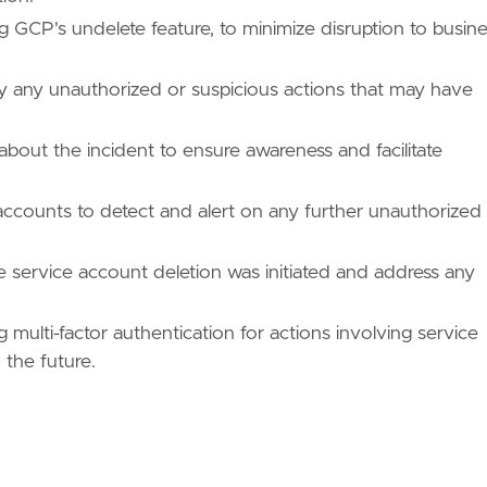
ng GCP's undelete feature, to minimize disruption to busine
fy any unauthorized or suspicious actions that may have
about the incident to ensure awareness and facilitate
 accounts to detect and alert on any further unauthorized
 service account deletion was initiated and address any
ulti-factor authentication for actions involving service
 the future.