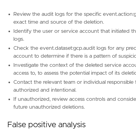
type
=
"query"
Review the audit logs for the specific event.action
query
=
exact time and source of the deletion.
'''
Identify the user or service account that initiated t
logs.
Check the event.dataset:gcp.audit logs for any pre
[[
rule
.
threat
]]
account to determine if there is a pattern of suspicio
framework
=
"MITRE ATT&CK"
[[
rule
.
threat
.
technique
]]
Investigate the context of the deleted service accou
id
=
"T1531"
access to, to assess the potential impact of its deleti
name
=
"Account Access Removal"
Contact the relevant team or individual responsible 
reference
=
"https://attack.mitre.org/techniq
authorized and intentional.
If unauthorized, review access controls and consid
[
rule
.
threat
.
tactic
]
future unauthorized deletions.
id
=
"TA0040"
name
=
"Impact"
False positive analysis
reference
=
"https://attack.mitre.org/tactics