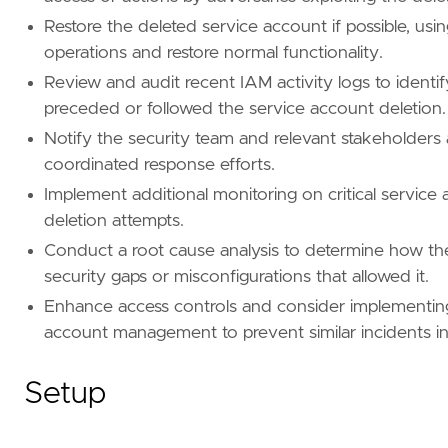
Restore the deleted service account if possible, usi
operations and restore normal functionality.
Review and audit recent IAM activity logs to identi
preceded or followed the service account deletion.
Notify the security team and relevant stakeholders 
coordinated response efforts.
Implement additional monitoring on critical service
deletion attempts.
Conduct a root cause analysis to determine how the
security gaps or misconfigurations that allowed it.
Enhance access controls and consider implementing m
account management to prevent similar incidents in
Setup