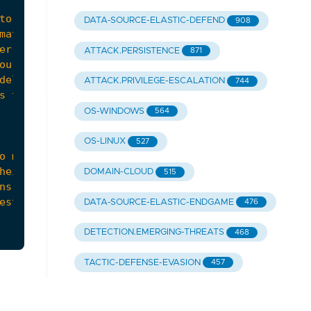
DATA-SOURCE-ELASTIC-DEFEND
908
ATTACK.PERSISTENCE
871
ATTACK.PRIVILEGE-ESCALATION
744
OS-WINDOWS
564
OS-LINUX
527
DOMAIN-CLOUD
515
DATA-SOURCE-ELASTIC-ENDGAME
476
DETECTION.EMERGING-THREATS
468
TACTIC-DEFENSE-EVASION
457