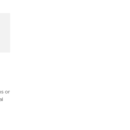
d
atible with this rule."""
ns or
al