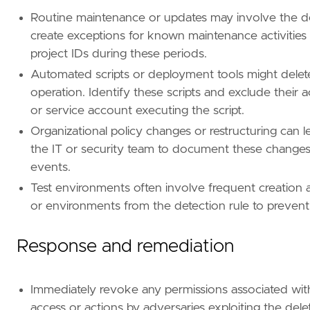
Routine maintenance or updates may involve the del
create exceptions for known maintenance activities
project IDs during these periods.
Automated scripts or deployment tools might delete
operation. Identify these scripts and exclude their a
or service account executing the script.
Organizational policy changes or restructuring can l
the IT or security team to document these changes
events.
Test environments often involve frequent creation a
or environments from the detection rule to prevent
Response and remediation
Immediately revoke any permissions associated wit
access or actions by adversaries exploiting the dele