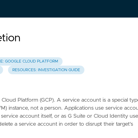
tion
E: GOOGLE CLOUD PLATFORM
RESOURCES: INVESTIGATION GUIDE
 Cloud Platform (GCP). A service account is a special typ
VM) instance, not a person. Applications use service acco
service account itself, or as G Suite or Cloud Identity use
te a service account in order to disrupt their target's