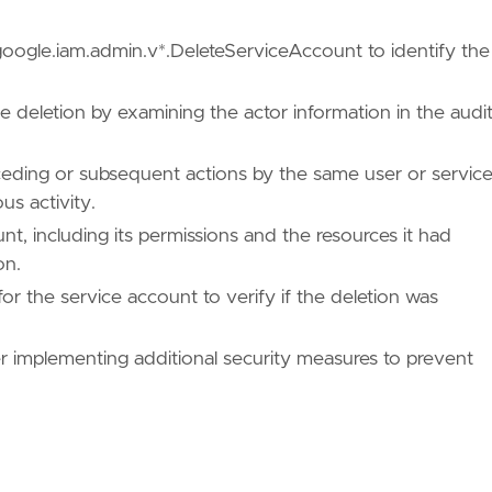
:google.iam.admin.v*.DeleteServiceAccount to identify the
he deletion by examining the actor information in the audi
ceding or subsequent actions by the same user or servic
us activity.
nt, including its permissions and the resources it had
on.
for the service account to verify if the deletion was
ues/T1531/"
er implementing additional security measures to prevent
/TA0040/"