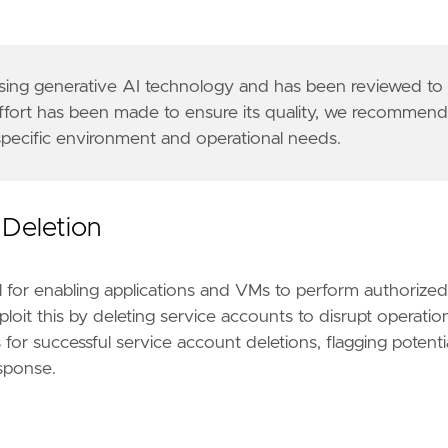
 using generative AI technology and has been reviewed to
effort has been made to ensure its quality, we recommen
 specific environment and operational needs.
r similarly structured data is required to be comp
ocs/service-accounts"
]
13"
 Deletion
l for enabling applications and VMs to perform authorized
loit this by deleting service accounts to disrupt operatio
for successful service account deletions, flagging potenti
esponse.