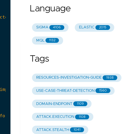
Language
SIGMA
ELASTIC
4106
2015
MQL
1132
Tags
RESOURCES-INVESTIGATION-GUIDE
1938
USE-CASE-THREAT-DETECTION
1560
DOMAIN-ENDPOINT
1109
ATTACK.EXECUTION
1108
ATTACK.STEALTH
1041