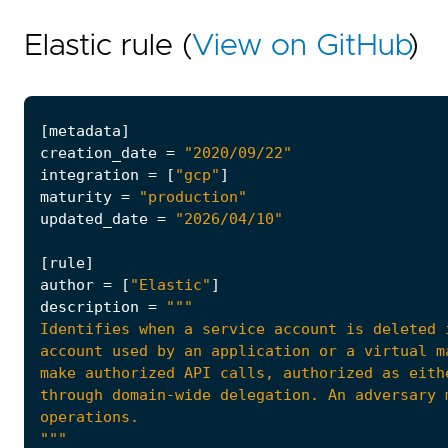
Elastic rule (
View on GitHub
)
[
metadata
]
creation_date
=
"2020/09/22"
integration
=
[
"gcp"
]
maturity
=
"production"
updated_date
=
"2026/04/10"
[
rule
]
author
=
[
"Elastic"
]
description
=
"""