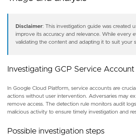
Disclaimer
: This investigation guide was created
improve its accuracy and relevance. While every 
validating the content and adapting it to suit your
The GCP Fleet integration, Filebeat module, o
references
=
[
"https://cloud.google.com/iam/d
risk_score
=
47
rule_id
=
"8fb75dda-c47a-4e34-8ecd-34facf7aad
Investigating GCP Service Account
severity
=
"medium"
tags
=
[
"Domain: Cloud"
,
In Google Cloud Platform, service accounts are crucia
"Data Source: GCP"
,
actions without user intervention. Adversaries may exp
"Data Source: Google Cloud Platform"
,
remove access. The detection rule monitors audit logs 
"Use Case: Identity and Access Audit"
,
malicious activity to ensure timely investigation and r
"Tactic: Impact"
,
"Resources: Investigation Guide"
,
]
Possible investigation steps
timestamp_override
=
"event.ingested"