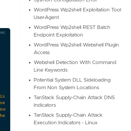
Sysmon Configuration Error
WordPress Wp2shell Exploitation Tool
User-Agent
WordPress Wp2shell REST Batch
OML
Endpoint Exploitation
WordPress Wp2shell Webshell Plugin
Access
Webshell Detection With Command
Line Keywords
Potential System DLL Sideloading
From Non System Locations
TanStack Supply-Chain Attack DNS
Indicators
TanStack Supply-Chain Attack
Execution Indicators - Linux