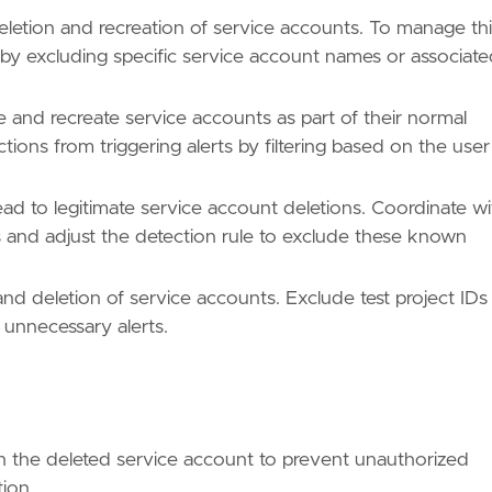
etion and recreation of service accounts. To manage thi
 by excluding specific service account names or associat
 and recreate service accounts as part of their normal
ctions from triggering alerts by filtering based on the user
ead to legitimate service account deletions. Coordinate wi
 and adjust the detection rule to exclude these known
nd deletion of service accounts. Exclude test project IDs
 unnecessary alerts.
h the deleted service account to prevent unauthorized
tion.