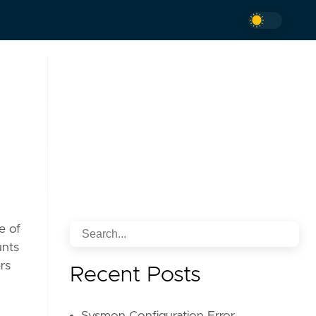
e of
unts
rs
Recent Posts