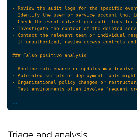
...
Triage and analysis