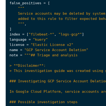
false_positives
=
[
    """
,
]
index
=
[
"filebeat-*"
,
"logs-gcp*"
]
language
=
"kuery"
license
=
"Elastic License v2"
name
=
"GCP Service Account Deletion"
note
=