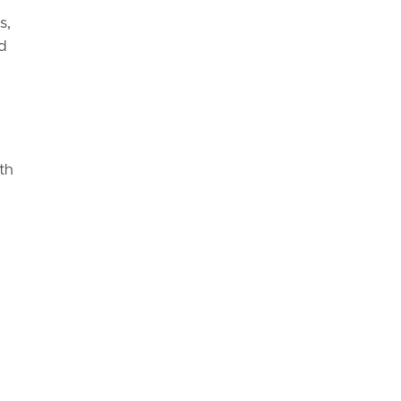
s,
ed
th