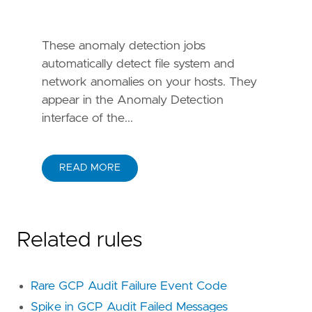
id = "
T1078
name = "
Valid
Accounts
These anomaly detection jobs
reference = "
https
://
attack
.
mitre
.
org
/
techniq
automatically detect file system and
network anomalies on your hosts. They
id = "
T1078
.
004
appear in the Anomaly Detection
name = "
Cloud
Accounts
interface of the...
reference = "
https
://
attack
.
mitre
.
org
/
techniq
id = "
TA0001
READ MORE
name = "
Initial
Access
reference = "
https
://
attack
.
mitre
.
org
/
tactics
Related rules
framework = "
MITRE
ATT
&
CK
Rare GCP Audit Failure Event Code
id = "
T1021
name = "
Remote
Services
Spike in GCP Audit Failed Messages