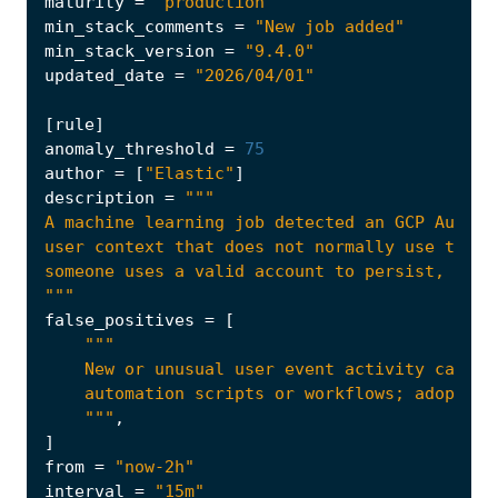
maturity
=
"production"
min_stack_comments
=
"New job added"
min_stack_version
=
"9.4.0"
updated_date
=
"2026/04/01"
[
rule
]
anomaly_threshold
=
75
author
=
[
"Elastic"
]
description
=
"""
false_positives
=
[
    """
,
]
from
=
"now-2h"
interval
=
"15m"