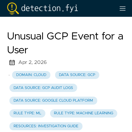
Unusual GCP Event for a
User
Apr 2, 2026
·
DOMAIN: CLOUD
DATA SOURCE: GCP
DATA SOURCE: GCP AUDIT LOGS
DATA SOURCE: GOOGLE CLOUD PLATFORM
RULE TYPE: ML
RULE TYPE: MACHINE LEARNING
RESOURCES: INVESTIGATION GUIDE