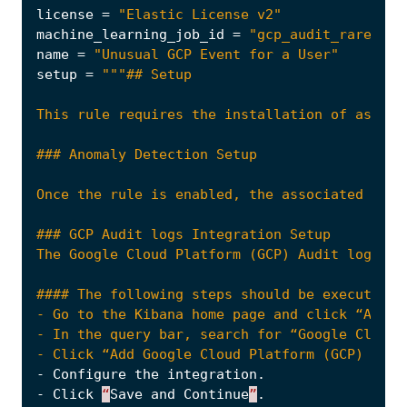
license
=
"Elastic License v2"
machine_learning_job_id
=
"gcp_audit_rare_met
name
=
"Unusual GCP Event for a User"
setup
=
Once the rule is enabled, the associated Mach
#### The following steps should be executed i
- Click “Add Google Cloud Platform (GCP) Audi
-
Configure
the
integration
.
-
Click
“
Save
and
Continue
”
.