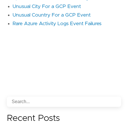
reference = "
https
://
attack
.
mitre
.
org
/
techniq
Unusual City For a GCP Event
Unusual Country For a GCP Event
id = "
T1021
.
007
Rare Azure Activity Logs Event Failures
name = "
Cloud
Services
reference = "
https
://
attack
.
mitre
.
org
/
techniq
id = "
TA0008
name = "
Lateral
Movement
reference = "
https
://
attack
.
mitre
.
org
/
tactics
framework = "
MITRE
ATT
&
CK
id = "
T1078
name = "
Valid
Accounts
Recent Posts
reference = "
https
://
attack
.
mitre
.
org
/
techniq