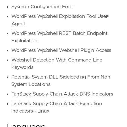
Sysmon Configuration Error
id = "
T1078
.
004
name = "
Cloud
Accounts
WordPress Wp2shell Exploitation Tool User-
reference = "
https
://
attack
.
mitre
.
org
/
techniq
Agent
WordPress Wp2shell REST Batch Endpoint
id = "
TA0003
Exploitation
name = "
Persistence
WordPress Wp2shell Webshell Plugin Access
reference = "
https
://
attack
.
mitre
.
org
/
tactics
Webshell Detection With Command Line
Keywords
framework = "
MITRE
ATT
&
CK
Potential System DLL Sideloading From Non
System Locations
id = "
T1041
TanStack Supply-Chain Attack DNS Indicators
name = "
Exfiltration
Over
C2
Channel
reference = "
https
://
attack
.
mitre
.
org
/
techniq
TanStack Supply-Chain Attack Execution
Indicators - Linux
id = "
TA0010
name = "
Exfiltration