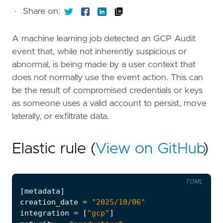
·
Share on:
A machine learning job detected an GCP Audit
event that, while not inherently suspicious or
abnormal, is being made by a user context that
does not normally use the event action. This can
be the result of compromised credentials or keys
as someone uses a valid account to persist, move
laterally, or exfiltrate data.
Elastic rule (
View on GitHub
)
TOML
[
metadata
]
creation_date
=
"2025/10/06"
integration
=
[
"gcp"
]