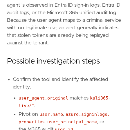
agent is observed in Entra ID sign-in logs, Entra ID
references
=
[
"https://arcticwolf.com/resources/blog/to
audit logs, or the Microsoft 365 unified audit log.
"https://www.ic3.gov/PSA/2026/PSA260521"
,
Because the user agent maps to a criminal service
]
with no legitimate use, an alert generally indicates
risk_score
=
73
that stolen tokens are already being replayed
rule_id
=
"4b11dbab-ce37-49c4-bdf1-cdf64b405d
against the tenant.
severity
=
"high"
tags
=
[
"Domain: Cloud"
,
Possible investigation steps
"Domain: Identity"
,
"Data Source: Azure"
,
"Data Source: Microsoft Entra ID"
,
Confirm the tool and identify the affected
"Data Source: Microsoft Entra ID Sign-in 
identity.
"Data Source: Microsoft Entra ID Audit Lo
"Data Source: Microsoft 365"
,
user_agent.original
matches
kali365-
"Data Source: Microsoft 365 Audit Logs"
,
live/*
.
"Use Case: Identity and Access Audit"
,
Pivot on
user.name
,
azure.signinlogs.
"Use Case: Threat Detection"
,
"Threat: Kali365"
,
properties.user_principal_name
, or
"Tactic: Initial Access"
,
the M365 audit
user.id
.