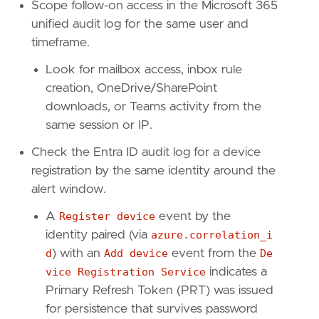
reference
=
"https://attack.mitre.org/techniq
Scope follow-on access in the Microsoft 365
unified audit log for the same user and
timeframe.
[[
rule
.
threat
.
technique
]]
id
=
"T1566"
Look for mailbox access, inbox rule
name
=
"Phishing"
creation, OneDrive/SharePoint
reference
=
"https://attack.mitre.org/techniq
downloads, or Teams activity from the
[[
rule
.
threat
.
technique
.
subtechnique
]]
same session or IP.
id
=
"T1566.002"
name
=
"Spearphishing Link"
Check the Entra ID audit log for a device
reference
=
"https://attack.mitre.org/techniq
registration by the same identity around the
alert window.
A
Register device
event by the
[
rule
.
threat
.
tactic
]
identity paired (via
azure.correlation_i
id
=
"TA0001"
d
) with an
Add device
event from the
De
name
=
"Initial Access"
reference
=
"https://attack.mitre.org/tactics
vice Registration Service
indicates a
[[
rule
.
threat
]]
Primary Refresh Token (PRT) was issued
framework
=
"MITRE ATT&CK"
for persistence that survives password
[[
rule
.
threat
.
technique
]]