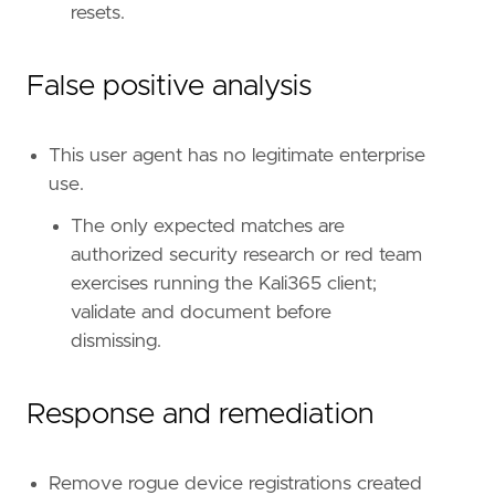
resets.
id
=
"T1528"
name
=
"Steal Application Access Token"
reference
=
"https://attack.mitre.org/techniq
False positive analysis
[
rule
.
threat
.
tactic
]
This user agent has no legitimate enterprise
id
=
"TA0006"
use.
name
=
"Credential Access"
reference
=
"https://attack.mitre.org/tactics
The only expected matches are
[[
rule
.
threat
]]
authorized security research or red team
framework
=
"MITRE ATT&CK"
exercises running the Kali365 client;
[[
rule
.
threat
.
technique
]]
id
=
"T1550"
validate and document before
name
=
"Use Alternate Authentication Material
dismissing.
reference
=
"https://attack.mitre.org/techniq
[[
rule
.
threat
.
technique
.
subtechnique
]]
id
=
"T1550.001"
Response and remediation
name
=
"Application Access Token"
reference
=
"https://attack.mitre.org/techniq
Remove rogue device registrations created