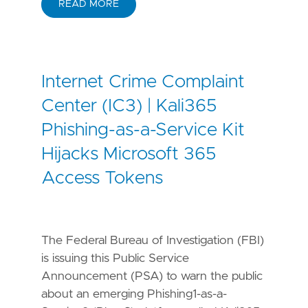
READ MORE
Internet Crime Complaint
Center (IC3) | Kali365
Phishing-as-a-Service Kit
Hijacks Microsoft 365
Access Tokens
The Federal Bureau of Investigation (FBI)
is issuing this Public Service
Announcement (PSA) to warn the public
about an emerging Phishing1-as-a-