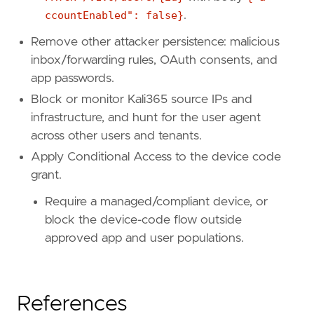
ccountEnabled": false}
.
Remove other attacker persistence: malicious
inbox/forwarding rules, OAuth consents, and
app passwords.
Block or monitor Kali365 source IPs and
infrastructure, and hunt for the user agent
across other users and tenants.
Apply Conditional Access to the device code
grant.
Require a managed/compliant device, or
block the device-code flow outside
approved app and user populations.
References