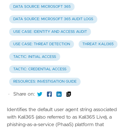
DATA SOURCE: MICROSOFT 365
DATA SOURCE: MICROSOFT 365 AUDIT LOGS
USE CASE: IDENTITY AND ACCESS AUDIT
USE CASE: THREAT DETECTION
THREAT: KALI365
TACTIC: INITIAL ACCESS
TACTIC: CREDENTIAL ACCESS
RESOURCES: INVESTIGATION GUIDE
·
Share on:
Identifies the default user agent string associated
with Kali365 (also referred to as Kali365 Live), a
phishing-as-a-service (PhaaS) platform that