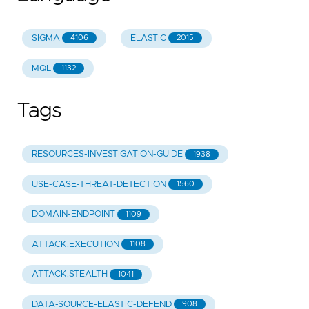
SIGMA
ELASTIC
4106
2015
MQL
1132
Tags
RESOURCES-INVESTIGATION-GUIDE
1938
USE-CASE-THREAT-DETECTION
1560
DOMAIN-ENDPOINT
1109
ATTACK.EXECUTION
1108
ATTACK.STEALTH
1041
DATA-SOURCE-ELASTIC-DEFEND
908