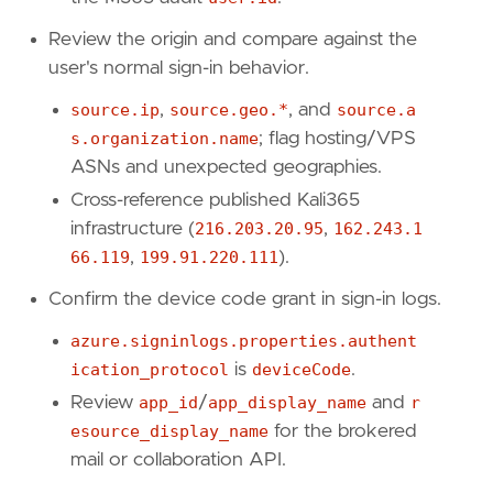
"Tactic: Credential Access"
,
"Resources: Investigation Guide"
,
Review the origin and compare against the
]
user's normal sign-in behavior.
timestamp_override
=
"event.ingested"
source.ip
,
source.geo.*
, and
source.a
type
=
"query"
s.organization.name
; flag hosting/VPS
query
=
ASNs and unexpected geographies.
Cross-reference published Kali365
'''
infrastructure (
216.203.20.95
,
162.243.1
66.119
,
199.91.220.111
).
[[
rule
.
threat
]]
Confirm the device code grant in sign-in logs.
framework
=
"MITRE ATT&CK"
[[
rule
.
threat
.
technique
]]
azure.signinlogs.properties.authent
id
=
"T1078"
ication_protocol
is
deviceCode
.
name
=
"Valid Accounts"
reference
=
"https://attack.mitre.org/techniq
Review
app_id
/
app_display_name
and
r
[[
rule
.
threat
.
technique
.
subtechnique
]]
esource_display_name
for the brokered
id
=
"T1078.004"
mail or collaboration API.
name
=
"Cloud Accounts"