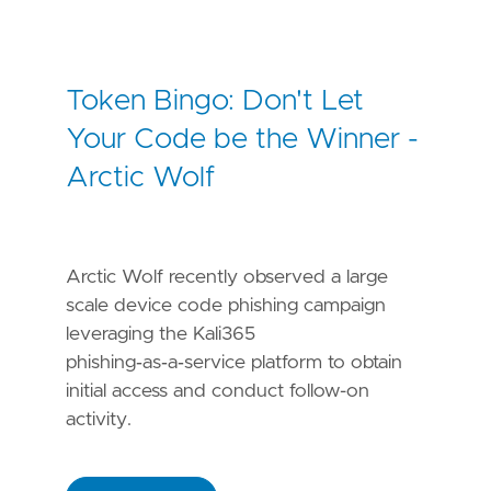
Token Bingo: Don't Let
Your Code be the Winner -
Arctic Wolf
Arctic Wolf recently observed a large
scale device code phishing campaign
leveraging the Kali365
phishing‑as‑a‑service platform to obtain
initial access and conduct follow-on
activity.