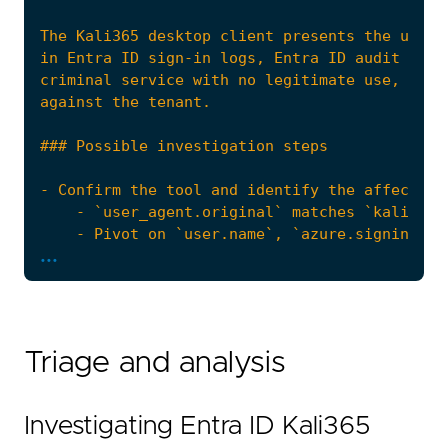
...
Triage and analysis
Investigating Entra ID Kali365