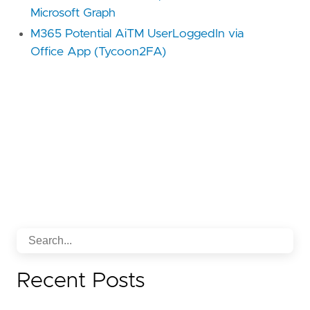
Microsoft Graph
M365 Potential AiTM UserLoggedIn via
Office App (Tycoon2FA)
Recent Posts