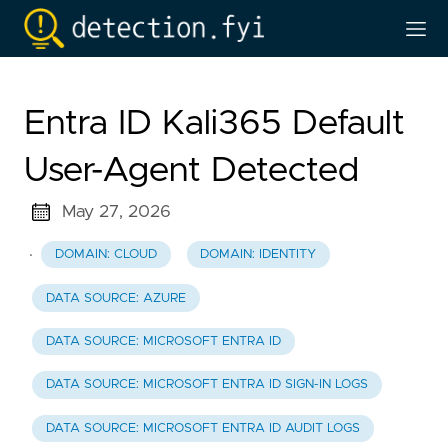
Entra ID Kali365 Default
User-Agent Detected
May 27, 2026
·
DOMAIN: CLOUD
DOMAIN: IDENTITY
DATA SOURCE: AZURE
DATA SOURCE: MICROSOFT ENTRA ID
DATA SOURCE: MICROSOFT ENTRA ID SIGN-IN LOGS
DATA SOURCE: MICROSOFT ENTRA ID AUDIT LOGS