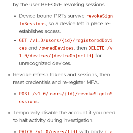
by the user BEFORE revoking sessions.
Device-bound PRTs survive
revokeSign
[
rule
.
threat
.
tactic
]
id
=
"TA0005"
InSessions
, so a device left in place re-
name
=
"Defense Evasion"
establishes access.
reference
=
"https://attack.mitre.org/tactics
GET /v1.0/users/{id}/registeredDevi
ces
and
/ownedDevices
, then
DELETE /v
1.0/devices/{deviceObjectId}
for
unrecognized devices.
Revoke refresh tokens and sessions, then
reset credentials and re-register MFA.
POST /v1.0/users/{id}/revokeSignInS
essions
.
Temporarily disable the account if you need
to halt activity during investigation.
PATCH /v1.0/users/{id}
with body
{"a