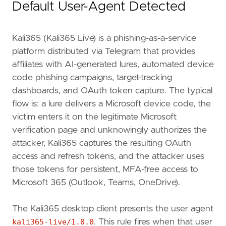
Default User-Agent Detected
Kali365 (Kali365 Live) is a phishing-as-a-service
platform distributed via Telegram that provides
affiliates with AI-generated lures, automated device
code phishing campaigns, target-tracking
dashboards, and OAuth token capture. The typical
flow is: a lure delivers a Microsoft device code, the
victim enters it on the legitimate Microsoft
verification page and unknowingly authorizes the
attacker, Kali365 captures the resulting OAuth
access and refresh tokens, and the attacker uses
    - `PATCH /v1.0/users/{id}` with body `{"
a
those tokens for persistent, MFA-free access to
Microsoft 365 (Outlook, Teams, OneDrive).
The Kali365 desktop client presents the user agent
kali365-live/1.0.0
. This rule fires when that user
"""