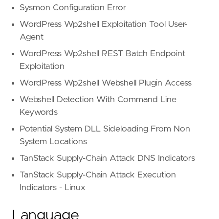
Sysmon Configuration Error
WordPress Wp2shell Exploitation Tool User-
Agent
WordPress Wp2shell REST Batch Endpoint
Exploitation
WordPress Wp2shell Webshell Plugin Access
Webshell Detection With Command Line
Keywords
Potential System DLL Sideloading From Non
System Locations
TanStack Supply-Chain Attack DNS Indicators
TanStack Supply-Chain Attack Execution
Indicators - Linux
Language