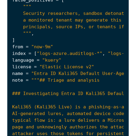
false_positives
=
[
    """
,
]
from
=
"now-9m"
index
=
[
"logs-azure.auditlogs-*"
,
"logs-azur
language
=
"kuery"
license
=
"Elastic License v2"
name
=
"Entra ID Kali365 Default User-Agent D
note
=