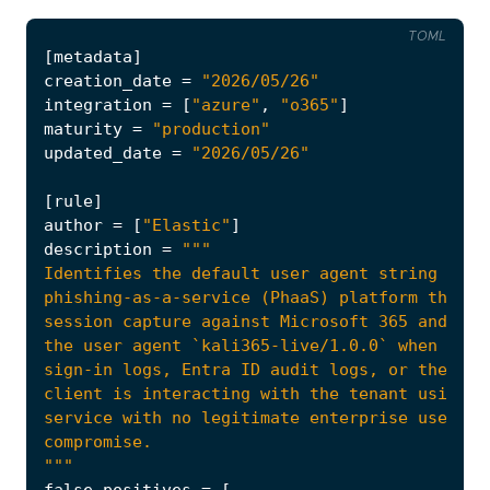
TOML
[
metadata
]
creation_date
=
"2026/05/26"
integration
=
[
"azure"
,
"o365"
]
maturity
=
"production"
updated_date
=
"2026/05/26"
[
rule
]
author
=
[
"Elastic"
]
description
=
"""