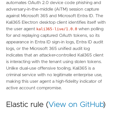
automates OAuth 2.0 device code phishing and
adversary-in-the-middle (AiTM) session capture
against Microsoft 365 and Microsoft Entra ID. The
Kali365 Electron desktop client identifies itself with
the user agent
kali365-live/1.0.0
when polling
for and replaying captured OAuth tokens, so its
appearance in Entra ID sign-in logs, Entra ID audit
logs, or the Microsoft 365 unified audit log
indicates that an attacker-controlled Kali365 client
is interacting with the tenant using stolen tokens.
Unlike dual-use offensive tooling, Kali365 is a
criminal service with no legitimate enterprise use,
making this user agent a high-fidelity indicator of
active account compromise.
Elastic rule (
View on GitHub
)