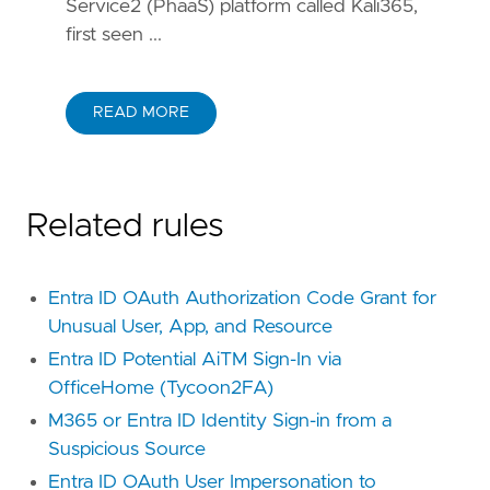
Service2 (PhaaS) platform called Kali365,
first seen ...
READ MORE
Related rules
Entra ID OAuth Authorization Code Grant for
Unusual User, App, and Resource
Entra ID Potential AiTM Sign-In via
OfficeHome (Tycoon2FA)
M365 or Entra ID Identity Sign-in from a
Suspicious Source
Entra ID OAuth User Impersonation to