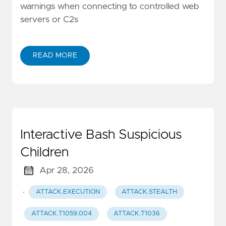
warnings when connecting to controlled web
servers or C2s
READ MORE
Interactive Bash Suspicious
Children
Apr 28, 2026
·
ATTACK.EXECUTION
ATTACK.STEALTH
ATTACK.T1059.004
ATTACK.T1036