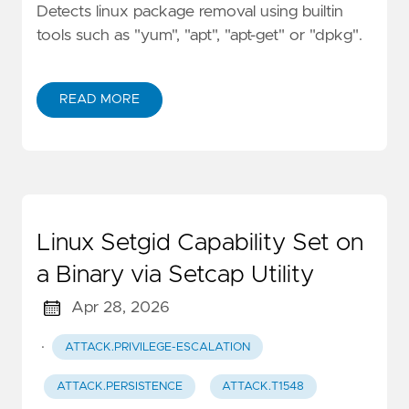
Detects linux package removal using builtin
tools such as "yum", "apt", "apt-get" or "dpkg".
READ MORE
Linux Setgid Capability Set on
a Binary via Setcap Utility
Apr 28, 2026
·
ATTACK.PRIVILEGE-ESCALATION
ATTACK.PERSISTENCE
ATTACK.T1548