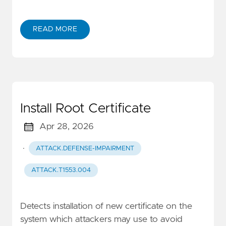
READ MORE
Install Root Certificate
Apr 28, 2026
·
ATTACK.DEFENSE-IMPAIRMENT
ATTACK.T1553.004
Detects installation of new certificate on the
system which attackers may use to avoid