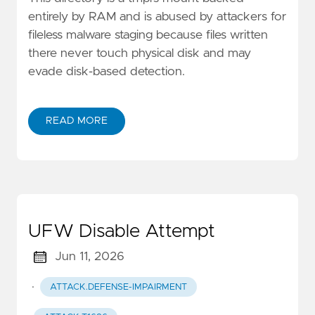
entirely by RAM and is abused by attackers for
fileless malware staging because files written
there never touch physical disk and may
evade disk-based detection.
READ MORE
UFW Disable Attempt
Jun 11, 2026
·
ATTACK.DEFENSE-IMPAIRMENT