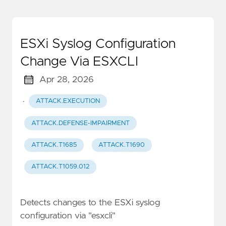
ESXi Syslog Configuration
Change Via ESXCLI
Apr 28, 2026
·
ATTACK.EXECUTION
ATTACK.DEFENSE-IMPAIRMENT
ATTACK.T1685
ATTACK.T1690
ATTACK.T1059.012
Detects changes to the ESXi syslog
configuration via "esxcli"