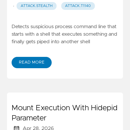
·
ATTACK.STEALTH
ATTACK.T1140
Detects suspicious process command line that
starts with a shell that executes something and
finally gets piped into another shell
READ MORE
Mount Execution With Hidepid
Parameter
Apr 28, 2026