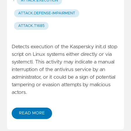
·
ATTACK.EXECUTION
ATTACK.DEFENSE-IMPAIRMENT
ATTACK.T1685
Detects execution of the Kaspersky init.d stop
script on Linux systems either directly or via
systemctl. This activity may indicate a manual
interruption of the antivirus service by an
administrator, or it could be a sign of potential
tampering or evasion attempts by malicious
actors.
READ MORE