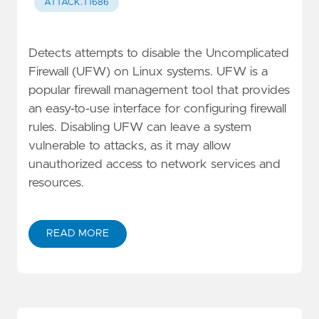
ATTACK.T1686
Detects attempts to disable the Uncomplicated
Firewall (UFW) on Linux systems. UFW is a
popular firewall management tool that provides
an easy-to-use interface for configuring firewall
rules. Disabling UFW can leave a system
vulnerable to attacks, as it may allow
unauthorized access to network services and
resources.
READ MORE