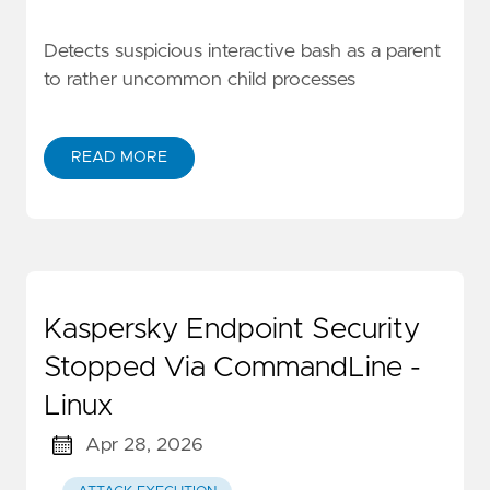
Detects suspicious interactive bash as a parent
to rather uncommon child processes
READ MORE
Kaspersky Endpoint Security
Stopped Via CommandLine -
Linux
Apr 28, 2026