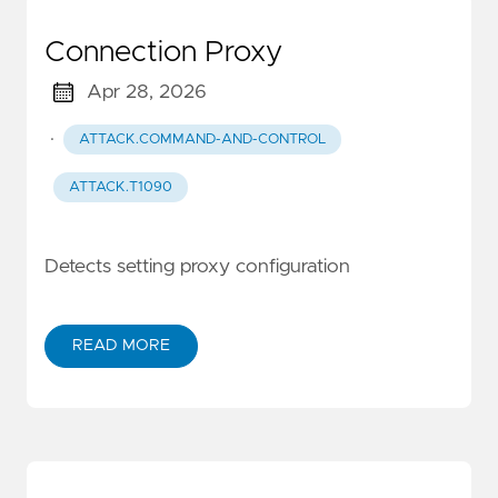
Connection Proxy
Apr 28, 2026
·
ATTACK.COMMAND-AND-CONTROL
ATTACK.T1090
Detects setting proxy configuration
READ MORE