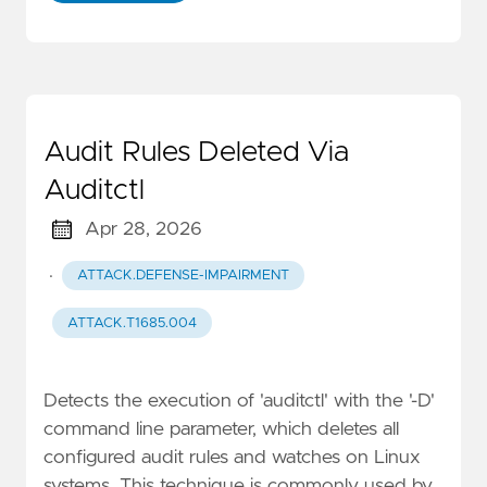
Audit Rules Deleted Via
Auditctl
Apr 28, 2026
·
ATTACK.DEFENSE-IMPAIRMENT
ATTACK.T1685.004
Detects the execution of 'auditctl' with the '-D'
command line parameter, which deletes all
configured audit rules and watches on Linux
systems. This technique is commonly used by