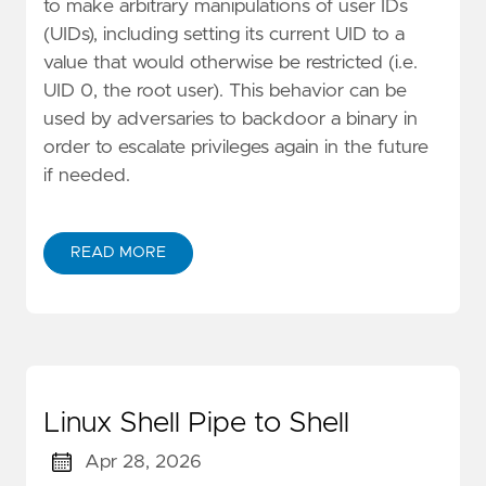
to make arbitrary manipulations of user IDs
(UIDs), including setting its current UID to a
value that would otherwise be restricted (i.e.
UID 0, the root user). This behavior can be
used by adversaries to backdoor a binary in
order to escalate privileges again in the future
if needed.
READ MORE
Linux Shell Pipe to Shell
Apr 28, 2026