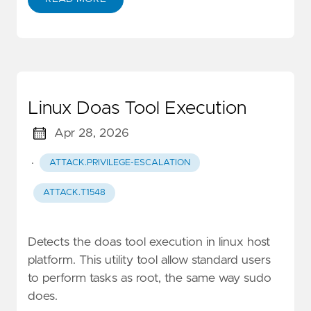
Linux Doas Tool Execution
Apr 28, 2026
·
ATTACK.PRIVILEGE-ESCALATION
ATTACK.T1548
Detects the doas tool execution in linux host
platform. This utility tool allow standard users
to perform tasks as root, the same way sudo
does.