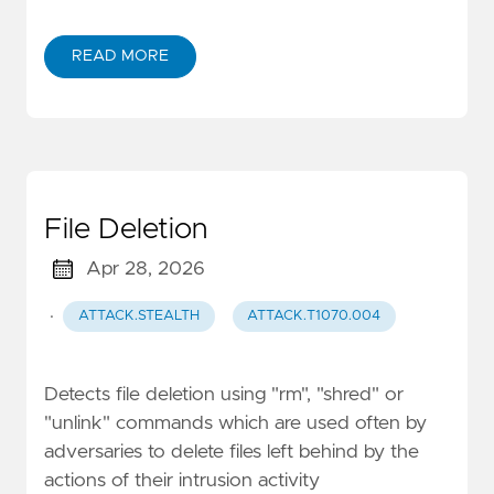
READ MORE
File Deletion
Apr 28, 2026
·
ATTACK.STEALTH
ATTACK.T1070.004
Detects file deletion using "rm", "shred" or
"unlink" commands which are used often by
adversaries to delete files left behind by the
actions of their intrusion activity