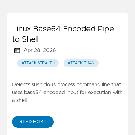
Linux Base64 Encoded Pipe
to Shell
Apr 28, 2026
·
ATTACK.STEALTH
ATTACK.T1140
Detects suspicious process command line that
uses base64 encoded input for execution with
a shell
READ MORE