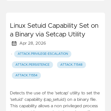
Linux Setuid Capability Set on
a Binary via Setcap Utility
Apr 28, 2026
·
ATTACK.PRIVILEGE-ESCALATION
ATTACK.PERSISTENCE
ATTACK.T1548
ATTACK.T1554
Detects the use of the 'setcap' utility to set the
'setuid' capability (cap_setuid) on a binary file.
This capability allows a non privileged process