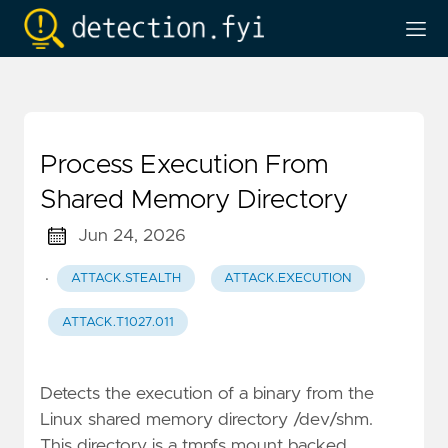
Process Execution From
Shared Memory Directory
Jun 24, 2026
·
ATTACK.STEALTH
ATTACK.EXECUTION
ATTACK.T1027.011
Detects the execution of a binary from the
Linux shared memory directory /dev/shm.
This directory is a tmpfs mount backed