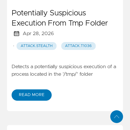
Potentially Suspicious
Execution From Tmp Folder
Apr 28, 2026
·
ATTACK.STEALTH
ATTACK.T1036
Detects a potentially suspicious execution of a
process located in the '/tmp/' folder
READ MORE