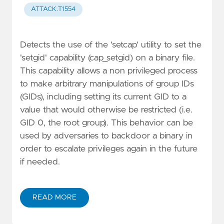
ATTACK.T1554
Detects the use of the 'setcap' utility to set the
'setgid' capability (cap_setgid) on a binary file.
This capability allows a non privileged process
to make arbitrary manipulations of group IDs
(GIDs), including setting its current GID to a
value that would otherwise be restricted (i.e.
GID 0, the root group). This behavior can be
used by adversaries to backdoor a binary in
order to escalate privileges again in the future
if needed.
READ MORE