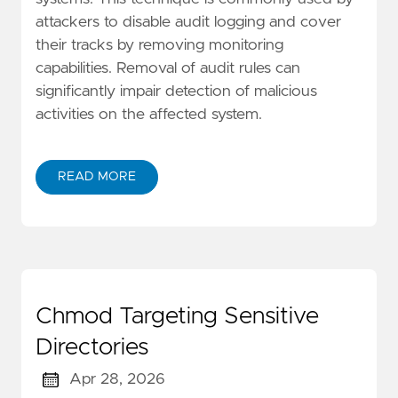
attackers to disable audit logging and cover
their tracks by removing monitoring
capabilities. Removal of audit rules can
significantly impair detection of malicious
activities on the affected system.
READ MORE
Chmod Targeting Sensitive
Directories
Apr 28, 2026