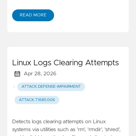
READ MORE
Linux Logs Clearing Attempts
Apr 28, 2026
·
ATTACK.DEFENSE-IMPAIRMENT
ATTACK.T1685.006
Detects logs clearing attempts on Linux
systems via utilities such as 'rm', 'rmdir', 'shred',