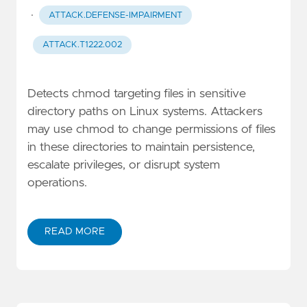
·
ATTACK.DEFENSE-IMPAIRMENT
ATTACK.T1222.002
Detects chmod targeting files in sensitive
directory paths on Linux systems. Attackers
may use chmod to change permissions of files
in these directories to maintain persistence,
escalate privileges, or disrupt system
operations.
READ MORE