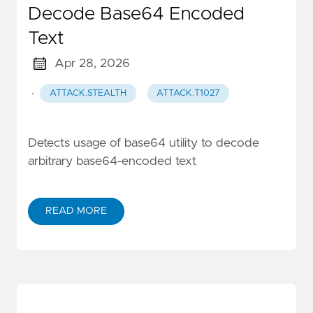
Decode Base64 Encoded
Text
Apr 28, 2026
·
ATTACK.STEALTH
ATTACK.T1027
Detects usage of base64 utility to decode
arbitrary base64-encoded text
READ MORE