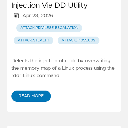
Injection Via DD Utility
Apr 28, 2026
·
ATTACK.PRIVILEGE-ESCALATION
ATTACK.STEALTH
ATTACK.T1055.009
Detects the injection of code by overwriting
the memory map of a Linux process using the
"dd" Linux command.
READ MORE