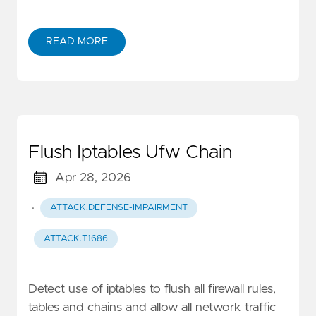
READ MORE
Flush Iptables Ufw Chain
Apr 28, 2026
·
ATTACK.DEFENSE-IMPAIRMENT
ATTACK.T1686
Detect use of iptables to flush all firewall rules,
tables and chains and allow all network traffic