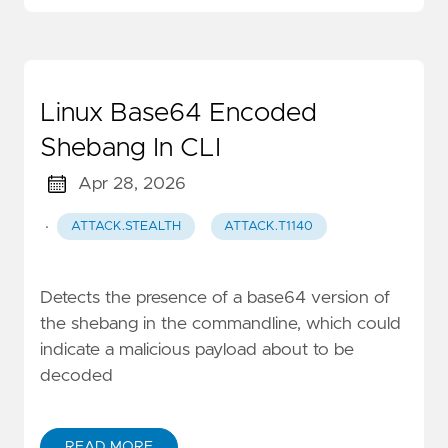
Linux Base64 Encoded
Shebang In CLI
Apr 28, 2026
·
ATTACK.STEALTH
ATTACK.T1140
Detects the presence of a base64 version of
the shebang in the commandline, which could
indicate a malicious payload about to be
decoded
READ MORE