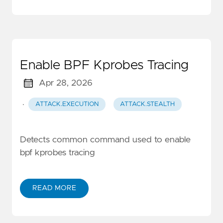
Enable BPF Kprobes Tracing
Apr 28, 2026
·
ATTACK.EXECUTION
ATTACK.STEALTH
Detects common command used to enable
bpf kprobes tracing
READ MORE