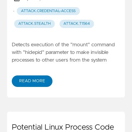
·
ATTACK.CREDENTIAL-ACCESS
ATTACK.STEALTH
ATTACK.T1564
Detects execution of the "mount" command
with "hidepid" parameter to make invisible
processes to other users from the system
READ MORE
Potential Linux Process Code