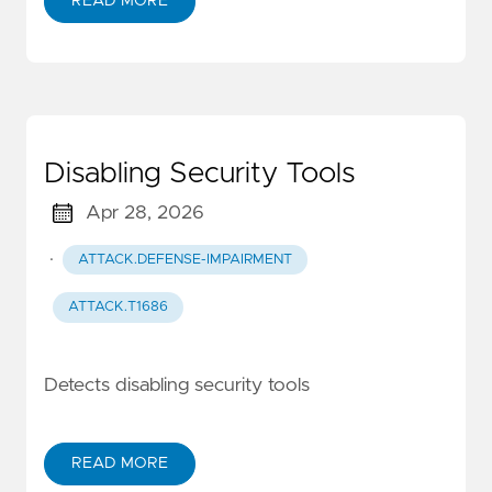
READ MORE
Disabling Security Tools
Apr 28, 2026
·
ATTACK.DEFENSE-IMPAIRMENT
ATTACK.T1686
Detects disabling security tools
READ MORE