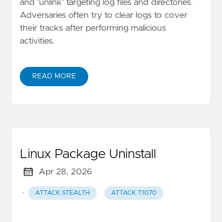
and 'unlink' targeting log files and directories.
Adversaries often try to clear logs to cover
their tracks after performing malicious
activities.
READ MORE
Linux Package Uninstall
Apr 28, 2026
·
ATTACK.STEALTH
ATTACK.T1070