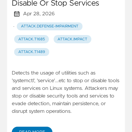
Disable Or Stop Services
Apr 28, 2026
·
ATTACK.DEFENSE-IMPAIRMENT
ATTACK.T1685
ATTACK.IMPACT
ATTACK.T1489
Detects the usage of utilities such as
'systemctl', 'service'...etc to stop or disable tools
and services on Linux systems. Attackers may
stop or disable security tools and services to
evade detection, maintain persistence, or
disrupt system operations.