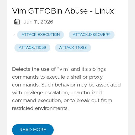
Vim GTFOBin Abuse - Linux
Jun 11, 2026
·
ATTACK.EXECUTION
ATTACK.DISCOVERY
ATTACK.T1059
ATTACK.T1083
Detects the use of "vim" and it's siblings
commands to execute a shell or proxy
commands. Such behavior may be associated
with privilege escalation, unauthorized
command execution, or to break out from
restricted environments.
READ MORE