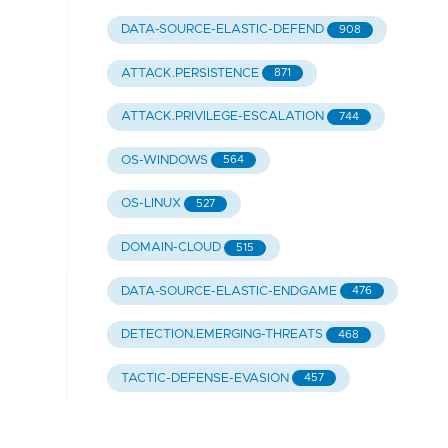
DATA-SOURCE-ELASTIC-DEFEND
908
ATTACK.PERSISTENCE
871
ATTACK.PRIVILEGE-ESCALATION
744
OS-WINDOWS
564
OS-LINUX
527
DOMAIN-CLOUD
515
DATA-SOURCE-ELASTIC-ENDGAME
476
DETECTION.EMERGING-THREATS
468
TACTIC-DEFENSE-EVASION
457