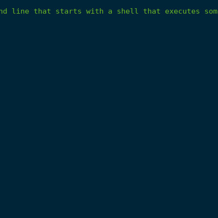
nd
line
that
starts
with
a
shell
that
executes
som