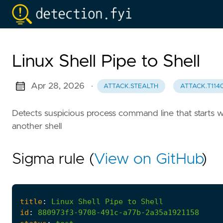
Linux Shell Pipe to Shell
Apr 28, 2026
·
ATTACK.STEALTH
ATTACK.T114
Detects suspicious process command line that starts wi
another shell
Sigma rule (
View on GitHub
)
title
:
Linux
Shell
Pipe
to
Shell
id
:
880973f3-9708-491c-a77b-2a35a1921158