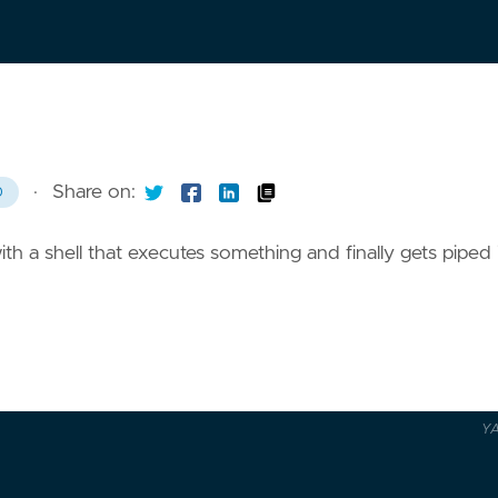
·
Share on:
0
th a shell that executes something and finally gets piped 
Y