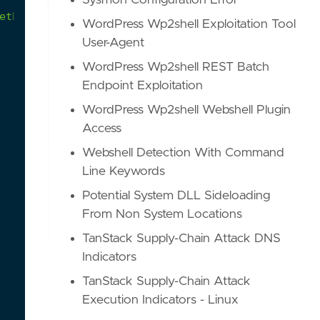
Sysmon Configuration Error
ething
and
finally
gets
piped
into
another
shell
WordPress Wp2shell Exploitation Tool
User-Agent
WordPress Wp2shell REST Batch
Endpoint Exploitation
WordPress Wp2shell Webshell Plugin
Access
Webshell Detection With Command
Line Keywords
Potential System DLL Sideloading
From Non System Locations
TanStack Supply-Chain Attack DNS
Indicators
TanStack Supply-Chain Attack
Execution Indicators - Linux