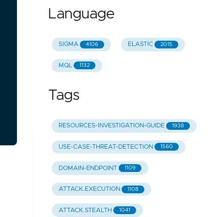
Language
SIGMA
ELASTIC
4106
2015
MQL
1132
Tags
RESOURCES-INVESTIGATION-GUIDE
1938
USE-CASE-THREAT-DETECTION
1560
DOMAIN-ENDPOINT
1109
ATTACK.EXECUTION
1108
ATTACK.STEALTH
1041