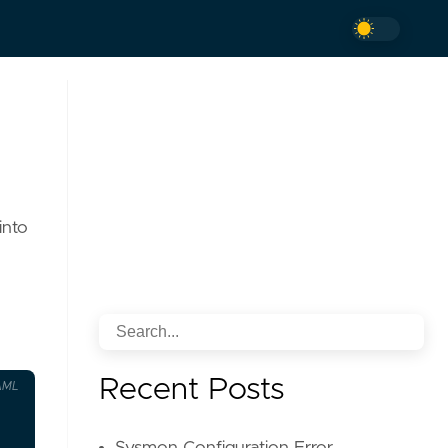
into
Recent Posts
AML