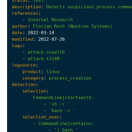
status
:
test
description
:
Detects
suspicious
process
comma
references
:
-
Internal
Research
author
:
Florian
Roth
(Nextron
Systems)
date
:
2022
-03
-14
modified
:
2022
-07
-26
tags
:
-
attack.stealth
-
attack.t1140
logsource
:
product
:
linux
category
:
process_creation
detection
:
selection
:
CommandLine|startswith
:
-
'sh -c '
-
'bash -c '
selection_exec
:
-
CommandLine|contains
:
-
'| bash '