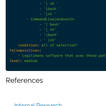
-
'| sh '
-
'|bash '
-
'|sh '
-
CommandLine|endswith
:
-
'| bash'
-
'| sh'
-
'|bash'
-
' |sh'
condition
:
all
of
selection*
falsepositives
:
-
Legitimate
software
that
uses
these
pat
level
:
medium
References
Internal Research