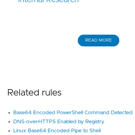
READ MORE
Related rules
Base64 Encoded PowerShell Command Detected
DNS-over-HTTPS Enabled by Registry
Linux Base64 Encoded Pipe to Shell