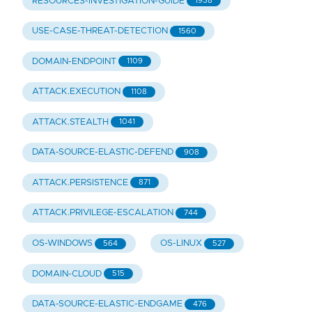
RESOURCES-INVESTIGATION-GUIDE
1938
USE-CASE-THREAT-DETECTION
1560
DOMAIN-ENDPOINT
1109
ATTACK.EXECUTION
1108
ATTACK.STEALTH
1041
DATA-SOURCE-ELASTIC-DEFEND
908
ATTACK.PERSISTENCE
871
ATTACK.PRIVILEGE-ESCALATION
744
OS-WINDOWS
OS-LINUX
564
527
DOMAIN-CLOUD
515
DATA-SOURCE-ELASTIC-ENDGAME
476