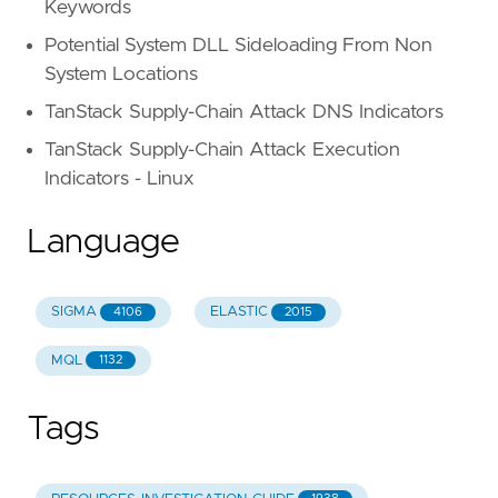
Keywords
Potential System DLL Sideloading From Non
System Locations
TanStack Supply-Chain Attack DNS Indicators
TanStack Supply-Chain Attack Execution
Indicators - Linux
Language
SIGMA
ELASTIC
4106
2015
MQL
1132
Tags