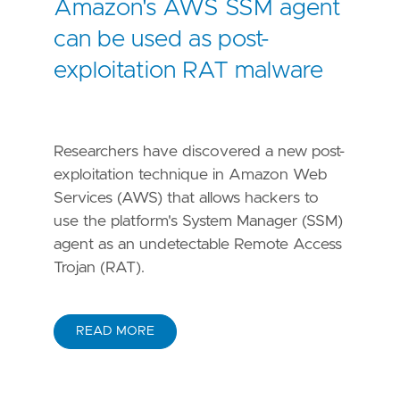
Amazon's AWS SSM agent
can be used as post-
exploitation RAT malware
Researchers have discovered a new post-
exploitation technique in Amazon Web
Services (AWS) that allows hackers to
use the platform's System Manager (SSM)
agent as an undetectable Remote Access
Trojan (RAT).
READ MORE