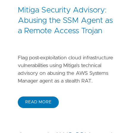
Mitiga Security Advisory:
Abusing the SSM Agent as
a Remote Access Trojan
Flag post-exploitation cloud infrastructure
vulnerabilities using Mitiga's technical
advisory on abusing the AWS Systems
Manager agent as a stealth RAT.
READ MORE