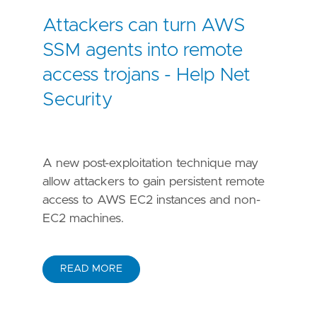
Attackers can turn AWS
SSM agents into remote
access trojans - Help Net
Security
A new post-exploitation technique may
allow attackers to gain persistent remote
access to AWS EC2 instances and non-
EC2 machines.
READ MORE