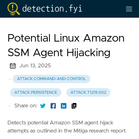
Potential Linux Amazon
SSM Agent Hijacking
Jun 13, 2025
·
ATTACK.COMMAND-AND-CONTROL
ATTACK.PERSISTENCE
ATTACK.T1219.002
·
Share on:
Detects potential Amazon SSM agent hijack
attempts as outlined in the Mitiga research report.