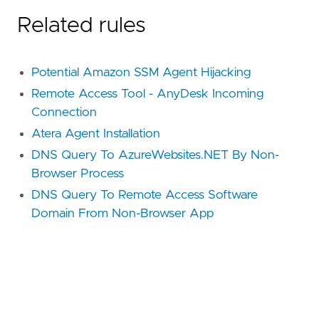
Related rules
Potential Amazon SSM Agent Hijacking
Remote Access Tool - AnyDesk Incoming
Connection
Atera Agent Installation
DNS Query To AzureWebsites.NET By Non-
Browser Process
DNS Query To Remote Access Software
Domain From Non-Browser App