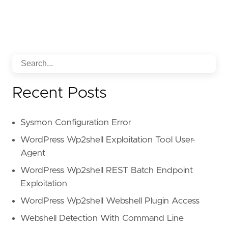
Recent Posts
Sysmon Configuration Error
WordPress Wp2shell Exploitation Tool User-
Agent
WordPress Wp2shell REST Batch Endpoint
Exploitation
WordPress Wp2shell Webshell Plugin Access
Webshell Detection With Command Line