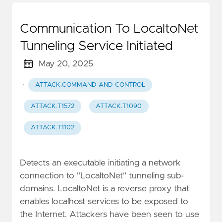
Communication To LocaltoNet
Tunneling Service Initiated
May 20, 2025
·
ATTACK.COMMAND-AND-CONTROL
ATTACK.T1572
ATTACK.T1090
ATTACK.T1102
Detects an executable initiating a network
connection to "LocaltoNet" tunneling sub-
domains. LocaltoNet is a reverse proxy that
enables localhost services to be exposed to
the Internet. Attackers have been seen to use