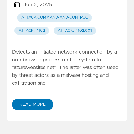
Jun 2, 2025
·
ATTACK.COMMAND-AND-CONTROL
ATTACK.T1102
ATTACK.T1102.001
Detects an initiated network connection by a
non browser process on the system to
"azurewebsites.net". The latter was often used
by threat actors as a malware hosting and
exfiltration site.
READ MORE