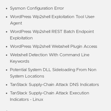
Sysmon Configuration Error
WordPress Wp2shell Exploitation Tool User-
Agent
WordPress Wp2shell REST Batch Endpoint
Exploitation
WordPress Wp2shell Webshell Plugin Access
Webshell Detection With Command Line
Keywords
Potential System DLL Sideloading From Non
System Locations
TanStack Supply-Chain Attack DNS Indicators
TanStack Supply-Chain Attack Execution
Indicators - Linux