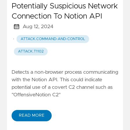
Potentially Suspicious Network
Connection To Notion API
Aug 12, 2024
·
ATTACK.COMMAND-AND-CONTROL
ATTACK.T1102
Detects a non-browser process communicating
with the Notion API. This could indicate
potential use of a covert C2 channel such as
"OffensiveNotion C2"
READ MORE