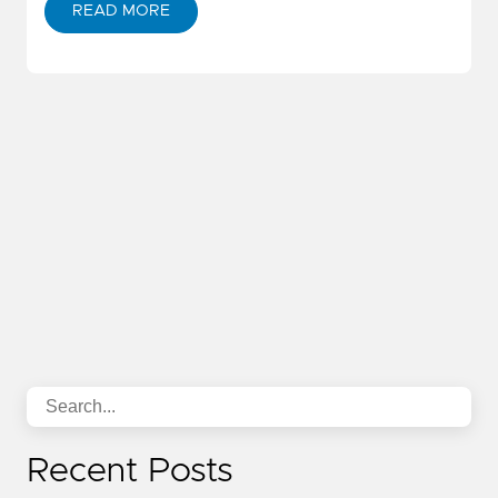
READ MORE
Recent Posts