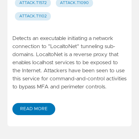
ATTACK.T1572
ATTACK.T1090
ATTACK.T1102
Detects an executable initiating a network
connection to "LocaltoNet" tunneling sub-
domains. LocaltoNet is a reverse proxy that
enables localhost services to be exposed to
the Internet. Attackers have been seen to use
this service for command-and-control activities
to bypass MFA and perimeter controls.
READ MORE