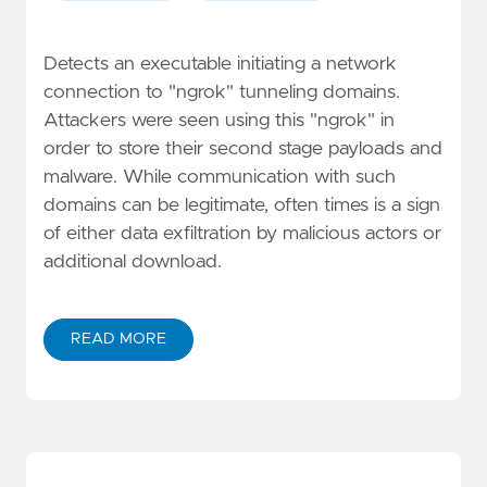
Detects an executable initiating a network
connection to "ngrok" tunneling domains.
Attackers were seen using this "ngrok" in
order to store their second stage payloads and
malware. While communication with such
domains can be legitimate, often times is a sign
of either data exfiltration by malicious actors or
additional download.
READ MORE