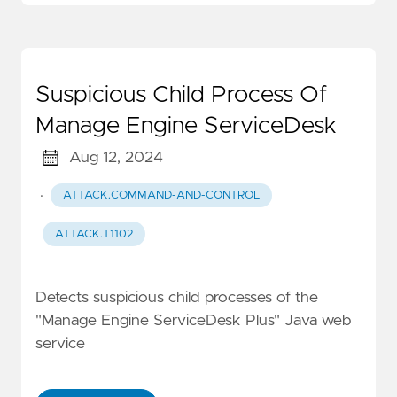
Suspicious Child Process Of
Manage Engine ServiceDesk
Aug 12, 2024
·
ATTACK.COMMAND-AND-CONTROL
ATTACK.T1102
Detects suspicious child processes of the
"Manage Engine ServiceDesk Plus" Java web
service