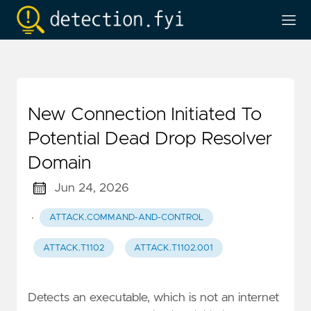
New Connection Initiated To
Potential Dead Drop Resolver
Domain
Jun 24, 2026
·
ATTACK.COMMAND-AND-CONTROL
ATTACK.T1102
ATTACK.T1102.001
Detects an executable, which is not an internet