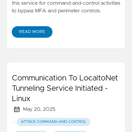
this service for command-and-control activities
to bypass MFA and perimeter controls.
READ MORE
Communication To LocaltoNet
Tunneling Service Initiated -
Linux
May 20, 2025
·
ATTACK.COMMAND-AND-CONTROL