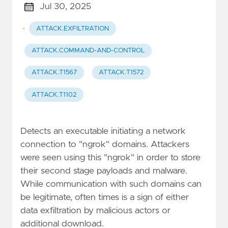
Jul 30, 2025
·
ATTACK.EXFILTRATION
ATTACK.COMMAND-AND-CONTROL
ATTACK.T1567
ATTACK.T1572
ATTACK.T1102
Detects an executable initiating a network
connection to "ngrok" domains. Attackers
were seen using this "ngrok" in order to store
their second stage payloads and malware.
While communication with such domains can
be legitimate, often times is a sign of either
data exfiltration by malicious actors or
additional download.