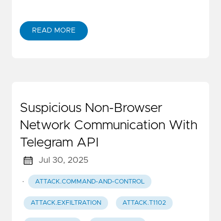
READ MORE
Suspicious Non-Browser
Network Communication With
Telegram API
Jul 30, 2025
·
ATTACK.COMMAND-AND-CONTROL
ATTACK.EXFILTRATION
ATTACK.T1102