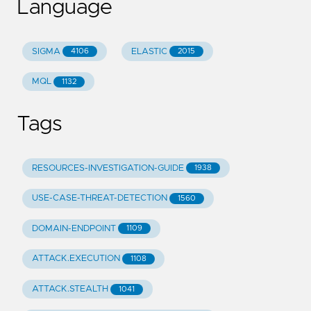
Language
SIGMA
ELASTIC
4106
2015
MQL
1132
Tags
RESOURCES-INVESTIGATION-GUIDE
1938
USE-CASE-THREAT-DETECTION
1560
DOMAIN-ENDPOINT
1109
ATTACK.EXECUTION
1108
ATTACK.STEALTH
1041