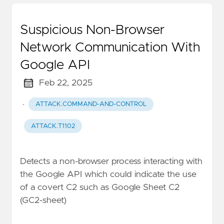
Suspicious Non-Browser
Network Communication With
Google API
Feb 22, 2025
·
ATTACK.COMMAND-AND-CONTROL
ATTACK.T1102
Detects a non-browser process interacting with
the Google API which could indicate the use
of a covert C2 such as Google Sheet C2
(GC2-sheet)