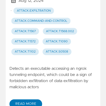
Aug 12, 2024
·
ATTACK.EXFILTRATION
ATTACK.COMMAND-AND-CONTROL
ATTACK.T1567
ATTACK.T1568.002
ATTACK.T1572
ATTACK.T1090
ATTACK.T1102
ATTACK.S0508
Detects an executable accessing an ngrok
tunneling endpoint, which could be a sign of
forbidden exfiltration of data exfiltration by
malicious actors
READ MORE