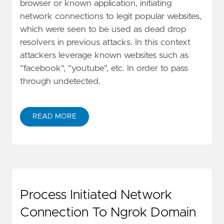
browser or known application, initiating
network connections to legit popular websites,
which were seen to be used as dead drop
resolvers in previous attacks. In this context
attackers leverage known websites such as
"facebook", "youtube", etc. In order to pass
through undetected.
READ MORE
Process Initiated Network
Connection To Ngrok Domain