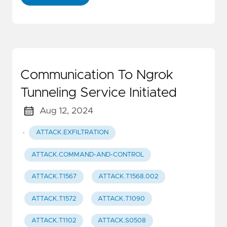
Communication To Ngrok
Tunneling Service Initiated
Aug 12, 2024
·
ATTACK.EXFILTRATION
ATTACK.COMMAND-AND-CONTROL
ATTACK.T1567
ATTACK.T1568.002
ATTACK.T1572
ATTACK.T1090
ATTACK.T1102
ATTACK.S0508