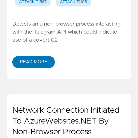
ATTACK.T1567
ATTACK.T1105
Detects an a non-browser process interacting
with the Telegram API which could indicate
use of a covert C2
READ MORE
Network Connection Initiated
To AzureWebsites.NET By
Non-Browser Process