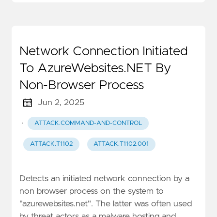
Network Connection Initiated
To AzureWebsites.NET By
Non-Browser Process
Jun 2, 2025
·
ATTACK.COMMAND-AND-CONTROL
ATTACK.T1102
ATTACK.T1102.001
Detects an initiated network connection by a
non browser process on the system to
"azurewebsites.net". The latter was often used
by threat actors as a malware hosting and