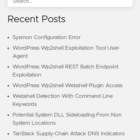
Recent Posts
Sysmon Configuration Error
WordPress Wp2shell Exploitation Tool User-
Agent
WordPress Wp2shell REST Batch Endpoint
Exploitation
WordPress Wp2shell Webshell Plugin Access
Webshell Detection With Command Line
Keywords
Potential System DLL Sideloading From Non
System Locations
TanStack Supply-Chain Attack DNS Indicators