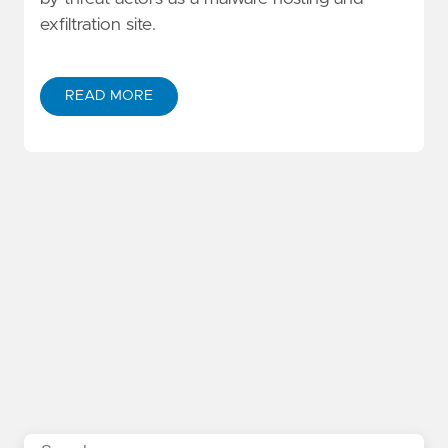
exfiltration site.
READ MORE