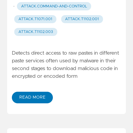
·
ATTACK.COMMAND-AND-CONTROL
ATTACK.T1071.001
ATTACK.T1102.001
ATTACK.T1102.003
Detects direct access to raw pastes in different
paste services often used by malware in their
second stages to download malicious code in
encrypted or encoded form
READ MORE