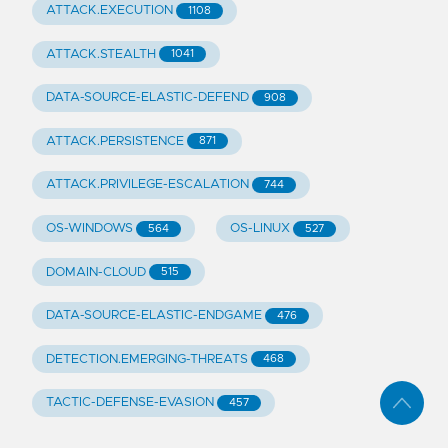
ATTACK.EXECUTION
1108
ATTACK.STEALTH
1041
DATA-SOURCE-ELASTIC-DEFEND
908
ATTACK.PERSISTENCE
871
ATTACK.PRIVILEGE-ESCALATION
744
OS-WINDOWS
OS-LINUX
564
527
DOMAIN-CLOUD
515
DATA-SOURCE-ELASTIC-ENDGAME
476
DETECTION.EMERGING-THREATS
468
TACTIC-DEFENSE-EVASION
457