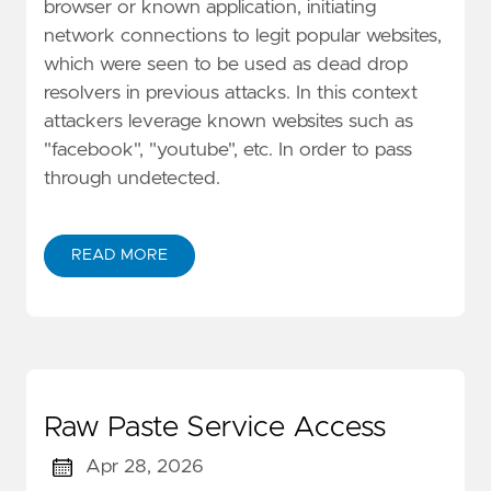
browser or known application, initiating
network connections to legit popular websites,
which were seen to be used as dead drop
resolvers in previous attacks. In this context
attackers leverage known websites such as
"facebook", "youtube", etc. In order to pass
through undetected.
READ MORE
Raw Paste Service Access
Apr 28, 2026