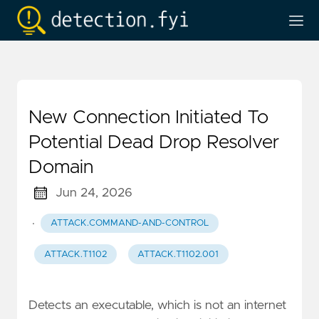
New Connection Initiated To
Potential Dead Drop Resolver
Domain
Jun 24, 2026
·
ATTACK.COMMAND-AND-CONTROL
ATTACK.T1102
ATTACK.T1102.001
Detects an executable, which is not an internet