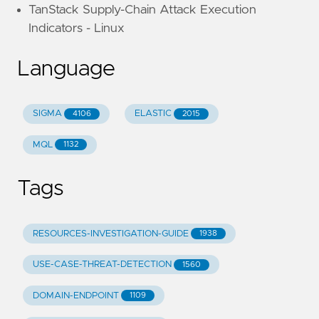
TanStack Supply-Chain Attack Execution
Indicators - Linux
Language
SIGMA
ELASTIC
4106
2015
MQL
1132
Tags
RESOURCES-INVESTIGATION-GUIDE
1938
USE-CASE-THREAT-DETECTION
1560
DOMAIN-ENDPOINT
1109