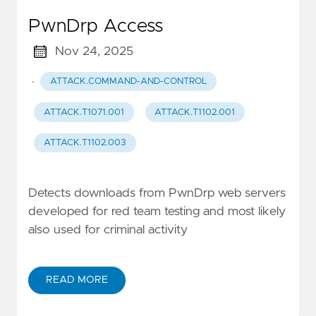
PwnDrp Access
Nov 24, 2025
·
ATTACK.COMMAND-AND-CONTROL
ATTACK.T1071.001
ATTACK.T1102.001
ATTACK.T1102.003
Detects downloads from PwnDrp web servers
developed for red team testing and most likely
also used for criminal activity
READ MORE