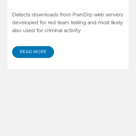
Detects downloads from PwnDrp web servers
developed for red team testing and most likely
also used for criminal activity
READ MORE