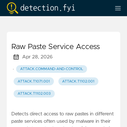
Raw Paste Service Access
Apr 28, 2026
·
ATTACK.COMMAND-AND-CONTROL
ATTACK.T1071.001
ATTACK.T1102.001
ATTACK.T1102.003
Detects direct access to raw pastes in different
paste services often used by malware in their