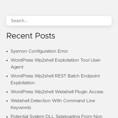
Recent Posts
Sysmon Configuration Error
WordPress Wp2shell Exploitation Tool User-
Agent
WordPress Wp2shell REST Batch Endpoint
Exploitation
WordPress Wp2shell Webshell Plugin Access
Webshell Detection With Command Line
Keywords
Potential System DLL Sideloading From Non