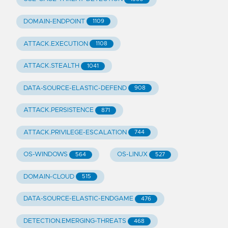
DOMAIN-ENDPOINT
1109
ATTACK.EXECUTION
1108
ATTACK.STEALTH
1041
DATA-SOURCE-ELASTIC-DEFEND
908
ATTACK.PERSISTENCE
871
ATTACK.PRIVILEGE-ESCALATION
744
OS-WINDOWS
OS-LINUX
564
527
DOMAIN-CLOUD
515
DATA-SOURCE-ELASTIC-ENDGAME
476
DETECTION.EMERGING-THREATS
468