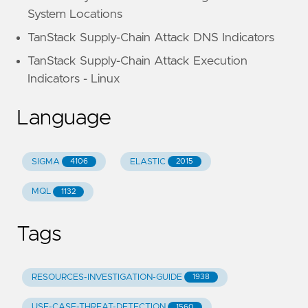
System Locations
TanStack Supply-Chain Attack DNS Indicators
TanStack Supply-Chain Attack Execution
Indicators - Linux
Language
SIGMA
ELASTIC
4106
2015
MQL
1132
Tags
RESOURCES-INVESTIGATION-GUIDE
1938
USE-CASE-THREAT-DETECTION
1560