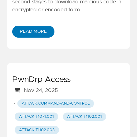
second stages to download malicious code in
encrypted or encoded form
READ MORE
PwnDrp Access
Nov 24, 2025
·
ATTACK.COMMAND-AND-CONTROL
ATTACK.T1071.001
ATTACK.T1102.001
ATTACK.T1102.003