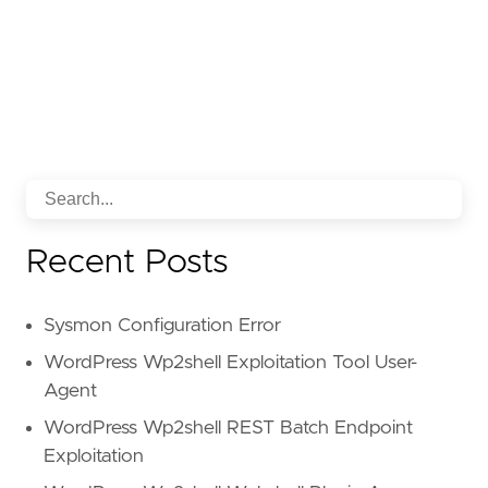
Recent Posts
Sysmon Configuration Error
WordPress Wp2shell Exploitation Tool User-
Agent
WordPress Wp2shell REST Batch Endpoint
Exploitation