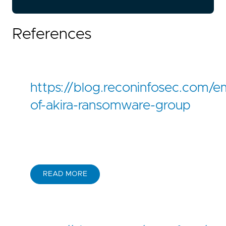
References
https://blog.reconinfosec.com/
of-akira-ransomware-group
READ MORE