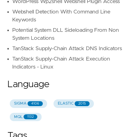
WordPress Wp2shell Webshell Plugin Access
Webshell Detection With Command Line
Keywords
Potential System DLL Sideloading From Non
System Locations
TanStack Supply-Chain Attack DNS Indicators
TanStack Supply-Chain Attack Execution
Indicators - Linux
Language
SIGMA
ELASTIC
4106
2015
MQL
1132
Tags