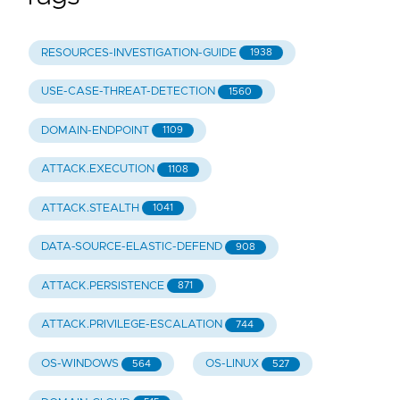
RESOURCES-INVESTIGATION-GUIDE
1938
USE-CASE-THREAT-DETECTION
1560
DOMAIN-ENDPOINT
1109
ATTACK.EXECUTION
1108
ATTACK.STEALTH
1041
DATA-SOURCE-ELASTIC-DEFEND
908
ATTACK.PERSISTENCE
871
ATTACK.PRIVILEGE-ESCALATION
744
OS-WINDOWS
OS-LINUX
564
527