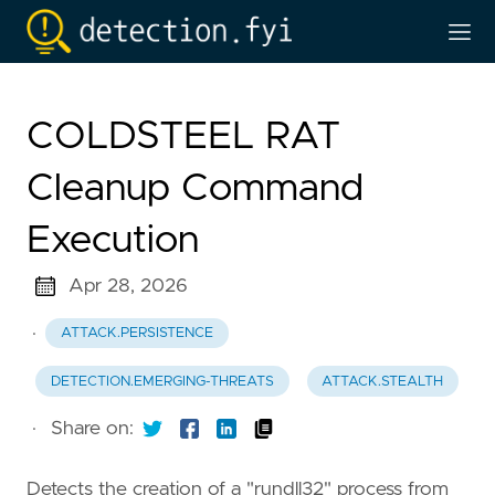
COLDSTEEL RAT
Cleanup Command
Execution
Apr 28, 2026
·
ATTACK.PERSISTENCE
DETECTION.EMERGING-THREATS
ATTACK.STEALTH
·
Share on:
Detects the creation of a "rundll32" process from