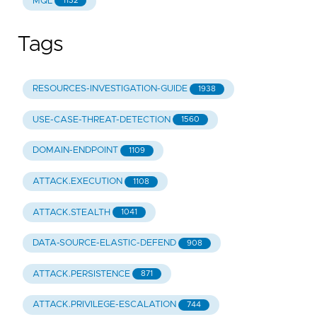
MQL
1132
Tags
RESOURCES-INVESTIGATION-GUIDE
1938
USE-CASE-THREAT-DETECTION
1560
DOMAIN-ENDPOINT
1109
ATTACK.EXECUTION
1108
ATTACK.STEALTH
1041
DATA-SOURCE-ELASTIC-DEFEND
908
ATTACK.PERSISTENCE
871
ATTACK.PRIVILEGE-ESCALATION
744