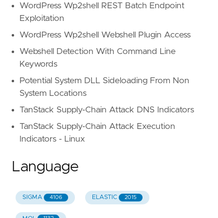
WordPress Wp2shell REST Batch Endpoint
Exploitation
WordPress Wp2shell Webshell Plugin Access
Webshell Detection With Command Line
Keywords
Potential System DLL Sideloading From Non
System Locations
TanStack Supply-Chain Attack DNS Indicators
TanStack Supply-Chain Attack Execution
Indicators - Linux
Language
SIGMA
ELASTIC
4106
2015