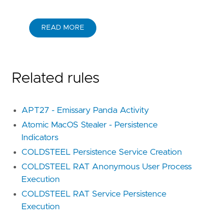
READ MORE
Related rules
APT27 - Emissary Panda Activity
Atomic MacOS Stealer - Persistence
Indicators
COLDSTEEL Persistence Service Creation
COLDSTEEL RAT Anonymous User Process
Execution
COLDSTEEL RAT Service Persistence
Execution