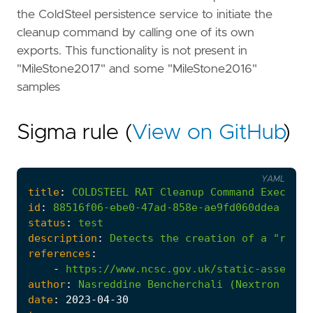
the ColdSteel persistence service to initiate the
cleanup command by calling one of its own
exports. This functionality is not present in
"MileStone2017" and some "MileStone2016"
samples
Sigma rule (
View on GitHub
)
YAML
title
:
COLDSTEEL
RAT
Cleanup
Command
Executio
id
:
88516f06-ebe0-47ad-858e-ae9fd060ddea
status
:
test
description
:
Detects
the
creation
of
a
"rundl
references
:
-
https://www.ncsc.gov.uk/static-assets/d
author
:
Nasreddine
Bencherchali
(Nextron
Syst
date
:
2023
-04
-30