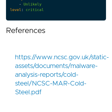
-
Unlikely
level
:
critical
References
https://www.ncsc.gov.uk/static-
assets/documents/malware-
analysis-reports/cold-
steel/NCSC-MAR-Cold-
Steel.pdf