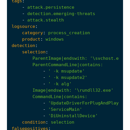
tags
:
-
attack.persistence
-
detection.emerging-threats
-
attack.stealth
logsource
:
category
:
process_creation
product
:
windows
detection
:
selection
:
ParentImage|endswith
:
'\svchost.exe'
ParentCommandLine|contains
:
-
' -k msupdate'
-
' -k msupdate2'
-
' -k alg'
Image|endswith
:
'\rundll32.exe'
CommandLine|contains
:
-
'UpdateDriverForPlugAndPlayDevi
-
'ServiceMain'
-
'DiUninstallDevice'
condition
:
selection
falsepositives
: