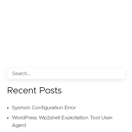
Recent Posts
Sysmon Configuration Error
WordPress Wp2shell Exploitation Tool User-
Agent