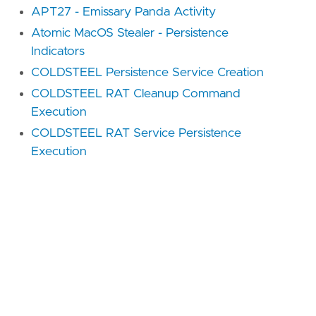
APT27 - Emissary Panda Activity
Atomic MacOS Stealer - Persistence
Indicators
COLDSTEEL Persistence Service Creation
COLDSTEEL RAT Cleanup Command
Execution
COLDSTEEL RAT Service Persistence
Execution