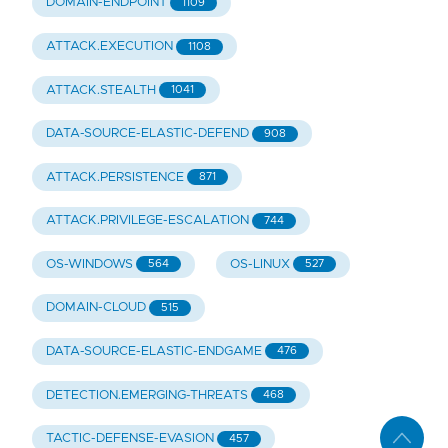
DOMAIN-ENDPOINT
1109
ATTACK.EXECUTION
1108
ATTACK.STEALTH
1041
DATA-SOURCE-ELASTIC-DEFEND
908
ATTACK.PERSISTENCE
871
ATTACK.PRIVILEGE-ESCALATION
744
OS-WINDOWS
OS-LINUX
564
527
DOMAIN-CLOUD
515
DATA-SOURCE-ELASTIC-ENDGAME
476
DETECTION.EMERGING-THREATS
468
TACTIC-DEFENSE-EVASION
457