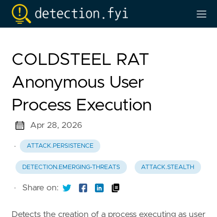
COLDSTEEL RAT
Anonymous User
Process Execution
Apr 28, 2026
·
ATTACK.PERSISTENCE
DETECTION.EMERGING-THREATS
ATTACK.STEALTH
·
Share on:
Detects the creation of a process executing as user