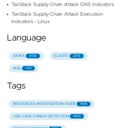
TanStack Supply-Chain Attack DNS Indicators
TanStack Supply-Chain Attack Execution
Indicators - Linux
Language
SIGMA
ELASTIC
4106
2015
MQL
1132
Tags
RESOURCES-INVESTIGATION-GUIDE
1938
USE-CASE-THREAT-DETECTION
1560