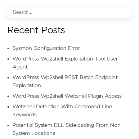
Recent Posts
Sysmon Configuration Error
WordPress Wp2shell Exploitation Tool User-
Agent
WordPress Wp2shell REST Batch Endpoint
Exploitation
WordPress Wp2shell Webshell Plugin Access
Webshell Detection With Command Line
Keywords
Potential System DLL Sideloading From Non
System Locations