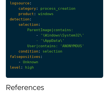
logsource
:
category
:
process_creation
product
:
windows
detection
:
selection
:
ParentImage|contains
:
-
            - '
\AppData\'
User|contains
:
'ANONYMOUS'
condition
:
selection
falsepositives
:
-
Unknown
level
:
high
References