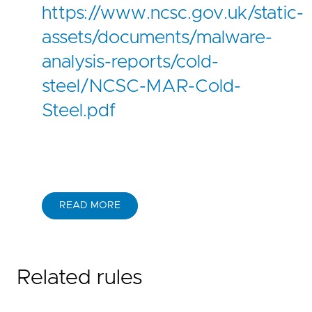
https://www.ncsc.gov.uk/static-
assets/documents/malware-
analysis-reports/cold-
steel/NCSC-MAR-Cold-
Steel.pdf
READ MORE
Related rules