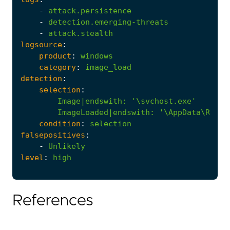
-
attack.persistence
-
detection.emerging-threats
-
attack.stealth
logsource
:
product
:
windows
category
:
image_load
detection
:
selection
:
Image|endswith
:
'\svchost.exe'
ImageLoaded|endswith
:
'\AppData\Roami
condition
:
selection
falsepositives
:
-
Unlikely
level
:
high
References