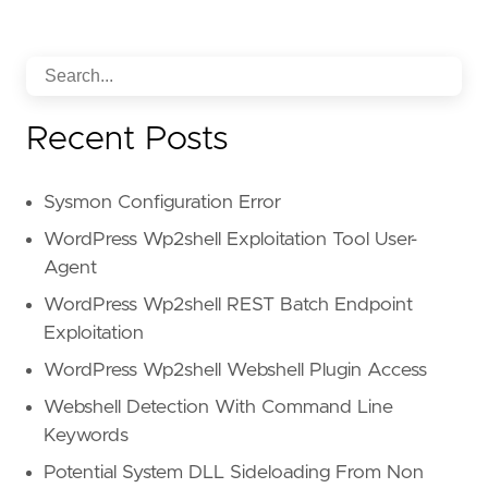
Recent Posts
Sysmon Configuration Error
WordPress Wp2shell Exploitation Tool User-
Agent
WordPress Wp2shell REST Batch Endpoint
Exploitation
WordPress Wp2shell Webshell Plugin Access
Webshell Detection With Command Line
Keywords
Potential System DLL Sideloading From Non