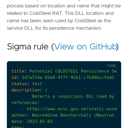
process based on location and name that might be
related to ColdSteel RAT. This DLL location and
name has been seen used by ColdSteel as the
service DLL for its persistence mechanism
Sigma rule (
View on GitHub
)
YAML
title
:
Potential
COLDSTEEL
Persistence
Servic
id
:
1d7a57da-02e0-4f7f-92b1-c7b486ccfed5
status
:
test
description
:
|
Detects a suspicious DLL load by an "
references
:
- 
https://www.ncsc.gov.uk/static-assets/d
author
:
Nasreddine Bencherchali (Nextron Syst
date
:
2023-05-02
tags
: