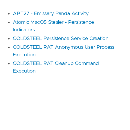
APT27 - Emissary Panda Activity
Atomic MacOS Stealer - Persistence
Indicators
COLDSTEEL Persistence Service Creation
COLDSTEEL RAT Anonymous User Process
Execution
COLDSTEEL RAT Cleanup Command
Execution