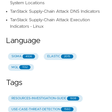
System Locations
TanStack Supply-Chain Attack DNS Indicators
TanStack Supply-Chain Attack Execution
Indicators - Linux
Language
SIGMA
ELASTIC
4106
2015
MQL
1132
Tags
RESOURCES-INVESTIGATION-GUIDE
1938
USE-CASE-THREAT-DETECTION
1560