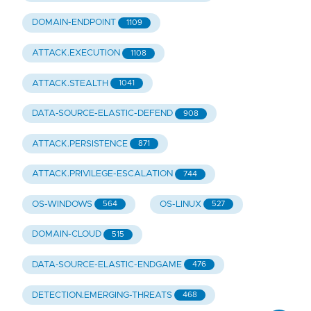
DOMAIN-ENDPOINT
1109
ATTACK.EXECUTION
1108
ATTACK.STEALTH
1041
DATA-SOURCE-ELASTIC-DEFEND
908
ATTACK.PERSISTENCE
871
ATTACK.PRIVILEGE-ESCALATION
744
OS-WINDOWS
OS-LINUX
564
527
DOMAIN-CLOUD
515
DATA-SOURCE-ELASTIC-ENDGAME
476
DETECTION.EMERGING-THREATS
468