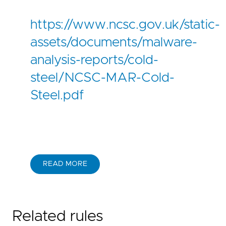
https://www.ncsc.gov.uk/static-
assets/documents/malware-
analysis-reports/cold-
steel/NCSC-MAR-Cold-
Steel.pdf
READ MORE
Related rules