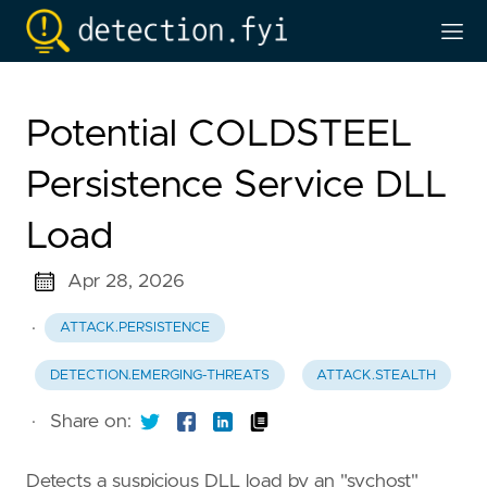
Potential COLDSTEEL
Persistence Service DLL
Load
Apr 28, 2026
·
ATTACK.PERSISTENCE
DETECTION.EMERGING-THREATS
ATTACK.STEALTH
·
Share on:
Detects a suspicious DLL load by an "svchost"