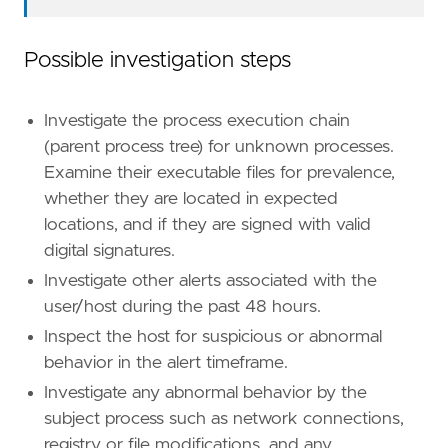
Possible investigation steps
Investigate the process execution chain
(parent process tree) for unknown processes.
"""
Examine their executable files for prevalence,
setup
=
whether they are located in expected
locations, and if they are signed with valid
digital signatures.
Investigate other alerts associated with the
user/host during the past 48 hours.
Inspect the host for suspicious or abnormal
behavior in the alert timeframe.
Investigate any abnormal behavior by the
subject process such as network connections,
registry or file modifications, and any