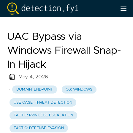
UAC Bypass via
Windows Firewall Snap-
In Hijack
May 4, 2026
·
DOMAIN: ENDPOINT
OS: WINDOWS
USE CASE: THREAT DETECTION
TACTIC: PRIVILEGE ESCALATION
TACTIC: DEFENSE EVASION