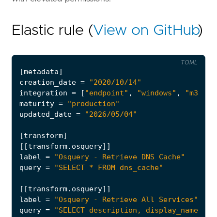
Elastic rule (
View on GitHub
)
TOML
[
metadata
]
creation_date
=
"2020/10/14"
integration
=
[
"endpoint"
,
"windows"
,
"m365_d
maturity
=
"production"
updated_date
=
"2026/05/04"
[
transform
]
[[
transform
.
osquery
]]
label
=
"Osquery - Retrieve DNS Cache"
query
=
"SELECT * FROM dns_cache"
[[
transform
.
osquery
]]
label
=
"Osquery - Retrieve All Services"
query
=
"SELECT description, display_name, na