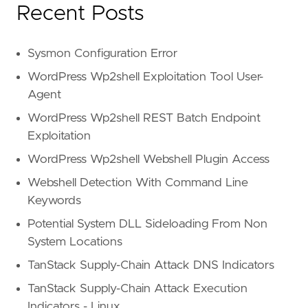
Recent Posts
Sysmon Configuration Error
WordPress Wp2shell Exploitation Tool User-
Agent
WordPress Wp2shell REST Batch Endpoint
Exploitation
WordPress Wp2shell Webshell Plugin Access
Webshell Detection With Command Line
Keywords
Potential System DLL Sideloading From Non
System Locations
TanStack Supply-Chain Attack DNS Indicators
TanStack Supply-Chain Attack Execution
Indicators - Linux