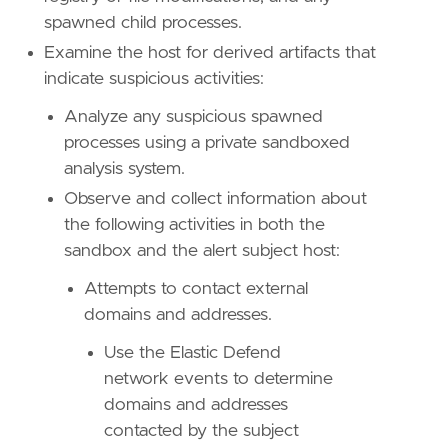
spawned child processes.
"""
Examine the host for derived artifacts that
references
=
[
"https://github.com/AzAgarampur
indicate suspicious activities:
risk_score
=
47
Analyze any suspicious spawned
rule_id
=
"1178ae09-5aff-460a-9f2f-455cd0ac4d
processes using a private sandboxed
severity
=
"medium"
tags
=
[
analysis system.
"Domain: Endpoint"
,
Observe and collect information about
"OS: Windows"
,
the following activities in both the
"Use Case: Threat Detection"
,
sandbox and the alert subject host:
"Tactic: Privilege Escalation"
,
"Tactic: Defense Evasion"
,
Attempts to contact external
"Resources: Investigation Guide"
,
domains and addresses.
"Data Source: Elastic Endgame"
,
"Data Source: Elastic Defend"
,
Use the Elastic Defend
"Data Source: Sysmon"
,
network events to determine
"Data Source: Microsoft Defender XDR"
,
domains and addresses
"Data Source: SentinelOne"
,
]
contacted by the subject