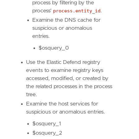
timestamp_override
=
"event.ingested"
process by filtering by the
type
=
"eql"
process'
process.entity_id
.
Examine the DNS cache for
query
=
suspicious or anomalous
entries.
$osquery_0
Use the Elastic Defend registry
'''
events to examine registry keys
accessed, modified, or created by
[[
rule
.
threat
]]
the related processes in the process
framework
=
"MITRE ATT&CK"
tree.
[[
rule
.
threat
.
technique
]]
Examine the host services for
id
=
"T1548"
suspicious or anomalous entries.
name
=
"Abuse Elevation Control Mechanism"
$osquery_1
reference
=
"https://attack.mitre.org/techniq
$osquery_2
[[
rule
.
threat
.
technique
.
subtechnique
]]