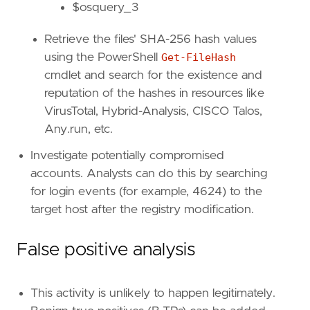
$osquery_3
id
=
"T1548.002"
name
=
"Bypass User Account Control"
Retrieve the files' SHA-256 hash values
reference
=
"https://attack.mitre.org/techniq
using the PowerShell
Get-FileHash
[
rule
.
threat
.
tactic
]
cmdlet and search for the existence and
id
=
"TA0004"
reputation of the hashes in resources like
name
=
"Privilege Escalation"
VirusTotal, Hybrid-Analysis, CISCO Talos,
reference
=
"https://attack.mitre.org/tactics
Any.run, etc.
[[
rule
.
threat
]]
Investigate potentially compromised
framework
=
"MITRE ATT&CK"
accounts. Analysts can do this by searching
for login events (for example, 4624) to the
[[
rule
.
threat
.
technique
]]
target host after the registry modification.
id
=
"T1218"
name
=
"System Binary Proxy Execution"
reference
=
"https://attack.mitre.org/techniq
False positive analysis
[[
rule
.
threat
.
technique
.
subtechnique
]]
id
=
"T1218.014"
This activity is unlikely to happen legitimately.
name
=
"MMC"