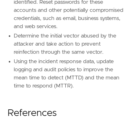
identified. Reset passwords for these
accounts and other potentially compromised
credentials, such as email, business systems,
and web services.
Determine the initial vector abused by the
attacker and take action to prevent
reinfection through the same vector.
Using the incident response data, update
logging and audit policies to improve the
mean time to detect (MTTD) and the mean
time to respond (MTTR).
References