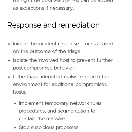
Benign true positives (B-TPs) can be added
reference
=
"https://attack.mitre.org/techniq
as exceptions if necessary.
[
rule
.
threat
.
tactic
]
id
=
"TA0005"
Response and remediation
name
=
"Defense Evasion"
reference
=
"https://attack.mitre.org/tactics
Initiate the incident response process based
on the outcome of the triage.
Isolate the involved host to prevent further
post-compromise behavior.
If the triage identified malware, search the
environment for additional compromised
hosts.
Implement temporary network rules,
procedures, and segmentation to
contain the malware.
Stop suspicious processes.