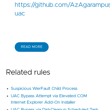
https://github.com/AzAgarampur/
uac
READ MORE
Related rules
Suspicious WerFault Child Process
UAC Bypass Attempt via Elevated COM
Internet Explorer Add-On Installer
UAC Bypass via DiskCleanup Scheduled Task