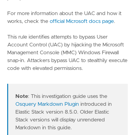
For more information about the UAC and how it
works, check the
official Microsoft docs page
.
This rule identifies attempts to bypass User
Account Control (UAC) by hijacking the Microsoft
Management Console (MMC) Windows Firewall
snap-in. Attackers bypass UAC to stealthily execute
code with elevated permissions.
Note
: This investigation guide uses the
Osquery Markdown Plugin
introduced in
Elastic Stack version 8.5.0. Older Elastic
Stack versions will display unrendered
Markdown in this guide.