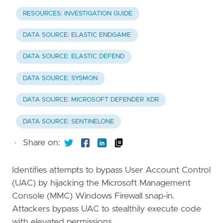
RESOURCES: INVESTIGATION GUIDE
DATA SOURCE: ELASTIC ENDGAME
DATA SOURCE: ELASTIC DEFEND
DATA SOURCE: SYSMON
DATA SOURCE: MICROSOFT DEFENDER XDR
DATA SOURCE: SENTINELONE
·
Share on:
Identifies attempts to bypass User Account Control
(UAC) by hijacking the Microsoft Management
Console (MMC) Windows Firewall snap-in.
Attackers bypass UAC to stealthily execute code
with elevated permissions.