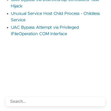
Hijack
Unusual Service Host Child Process - Childless
Service
UAC Bypass Attempt via Privileged
IFileOperation COM Interface