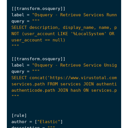
[[
transform
.
osquery
]]
label
=
"Osquery - Retrieve Services Running 
query
=
"""
[[
transform
.
osquery
]]
label
=
"Osquery - Retrieve Service Unsigned 
query
=
"""
[
rule
]
author
=
[
"Elastic"
]