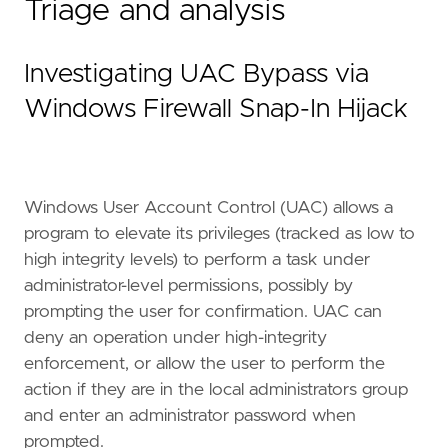
Triage and analysis
Investigating UAC Bypass via
Windows Firewall Snap-In Hijack
Windows User Account Control (UAC) allows a
program to elevate its privileges (tracked as low to
high integrity levels) to perform a task under
administrator-level permissions, possibly by
prompting the user for confirmation. UAC can
deny an operation under high-integrity
enforcement, or allow the user to perform the
action if they are in the local administrators group
and enter an administrator password when
prompted.