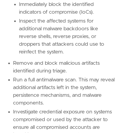
Immediately block the identified
indicators of compromise (IoCs).
Inspect the affected systems for
additional malware backdoors like
reverse shells, reverse proxies, or
droppers that attackers could use to
reinfect the system.
Remove and block malicious artifacts
identified during triage.
Run a full antimalware scan. This may reveal
additional artifacts left in the system,
persistence mechanisms, and malware
components.
Investigate credential exposure on systems
compromised or used by the attacker to
ensure all compromised accounts are