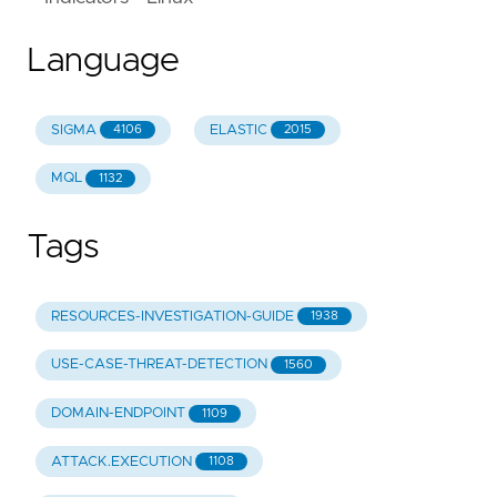
Language
SIGMA
ELASTIC
4106
2015
MQL
1132
Tags
RESOURCES-INVESTIGATION-GUIDE
1938
USE-CASE-THREAT-DETECTION
1560
DOMAIN-ENDPOINT
1109
ATTACK.EXECUTION
1108