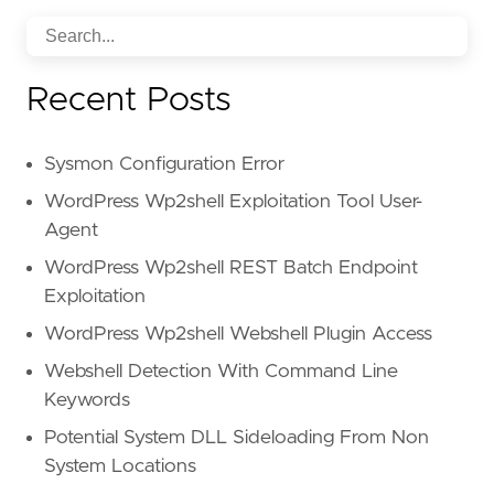
Recent Posts
Sysmon Configuration Error
WordPress Wp2shell Exploitation Tool User-
Agent
WordPress Wp2shell REST Batch Endpoint
Exploitation
WordPress Wp2shell Webshell Plugin Access
Webshell Detection With Command Line
Keywords
Potential System DLL Sideloading From Non
System Locations