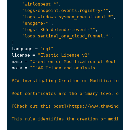
"winlogbeat-*"
,
"logs-endpoint.events.registry-*"
,
"logs-windows.sysmon_operational-*"
,
"endgame-*"
,
"logs-m365_defender.event-*"
,
"logs-sentinel_one_cloud_funnel.*"
,
]
language
=
"eql"
license
=
"Elastic License v2"
name
=
"Creation or Modification of Root Cert
note
=