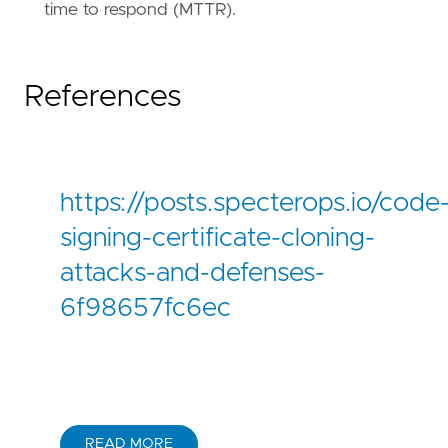
reference
=
"https://attack.mitre.org/tactics
time to respond (MTTR).
References
https://posts.specterops.io/code
signing-certificate-cloning-
attacks-and-defenses-
6f98657fc6ec
READ MORE