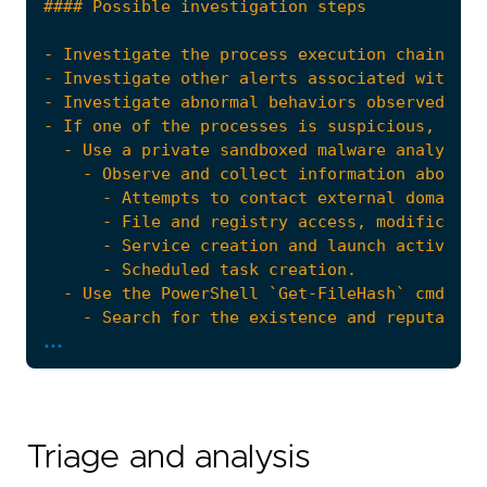
...
Triage and analysis