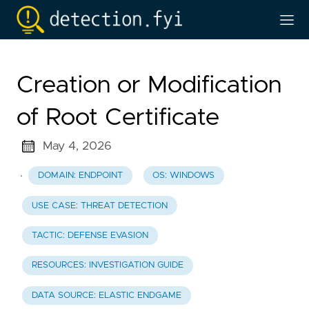
Creation or Modification
of Root Certificate
May 4, 2026
·
DOMAIN: ENDPOINT
OS: WINDOWS
USE CASE: THREAT DETECTION
TACTIC: DEFENSE EVASION
RESOURCES: INVESTIGATION GUIDE
DATA SOURCE: ELASTIC ENDGAME