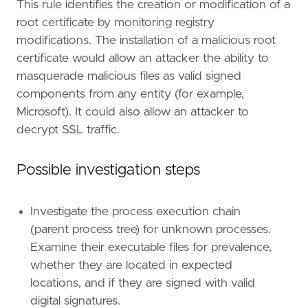
This rule identifies the creation or modification of a
root certificate by monitoring registry
modifications. The installation of a malicious root
certificate would allow an attacker the ability to
masquerade malicious files as valid signed
components from any entity (for example,
Microsoft). It could also allow an attacker to
"""
decrypt SSL traffic.
references
=
[
Possible investigation steps
"https://posts.specterops.io/code-signing
"https://www.ired.team/offensive-security
]
Investigate the process execution chain
risk_score
=
21
(parent process tree) for unknown processes.
rule_id
=
"203ab79b-239b-4aa5-8e54-fc50623ee8
Examine their executable files for prevalence,
severity
=
"low"
tags
=
[
whether they are located in expected
"Domain: Endpoint"
,
locations, and if they are signed with valid
"OS: Windows"
,
digital signatures.