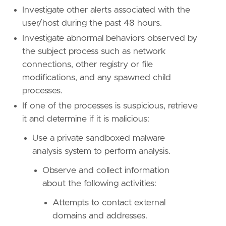
"Use Case: Threat Detection"
,
Investigate other alerts associated with the
"Tactic: Defense Evasion"
,
user/host during the past 48 hours.
"Resources: Investigation Guide"
,
"Data Source: Elastic Endgame"
,
Investigate abnormal behaviors observed by
"Data Source: Elastic Defend"
,
the subject process such as network
"Data Source: Sysmon"
,
connections, other registry or file
"Data Source: Microsoft Defender XDR"
,
modifications, and any spawned child
"Data Source: SentinelOne"
,
]
processes.
timestamp_override
=
"event.ingested"
If one of the processes is suspicious, retrieve
type
=
"eql"
it and determine if it is malicious:
query
=
Use a private sandboxed malware
analysis system to perform analysis.
Observe and collect information
about the following activities:
Attempts to contact external
domains and addresses.