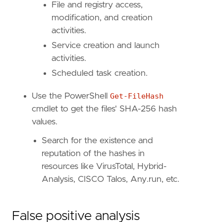
File and registry access,
modification, and creation
activities.
Service creation and launch
activities.
Scheduled task creation.
Use the PowerShell
Get-FileHash
cmdlet to get the files' SHA-256 hash
values.
Search for the existence and
reputation of the hashes in
resources like VirusTotal, Hybrid-
Analysis, CISCO Talos, Any.run, etc.
False positive analysis