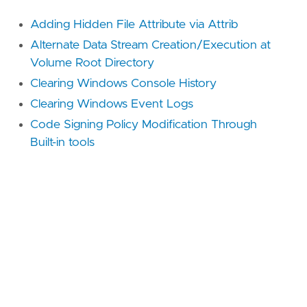
Adding Hidden File Attribute via Attrib
Alternate Data Stream Creation/Execution at
Volume Root Directory
Clearing Windows Console History
Clearing Windows Event Logs
Code Signing Policy Modification Through
Built-in tools