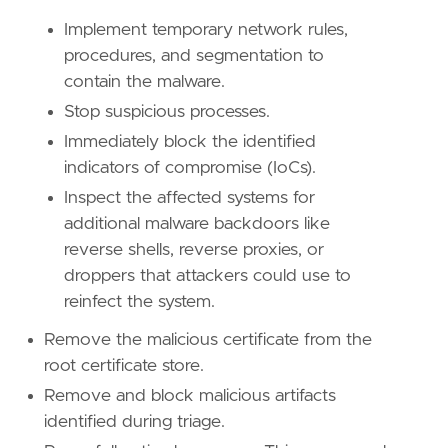
Implement temporary network rules,
procedures, and segmentation to
contain the malware.
Stop suspicious processes.
Immediately block the identified
indicators of compromise (IoCs).
Inspect the affected systems for
'''
additional malware backdoors like
reverse shells, reverse proxies, or
[[
rule
.
threat
]]
droppers that attackers could use to
framework
=
"MITRE ATT&CK"
reinfect the system.
[[
rule
.
threat
.
technique
]]
Remove the malicious certificate from the
id
=
"T1553"
root certificate store.
name
=
"Subvert Trust Controls"
Remove and block malicious artifacts
reference
=
"https://attack.mitre.org/techniq
identified during triage.
[[
rule
.
threat
.
technique
.
subtechnique
]]