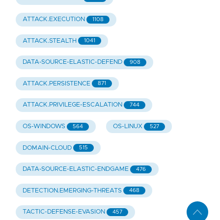
ATTACK.EXECUTION
1108
ATTACK.STEALTH
1041
DATA-SOURCE-ELASTIC-DEFEND
908
ATTACK.PERSISTENCE
871
ATTACK.PRIVILEGE-ESCALATION
744
OS-WINDOWS
OS-LINUX
564
527
DOMAIN-CLOUD
515
DATA-SOURCE-ELASTIC-ENDGAME
476
DETECTION.EMERGING-THREATS
468
TACTIC-DEFENSE-EVASION
457