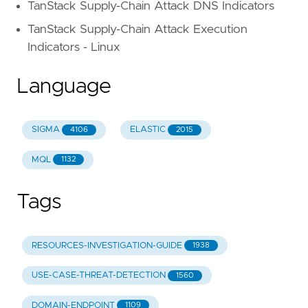
TanStack Supply-Chain Attack DNS Indicators
TanStack Supply-Chain Attack Execution
Indicators - Linux
Language
SIGMA
ELASTIC
4106
2015
MQL
1132
Tags
RESOURCES-INVESTIGATION-GUIDE
1938
USE-CASE-THREAT-DETECTION
1560
DOMAIN-ENDPOINT
1109