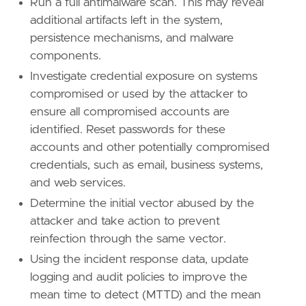
Run a full antimalware scan. This may reveal
id
=
"T1553.004"
additional artifacts left in the system,
name
=
"Install Root Certificate"
persistence mechanisms, and malware
reference
=
"https://attack.mitre.org/techniq
components.
[
rule
.
threat
.
tactic
]
Investigate credential exposure on systems
id
=
"TA0005"
compromised or used by the attacker to
name
=
"Defense Evasion"
ensure all compromised accounts are
reference
=
"https://attack.mitre.org/tactics
identified. Reset passwords for these
[[
rule
.
threat
]]
accounts and other potentially compromised
framework
=
"MITRE ATT&CK"
credentials, such as email, business systems,
and web services.
[[
rule
.
threat
.
technique
]]
Determine the initial vector abused by the
id
=
"T1557"
name
=
"Adversary-in-the-Middle"
attacker and take action to prevent
reference
=
"https://attack.mitre.org/techniq
reinfection through the same vector.
Using the incident response data, update
[
rule
.
threat
.
tactic
]
logging and audit policies to improve the
id
=
"TA0009"
mean time to detect (MTTD) and the mean
name
=
"Collection"