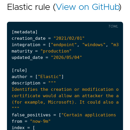
Elastic rule (
View on GitHub
)
TOML
[
metadata
]
creation_date
=
"2021/02/01"
integration
=
[
"endpoint"
,
"windows"
,
"m365_d
maturity
=
"production"
updated_date
=
"2026/05/04"
[
rule
]
author
=
[
"Elastic"
]
description
=
"""
false_positives
=
[
"Certain applications may 
from
=
"now-9m"
index
=
[