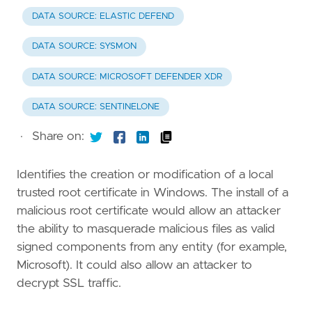
DATA SOURCE: ELASTIC DEFEND
DATA SOURCE: SYSMON
DATA SOURCE: MICROSOFT DEFENDER XDR
DATA SOURCE: SENTINELONE
·
Share on:
Identifies the creation or modification of a local
trusted root certificate in Windows. The install of a
malicious root certificate would allow an attacker
the ability to masquerade malicious files as valid
signed components from any entity (for example,
Microsoft). It could also allow an attacker to
decrypt SSL traffic.