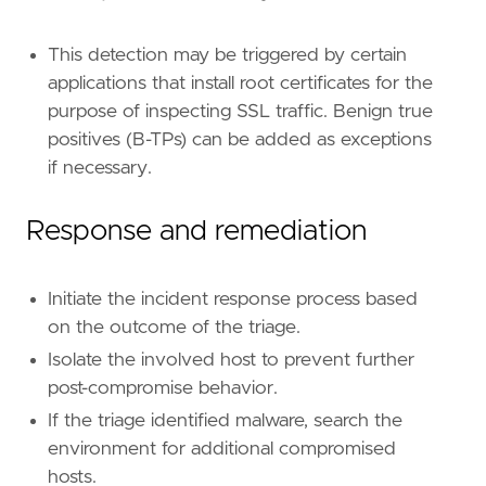
This detection may be triggered by certain
applications that install root certificates for the
purpose of inspecting SSL traffic. Benign true
positives (B-TPs) can be added as exceptions
if necessary.
Response and remediation
Initiate the incident response process based
on the outcome of the triage.
Isolate the involved host to prevent further
post-compromise behavior.
If the triage identified malware, search the
environment for additional compromised
hosts.