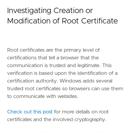
Investigating Creation or
Modification of Root Certificate
Root certificates are the primary level of
certifications that tell a browser that the
communication is trusted and legitimate. This
verification is based upon the identification of a
certification authority. Windows adds several
trusted root certificates so browsers can use them
"""
to communicate with websites.
setup
=
Check out this post
for more details on root
certificates and the involved cryptography.