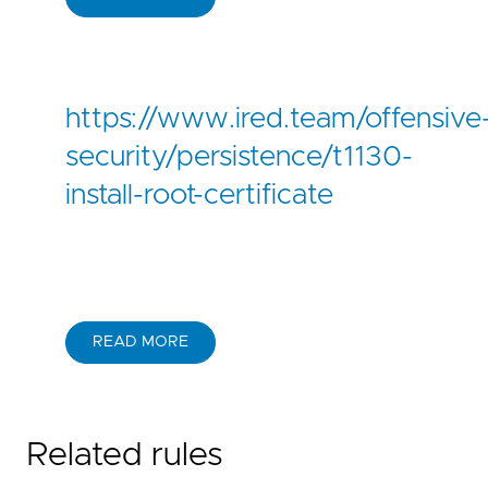
https://www.ired.team/offensive
security/persistence/t1130-
install-root-certificate
READ MORE
Related rules