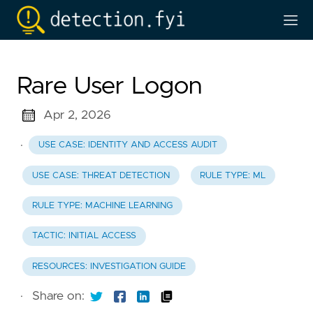
Rare User Logon
Apr 2, 2026
·
USE CASE: IDENTITY AND ACCESS AUDIT
USE CASE: THREAT DETECTION
RULE TYPE: ML
RULE TYPE: MACHINE LEARNING
TACTIC: INITIAL ACCESS
RESOURCES: INVESTIGATION GUIDE
·
Share on: