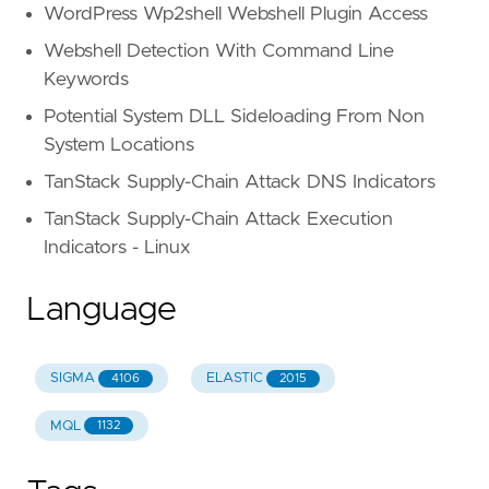
WordPress Wp2shell Webshell Plugin Access
Webshell Detection With Command Line
Keywords
Potential System DLL Sideloading From Non
System Locations
TanStack Supply-Chain Attack DNS Indicators
TanStack Supply-Chain Attack Execution
Indicators - Linux
Language
SIGMA
ELASTIC
4106
2015
MQL
1132