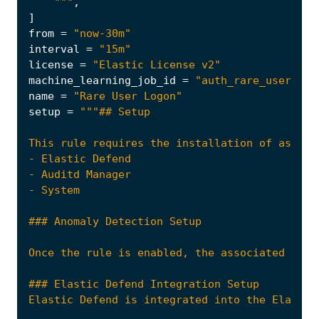
    """
,
]
from
=
"now-30m"
interval
=
"15m"
license
=
"Elastic License v2"
machine_learning_job_id
=
"auth_rare_user_ea"
name
=
"Rare User Logon"
setup
=
Once the rule is enabled, the associated Mach