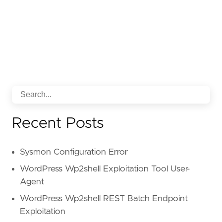
[
rule
.
threat
.
tactic
]
id
=
"TA0001"
name
=
"Initial Access"
reference
=
"https://attack.mitre.org/tactics
Recent Posts
Sysmon Configuration Error
WordPress Wp2shell Exploitation Tool User-
Agent
WordPress Wp2shell REST Batch Endpoint
Exploitation