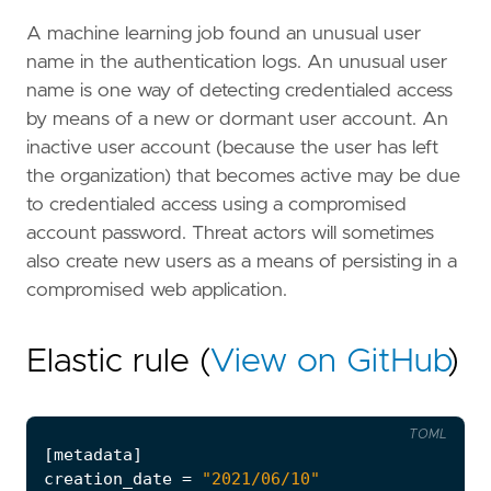
A machine learning job found an unusual user
name in the authentication logs. An unusual user
name is one way of detecting credentialed access
by means of a new or dormant user account. An
inactive user account (because the user has left
the organization) that becomes active may be due
to credentialed access using a compromised
account password. Threat actors will sometimes
also create new users as a means of persisting in a
compromised web application.
Elastic rule (
View on GitHub
)
TOML
[
metadata
]
creation_date
=
"2021/06/10"