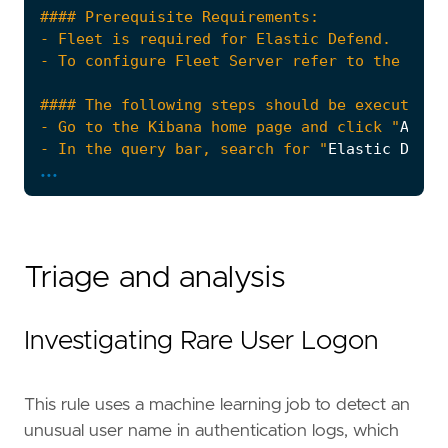
- Go to the Kibana home page and click "
Add
i
- In the query bar, search for "
Elastic
Defen
...
- Click "
Add
Elastic
Defend
- Select the type of environment you want to 
- We suggest selecting "
Complete
EDR
(
Endpoin
Triage and analysis
- Enter a name for the agent policy in "
New
a
- Click "
Save
and
Continue
Investigating Rare User Logon
- To complete the integration, select "
Add
El
This rule uses a machine learning job to detect an
unusual user name in authentication logs, which