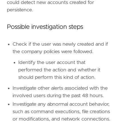
could detect new accounts created for
persistence.
#### The following steps should be executed i
Possible investigation steps
Check if the user was newly created and if
the company policies were followed.
Identify the user account that
performed the action and whether it
should perform this kind of action.
Investigate other alerts associated with the
However, if more advanced configuration is re
involved users during the past 48 hours.
Investigate any abnormal account behavior,
such as command executions, file creations
or modifications, and network connections.