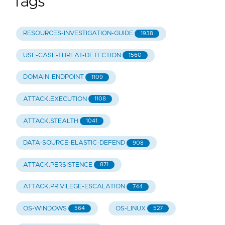
Tags
RESOURCES-INVESTIGATION-GUIDE
1938
USE-CASE-THREAT-DETECTION
1560
DOMAIN-ENDPOINT
1109
ATTACK.EXECUTION
1108
ATTACK.STEALTH
1041
DATA-SOURCE-ELASTIC-DEFEND
908
ATTACK.PERSISTENCE
871
ATTACK.PRIVILEGE-ESCALATION
744
OS-WINDOWS
OS-LINUX
564
527