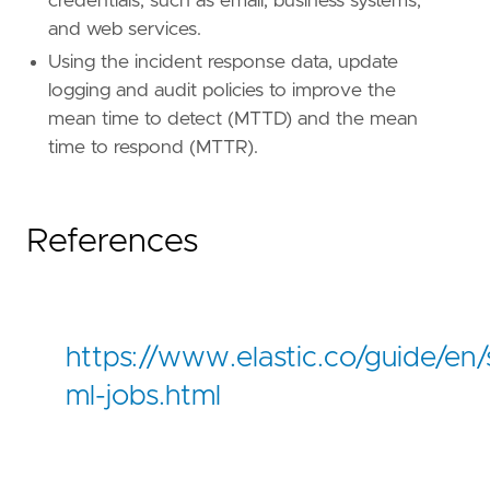
credentials, such as email, business systems,
and web services.
Using the incident response data, update
logging and audit policies to improve the
mean time to detect (MTTD) and the mean
time to respond (MTTR).
References
"""
references
=
[
"https://www.elastic.co/guide/e
risk_score
=
21
https://www.elastic.co/guide/en/s
rule_id
=
"138c5dd5-838b-446e-b1ac-c995c7f810
severity
=
"low"
ml-jobs.html
tags
=
[
"Use Case: Identity and Access Audit"
,
"Use Case: Threat Detection"
,
"Rule Type: ML"
,