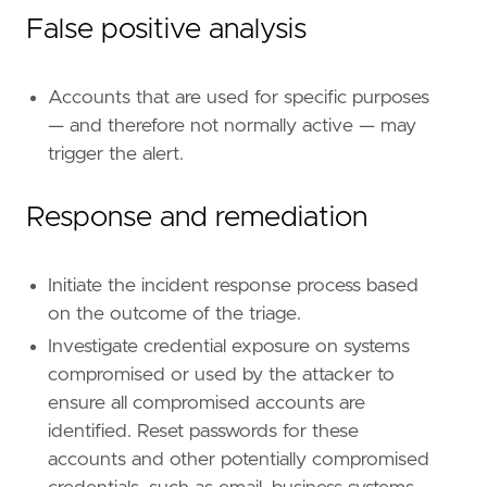
#### The following steps should be executed i
False positive analysis
Accounts that are used for specific purposes
— and therefore not normally active — may
trigger the alert.
Response and remediation
"""
note
=
Initiate the incident response process based
on the outcome of the triage.
Investigate credential exposure on systems
compromised or used by the attacker to
ensure all compromised accounts are
identified. Reset passwords for these
accounts and other potentially compromised