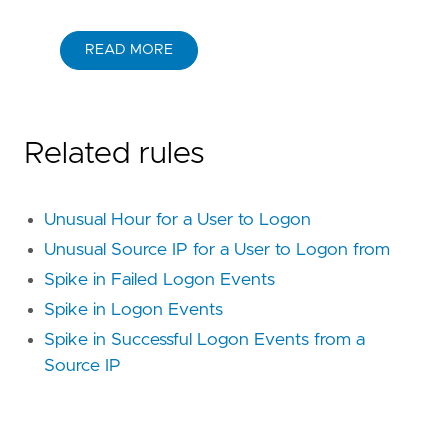
"Rule Type: Machine Learning"
,
"Tactic: Initial Access"
,
"Resources: Investigation Guide"
,
READ MORE
]
type
=
"machine_learning"
[[
rule
.
threat
]]
framework
=
"MITRE ATT&CK"
Related rules
[[
rule
.
threat
.
technique
]]
id
=
"T1078"
name
=
"Valid Accounts"
Unusual Hour for a User to Logon
reference
=
"https://attack.mitre.org/techniq
[[
rule
.
threat
.
technique
.
subtechnique
]]
Unusual Source IP for a User to Logon from
id
=
"T1078.002"
Spike in Failed Logon Events
name
=
"Domain Accounts"
Spike in Logon Events
reference
=
"https://attack.mitre.org/techniq
Spike in Successful Logon Events from a
[[
rule
.
threat
.
technique
.
subtechnique
]]
Source IP
id
=
"T1078.003"
name
=
"Local Accounts"
reference
=
"https://attack.mitre.org/techniq