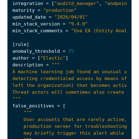
integration
=
[
"auditd_manager"
,
"endpoint"
,
maturity
=
"production"
updated_date
=
"2026/04/01"
min_stack_version
=
"9.4.0"
min_stack_comments
=
"Use EA (Entity Analytic
[
rule
]
anomaly_threshold
=
75
author
=
[
"Elastic"
]
description
=
"""
false_positives
=
[