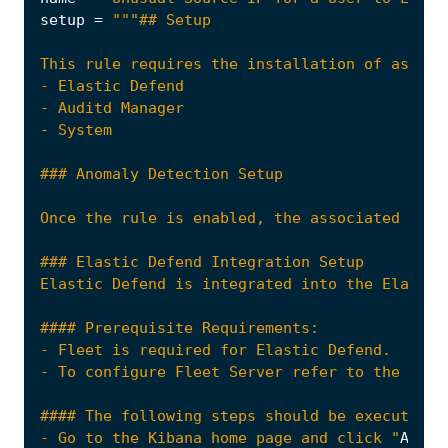
setup
=
Once the rule is enabled, the associated Mach
- Go to the Kibana home page and click "
Add
i