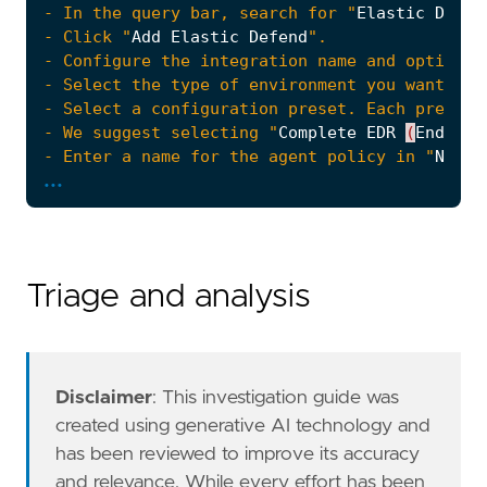
- In the query bar, search for "
Elastic
Defen
- Click "
Add
Elastic
Defend
- Select the type of environment you want to 
- We suggest selecting "
Complete
EDR
(
Endpoin
- Enter a name for the agent policy in "
New
a
...
- Click "
Save
and
Continue
- To complete the integration, select "
Add
El
Triage and analysis
#### The following steps should be executed i
Disclaimer
: This investigation guide was
created using generative AI technology and
has been reviewed to improve its accuracy
and relevance. While every effort has been