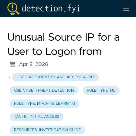
Unusual Source IP for a
User to Logon from
Apr 2, 2026
·
USE CASE: IDENTITY AND ACCESS AUDIT
USE CASE: THREAT DETECTION
RULE TYPE: ML
RULE TYPE: MACHINE LEARNING
TACTIC: INITIAL ACCESS
RESOURCES: INVESTIGATION GUIDE