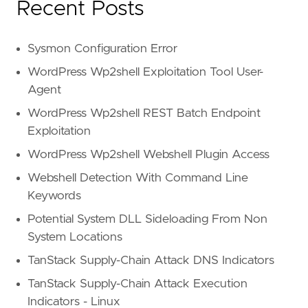
Recent Posts
Sysmon Configuration Error
WordPress Wp2shell Exploitation Tool User-
Agent
WordPress Wp2shell REST Batch Endpoint
Exploitation
WordPress Wp2shell Webshell Plugin Access
Webshell Detection With Command Line
Keywords
Potential System DLL Sideloading From Non
System Locations
TanStack Supply-Chain Attack DNS Indicators
TanStack Supply-Chain Attack Execution
Indicators - Linux