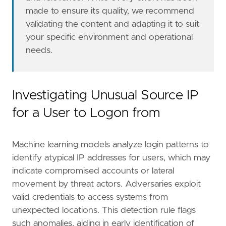
made to ensure its quality, we recommend
validating the content and adapting it to suit
your specific environment and operational
needs.
However, if more advanced configuration is re
Investigating Unusual Source IP
for a User to Logon from
Machine learning models analyze login patterns to
#### The following steps should be executed i
identify atypical IP addresses for users, which may
indicate compromised accounts or lateral
movement by threat actors. Adversaries exploit
valid credentials to access systems from
unexpected locations. This detection rule flags
such anomalies, aiding in early identification of