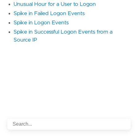
Unusual Hour for a User to Logon
Spike in Failed Logon Events
Spike in Logon Events
Spike in Successful Logon Events from a
Source IP