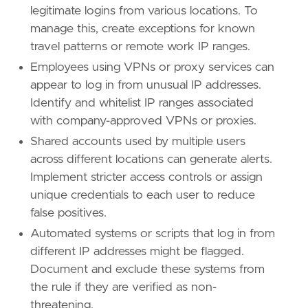
legitimate logins from various locations. To
manage this, create exceptions for known
travel patterns or remote work IP ranges.
Employees using VPNs or proxy services can
appear to log in from unusual IP addresses.
Identify and whitelist IP ranges associated
with company-approved VPNs or proxies.
- Implement IP whitelisting or geofencing rul
Shared accounts used by multiple users
[[
rule
.
threat
]]
across different locations can generate alerts.
framework
=
"MITRE ATT&CK"
Implement stricter access controls or assign
unique credentials to each user to reduce
[[
rule
.
threat
.
technique
]]
false positives.
id
=
"T1078"
name
=
"Valid Accounts"
Automated systems or scripts that log in from
reference
=
"https://attack.mitre.org/techniq
different IP addresses might be flagged.
Document and exclude these systems from
[
rule
.
threat
.
tactic
]
the rule if they are verified as non-
id
=
"TA0001"
name
=
"Initial Access"
threatening.