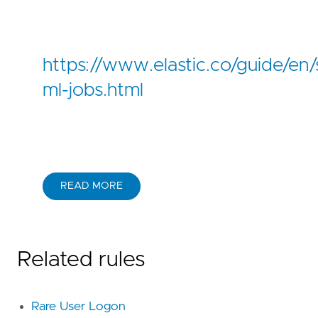
https://www.elastic.co/guide/en/s
ml-jobs.html
READ MORE
Related rules
Rare User Logon