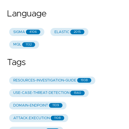
Language
SIGMA
ELASTIC
4106
2015
MQL
1132
Tags
RESOURCES-INVESTIGATION-GUIDE
1938
USE-CASE-THREAT-DETECTION
1560
DOMAIN-ENDPOINT
1109
ATTACK.EXECUTION
1108