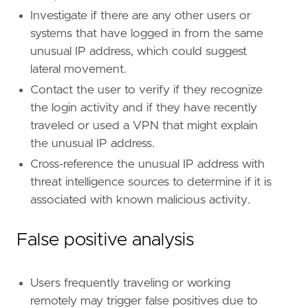
Investigate if there are any other users or
systems that have logged in from the same
unusual IP address, which could suggest
lateral movement.
Contact the user to verify if they recognize
the login activity and if they have recently
traveled or used a VPN that might explain
the unusual IP address.
Cross-reference the unusual IP address with
threat intelligence sources to determine if it is
associated with known malicious activity.
False positive analysis
Users frequently traveling or working
remotely may trigger false positives due to