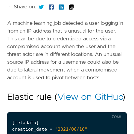
·
Share on:
A machine learning job detected a user logging in
from an IP address that is unusual for the user.
This can be due to credentialed access via a
compromised account when the user and the
threat actor are in different locations. An unusual
source IP address for a username could also be
due to lateral movement when a compromised
account is used to pivot between hosts.
Elastic rule (
View on GitHub
)
TOML
[
metadata
]
creation_date
=
"2021/06/10"