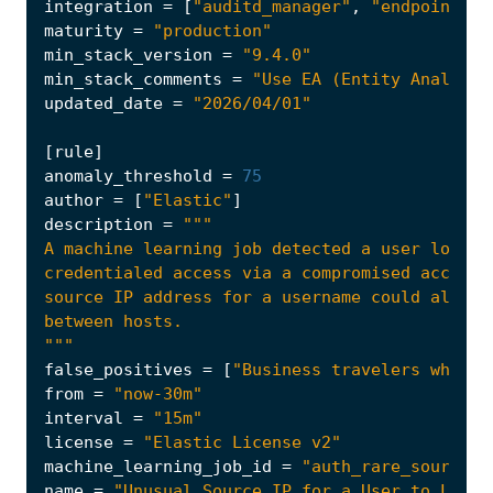
integration
=
[
"auditd_manager"
,
"endpoint"
,
maturity
=
"production"
min_stack_version
=
"9.4.0"
min_stack_comments
=
"Use EA (Entity Analytic
updated_date
=
"2026/04/01"
[
rule
]
anomaly_threshold
=
75
author
=
[
"Elastic"
]
description
=
"""
false_positives
=
[
"Business travelers who ro
from
=
"now-30m"
interval
=
"15m"
license
=
"Elastic License v2"
machine_learning_job_id
=
"auth_rare_source_i
name
=
"Unusual Source IP for a User to Logon