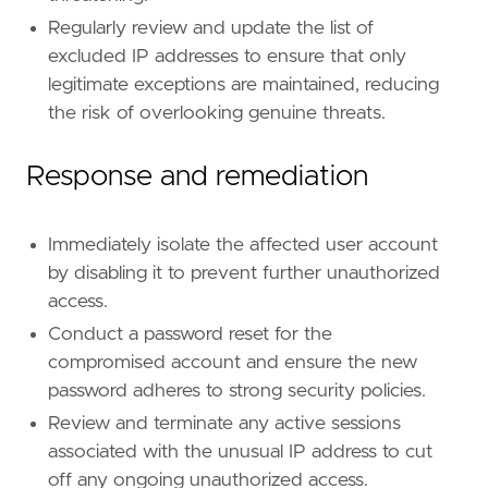
reference
=
"https://attack.mitre.org/tactics
Regularly review and update the list of
excluded IP addresses to ensure that only
[[
rule
.
threat
]]
legitimate exceptions are maintained, reducing
framework
=
"MITRE ATT&CK"
the risk of overlooking genuine threats.
[[
rule
.
threat
.
technique
]]
id
=
"T1021"
Response and remediation
name
=
"Remote Services"
reference
=
"https://attack.mitre.org/techniq
Immediately isolate the affected user account
[
rule
.
threat
.
tactic
]
by disabling it to prevent further unauthorized
id
=
"TA0008"
access.
name
=
"Lateral Movement"
reference
=
"https://attack.mitre.org/tactics
Conduct a password reset for the
compromised account and ensure the new
password adheres to strong security policies.
Review and terminate any active sessions
associated with the unusual IP address to cut
off any ongoing unauthorized access.