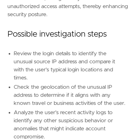
unauthorized access attempts, thereby enhancing
security posture.
"""
references
=
[
"https://www.elastic.co/guide/e
Possible investigation steps
risk_score
=
21
rule_id
=
"d4b73fa0-9d43-465e-b8bf-50230da671
severity
=
"low"
tags
=
[
Review the login details to identify the
"Use Case: Identity and Access Audit"
,
unusual source IP address and compare it
"Use Case: Threat Detection"
,
with the user's typical login locations and
"Rule Type: ML"
,
times.
"Rule Type: Machine Learning"
,
Check the geolocation of the unusual IP
"Tactic: Initial Access"
,
"Resources: Investigation Guide"
,
address to determine if it aligns with any
]
known travel or business activities of the user.
type
=
"machine_learning"
Analyze the user's recent activity logs to
note
=
identify any other suspicious behavior or
anomalies that might indicate account
compromise.