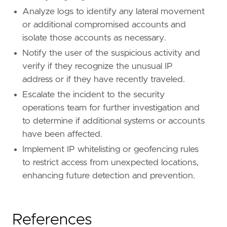
Analyze logs to identify any lateral movement
or additional compromised accounts and
isolate those accounts as necessary.
Notify the user of the suspicious activity and
verify if they recognize the unusual IP
address or if they have recently traveled.
Escalate the incident to the security
operations team for further investigation and
to determine if additional systems or accounts
have been affected.
Implement IP whitelisting or geofencing rules
to restrict access from unexpected locations,
enhancing future detection and prevention.
References