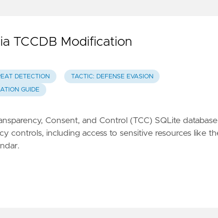
via TCCDB Modification
REAT DETECTION
TACTIC: DEFENSE EVASION
GATION GUIDE
 Transparency, Consent, and Control (TCC) SQLite database
 controls, including access to sensitive resources like th
ndar.