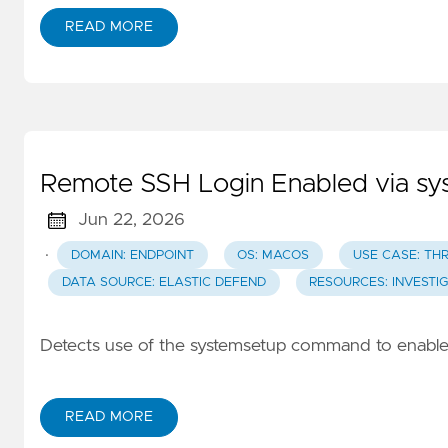
READ MORE
Remote SSH Login Enabled via 
Jun 22, 2026
·
DOMAIN: ENDPOINT
OS: MACOS
USE CASE: TH
DATA SOURCE: ELASTIC DEFEND
RESOURCES: INVESTI
Detects use of the systemsetup command to enable
READ MORE