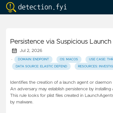
Persistence via Suspicious Laun
Jul 2, 2026
·
DOMAIN: ENDPOINT
OS: MACOS
USE CASE: TH
DATA SOURCE: ELASTIC DEFEND
RESOURCES: INVESTI
Identifies the creation of a launch agent or daemon p
An adversary may establish persistence by installin
This rule looks for plist files created in LaunchA
by malware.