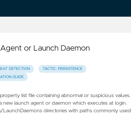
ch Agent or Launch Daemon
REAT DETECTION
TACTIC: PERSISTENCE
GATION GUIDE
roperty list file containing abnormal or suspicious values.
g a new launch agent or daemon which executes at login.
gents/LaunchDaemons directories with paths commonly used