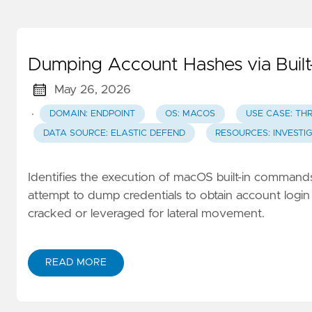
Dumping Account Hashes via Buil
May 26, 2026
·
DOMAIN: ENDPOINT
OS: MACOS
USE CASE: TH
DATA SOURCE: ELASTIC DEFEND
RESOURCES: INVESTI
Identifies the execution of macOS built-in comman
attempt to dump credentials to obtain account login
cracked or leveraged for lateral movement.
READ MORE