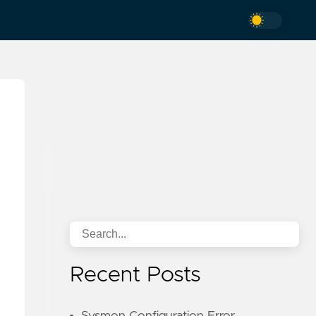
Recent Posts