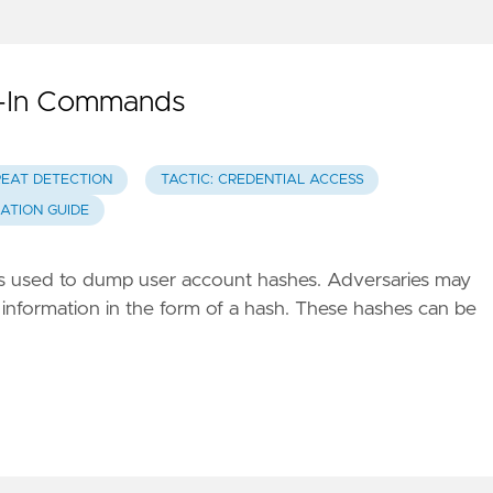
t-In Commands
REAT DETECTION
TACTIC: CREDENTIAL ACCESS
GATION GUIDE
ds used to dump user account hashes. Adversaries may
 information in the form of a hash. These hashes can be