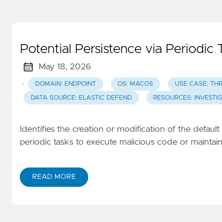
Potential Persistence via Periodic 
May 18, 2026
·
DOMAIN: ENDPOINT
OS: MACOS
USE CASE: TH
DATA SOURCE: ELASTIC DEFEND
RESOURCES: INVESTI
Identifies the creation or modification of the defaul
periodic tasks to execute malicious code or maintain
READ MORE