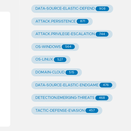
DATA-SOURCE-ELASTIC-DEFEND
908
ATTACK.PERSISTENCE
871
ATTACK.PRIVILEGE-ESCALATION
744
OS-WINDOWS
564
OS-LINUX
527
DOMAIN-CLOUD
515
DATA-SOURCE-ELASTIC-ENDGAME
476
DETECTION.EMERGING-THREATS
468
TACTIC-DEFENSE-EVASION
457