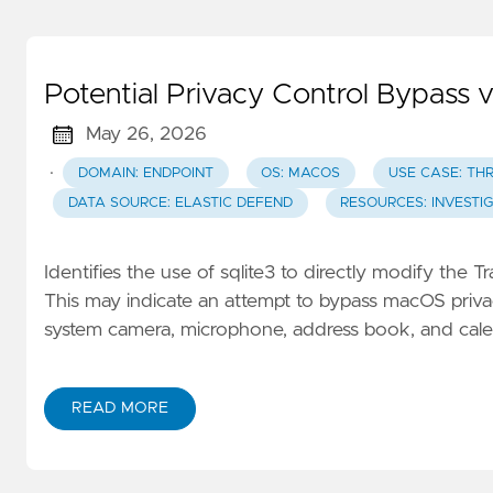
Potential Privacy Control Bypass 
May 26, 2026
·
DOMAIN: ENDPOINT
OS: MACOS
USE CASE: TH
DATA SOURCE: ELASTIC DEFEND
RESOURCES: INVESTI
Identifies the use of sqlite3 to directly modify the
This may indicate an attempt to bypass macOS privacy
system camera, microphone, address book, and cale
READ MORE