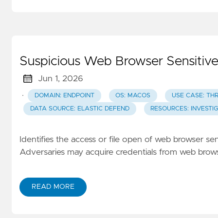
Suspicious Web Browser Sensitive
Jun 1, 2026
·
DOMAIN: ENDPOINT
OS: MACOS
USE CASE: TH
DATA SOURCE: ELASTIC DEFEND
RESOURCES: INVESTI
Identifies the access or file open of web browser sen
Adversaries may acquire credentials from web browser
READ MORE