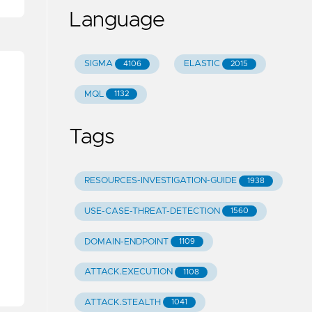
Language
SIGMA
ELASTIC
4106
2015
MQL
1132
Tags
RESOURCES-INVESTIGATION-GUIDE
1938
USE-CASE-THREAT-DETECTION
1560
DOMAIN-ENDPOINT
1109
ATTACK.EXECUTION
1108
ATTACK.STEALTH
1041