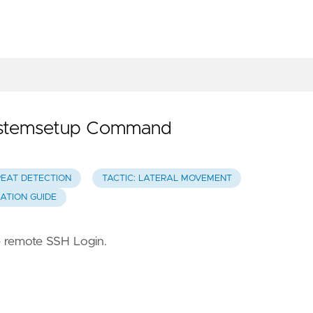
systemsetup Command
REAT DETECTION
TACTIC: LATERAL MOVEMENT
GATION GUIDE
 remote SSH Login.