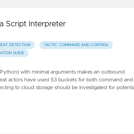
Script Interpreter
REAT DETECTION
TACTIC: COMMAND AND CONTROL
GATION GUIDE
.js, Python) with minimal arguments makes an outbound
eat actors have used S3 buckets for both command and
necting to cloud storage should be investigated for potenti