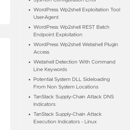
Sysmon Configuration Error
WordPress Wp2shell Exploitation Tool
User-Agent
WordPress Wp2shell REST Batch
Endpoint Exploitation
WordPress Wp2shell Webshell Plugin
Access
Webshell Detection With Command
Line Keywords
Potential System DLL Sideloading
From Non System Locations
TanStack Supply-Chain Attack DNS
Indicators
TanStack Supply-Chain Attack
Execution Indicators - Linux