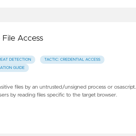
 File Access
REAT DETECTION
TACTIC: CREDENTIAL ACCESS
GATION GUIDE
sitive files by an untrusted/unsigned process or osascript.
s by reading files specific to the target browser.