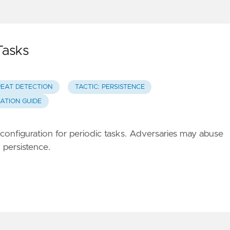
Tasks
REAT DETECTION
TACTIC: PERSISTENCE
GATION GUIDE
t configuration for periodic tasks. Adversaries may abuse
 persistence.