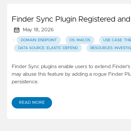
Finder Sync Plugin Registered an
May 18, 2026
·
DOMAIN: ENDPOINT
OS: MACOS
USE CASE: TH
DATA SOURCE: ELASTIC DEFEND
RESOURCES: INVESTI
Finder Sync plugins enable users to extend Finder’s 
may abuse this feature by adding a rogue Finder Plu
persistence.
READ MORE