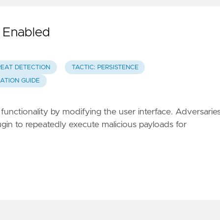
d Enabled
REAT DETECTION
TACTIC: PERSISTENCE
GATION GUIDE
functionality by modifying the user interface. Adversarie
gin to repeatedly execute malicious payloads for