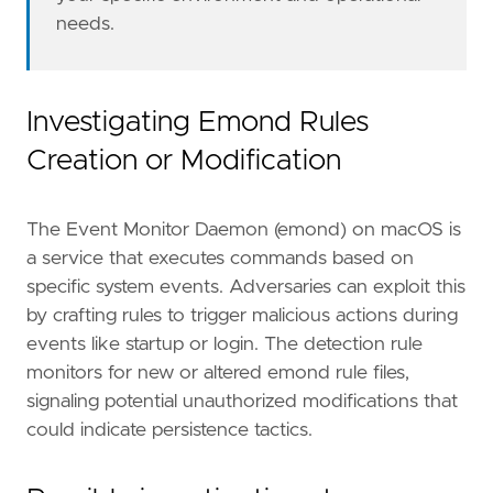
needs.
Investigating Emond Rules
Creation or Modification
- Review the file path of the modified or new
The Event Monitor Daemon (emond) on macOS is
a service that executes commands based on
specific system events. Adversaries can exploit this
by crafting rules to trigger malicious actions during
events like startup or login. The detection rule
monitors for new or altered emond rule files,
signaling potential unauthorized modifications that
could indicate persistence tactics.