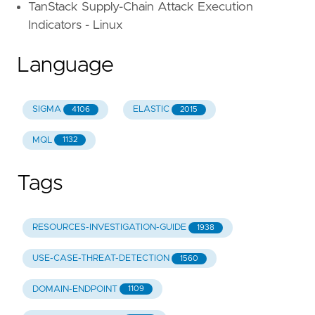
TanStack Supply-Chain Attack Execution
Indicators - Linux
Language
SIGMA
ELASTIC
4106
2015
MQL
1132
Tags
RESOURCES-INVESTIGATION-GUIDE
1938
USE-CASE-THREAT-DETECTION
1560
DOMAIN-ENDPOINT
1109