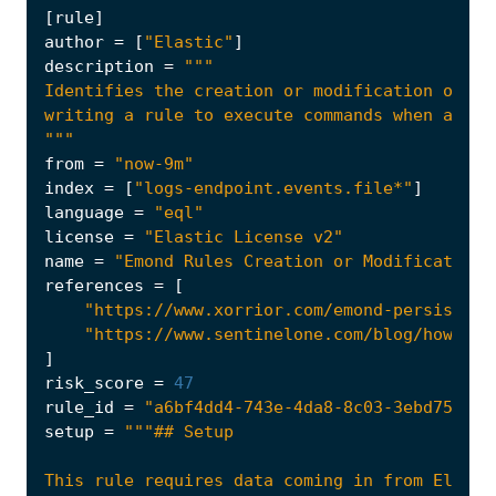
[
rule
]
author
=
[
"Elastic"
]
description
=
"""
from
=
"now-9m"
index
=
[
"logs-endpoint.events.file*"
]
language
=
"eql"
license
=
"Elastic License v2"
name
=
"Emond Rules Creation or Modification"
references
=
[
"https://www.xorrior.com/emond-persistenc
"https://www.sentinelone.com/blog/how-mal
]
risk_score
=
47
rule_id
=
"a6bf4dd4-743e-4da8-8c03-3ebd753a6c
setup
=