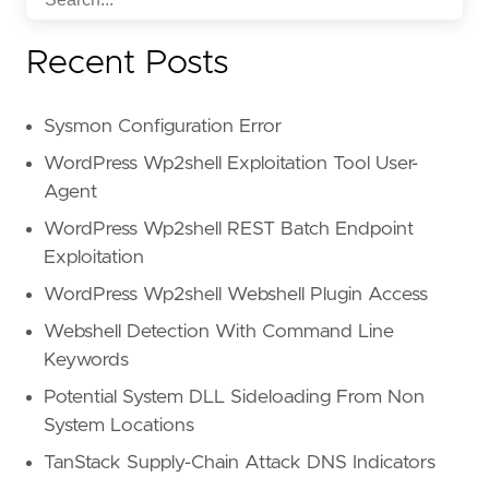
Recent Posts
Sysmon Configuration Error
WordPress Wp2shell Exploitation Tool User-
Agent
WordPress Wp2shell REST Batch Endpoint
Exploitation
WordPress Wp2shell Webshell Plugin Access
Webshell Detection With Command Line
Keywords
Potential System DLL Sideloading From Non
System Locations
TanStack Supply-Chain Attack DNS Indicators