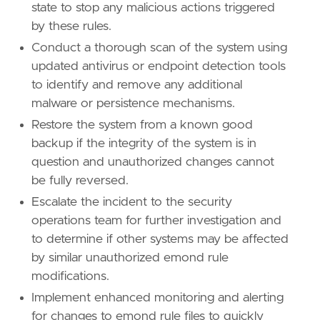
state to stop any malicious actions triggered
by these rules.
Conduct a thorough scan of the system using
updated antivirus or endpoint detection tools
to identify and remove any additional
malware or persistence mechanisms.
Restore the system from a known good
backup if the integrity of the system is in
question and unauthorized changes cannot
be fully reversed.
Escalate the incident to the security
operations team for further investigation and
to determine if other systems may be affected
by similar unauthorized emond rule
modifications.
Implement enhanced monitoring and alerting
for changes to emond rule files to quickly