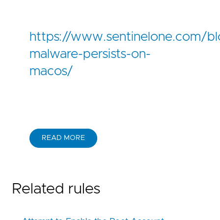
https://www.sentinelone.com/b
malware-persists-on-
macos/
READ MORE
Related rules