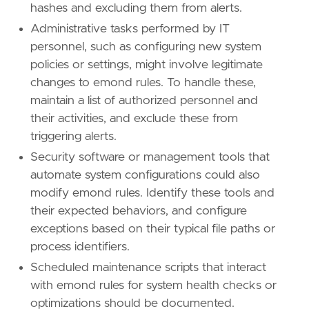
hashes and excluding them from alerts.
reference
=
"https://attack.mitre.org/techniq
Administrative tasks performed by IT
[
rule
.
threat
.
tactic
]
personnel, such as configuring new system
id
=
"TA0004"
policies or settings, might involve legitimate
name
=
"Privilege Escalation"
changes to emond rules. To handle these,
reference
=
"https://attack.mitre.org/tactics
maintain a list of authorized personnel and
their activities, and exclude these from
triggering alerts.
Security software or management tools that
automate system configurations could also
modify emond rules. Identify these tools and
their expected behaviors, and configure
exceptions based on their typical file paths or
process identifiers.
Scheduled maintenance scripts that interact
with emond rules for system health checks or
optimizations should be documented.