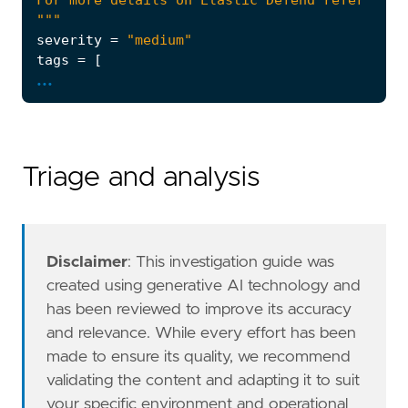
"""
severity
=
"medium"
tags
=
[
...
"Domain: Endpoint"
,
"OS: macOS"
,
"Use Case: Threat Detection"
,
"Tactic: Persistence"
,
"Data Source: Elastic Defend"
,
Triage and analysis
"Resources: Investigation Guide"
,
]
timestamp_override
=
"event.ingested"
type
=
"eql"
Disclaimer
: This investigation guide was
query
=
created using generative AI technology and
has been reviewed to improve its accuracy
and relevance. While every effort has been
'''
made to ensure its quality, we recommend
note
=
validating the content and adapting it to suit
your specific environment and operational