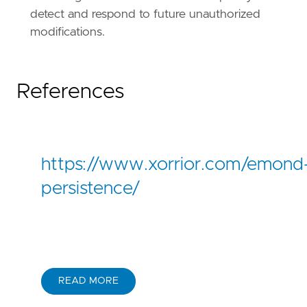
detect and respond to future unauthorized
modifications.
References
https://www.xorrior.com/emond
persistence/
READ MORE