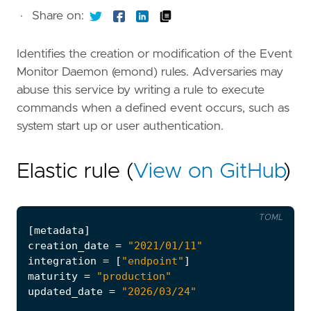
·
Share on:
Identifies the creation or modification of the Event
Monitor Daemon (emond) rules. Adversaries may
abuse this service by writing a rule to execute
commands when a defined event occurs, such as
system start up or user authentication.
Elastic rule (
View on GitHub
)
TOML
[
metadata
]
creation_date
=
"2021/01/11"
integration
=
[
"endpoint"
]
maturity
=
"production"
updated_date
=
"2026/03/24"