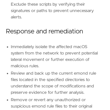
Exclude these scripts by verifying their
signatures or paths to prevent unnecessary
alerts.
Response and remediation
Immediately isolate the affected macOS
system from the network to prevent potential
lateral movement or further execution of
malicious rules.
Review and back up the current emond rule
files located in the specified directories to
understand the scope of modifications and
preserve evidence for further analysis.
Remove or revert any unauthorized or
suspicious emond rule files to their original