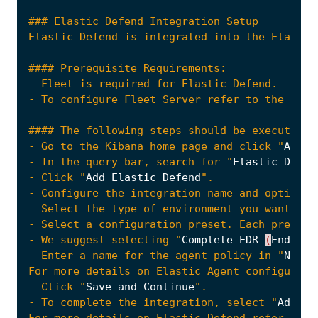
- Go to the Kibana home page and click "
Add
i
- In the query bar, search for "
Elastic
Defen
- Click "
Add
Elastic
Defend
- Select the type of environment you want to 
- We suggest selecting "
Complete
EDR
(
Endpoin
- Enter a name for the agent policy in "
New
a
- Click "
Save
and
Continue
- To complete the integration, select "
Add
El