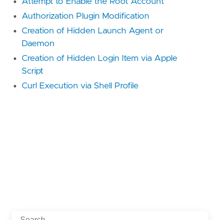
Attempt to Enable the Root Account
Authorization Plugin Modification
Creation of Hidden Launch Agent or
Daemon
Creation of Hidden Login Item via Apple
Script
Curl Execution via Shell Profile