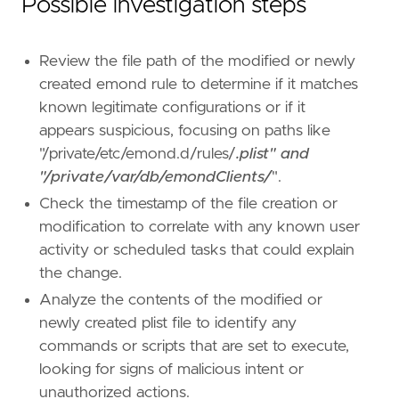
Possible investigation steps
Review the file path of the modified or newly
created emond rule to determine if it matches
known legitimate configurations or if it
appears suspicious, focusing on paths like
"/private/etc/emond.d/rules/
.plist" and
"/private/var/db/emondClients/
".
- Implement enhanced monitoring and alerting 
Check the timestamp of the file creation or
modification to correlate with any known user
[[
rule
.
threat
]]
activity or scheduled tasks that could explain
framework
=
"MITRE ATT&CK"
the change.
[[
rule
.
threat
.
technique
]]
Analyze the contents of the modified or
id
=
"T1546"
newly created plist file to identify any
name
=
"Event Triggered Execution"
commands or scripts that are set to execute,
reference
=
"https://attack.mitre.org/techniq
looking for signs of malicious intent or
unauthorized actions.
[[
rule
.
threat
.
technique
.
subtechnique
]]