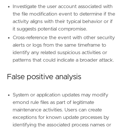
id
=
"T1546.014"
Investigate the user account associated with
name
=
"Emond"
the file modification event to determine if the
reference
=
"https://attack.mitre.org/techniq
activity aligns with their typical behavior or if
it suggests potential compromise.
[
rule
.
threat
.
tactic
]
id
=
"TA0003"
Cross-reference the event with other security
name
=
"Persistence"
alerts or logs from the same timeframe to
reference
=
"https://attack.mitre.org/tactics
identify any related suspicious activities or
patterns that could indicate a broader attack.
[[
rule
.
threat
]]
framework
=
"MITRE ATT&CK"
False positive analysis
[[
rule
.
threat
.
technique
]]
id
=
"T1546"
name
=
"Event Triggered Execution"
System or application updates may modify
reference
=
"https://attack.mitre.org/techniq
emond rule files as part of legitimate
maintenance activities. Users can create
[[
rule
.
threat
.
technique
.
subtechnique
]]
exceptions for known update processes by
id
=
"T1546.014"
identifying the associated process names or
name
=
"Emond"