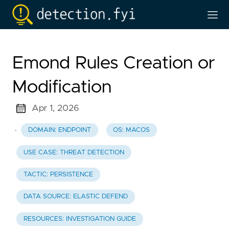
Emond Rules Creation or
Modification
Apr 1, 2026
·
DOMAIN: ENDPOINT
OS: MACOS
USE CASE: THREAT DETECTION
TACTIC: PERSISTENCE
DATA SOURCE: ELASTIC DEFEND
RESOURCES: INVESTIGATION GUIDE