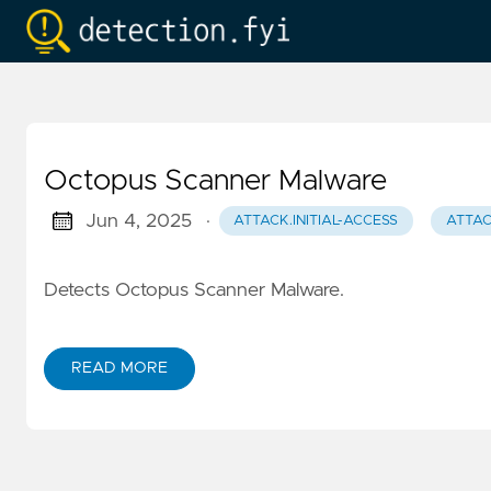
Octopus Scanner Malware
Jun 4, 2025
·
ATTACK.INITIAL-ACCESS
ATTAC
Detects Octopus Scanner Malware.
READ MORE