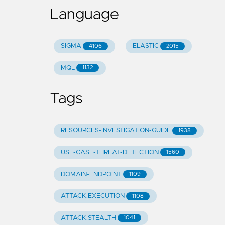
Language
SIGMA
ELASTIC
4106
2015
MQL
1132
Tags
RESOURCES-INVESTIGATION-GUIDE
1938
USE-CASE-THREAT-DETECTION
1560
DOMAIN-ENDPOINT
1109
ATTACK.EXECUTION
1108
ATTACK.STEALTH
1041