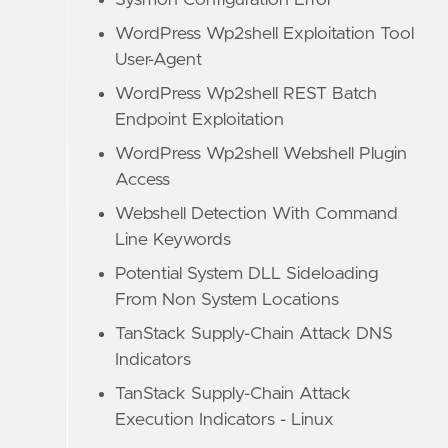
Sysmon Configuration Error
WordPress Wp2shell Exploitation Tool
User-Agent
WordPress Wp2shell REST Batch
Endpoint Exploitation
WordPress Wp2shell Webshell Plugin
Access
Webshell Detection With Command
Line Keywords
Potential System DLL Sideloading
From Non System Locations
TanStack Supply-Chain Attack DNS
Indicators
TanStack Supply-Chain Attack
Execution Indicators - Linux