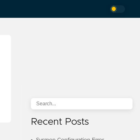
Recent Posts