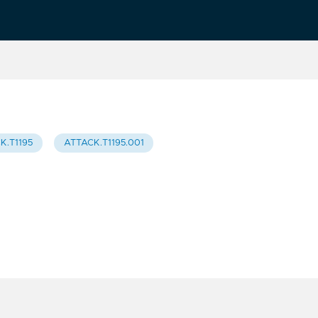
K.T1195
ATTACK.T1195.001