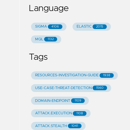
Language
SIGMA
ELASTIC
4106
2015
MQL
1132
Tags
RESOURCES-INVESTIGATION-GUIDE
1938
USE-CASE-THREAT-DETECTION
1560
DOMAIN-ENDPOINT
1109
ATTACK.EXECUTION
1108
ATTACK.STEALTH
1041