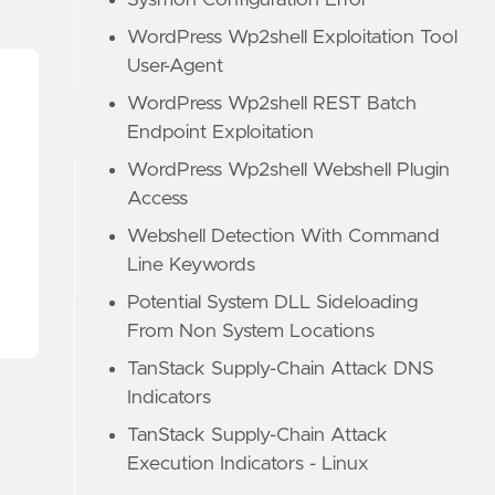
Sysmon Configuration Error
WordPress Wp2shell Exploitation Tool
User-Agent
WordPress Wp2shell REST Batch
Endpoint Exploitation
WordPress Wp2shell Webshell Plugin
Access
Webshell Detection With Command
Line Keywords
Potential System DLL Sideloading
From Non System Locations
TanStack Supply-Chain Attack DNS
Indicators
TanStack Supply-Chain Attack
Execution Indicators - Linux