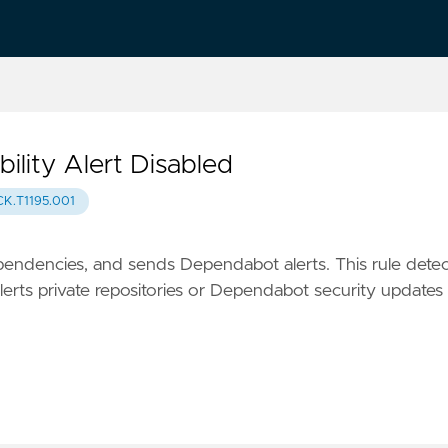
lity Alert Disabled
K.T1195.001
endencies, and sends Dependabot alerts. This rule detec
rts private repositories or Dependabot security updates