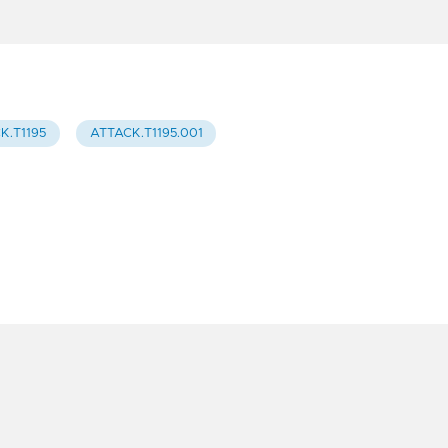
K.T1195
ATTACK.T1195.001