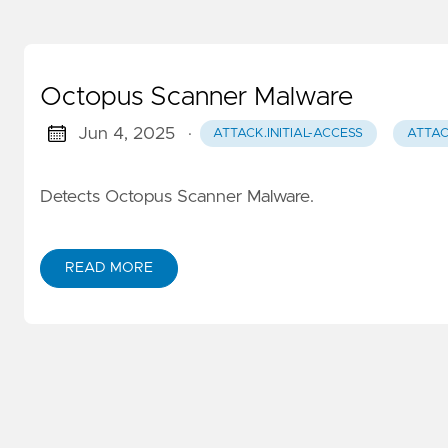
Octopus Scanner Malware
Jun 4, 2025
·
ATTACK.INITIAL-ACCESS
ATTAC
Detects Octopus Scanner Malware.
READ MORE