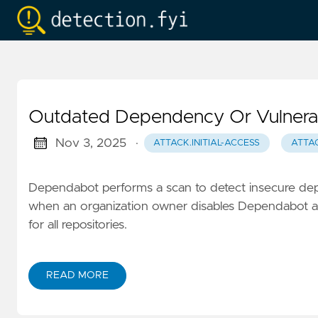
Outdated Dependency Or Vulnerabi
Nov 3, 2025
·
ATTACK.INITIAL-ACCESS
ATTAC
Dependabot performs a scan to detect insecure dep
when an organization owner disables Dependabot ale
for all repositories.
READ MORE