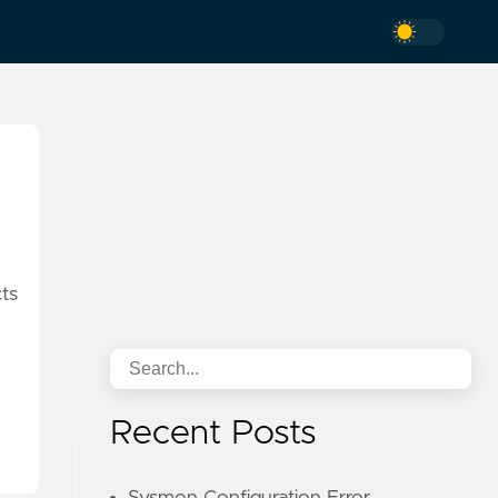
ts
Recent Posts