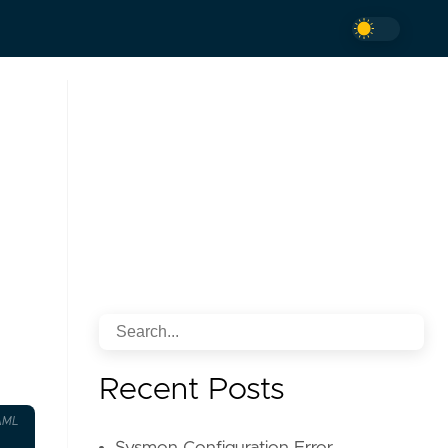
Recent Posts
AML