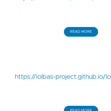
READ MORE
https://lolbas-project.github.io
READ MORE