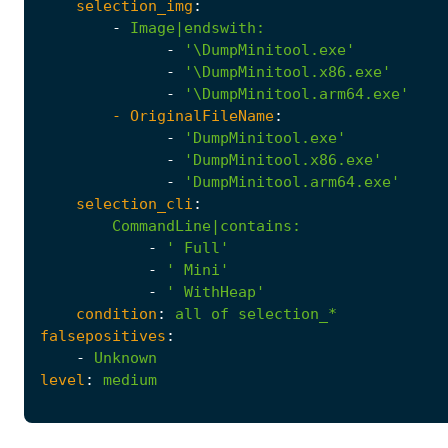
selection_img
:
-
Image|endswith
:
-
'\DumpMinitool.exe'
-
'\DumpMinitool.x86.exe'
-
'\DumpMinitool.arm64.exe'
- 
OriginalFileName
:
-
'DumpMinitool.exe'
-
'DumpMinitool.x86.exe'
-
'DumpMinitool.arm64.exe'
selection_cli
:
CommandLine|contains
:
-
' Full'
-
' Mini'
-
' WithHeap'
condition
:
all
of
selection_*
falsepositives
:
-
Unknown
level
:
medium