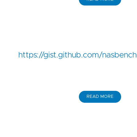
https://gist.github.com/nasbe
READ MORE