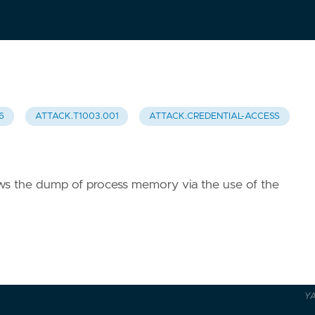
6
ATTACK.T1003.001
ATTACK.CREDENTIAL-ACCESS
lows the dump of process memory via the use of the
Y