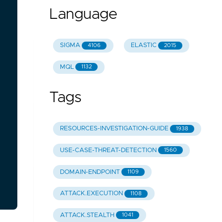
Language
SIGMA
ELASTIC
4106
2015
MQL
1132
Tags
RESOURCES-INVESTIGATION-GUIDE
1938
USE-CASE-THREAT-DETECTION
1560
DOMAIN-ENDPOINT
1109
ATTACK.EXECUTION
1108
ATTACK.STEALTH
1041