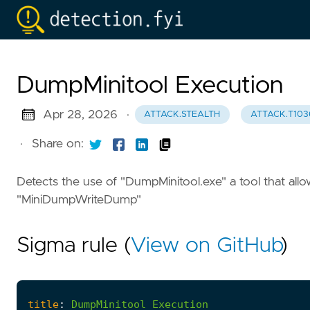
DumpMinitool Execution
Apr 28, 2026
·
ATTACK.STEALTH
ATTACK.T103
·
Share on:
Detects the use of "DumpMinitool.exe" a tool that al
"MiniDumpWriteDump"
Sigma rule (
View on GitHub
)
title
:
DumpMinitool
Execution