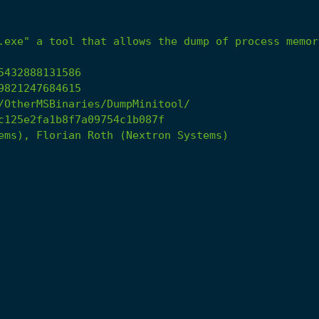
.exe"
a
tool
that
allows
the
dump
of
process
memor
5432888131586
9821247684615
/OtherMSBinaries/DumpMinitool/
c125e2fa1b8f7a09754c1b087f
ems),
Florian
Roth
(Nextron
Systems)