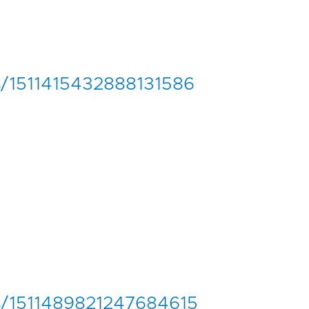
us/1511415432888131586
tus/1511489821247684615