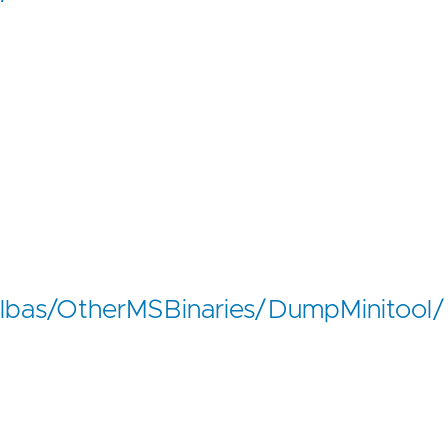
/lolbas/OtherMSBinaries/DumpMinitool/