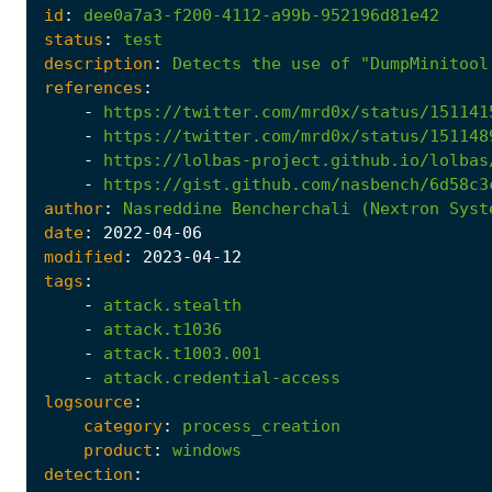
id
:
dee0a7a3-f200-4112-a99b-952196d81e42
status
:
test
description
:
Detects
the
use
of
"DumpMinitool
references
:
-
https://twitter.com/mrd0x/status/151141
-
https://twitter.com/mrd0x/status/151148
-
https://lolbas-project.github.io/lolbas
-
https://gist.github.com/nasbench/6d58c3
author
:
Nasreddine
Bencherchali
(Nextron
Syst
date
:
2022
-04
-06
modified
:
2023
-04
-12
tags
:
-
attack.stealth
-
attack.t1036
-
attack.t1003.001
-
attack.credential-access
logsource
:
category
:
process_creation
product
:
windows
detection
: