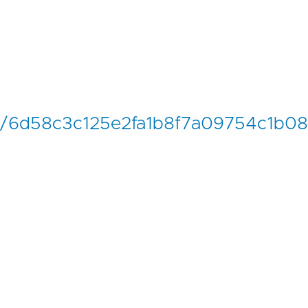
nch/6d58c3c125e2fa1b8f7a09754c1b08