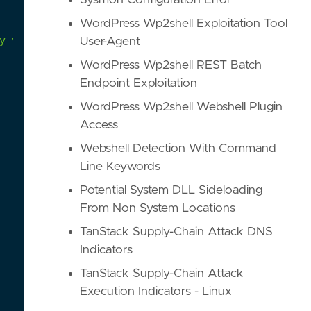
Sysmon Configuration Error
WordPress Wp2shell Exploitation Tool
y
via
the
use
of
the
"MiniDumpWriteDump"
User-Agent
WordPress Wp2shell REST Batch
Endpoint Exploitation
WordPress Wp2shell Webshell Plugin
Access
Webshell Detection With Command
Line Keywords
Potential System DLL Sideloading
From Non System Locations
TanStack Supply-Chain Attack DNS
Indicators
TanStack Supply-Chain Attack
Execution Indicators - Linux