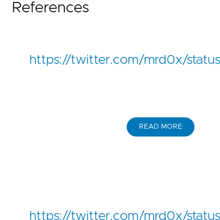
References
https://twitter.com/mrd0x/stat
READ MORE
https://twitter.com/mrd0x/sta