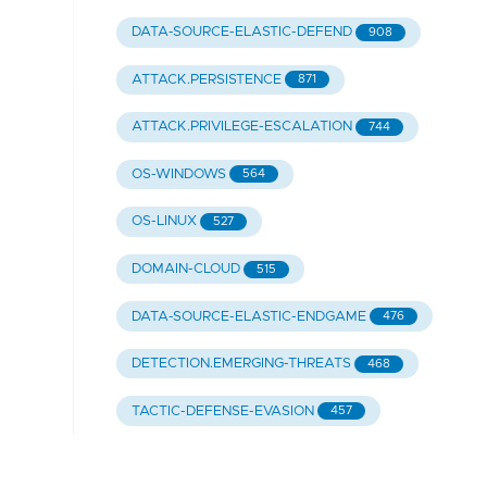
DATA-SOURCE-ELASTIC-DEFEND
908
ATTACK.PERSISTENCE
871
ATTACK.PRIVILEGE-ESCALATION
744
OS-WINDOWS
564
OS-LINUX
527
DOMAIN-CLOUD
515
DATA-SOURCE-ELASTIC-ENDGAME
476
DETECTION.EMERGING-THREATS
468
TACTIC-DEFENSE-EVASION
457