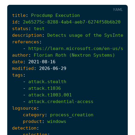
YAML
title
:
Procdump
Execution
id
:
2e65275c-8288-4ab4-aeb7-6274f58b6b20
status
:
test
description
:
Detects
usage
of
the
SysInternal
references
:
-
https://learn.microsoft.com/en-us/sysin
author
:
Florian
Roth
(Nextron
Systems)
date
:
2021
-08
-16
modified
:
2026
-06
-29
tags
:
-
attack.stealth
-
attack.t1036
-
attack.t1003.001
-
attack.credential-access
logsource
:
category
:
process_creation
product
:
windows
detection
:
selection
: