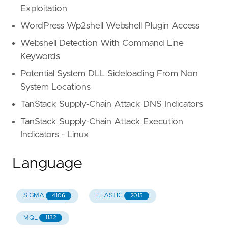
Exploitation
WordPress Wp2shell Webshell Plugin Access
Webshell Detection With Command Line
Keywords
Potential System DLL Sideloading From Non
System Locations
TanStack Supply-Chain Attack DNS Indicators
TanStack Supply-Chain Attack Execution
Indicators - Linux
Language
SIGMA
ELASTIC
4106
2015
MQL
1132