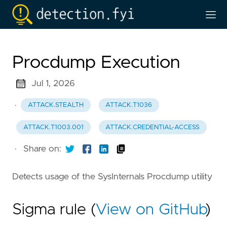
Procdump Execution
Jul 1, 2026
·
ATTACK.STEALTH
ATTACK.T1036
ATTACK.T1003.001
ATTACK.CREDENTIAL-ACCESS
·
Share on:
Detects usage of the SysInternals Procdump utility
Sigma rule (
View on GitHub
)