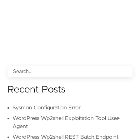
Recent Posts
Sysmon Configuration Error
WordPress Wp2shell Exploitation Tool User-
Agent
WordPress Wp2shell REST Batch Endpoint