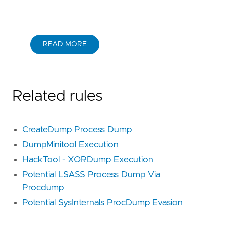
READ MORE
Related rules
CreateDump Process Dump
DumpMinitool Execution
HackTool - XORDump Execution
Potential LSASS Process Dump Via
Procdump
Potential SysInternals ProcDump Evasion