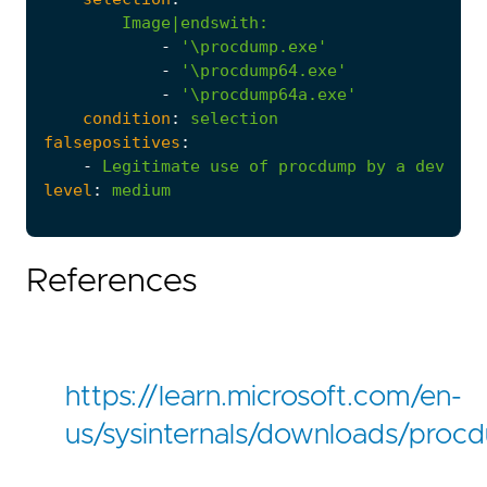
Image|endswith
:
-
'\procdump.exe'
-
'\procdump64.exe'
-
'\procdump64a.exe'
condition
:
selection
falsepositives
:
-
Legitimate
use
of
procdump
by
a
develop
level
:
medium
References
https://learn.microsoft.com/en-
us/sysinternals/downloads/proc