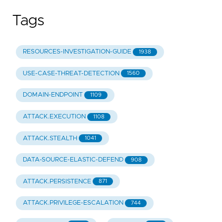
Tags
RESOURCES-INVESTIGATION-GUIDE
1938
USE-CASE-THREAT-DETECTION
1560
DOMAIN-ENDPOINT
1109
ATTACK.EXECUTION
1108
ATTACK.STEALTH
1041
DATA-SOURCE-ELASTIC-DEFEND
908
ATTACK.PERSISTENCE
871
ATTACK.PRIVILEGE-ESCALATION
744