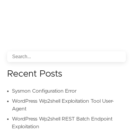
Recent Posts
Sysmon Configuration Error
WordPress Wp2shell Exploitation Tool User-
Agent
WordPress Wp2shell REST Batch Endpoint
Exploitation