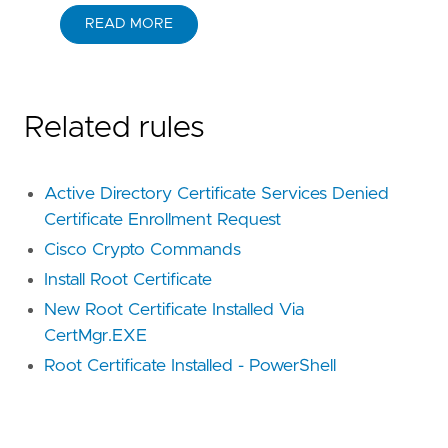
READ MORE
Related rules
Active Directory Certificate Services Denied
Certificate Enrollment Request
Cisco Crypto Commands
Install Root Certificate
New Root Certificate Installed Via
CertMgr.EXE
Root Certificate Installed - PowerShell