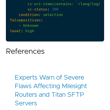
cs-uri-stem|contains
:
'/lang/log/http
sc-status
:
200
condition
:
selection
falsepositives
:
-
Unknown
level
:
high
References
Experts Warn of Severe
Flaws Affecting Milesight
Routers and Titan SFTP
Servers