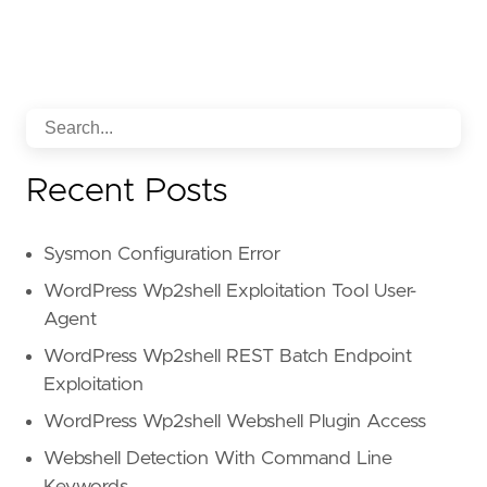
Recent Posts
Sysmon Configuration Error
WordPress Wp2shell Exploitation Tool User-
Agent
WordPress Wp2shell REST Batch Endpoint
Exploitation
WordPress Wp2shell Webshell Plugin Access
Webshell Detection With Command Line
Keywords