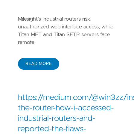
Milesight's industrial routers risk
unauthorized web interface access, while
Titan MFT and Titan SFTP servers face
remote
READ MORE
https://medium.com/@win3zz/in
the-router-how-i-accessed-
industrial-routers-and-
reported-the-flaws-