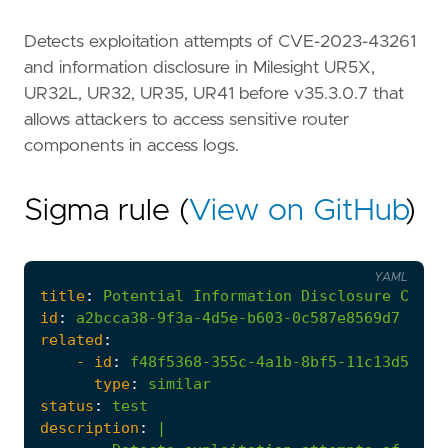
Detects exploitation attempts of CVE-2023-43261
and information disclosure in Milesight UR5X,
UR32L, UR32, UR35, UR41 before v35.3.0.7 that
allows attackers to access sensitive router
components in access logs.
Sigma rule (
View on GitHub
)
YAML
title
:
Potential
Information
Disclosure
CVE-2
id
:
a2bcca38-9f3a-4d5e-b603-0c587e8569d7
related
:
- 
id
:
f48f5368-355c-4a1b-8bf5-11c13d589ea
type
:
similar
status
:
test
description
:
|