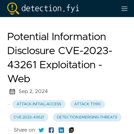
Potential Information
Disclosure CVE-2023-
43261 Exploitation -
Web
Sep 2, 2024
·
ATTACK.INITIAL-ACCESS
ATTACK.T1190
CVE.2023-43621
DETECTION.EMERGING-THREATS
·
Share on: