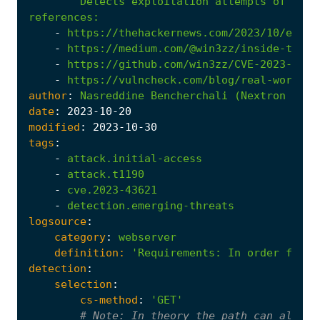
Detects exploitation attempts of CVE-
references
:
-
https://thehackernews.com/2023/10/exper
-
https://medium.com/@win3zz/inside-the-r
-
https://github.com/win3zz/CVE-2023-4326
-
https://vulncheck.com/blog/real-world-c
author
:
Nasreddine
Bencherchali
(Nextron
Syst
date
:
2023
-10
-20
modified
:
2023
-10
-30
tags
:
-
attack.initial-access
-
attack.t1190
-
cve.2023-43621
-
detection.emerging-threats
logsource
:
category
:
webserver
definition:
'Requirements
:
In order for t
detection
:
selection
:
cs-method
:
'GET'
# 
Note:
 In theory the path can also b