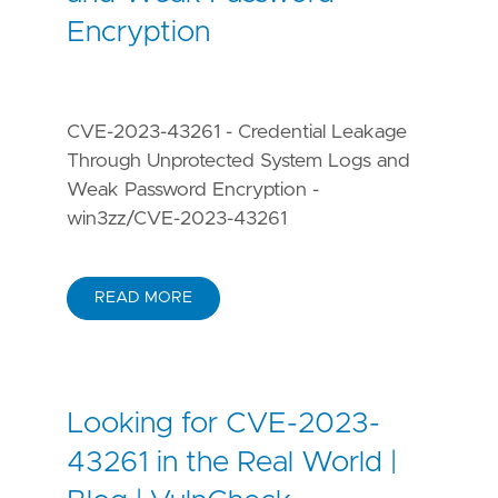
Encryption
CVE-2023-43261 - Credential Leakage
Through Unprotected System Logs and
Weak Password Encryption -
win3zz/CVE-2023-43261
READ MORE
Looking for CVE-2023-
43261 in the Real World |