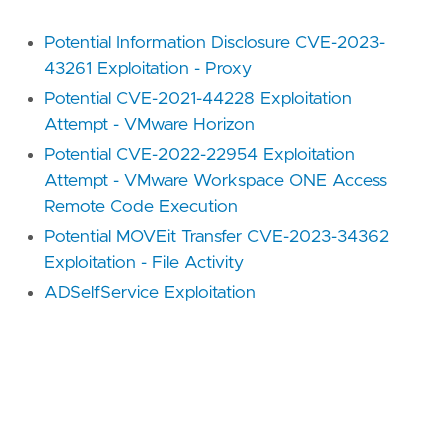
Potential Information Disclosure CVE-2023-
43261 Exploitation - Proxy
Potential CVE-2021-44228 Exploitation
Attempt - VMware Horizon
Potential CVE-2022-22954 Exploitation
Attempt - VMware Workspace ONE Access
Remote Code Execution
Potential MOVEit Transfer CVE-2023-34362
Exploitation - File Activity
ADSelfService Exploitation