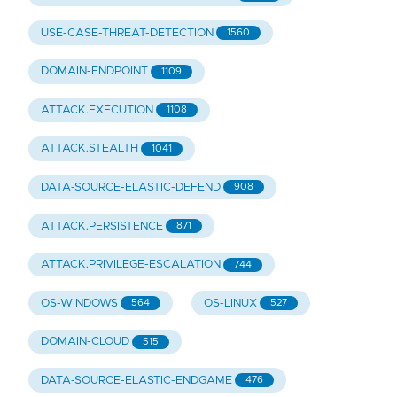
USE-CASE-THREAT-DETECTION
1560
DOMAIN-ENDPOINT
1109
ATTACK.EXECUTION
1108
ATTACK.STEALTH
1041
DATA-SOURCE-ELASTIC-DEFEND
908
ATTACK.PERSISTENCE
871
ATTACK.PRIVILEGE-ESCALATION
744
OS-WINDOWS
OS-LINUX
564
527
DOMAIN-CLOUD
515
DATA-SOURCE-ELASTIC-ENDGAME
476