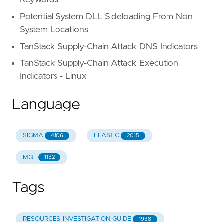
Potential System DLL Sideloading From Non
System Locations
TanStack Supply-Chain Attack DNS Indicators
TanStack Supply-Chain Attack Execution
Indicators - Linux
Language
SIGMA
ELASTIC
4106
2015
MQL
1132
Tags
RESOURCES-INVESTIGATION-GUIDE
1938