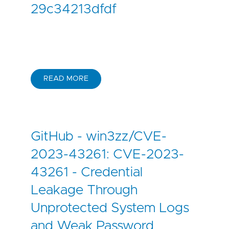
29c34213dfdf
READ MORE
GitHub - win3zz/CVE-
2023-43261: CVE-2023-
43261 - Credential
Leakage Through
Unprotected System Logs
and Weak Password