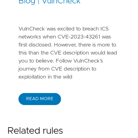
Blog | VulnCheck
VulnCheck was excited to breach ICS
networks when CVE-2023-43261 was
first disclosed. However, there is more to
this than the CVE description would lead
you to believe. Follow VulnCheck’s
journey from CVE description to
exploitation in the wild
READ MORE
Related rules