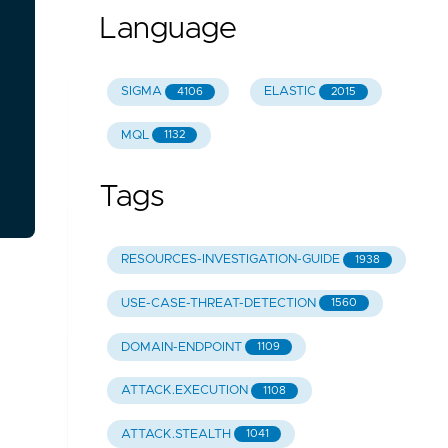
Language
SIGMA
ELASTIC
4106
2015
MQL
1132
Tags
RESOURCES-INVESTIGATION-GUIDE
1938
USE-CASE-THREAT-DETECTION
1560
DOMAIN-ENDPOINT
1109
ATTACK.EXECUTION
1108
ATTACK.STEALTH
1041