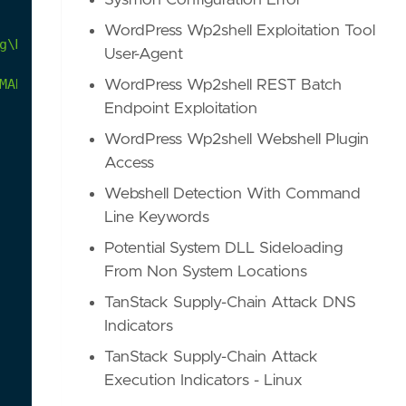
Sysmon Configuration Error
WordPress Wp2shell Exploitation Tool
g\Microsoft"
directory
by
uncommon
processes.
Thi
User-Agent
MAR-Devil-Bait.pdf
WordPress Wp2shell REST Batch
Endpoint Exploitation
WordPress Wp2shell Webshell Plugin
Access
Webshell Detection With Command
Line Keywords
Potential System DLL Sideloading
From Non System Locations
TanStack Supply-Chain Attack DNS
Indicators
TanStack Supply-Chain Attack
Execution Indicators - Linux