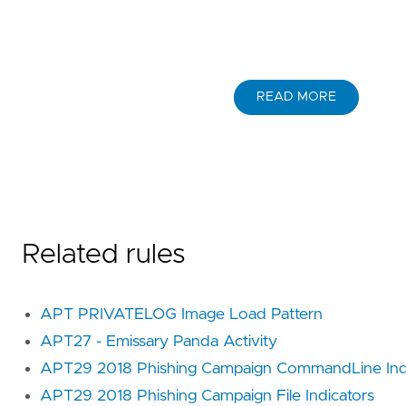
READ MORE
Related rules
APT PRIVATELOG Image Load Pattern
APT27 - Emissary Panda Activity
APT29 2018 Phishing Campaign CommandLine Ind
APT29 2018 Phishing Campaign File Indicators