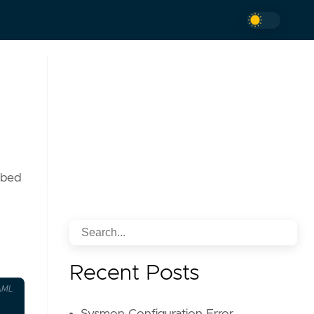
ibed
Recent Posts
AML