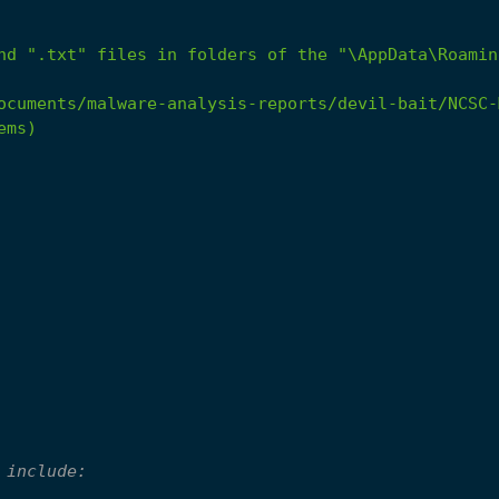
nd
".txt"
files
in
folders
of
the
"\AppData\Roamin
ocuments/malware-analysis-reports/devil-bait/NCSC-
ems)
 include: