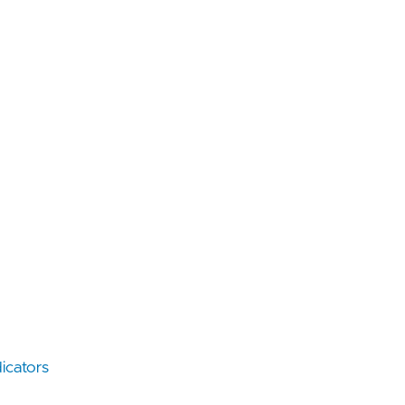
icators