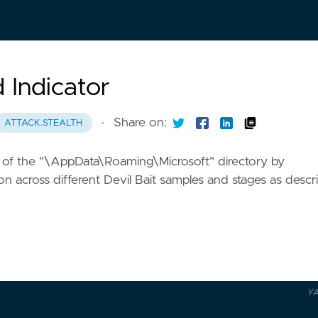
d Indicator
·
Share on:
ATTACK.STEALTH
ders of the "\AppData\Roaming\Microsoft" directory by
cross different Devil Bait samples and stages as descr
Y