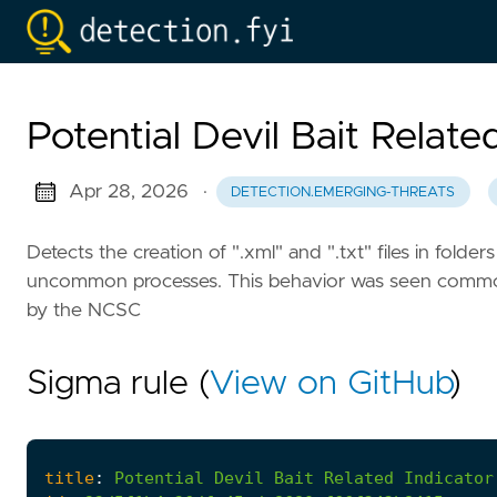
Potential Devil Bait Relate
Apr 28, 2026
·
DETECTION.EMERGING-THREATS
Detects the creation of ".xml" and ".txt" files in fol
uncommon processes. This behavior was seen common a
by the NCSC
Sigma rule (
View on GitHub
)
title
:
Potential
Devil
Bait
Related
Indicator