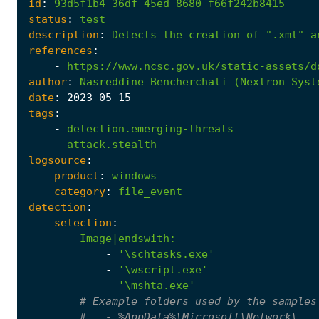
id
:
93d5f1b4-36df-45ed-8680-f66f242b8415
status
:
test
description
:
Detects
the
creation
of
".xml"
a
references
:
-
https://www.ncsc.gov.uk/static-assets/d
author
:
Nasreddine
Bencherchali
(Nextron
Syst
date
:
2023
-05
-15
tags
:
-
detection.emerging-threats
-
attack.stealth
logsource
:
product
:
windows
category
:
file_event
detection
:
selection
:
Image|endswith
:
-
'\schtasks.exe'
-
'\wscript.exe'
-
'\mshta.exe'
# Example folders used by the samples
#   - %AppData%\Microsoft\Network\