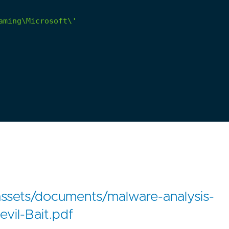
assets/documents/malware-analysis-
vil-Bait.pdf