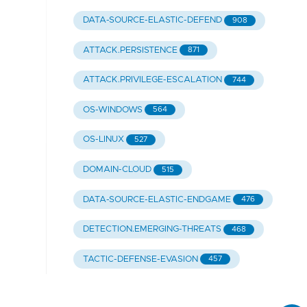
DATA-SOURCE-ELASTIC-DEFEND
908
ATTACK.PERSISTENCE
871
ATTACK.PRIVILEGE-ESCALATION
744
OS-WINDOWS
564
OS-LINUX
527
DOMAIN-CLOUD
515
DATA-SOURCE-ELASTIC-ENDGAME
476
DETECTION.EMERGING-THREATS
468
TACTIC-DEFENSE-EVASION
457