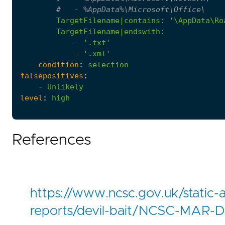
#   - %AppData%\Microsoft\Office\
TargetFilename|contains
:
            - '
.txt'
-
'.xml'
condition
:
selection
falsepositives
:
-
Unlikely
level
:
high
References
https://www.ncsc.gov.uk/static-
reports/devil-bait/NCSC-MAR-De