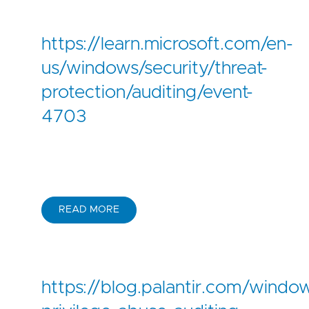
https://learn.microsoft.com/en-
us/windows/security/threat-
protection/auditing/event-
4703
READ MORE
https://blog.palantir.com/windo