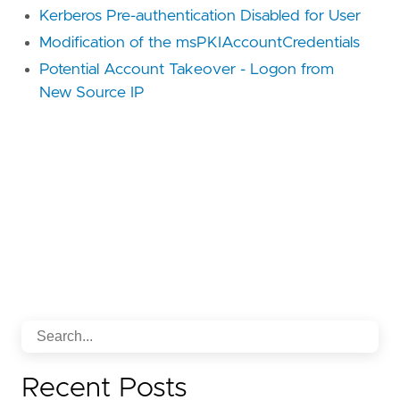
Kerberos Pre-authentication Disabled for User
Modification of the msPKIAccountCredentials
Potential Account Takeover - Logon from
New Source IP
Recent Posts