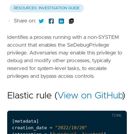
RESOURCES: INVESTIGATION GUIDE
·
Share on:
Identifies a process running with a non-SYSTEM
account that enables the SeDebugPrivilege
privilege. Adversaries may enable this privilege to
debug and modify other processes, typically
reserved for system-level tasks, to escalate
privileges and bypass access controls.
Elastic rule (
View on GitHub
)
TOML
[
metadata
]
creation_date
=
"2022/10/20"