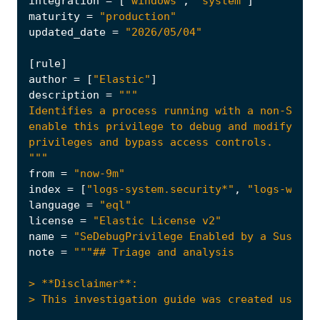
integration
=
[
"windows"
,
"system"
]
maturity
=
"production"
updated_date
=
"2026/05/04"
[
rule
]
author
=
[
"Elastic"
]
description
=
"""
from
=
"now-9m"
index
=
[
"logs-system.security*"
,
"logs-windo
language
=
"eql"
license
=
"Elastic License v2"
name
=
"SeDebugPrivilege Enabled by a Suspici
note
=