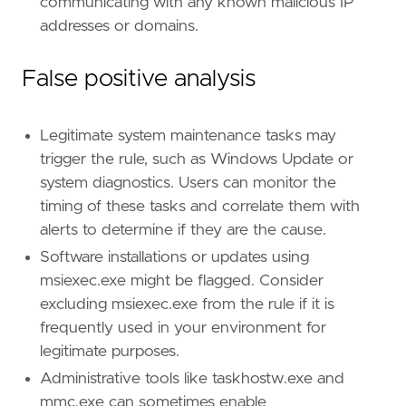
communicating with any known malicious IP
addresses or domains.
False positive analysis
Legitimate system maintenance tasks may
trigger the rule, such as Windows Update or
system diagnostics. Users can monitor the
timing of these tasks and correlate them with
alerts to determine if they are the cause.
Software installations or updates using
msiexec.exe might be flagged. Consider
excluding msiexec.exe from the rule if it is
frequently used in your environment for
legitimate purposes.
Administrative tools like taskhostw.exe and
mmc.exe can sometimes enable