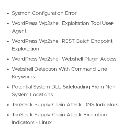
Sysmon Configuration Error
WordPress Wp2shell Exploitation Tool User-
Agent
WordPress Wp2shell REST Batch Endpoint
Exploitation
WordPress Wp2shell Webshell Plugin Access
Webshell Detection With Command Line
Keywords
Potential System DLL Sideloading From Non
System Locations
TanStack Supply-Chain Attack DNS Indicators
TanStack Supply-Chain Attack Execution
Indicators - Linux