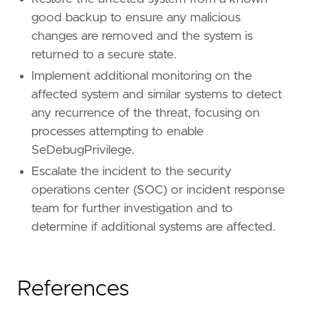
good backup to ensure any malicious
changes are removed and the system is
returned to a secure state.
Implement additional monitoring on the
affected system and similar systems to detect
any recurrence of the threat, focusing on
processes attempting to enable
SeDebugPrivilege.
Escalate the incident to the security
operations center (SOC) or incident response
team for further investigation and to
determine if additional systems are affected.
References