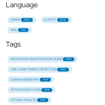
Language
SIGMA
ELASTIC
4106
2015
MQL
1132
Tags
RESOURCES-INVESTIGATION-GUIDE
1938
USE-CASE-THREAT-DETECTION
1560
DOMAIN-ENDPOINT
1109
ATTACK.EXECUTION
1108
ATTACK.STEALTH
1041