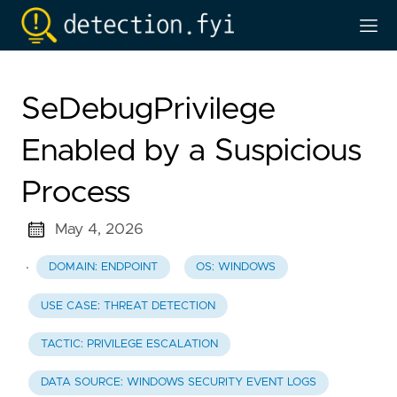
SeDebugPrivilege
Enabled by a Suspicious
Process
May 4, 2026
·
DOMAIN: ENDPOINT
OS: WINDOWS
USE CASE: THREAT DETECTION
TACTIC: PRIVILEGE ESCALATION
DATA SOURCE: WINDOWS SECURITY EVENT LOGS