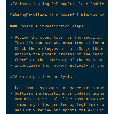
- Review the event logs for the specific even