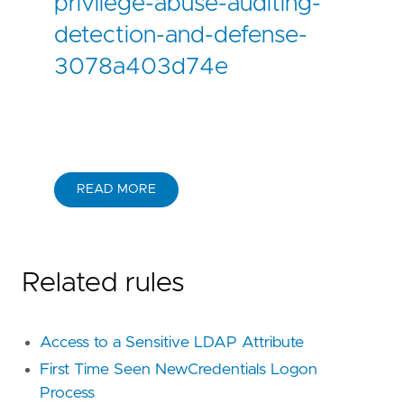
privilege-abuse-auditing-
detection-and-defense-
3078a403d74e
READ MORE
Related rules
Access to a Sensitive LDAP Attribute
First Time Seen NewCredentials Logon
Process