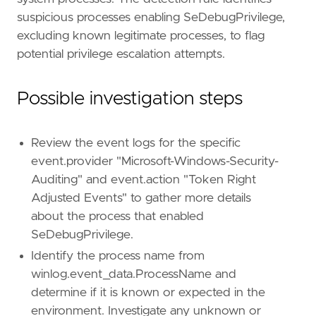
suspicious processes enabling SeDebugPrivilege,
excluding known legitimate processes, to flag
potential privilege escalation attempts.
Possible investigation steps
Review the event logs for the specific
event.provider "Microsoft-Windows-Security-
Auditing" and event.action "Token Right
Adjusted Events" to gather more details
about the process that enabled
SeDebugPrivilege.
Identify the process name from
winlog.event_data.ProcessName and
determine if it is known or expected in the
environment. Investigate any unknown or