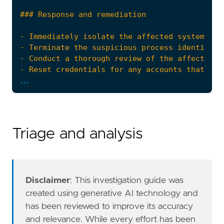
- Conduct a thorough review of the affected s
...
- Escalate the incident to the security opera
references
=
[
"https://learn.microsoft.com/en-us/window
Triage and analysis
"https://blog.palantir.com/windows-privil
]
risk_score
=
47
rule_id
=
"97020e61-e591-4191-8a3b-2861a2b887
setup
=
Disclaimer
: This investigation guide was
created using generative AI technology and
has been reviewed to improve its accuracy
and relevance. While every effort has been
"""