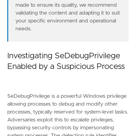
made to ensure its quality, we recommend
severity
=
"medium"
validating the content and adapting it to suit
tags
=
[
"Domain: Endpoint"
,
your specific environment and operational
"OS: Windows"
,
needs.
"Use Case: Threat Detection"
,
"Tactic: Privilege Escalation"
,
"Data Source: Windows Security Event Logs
"Resources: Investigation Guide"
,
Investigating SeDebugPrivilege
]
Enabled by a Suspicious Process
timestamp_override
=
"event.ingested"
type
=
"eql"
query
=
SeDebugPrivilege is a powerful Windows privilege
allowing processes to debug and modify other
processes, typically reserved for system-level tasks.
Adversaries exploit this to escalate privileges,
bypassing security controls by impersonating
system processes. The detection rule identifies