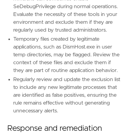
SeDebugPrivilege during normal operations.
Evaluate the necessity of these tools in your
environment and exclude them if they are
regularly used by trusted administrators.
Temporary files created by legitimate
applications, such as DismHost.exe in user
temp directories, may be flagged. Review the
context of these files and exclude them if
they are part of routine application behavior.
Regularly review and update the exclusion list
to include any new legitimate processes that
are identified as false positives, ensuring the
rule remains effective without generating
unnecessary alerts.
Response and remediation