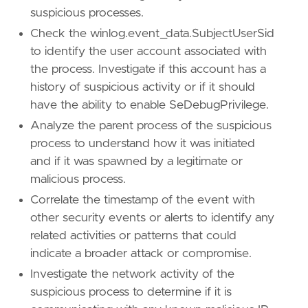
suspicious processes.
'''
Check the winlog.event_data.SubjectUserSid
to identify the user account associated with
[[
rule
.
threat
]]
the process. Investigate if this account has a
framework
=
"MITRE ATT&CK"
history of suspicious activity or if it should
[[
rule
.
threat
.
technique
]]
have the ability to enable SeDebugPrivilege.
id
=
"T1134"
name
=
"Access Token Manipulation"
Analyze the parent process of the suspicious
reference
=
"https://attack.mitre.org/techniq
process to understand how it was initiated
and if it was spawned by a legitimate or
malicious process.
[
rule
.
threat
.
tactic
]
Correlate the timestamp of the event with
id
=
"TA0004"
name
=
"Privilege Escalation"
other security events or alerts to identify any
reference
=
"https://attack.mitre.org/tactics
related activities or patterns that could
indicate a broader attack or compromise.
Investigate the network activity of the
suspicious process to determine if it is