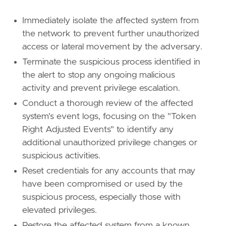
Immediately isolate the affected system from
the network to prevent further unauthorized
access or lateral movement by the adversary.
Terminate the suspicious process identified in
the alert to stop any ongoing malicious
activity and prevent privilege escalation.
Conduct a thorough review of the affected
system's event logs, focusing on the "Token
Right Adjusted Events" to identify any
additional unauthorized privilege changes or
suspicious activities.
Reset credentials for any accounts that may
have been compromised or used by the
suspicious process, especially those with
elevated privileges.
Restore the affected system from a known