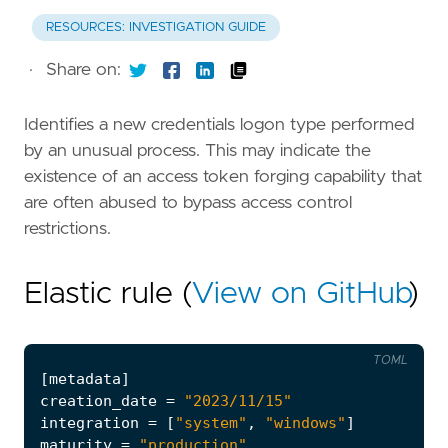
RESOURCES: INVESTIGATION GUIDE
·
Share on:
Identifies a new credentials logon type performed
by an unusual process. This may indicate the
existence of an access token forging capability that
are often abused to bypass access control
restrictions.
Elastic rule (
View on GitHub
)
TOML
[
metadata
]
creation_date
=
"2023/11/15"
integration
=
[
"system"
,
"windows"
]
maturity
=
"production"