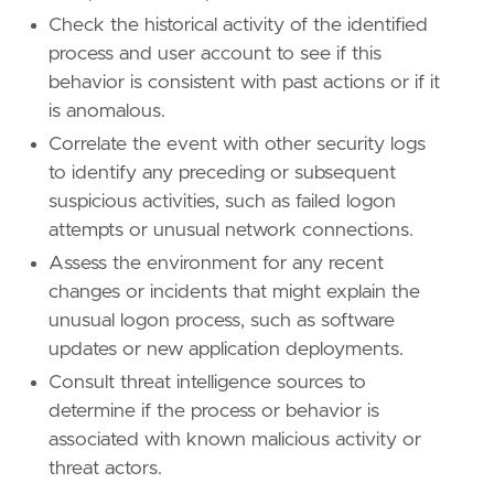
Check the historical activity of the identified
process and user account to see if this
behavior is consistent with past actions or if it
is anomalous.
Correlate the event with other security logs
to identify any preceding or subsequent
suspicious activities, such as failed logon
attempts or unusual network connections.
Assess the environment for any recent
changes or incidents that might explain the
unusual logon process, such as software
updates or new application deployments.
Consult threat intelligence sources to
determine if the process or behavior is
associated with known malicious activity or
threat actors.