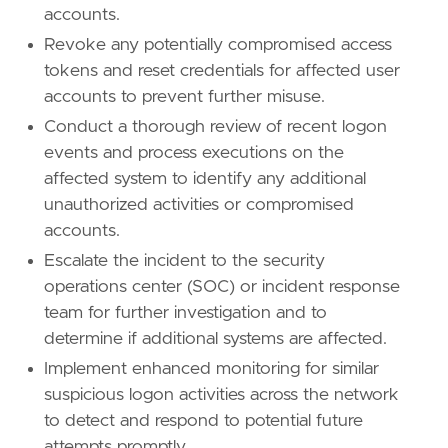
accounts.
Revoke any potentially compromised access
tokens and reset credentials for affected user
accounts to prevent further misuse.
Conduct a thorough review of recent logon
events and process executions on the
affected system to identify any additional
unauthorized activities or compromised
accounts.
Escalate the incident to the security
operations center (SOC) or incident response
team for further investigation and to
determine if additional systems are affected.
Implement enhanced monitoring for similar
suspicious logon activities across the network
to detect and respond to potential future
attempts promptly.