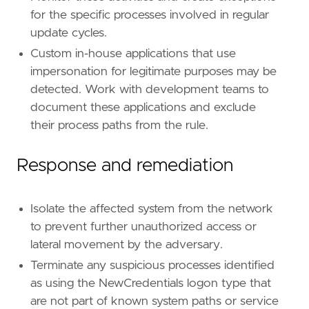
for the specific processes involved in regular
update cycles.
Custom in-house applications that use
impersonation for legitimate purposes may be
detected. Work with development teams to
document these applications and exclude
their process paths from the rule.
Response and remediation
Isolate the affected system from the network
to prevent further unauthorized access or
lateral movement by the adversary.
Terminate any suspicious processes identified
as using the NewCredentials logon type that
are not part of known system paths or service