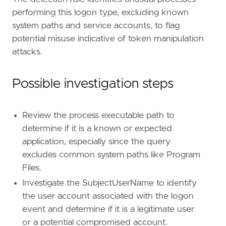
reference
=
"https://attack.mitre.org/techniq
performing this logon type, excluding known
[[
rule
.
threat
.
technique
.
subtechnique
]]
system paths and service accounts, to flag
id
=
"T1134.001"
name
=
"Token Impersonation/Theft"
potential misuse indicative of token manipulation
reference
=
"https://attack.mitre.org/techniq
attacks.
Possible investigation steps
[
rule
.
threat
.
tactic
]
id
=
"TA0004"
Review the process executable path to
name
=
"Privilege Escalation"
reference
=
"https://attack.mitre.org/tactics
determine if it is a known or expected
application, especially since the query
[
rule
.
new_terms
]
excludes common system paths like Program
field
=
"new_terms_fields"
Files.
value
=
[
"process.executable"
]
[[
rule
.
new_terms
.
history_window_start
]]
Investigate the SubjectUserName to identify
field
=
"history_window_start"
the user account associated with the logon
value
=
"now-7d"
event and determine if it is a legitimate user
or a potential compromised account.