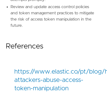
Review and update access control policies
and token management practices to mitigate
the risk of access token manipulation in the
future.
References
https://www.elastic.co/pt/blog
attackers-abuse-access-
token-manipulation