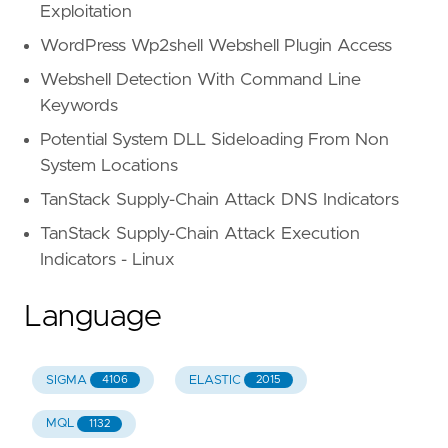
Exploitation
WordPress Wp2shell Webshell Plugin Access
Webshell Detection With Command Line
Keywords
Potential System DLL Sideloading From Non
System Locations
TanStack Supply-Chain Attack DNS Indicators
TanStack Supply-Chain Attack Execution
Indicators - Linux
Language
SIGMA
ELASTIC
4106
2015
MQL
1132