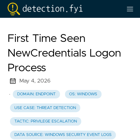
First Time Seen
NewCredentials Logon
Process
May 4, 2026
·
DOMAIN: ENDPOINT
OS: WINDOWS
USE CASE: THREAT DETECTION
TACTIC: PRIVILEGE ESCALATION
DATA SOURCE: WINDOWS SECURITY EVENT LOGS