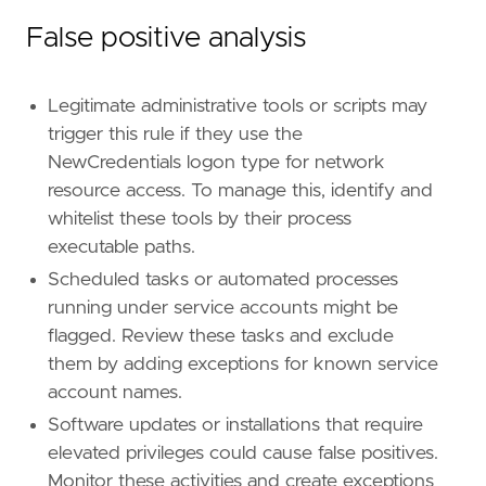
False positive analysis
Legitimate administrative tools or scripts may
trigger this rule if they use the
NewCredentials logon type for network
resource access. To manage this, identify and
whitelist these tools by their process
executable paths.
Scheduled tasks or automated processes
running under service accounts might be
flagged. Review these tasks and exclude
them by adding exceptions for known service
account names.
Software updates or installations that require
elevated privileges could cause false positives.
Monitor these activities and create exceptions