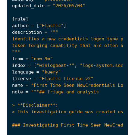
updated_date
=
"2026/05/04"
[
rule
]
author
=
[
"Elastic"
]
description
=
"""
from
=
"now-9m"
index
=
[
"winlogbeat-*"
,
"logs-system.securit
language
=
"kuery"
license
=
"Elastic License v2"
name
=
"First Time Seen NewCredentials Logon 
note
=