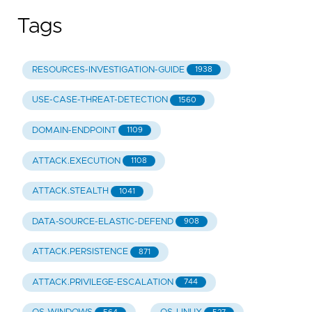
Tags
RESOURCES-INVESTIGATION-GUIDE
1938
USE-CASE-THREAT-DETECTION
1560
DOMAIN-ENDPOINT
1109
ATTACK.EXECUTION
1108
ATTACK.STEALTH
1041
DATA-SOURCE-ELASTIC-DEFEND
908
ATTACK.PERSISTENCE
871
ATTACK.PRIVILEGE-ESCALATION
744