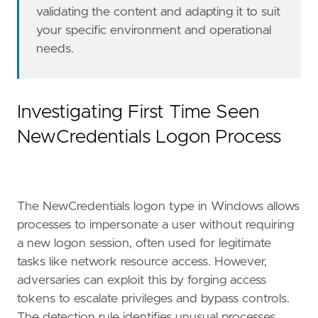
validating the content and adapting it to suit
query
=
your specific environment and operational
needs.
'''
Investigating First Time Seen
NewCredentials Logon Process
setup
=
"""
The NewCredentials logon type in Windows allows
processes to impersonate a user without requiring
a new logon session, often used for legitimate
[[
rule
.
threat
]]
tasks like network resource access. However,
framework
=
"MITRE ATT&CK"
[[
rule
.
threat
.
technique
]]
adversaries can exploit this by forging access
id
=
"T1134"
tokens to escalate privileges and bypass controls.
name
=
"Access Token Manipulation"
The detection rule identifies unusual processes