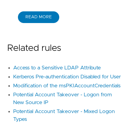
READ MORE
Related rules
Access to a Sensitive LDAP Attribute
Kerberos Pre-authentication Disabled for User
Modification of the msPKIAccountCredentials
Potential Account Takeover - Logon from
New Source IP
Potential Account Takeover - Mixed Logon
Types