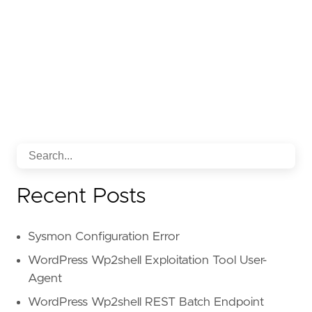
Recent Posts
Sysmon Configuration Error
WordPress Wp2shell Exploitation Tool User-
Agent
WordPress Wp2shell REST Batch Endpoint