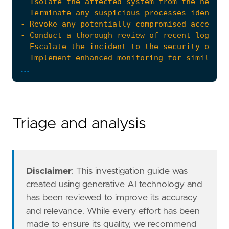
...
- Review and update access control policies a
references
=
[
"https://www.elastic.co/pt/blog
risk_score
=
47
rule_id
=
"e468f3f6-7c4c-45bb-846a-053738b3fe
severity
=
"medium"
Triage and analysis
tags
=
[
"Domain: Endpoint"
,
"OS: Windows"
,
"Use Case: Threat Detection"
,
"Tactic: Privilege Escalation"
,
Disclaimer
: This investigation guide was
"Data Source: Windows Security Event Logs
created using generative AI technology and
"Resources: Investigation Guide"
,
has been reviewed to improve its accuracy
]
and relevance. While every effort has been
timestamp_override
=
"event.ingested"
made to ensure its quality, we recommend
type
=
"new_terms"