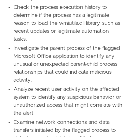
id
=
"TA0002"
Check the process execution history to
name
=
"Execution"
determine if the process has a legitimate
reference
=
"https://attack.mitre.org/tactics
reason to load the wmiutils.dll library, such as
recent updates or legitimate automation
tasks.
Investigate the parent process of the flagged
Microsoft Office application to identify any
unusual or unexpected parent-child process
relationships that could indicate malicious
activity.
Analyze recent user activity on the affected
system to identify any suspicious behavior or
unauthorized access that might correlate with
the alert.
Examine network connections and data
transfers initiated by the flagged process to