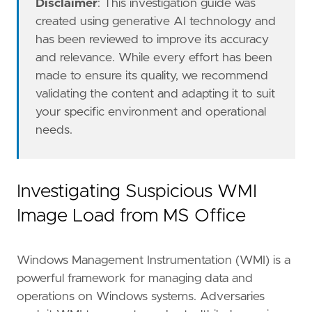
Disclaimer
: This investigation guide was
created using generative AI technology and
has been reviewed to improve its accuracy
and relevance. While every effort has been
made to ensure its quality, we recommend
validating the content and adapting it to suit
your specific environment and operational
needs.
"""
severity
=
"low"
tags
=
[
"Domain: Endpoint"
,
Investigating Suspicious WMI
"OS: Windows"
,
Image Load from MS Office
"Use Case: Threat Detection"
,
"Tactic: Execution"
,
"Data Source: Elastic Endgame"
,
Windows Management Instrumentation (WMI) is a
"Data Source: Elastic Defend"
,
"Data Source: Sysmon"
,
powerful framework for managing data and
"Resources: Investigation Guide"
,
operations on Windows systems. Adversaries
]