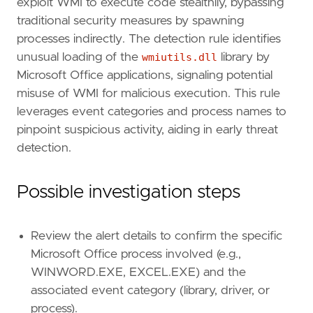
exploit WMI to execute code stealthily, bypassing
timestamp_override
=
"event.ingested"
traditional security measures by spawning
type
=
"eql"
processes indirectly. The detection rule identifies
unusual loading of the
wmiutils.dll
library by
query
=
Microsoft Office applications, signaling potential
misuse of WMI for malicious execution. This rule
leverages event categories and process names to
pinpoint suspicious activity, aiding in early threat
'''
detection.
[[
rule
.
threat
]]
Possible investigation steps
framework
=
"MITRE ATT&CK"
[[
rule
.
threat
.
technique
]]
id
=
"T1047"
Review the alert details to confirm the specific
name
=
"Windows Management Instrumentation"
Microsoft Office process involved (e.g.,
reference
=
"https://attack.mitre.org/techniq
WINWORD.EXE, EXCEL.EXE) and the
associated event category (library, driver, or
[
rule
.
threat
.
tactic
]
process).