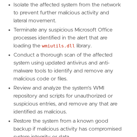
Isolate the affected system from the network
to prevent further malicious activity and
lateral movement.
Terminate any suspicious Microsoft Office
processes identified in the alert that are
loading the
wmiutils.dll
library.
Conduct a thorough scan of the affected
system using updated antivirus and anti-
malware tools to identify and remove any
malicious code or files.
Review and analyze the system's WMI
repository and scripts for unauthorized or
suspicious entries, and remove any that are
identified as malicious.
Restore the system from a known good
backup if malicious activity has compromised