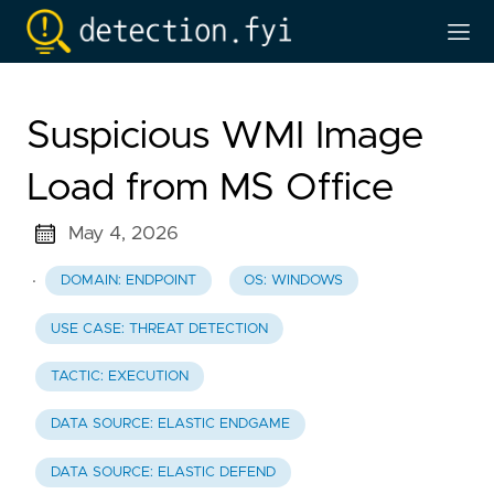
Suspicious WMI Image
Load from MS Office
May 4, 2026
·
DOMAIN: ENDPOINT
OS: WINDOWS
USE CASE: THREAT DETECTION
TACTIC: EXECUTION
DATA SOURCE: ELASTIC ENDGAME
DATA SOURCE: ELASTIC DEFEND