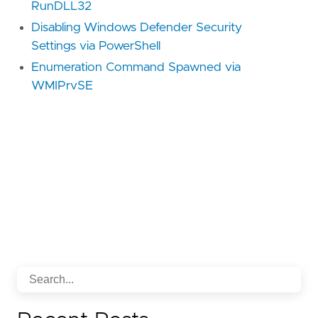
RunDLL32
Disabling Windows Defender Security
Settings via PowerShell
Enumeration Command Spawned via
WMIPrvSE