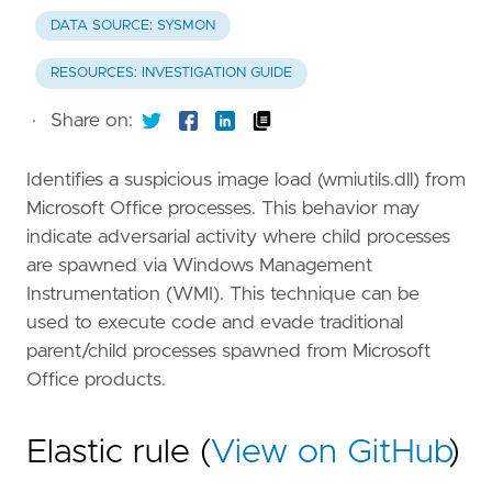
DATA SOURCE: SYSMON
RESOURCES: INVESTIGATION GUIDE
·
Share on:
Identifies a suspicious image load (wmiutils.dll) from
Microsoft Office processes. This behavior may
indicate adversarial activity where child processes
are spawned via Windows Management
Instrumentation (WMI). This technique can be
used to execute code and evade traditional
parent/child processes spawned from Microsoft
Office products.
Elastic rule (
View on GitHub
)