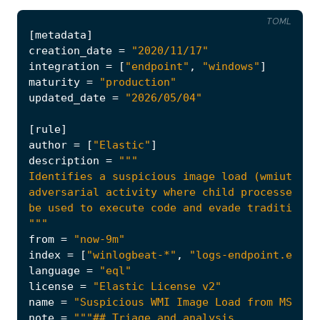
TOML
[
metadata
]
creation_date
=
"2020/11/17"
integration
=
[
"endpoint"
,
"windows"
]
maturity
=
"production"
updated_date
=
"2026/05/04"
[
rule
]
author
=
[
"Elastic"
]
description
=
"""
from
=
"now-9m"
index
=
[
"winlogbeat-*"
,
"logs-endpoint.event
language
=
"eql"
license
=
"Elastic License v2"
name
=
"Suspicious WMI Image Load from MS Off
note
=