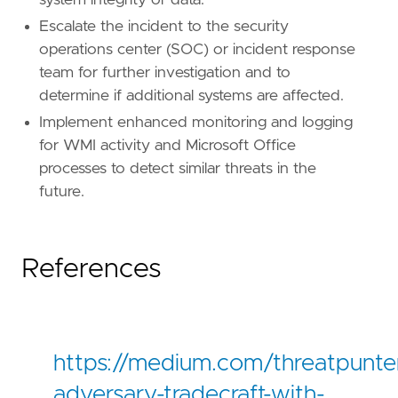
system integrity or data.
Escalate the incident to the security
operations center (SOC) or incident response
team for further investigation and to
determine if additional systems are affected.
Implement enhanced monitoring and logging
for WMI activity and Microsoft Office
processes to detect similar threats in the
future.
References
https://medium.com/threatpunter
adversary-tradecraft-with-