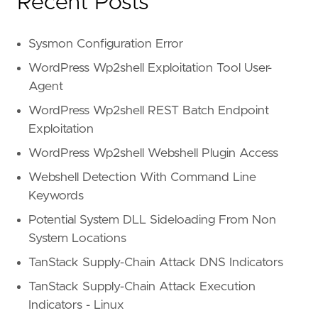
Recent Posts
Sysmon Configuration Error
WordPress Wp2shell Exploitation Tool User-
Agent
WordPress Wp2shell REST Batch Endpoint
Exploitation
WordPress Wp2shell Webshell Plugin Access
Webshell Detection With Command Line
Keywords
Potential System DLL Sideloading From Non
System Locations
TanStack Supply-Chain Attack DNS Indicators
TanStack Supply-Chain Attack Execution
Indicators - Linux