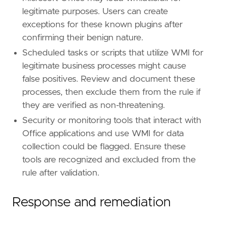
legitimate purposes. Users can create
exceptions for these known plugins after
confirming their benign nature.
Scheduled tasks or scripts that utilize WMI for
legitimate business processes might cause
false positives. Review and document these
processes, then exclude them from the rule if
they are verified as non-threatening.
Security or monitoring tools that interact with
Office applications and use WMI for data
collection could be flagged. Ensure these
tools are recognized and excluded from the
rule after validation.
Response and remediation