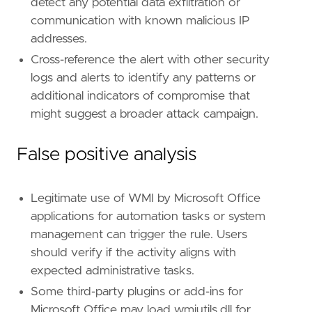
detect any potential data exfiltration or
communication with known malicious IP
addresses.
Cross-reference the alert with other security
logs and alerts to identify any patterns or
additional indicators of compromise that
might suggest a broader attack campaign.
False positive analysis
Legitimate use of WMI by Microsoft Office
applications for automation tasks or system
management can trigger the rule. Users
should verify if the activity aligns with
expected administrative tasks.
Some third-party plugins or add-ins for
Microsoft Office may load wmiutils.dll for