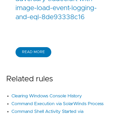
image-load-event-logging-
and-eql-8de93338c16
READ MORE
Related rules
Clearing Windows Console History
Command Execution via SolarWinds Process
Command Shell Activity Started via