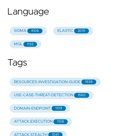
Language
SIGMA
ELASTIC
4106
2015
MQL
1132
Tags
RESOURCES-INVESTIGATION-GUIDE
1938
USE-CASE-THREAT-DETECTION
1560
DOMAIN-ENDPOINT
1109
ATTACK.EXECUTION
1108
ATTACK.STEALTH
1041