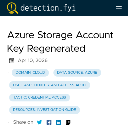
Azure Storage Account
Key Regenerated
Apr 10, 2026
·
DOMAIN: CLOUD
DATA SOURCE: AZURE
USE CASE: IDENTITY AND ACCESS AUDIT
TACTIC: CREDENTIAL ACCESS
RESOURCES: INVESTIGATION GUIDE
·
Share on: