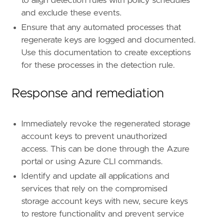
to align detection rules with policy schedules
and exclude these events.
Ensure that any automated processes that
regenerate keys are logged and documented.
Use this documentation to create exceptions
for these processes in the detection rule.
Response and remediation
Immediately revoke the regenerated storage
account keys to prevent unauthorized
access. This can be done through the Azure
portal or using Azure CLI commands.
Identify and update all applications and
services that rely on the compromised
storage account keys with new, secure keys
to restore functionality and prevent service