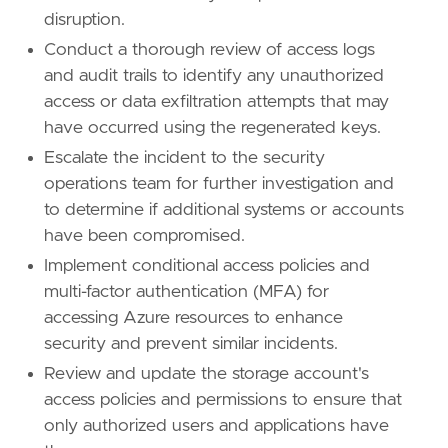
disruption.
Conduct a thorough review of access logs
and audit trails to identify any unauthorized
access or data exfiltration attempts that may
have occurred using the regenerated keys.
Escalate the incident to the security
operations team for further investigation and
to determine if additional systems or accounts
have been compromised.
Implement conditional access policies and
multi-factor authentication (MFA) for
accessing Azure resources to enhance
security and prevent similar incidents.
Review and update the storage account's
access policies and permissions to ensure that
only authorized users and applications have