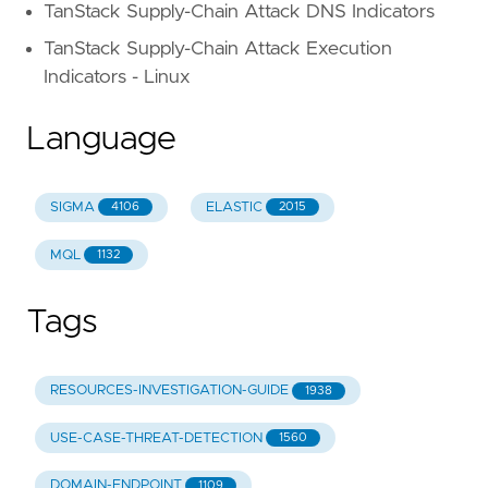
TanStack Supply-Chain Attack DNS Indicators
TanStack Supply-Chain Attack Execution
Indicators - Linux
Language
SIGMA
ELASTIC
4106
2015
MQL
1132
Tags
RESOURCES-INVESTIGATION-GUIDE
1938
USE-CASE-THREAT-DETECTION
1560
DOMAIN-ENDPOINT
1109