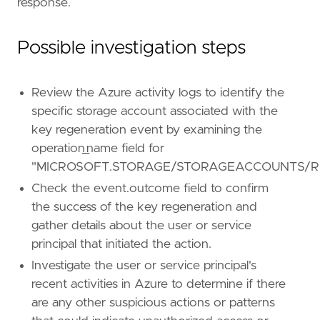
response.
[[
rule
.
threat
.
technique
]]
id
=
"T1552"
name
=
"Unsecured Credentials"
Possible investigation steps
reference
=
"https://attack.mitre.org/techniq
[[
rule
.
threat
.
technique
.
subtechnique
]]
Review the Azure activity logs to identify the
id
=
"T1552.005"
specific storage account associated with the
name
=
"Cloud Instance Metadata API"
key regeneration event by examining the
reference
=
"https://attack.mitre.org/techniq
operation_name field for
[
rule
.
threat
.
tactic
]
"MICROSOFT.STORAGE/STORAGEACCOUNTS/R
id
=
"TA0006"
Check the event.outcome field to confirm
name
=
"Credential Access"
the success of the key regeneration and
reference
=
"https://attack.mitre.org/tactics
gather details about the user or service
[[
rule
.
threat
]]
principal that initiated the action.
framework
=
"MITRE ATT&CK"
Investigate the user or service principal's
recent activities in Azure to determine if there
[[
rule
.
threat
.
technique
]]
are any other suspicious actions or patterns
id
=
"T1098"