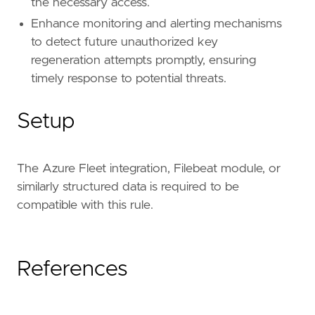
the necessary access.
Enhance monitoring and alerting mechanisms
to detect future unauthorized key
regeneration attempts promptly, ensuring
timely response to potential threats.
Setup
The Azure Fleet integration, Filebeat module, or
similarly structured data is required to be
compatible with this rule.
References