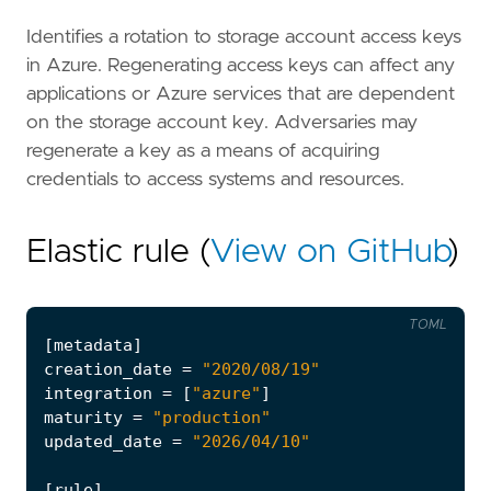
Identifies a rotation to storage account access keys
in Azure. Regenerating access keys can affect any
applications or Azure services that are dependent
on the storage account key. Adversaries may
regenerate a key as a means of acquiring
credentials to access systems and resources.
Elastic rule (
View on GitHub
)
TOML
[
metadata
]
creation_date
=
"2020/08/19"
integration
=
[
"azure"
]
maturity
=
"production"
updated_date
=
"2026/04/10"
[
rule
]