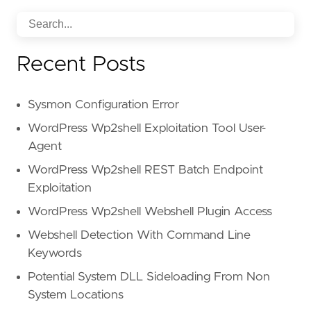
Recent Posts
Sysmon Configuration Error
WordPress Wp2shell Exploitation Tool User-
Agent
WordPress Wp2shell REST Batch Endpoint
Exploitation
WordPress Wp2shell Webshell Plugin Access
Webshell Detection With Command Line
Keywords
Potential System DLL Sideloading From Non
System Locations