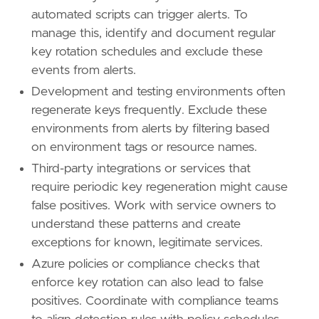
automated scripts can trigger alerts. To
manage this, identify and document regular
key rotation schedules and exclude these
events from alerts.
Development and testing environments often
regenerate keys frequently. Exclude these
environments from alerts by filtering based
on environment tags or resource names.
Third-party integrations or services that
require periodic key regeneration might cause
false positives. Work with service owners to
understand these patterns and create
exceptions for known, legitimate services.
Azure policies or compliance checks that
enforce key rotation can also lead to false
positives. Coordinate with compliance teams