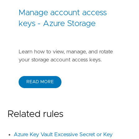
Manage account access
keys - Azure Storage
Learn how to view, manage, and rotate
your storage account access keys.
READ MORE
Related rules
Azure Key Vault Excessive Secret or Key