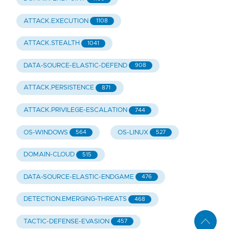
ATTACK.EXECUTION
1108
ATTACK.STEALTH
1041
DATA-SOURCE-ELASTIC-DEFEND
908
ATTACK.PERSISTENCE
871
ATTACK.PRIVILEGE-ESCALATION
744
OS-WINDOWS
OS-LINUX
564
527
DOMAIN-CLOUD
515
DATA-SOURCE-ELASTIC-ENDGAME
476
DETECTION.EMERGING-THREATS
468
TACTIC-DEFENSE-EVASION
457