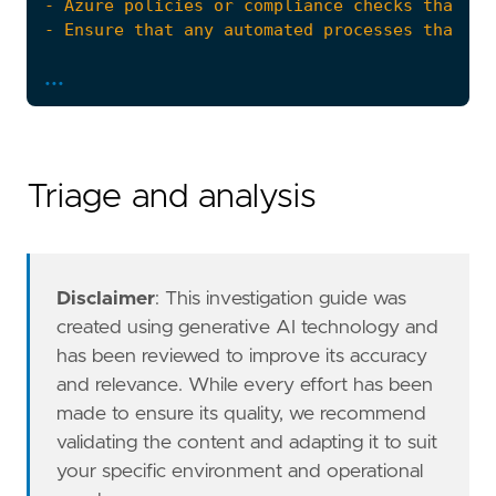
...
Triage and analysis
Disclaimer
: This investigation guide was
created using generative AI technology and
has been reviewed to improve its accuracy
The Azure Fleet integration, Filebeat module,
and relevance. While every effort has been
references
=
[
made to ensure its quality, we recommend
"https://docs.microsoft.com/en-us/azure/s
validating the content and adapting it to suit
]
risk_score
=
21
your specific environment and operational
rule_id
=
"1e0b832e-957e-43ae-b319-db82d228c9