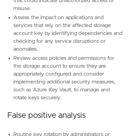
that could indicate unauthorized access or
name
=
"Account Manipulation"
reference
=
"https://attack.mitre.org/techniq
misuse.
Assess the impact on applications and
[[
rule
.
threat
.
technique
.
subtechnique
]]
services that rely on the affected storage
id
=
"T1098.001"
account key by identifying dependencies and
name
=
"Additional Cloud Credentials"
reference
=
"https://attack.mitre.org/techniq
checking for any service disruptions or
anomalies.
[
rule
.
threat
.
tactic
]
Review access policies and permissions for
id
=
"TA0003"
the storage account to ensure they are
name
=
"Persistence"
appropriately configured and consider
reference
=
"https://attack.mitre.org/tactics
implementing additional security measures,
such as Azure Key Vault, to manage and
rotate keys securely.
False positive analysis
Routine key rotation by administrators or