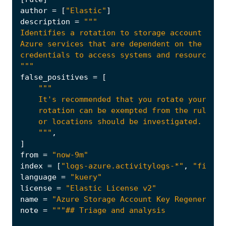
author
=
[
"Elastic"
]
description
=
"""
false_positives
=
[
    """
,
]
from
=
"now-9m"
index
=
[
"logs-azure.activitylogs-*"
,
"filebe
language
=
"kuery"
license
=
"Elastic License v2"
name
=
"Azure Storage Account Key Regenerated
note
=