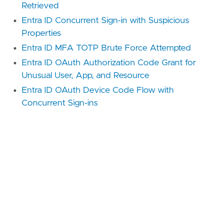
Retrieved
Entra ID Concurrent Sign-in with Suspicious
Properties
Entra ID MFA TOTP Brute Force Attempted
Entra ID OAuth Authorization Code Grant for
Unusual User, App, and Resource
Entra ID OAuth Device Code Flow with
Concurrent Sign-ins