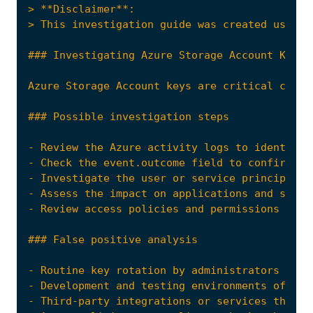
- Review the Azure activity logs to identify 