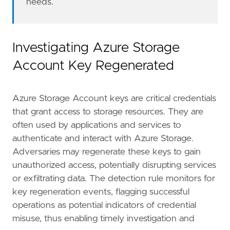
needs.
severity
=
"low"
tags
=
[
"Domain: Cloud"
,
"Data Source: Azure"
,
Investigating Azure Storage
"Use Case: Identity and Access Audit"
,
Account Key Regenerated
"Tactic: Credential Access"
,
"Resources: Investigation Guide"
,
Azure Storage Account keys are critical credentials
]
timestamp_override
=
"event.ingested"
that grant access to storage resources. They are
type
=
"query"
often used by applications and services to
authenticate and interact with Azure Storage.
query
=
Adversaries may regenerate these keys to gain
unauthorized access, potentially disrupting services
'''
or exfiltrating data. The detection rule monitors for
key regeneration events, flagging successful
[[
rule
.
threat
]]
operations as potential indicators of credential
framework
=
"MITRE ATT&CK"
misuse, thus enabling timely investigation and