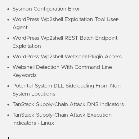
Sysmon Configuration Error
WordPress Wp2shell Exploitation Tool User-
Agent
WordPress Wp2shell REST Batch Endpoint
Exploitation
WordPress Wp2shell Webshell Plugin Access
Webshell Detection With Command Line
Keywords
Potential System DLL Sideloading From Non
System Locations
TanStack Supply-Chain Attack DNS Indicators
TanStack Supply-Chain Attack Execution
Indicators - Linux