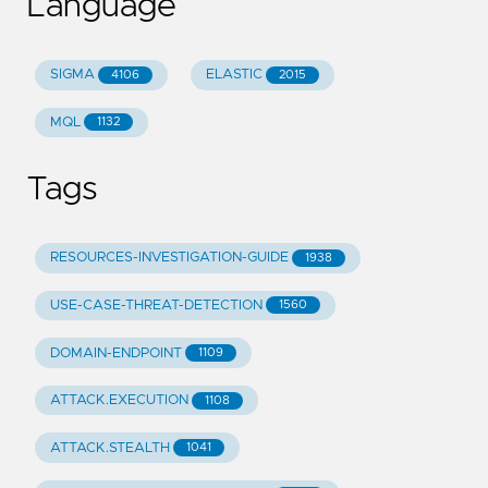
Language
SIGMA
ELASTIC
4106
2015
MQL
1132
Tags
RESOURCES-INVESTIGATION-GUIDE
1938
USE-CASE-THREAT-DETECTION
1560
DOMAIN-ENDPOINT
1109
ATTACK.EXECUTION
1108
ATTACK.STEALTH
1041