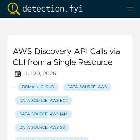
AWS Discovery API Calls via
CLI from a Single Resource
Jul 20, 2026
·
DOMAIN: CLOUD
DATA SOURCE: AWS
DATA SOURCE: AWS EC2
DATA SOURCE: AWS IAM
DATA SOURCE: AWS S3