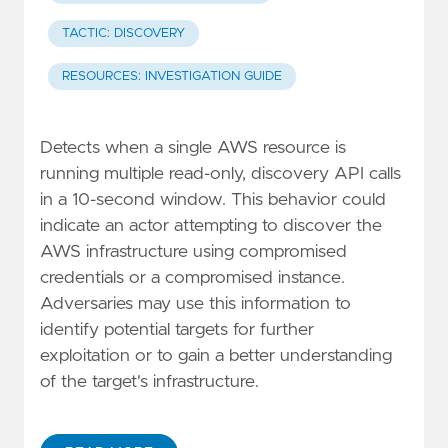
TACTIC: DISCOVERY
RESOURCES: INVESTIGATION GUIDE
Detects when a single AWS resource is
running multiple read-only, discovery API calls
in a 10-second window. This behavior could
indicate an actor attempting to discover the
AWS infrastructure using compromised
credentials or a compromised instance.
Adversaries may use this information to
identify potential targets for further
exploitation or to gain a better understanding
of the target's infrastructure.