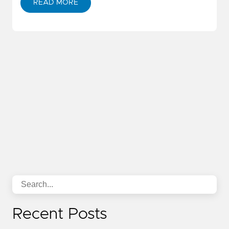
READ MORE
Recent Posts