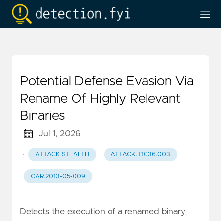
Potential Defense Evasion Via
Rename Of Highly Relevant
Binaries
Jul 1, 2026
·
ATTACK.STEALTH
ATTACK.T1036.003
CAR.2013-05-009
Detects the execution of a renamed binary