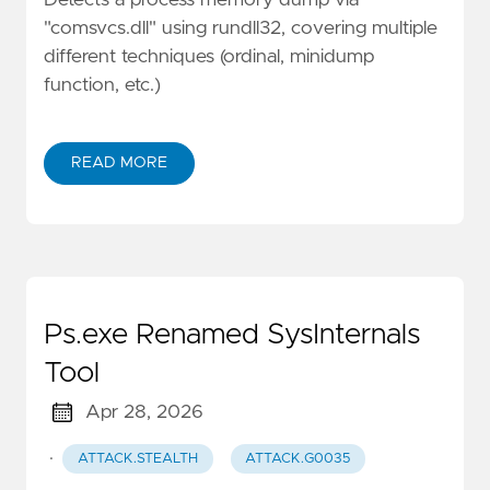
"comsvcs.dll" using rundll32, covering multiple
different techniques (ordinal, minidump
function, etc.)
READ MORE
Ps.exe Renamed SysInternals
Tool
Apr 28, 2026
·
ATTACK.STEALTH
ATTACK.G0035