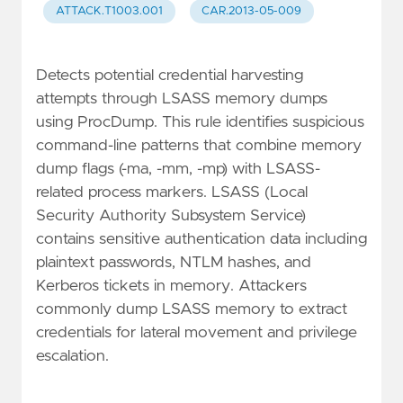
ATTACK.T1003.001
CAR.2013-05-009
Detects potential credential harvesting
attempts through LSASS memory dumps
using ProcDump. This rule identifies suspicious
command-line patterns that combine memory
dump flags (-ma, -mm, -mp) with LSASS-
related process markers. LSASS (Local
Security Authority Subsystem Service)
contains sensitive authentication data including
plaintext passwords, NTLM hashes, and
Kerberos tickets in memory. Attackers
commonly dump LSASS memory to extract
credentials for lateral movement and privilege
escalation.