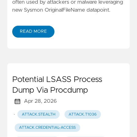
often used by attackers or malware leveraging
new Sysmon OriginalFileName datapoint.
READ MORE
Potential LSASS Process
Dump Via Procdump
Apr 28, 2026
·
ATTACK.STEALTH
ATTACK.T1036
ATTACK.CREDENTIAL-ACCESS