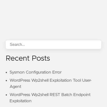
Recent Posts
Sysmon Configuration Error
WordPress Wp2shell Exploitation Tool User-
Agent
WordPress Wp2shell REST Batch Endpoint
Exploitation