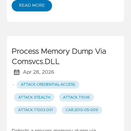
READ MORE
Process Memory Dump Via
Comsvcs.DLL
Apr 28, 2026
·
ATTACK.CREDENTIAL-ACCESS
ATTACK.STEALTH
ATTACK.T1036
ATTACK.T1003.001
CAR.2013-05-009
Detects a process memory dump via