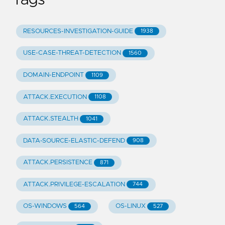
RESOURCES-INVESTIGATION-GUIDE
1938
USE-CASE-THREAT-DETECTION
1560
DOMAIN-ENDPOINT
1109
ATTACK.EXECUTION
1108
ATTACK.STEALTH
1041
DATA-SOURCE-ELASTIC-DEFEND
908
ATTACK.PERSISTENCE
871
ATTACK.PRIVILEGE-ESCALATION
744
OS-WINDOWS
OS-LINUX
564
527