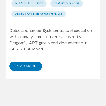
ATTACK.T1036.003
CAR.2013-05-009
DETECTION.EMERGING-THREATS
Detects renamed SysInternals tool execution
with a binary named ps.exe as used by
Dragonfly APT group and documented in
TA17-293A report
READ MORE