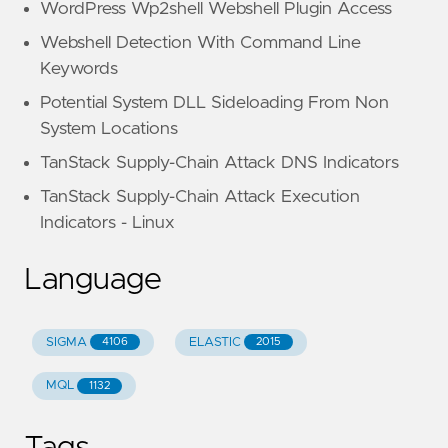
WordPress Wp2shell Webshell Plugin Access
Webshell Detection With Command Line
Keywords
Potential System DLL Sideloading From Non
System Locations
TanStack Supply-Chain Attack DNS Indicators
TanStack Supply-Chain Attack Execution
Indicators - Linux
Language
SIGMA
ELASTIC
4106
2015
MQL
1132
Tags