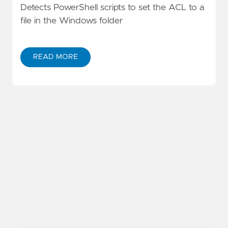
Detects PowerShell scripts to set the ACL to a
file in the Windows folder
READ MORE