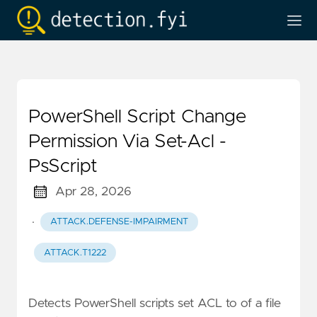
PowerShell Script Change
Permission Via Set-Acl -
PsScript
Apr 28, 2026
·
ATTACK.DEFENSE-IMPAIRMENT
ATTACK.T1222
Detects PowerShell scripts set ACL to of a file