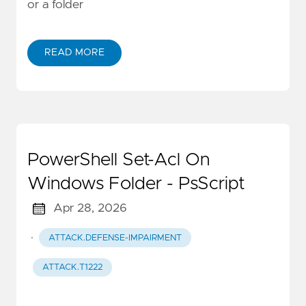
or a folder
READ MORE
PowerShell Set-Acl On
Windows Folder - PsScript
Apr 28, 2026
·
ATTACK.DEFENSE-IMPAIRMENT
ATTACK.T1222