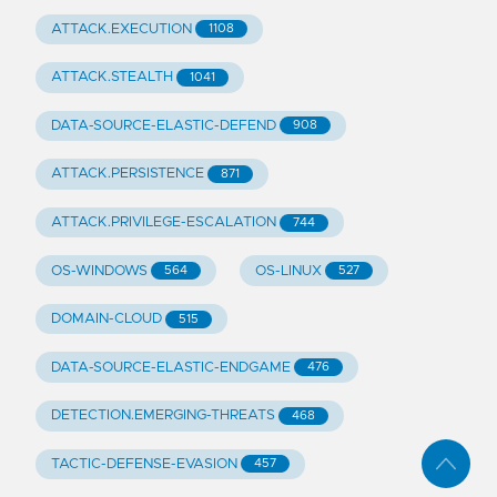
ATTACK.EXECUTION
1108
ATTACK.STEALTH
1041
DATA-SOURCE-ELASTIC-DEFEND
908
ATTACK.PERSISTENCE
871
ATTACK.PRIVILEGE-ESCALATION
744
OS-WINDOWS
OS-LINUX
564
527
DOMAIN-CLOUD
515
DATA-SOURCE-ELASTIC-ENDGAME
476
DETECTION.EMERGING-THREATS
468
TACTIC-DEFENSE-EVASION
457