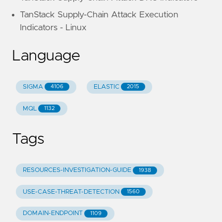
TanStack Supply-Chain Attack Execution
Indicators - Linux
Language
SIGMA
ELASTIC
4106
2015
MQL
1132
Tags
RESOURCES-INVESTIGATION-GUIDE
1938
USE-CASE-THREAT-DETECTION
1560
DOMAIN-ENDPOINT
1109