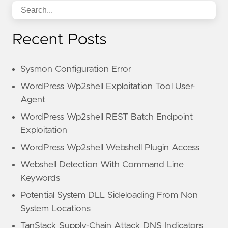
Recent Posts
Sysmon Configuration Error
WordPress Wp2shell Exploitation Tool User-
Agent
WordPress Wp2shell REST Batch Endpoint
Exploitation
WordPress Wp2shell Webshell Plugin Access
Webshell Detection With Command Line
Keywords
Potential System DLL Sideloading From Non
System Locations
TanStack Supply-Chain Attack DNS Indicators